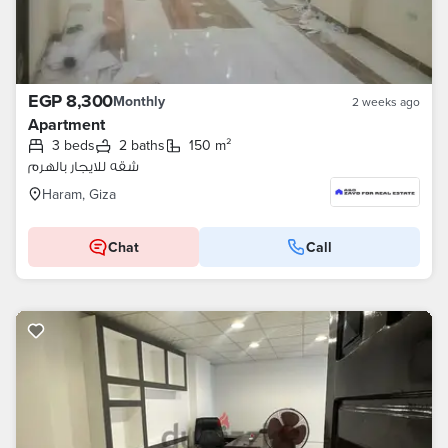
EGP 8,300
Monthly
2 weeks ago
Apartment
3 beds
2 baths
150 m²
شقه للايجار بالهرم
Haram, Giza
Chat
Call