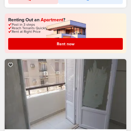
Renting Out an
Apartment
?
Post in 3 steps
Reach Tenants Quickly
Rent at Right Price
Rent now