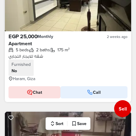
EGP 25,000
Monthly
2 weeks ago
Apartment
5 beds
2 baths
175 m²
شقه للايجار التجاري
Furnished
No
Haram, Giza
Chat
Call
Sell
Sort
Save