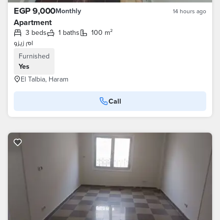
EGP 9,000
Monthly
14 hours ago
Apartment
3 beds
1 baths
100 m²
ام زيزو
Furnished
Yes
El Talbia, Haram
Call