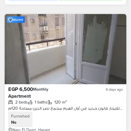
Featured
EGP 6,500
Monthly
6 days ago
Apartment
2 beds
1 baths
120 m²
شقة للايجار قانون جديد في أول الهرم مجمع نصر الدين مساحة 120م
Furnished
No
Nasr El Deen, Haram