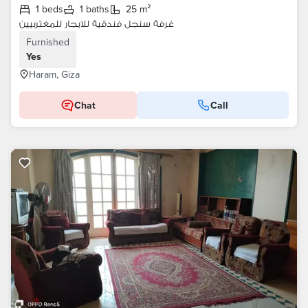
1 beds
1 baths
25 m²
غرفة سنجل فندقية للايجار للمغتربيين
Furnished
Yes
Haram, Giza
Chat
Call