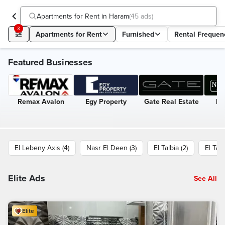
Apartments for Rent in Haram
(
45 ads
)
3
Apartments for Rent
Furnished
Rental Frequen
Featured Businesses
Remax Avalon
Egy Property
Gate Real Estate
Ne
El Lebeny Axis (4)
Nasr El Deen (3)
El Talbia (2)
El Taa
Elite Ads
See All
Elite