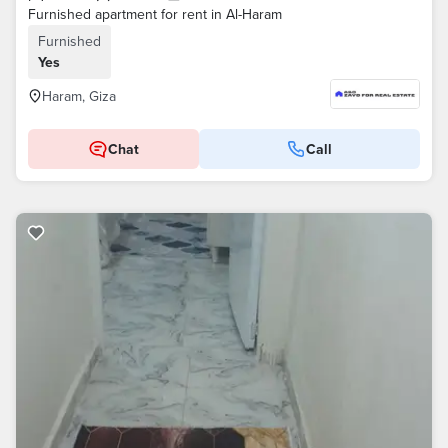
Furnished apartment for rent in Al-Haram
Furnished
Yes
Haram, Giza
Chat
Call