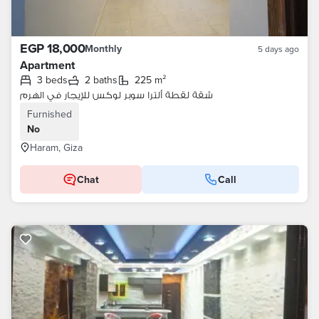
EGP 18,000
Monthly
5 days ago
Apartment
3 beds
2 baths
225 m²
شقة لقطة ألترا سوبر لوكس للإيجار في الهرم
Furnished
No
Haram, Giza
Chat
Call