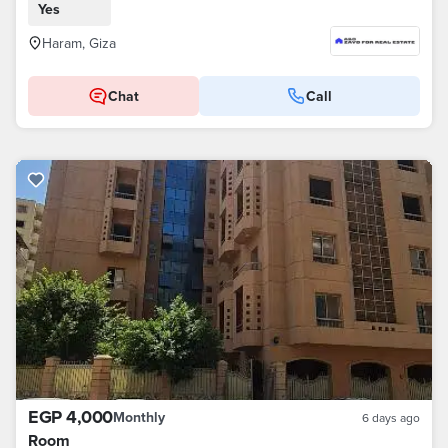
Yes
Haram, Giza
Chat
Call
EGP 4,000
Monthly
6 days ago
Room