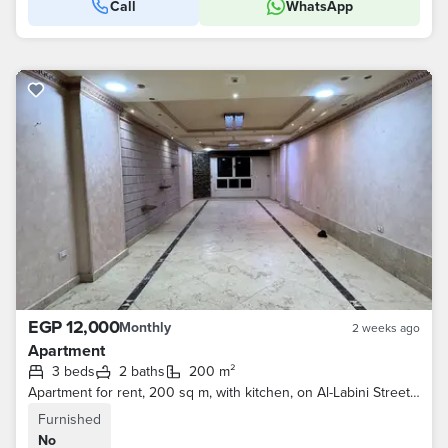
Call
WhatsApp
EGP 12,000
Monthly
2 weeks ago
Apartment
3 beds
2 baths
200 m²
Apartment for rent, 200 sq m, with kitchen, on Al-Labini Street, Al-Haram - 3 bedrooms and 2 bathrooms
Furnished
No