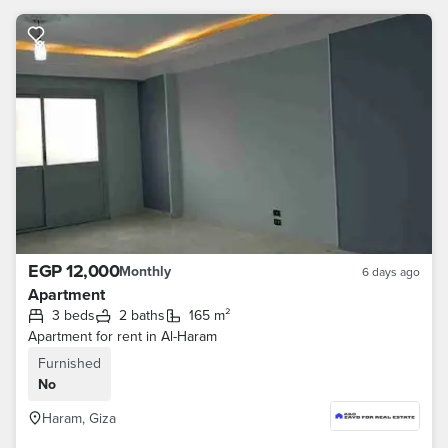
EGP 12,000
Monthly
6 days ago
Apartment
3 beds
2 baths
165 m²
Apartment for rent in Al-Haram
Furnished
No
Haram, Giza