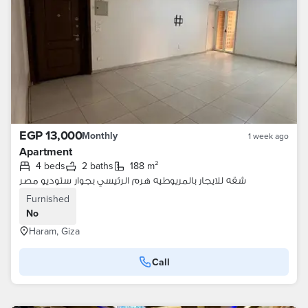
EGP 13,000
Monthly
1 week ago
Apartment
4 beds
2 baths
188 m²
شقه للايجار بالمريوطيه هرم الرئيسي بجوار ستوديو مصر
Furnished
No
Haram, Giza
Call