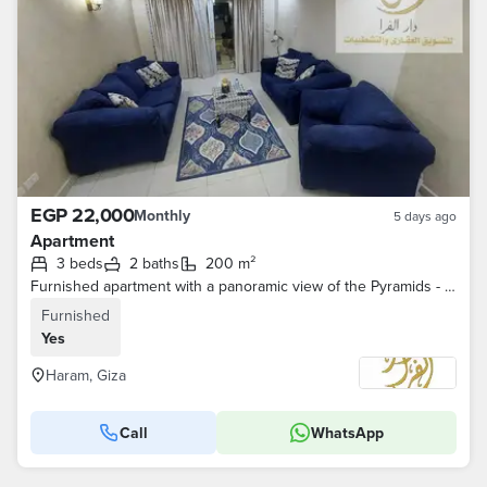
EGP 22,000
Monthly
5 days ago
Apartment
3 beds
2 baths
200 m²
Furnished apartment with a panoramic view of the Pyramids - Al-Marioteya
Furnished
Yes
Haram, Giza
Call
WhatsApp