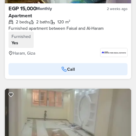
EGP 15,000
Monthly
2 weeks ago
Apartment
2 beds
2 baths
120 m²
Furnished apartment between Faisal and Al-Haram
Furnished
Yes
Haram, Giza
Call