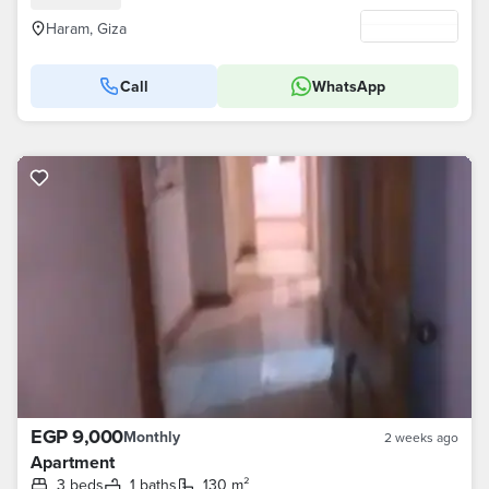
Haram, Giza
Call
WhatsApp
EGP 9,000
Monthly
2 weeks ago
Apartment
3 beds
1 baths
130 m²