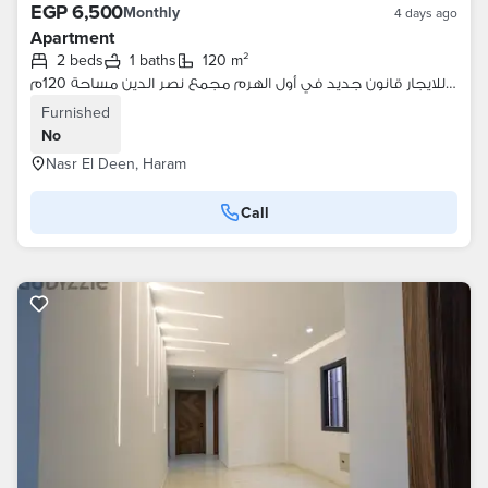
EGP 6,500
Monthly
4 days ago
Apartment
2 beds
1 baths
120 m²
شقة للايجار قانون جديد في أول الهرم مجمع نصر الدين مساحة 120م
Furnished
No
Nasr El Deen, Haram
Call