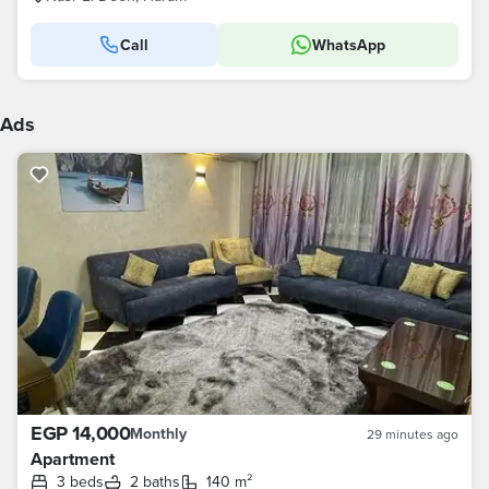
Call
WhatsApp
Ads
EGP 14,000
Monthly
29 minutes ago
Apartment
3 beds
2 baths
140 m²