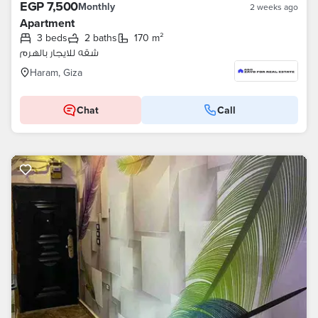
EGP 7,500
Monthly
2 weeks ago
Apartment
3 beds
2 baths
170 m²
شقه للايجار بالهرم
Haram, Giza
Chat
Call