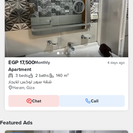
EGP 17,500
Monthly
4 days ago
Apartment
3 beds
2 baths
140 m²
شقه سوبر لوكس للايجار
Haram, Giza
Chat
Call
Featured Ads