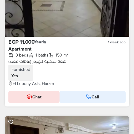
EGP 11,000
Yearly
1 week ago
Apartment
3 beds
1 baths
150 m²
شقة سكنية للإيجار (عائلات فقط)
Furnished
Yes
El Lebeny Axis, Haram
Chat
Call