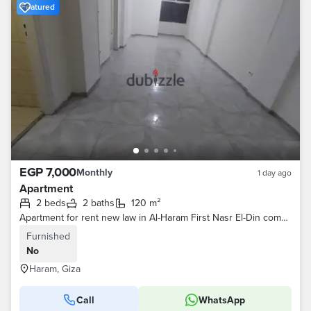
Featured
EGP 7,000
Monthly
1 day ago
Apartment
2 beds
2 baths
120 m²
Apartment for rent new law in Al-Haram First Nasr El-Din complex area 120m
Furnished
No
Haram, Giza
Call
WhatsApp