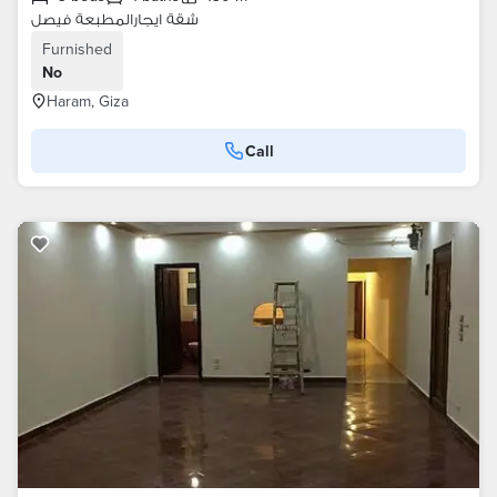
شقة ايجارالمطبعة فيصل
Furnished
No
Haram, Giza
Call