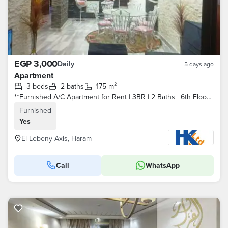
EGP 3,000
Daily
5 days ago
Apartment
3 beds
2 baths
175 m²
**Furnished A/C Apartment for Rent | 3BR | 2 Baths | 6th Floor | Main Street Balcony | Elevator | Wi-Fi | Near All Services
Furnished
Yes
El Lebeny Axis, Haram
Call
WhatsApp