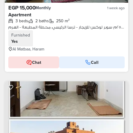
EGP 15,000
Monthly
1 week ago
Apartment
3 beds
2 baths
250 m²
شقة ٢٥٠م سوبر لوكس للإيجار - ترسا الرئيسي، محطة المطبعة - الهرم
Furnished
Yes
Al Matbaa, Haram
Chat
Call