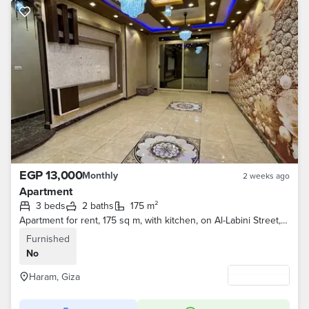
EGP 13,000
Monthly
2 weeks ago
Apartment
3 beds
2 baths
175 m²
Apartment for rent, 175 sq m, with kitchen, on Al-Labini Street, Al-Haram - 3 bedrooms and 2 bathrooms
Furnished
No
Haram, Giza