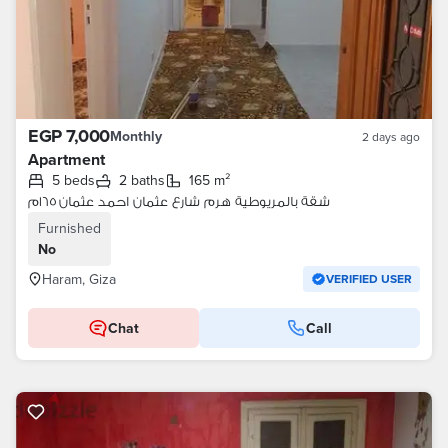
EGP 7,000
Monthly
2 days ago
Apartment
5 beds
2 baths
165 m²
شقة بالمريوطية هرم شارع عثمان احمد عثمان ١٦٥م
Furnished
No
Haram, Giza
VERIFIED USER
Chat
Call