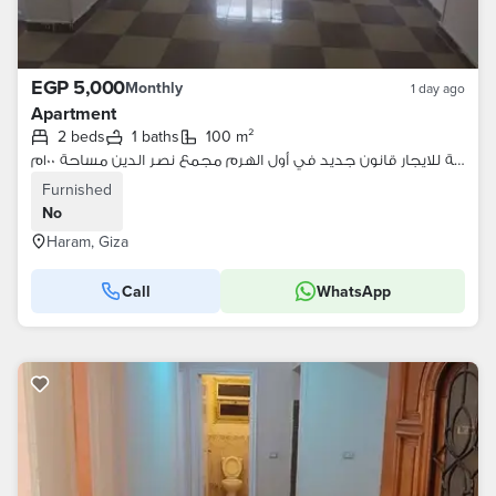
EGP 5,000
Monthly
1 day ago
Apartment
2 beds
1 baths
100 m²
شقة للايجار قانون جديد في أول الهرم مجمع نصر الدين مساحة ١٠٠م
Furnished
No
Haram, Giza
Call
WhatsApp