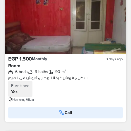
EGP 1,500
Monthly
3 days ago
Room
6 beds
3 baths
90 m²
سكن مفروش غرفة للإيجار مفروش فى الهرم
Furnished
Yes
Haram, Giza
Call