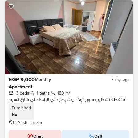
EGP 9,000
Monthly
3 days ago
Apartment
3 beds
1 baths
180 m²
شقة لقطة تشطيب سوبر لوكس للايحار على البلاط على شارع الهرم
Furnished
No
El Arish, Haram
Chat
Call