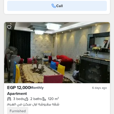
Call
EGP 12,000
Monthly
6 days ago
Apartment
3 beds
2 baths
120 m²
شقه مفروشه اول سكن في الهرم
Furnished