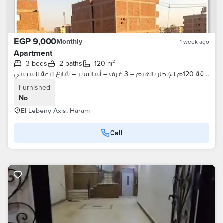
EGP 9,000
Monthly
1 week ago
Apartment
3 beds
2 baths
120 m²
شقة 120م للإيجار بالهرم – 3 غرف – أسانسير – شارع ترعة السيسي
Furnished
No
El Lebeny Axis, Haram
Call