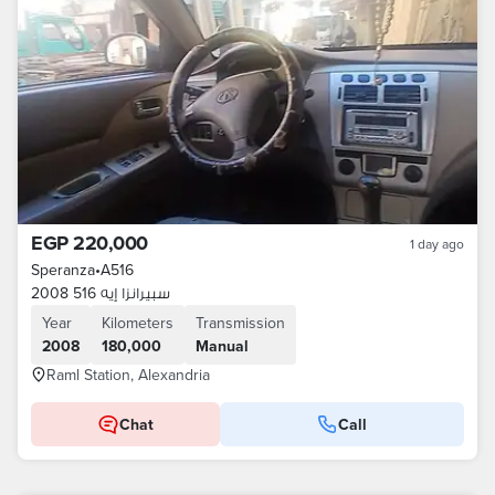
EGP 220,000
1 day ago
Speranza
•
A516
سبيرانزا إيه 516 2008
Year
Kilometers
Transmission
2008
180,000
Manual
Raml Station, Alexandria
Chat
Call