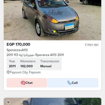
EGP 170,000
2 days ago
Speranza
•
A113
سبيرانزا إيه 113 2011 /Speranza A113 2011
Year
Kilometers
Transmission
2011
142,000
Manual
Fayoum City, Fayoum
Chat
Call