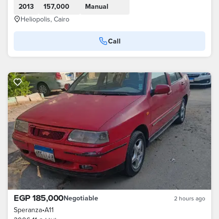
2013
157,000
Manual
Heliopolis, Cairo
Call
EGP 185,000
Negotiable
2 hours ago
Speranza
•
A11