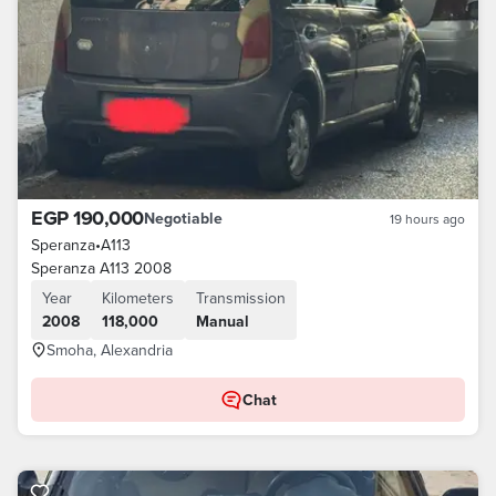
EGP 190,000
Negotiable
19 hours ago
Speranza
•
A113
Speranza A113 2008
Year
Kilometers
Transmission
2008
118,000
Manual
Smoha, Alexandria
Chat