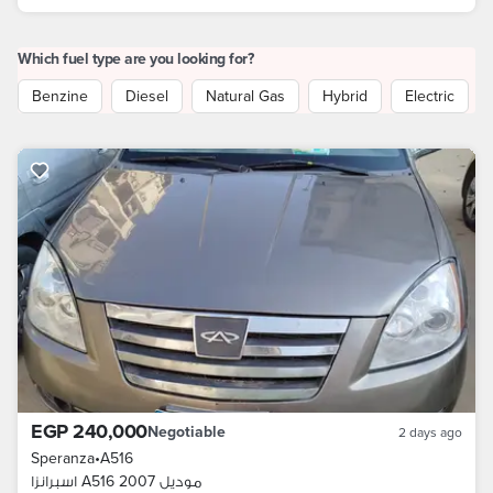
Which fuel type are you looking for?
Benzine
Diesel
Natural Gas
Hybrid
Electric
EGP 240,000
Negotiable
2 days ago
Speranza
•
A516
اسبرانزا A516 موديل 2007