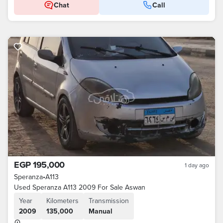
Chat
Call
EGP 195,000
1 day ago
Speranza
•
A113
Used Speranza A113 2009 For Sale Aswan
Year
Kilometers
Transmission
2009
135,000
Manual