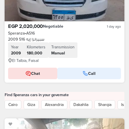
EGP 2,020,000
Negotiable
1 day ago
Speranza
•
A516
سبيرانزا إيه 516 2009
Year
Kilometers
Transmission
2009
180,000
Manual
El Talbia, Faisal
Chat
Call
Find Speranza cars in your governate
Cairo
Giza
Alexandria
Dakahlia
Sharqia
Isma