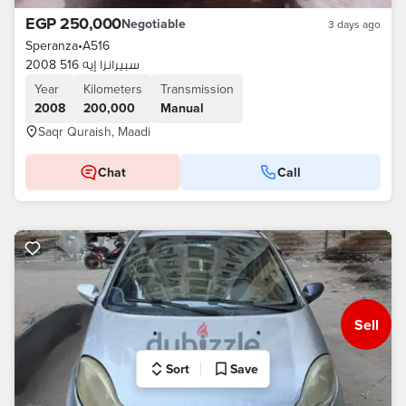
EGP 250,000
Negotiable
3 days ago
Speranza
•
A516
سبيرانزا إيه 516 2008
Year
Kilometers
Transmission
2008
200,000
Manual
Saqr Quraish, Maadi
Chat
Call
Sell
Sort
Save