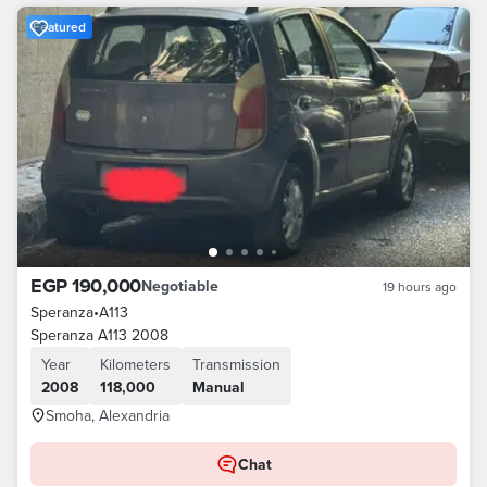
Featured
EGP 190,000
Negotiable
19 hours ago
Speranza
•
A113
Speranza A113 2008
Year
Kilometers
Transmission
2008
118,000
Manual
Smoha, Alexandria
Chat