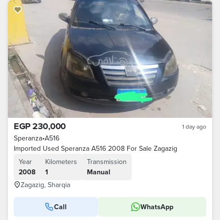
EGP 230,000
1 day ago
Speranza
•
A516
Imported Used Speranza A516 2008 For Sale Zagazig
Year
Kilometers
Transmission
2008
1
Manual
Zagazig, Sharqia
Call
WhatsApp