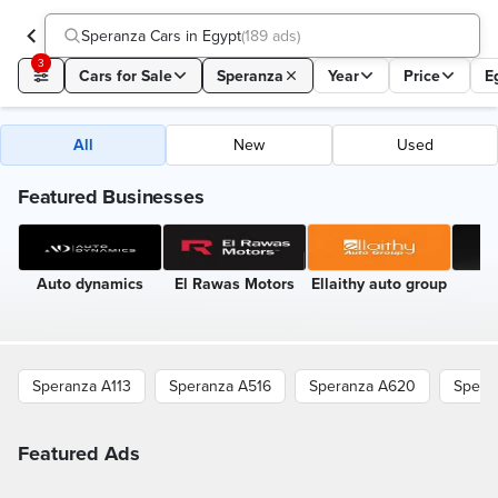
Speranza Cars in Egypt
(
189 ads
)
3
Cars for Sale
Speranza
Year
Price
E
All
New
Used
Featured Businesses
Auto dynamics
El Rawas Motors
Ellaithy auto group
A
A
Speranza A113
Speranza A516
Speranza A620
Spera
Featured Ads