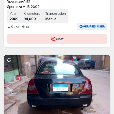
Speranza
•
A113
Speranza A113 2009
Year
Kilometers
Transmission
2009
94,000
Manual
Kit Kat, Giza
VERIFIED USER
Chat