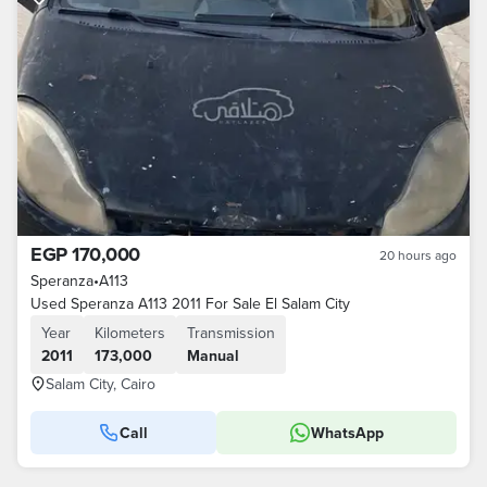
EGP 170,000
20 hours ago
Speranza
•
A113
Used Speranza A113 2011 For Sale El Salam City
Year
Kilometers
Transmission
2011
173,000
Manual
Salam City, Cairo
Call
WhatsApp