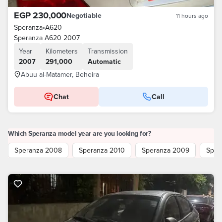
EGP 230,000
Negotiable
11 hours ago
Speranza
•
A620
Speranza A620 2007
Year
Kilometers
Transmission
2007
291,000
Automatic
Abuu al-Matamer, Beheira
Chat
Call
Which Speranza model year are you looking for?
Speranza 2008
Speranza 2010
Speranza 2009
Sper