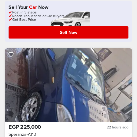
Sell Your
Car
Now
Post in 3 steps
Reach Thousands of Car Buyers
Get Best Price
Sell Now
EGP 225,000
22 hours ago
Speranza
•
A113