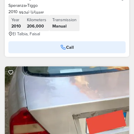
Speranza
•
Tiggo
سبيرانزا تيجوو 2010
Year
Kilometers
Transmission
2010
206,000
Manual
El Talbia, Faisal
Call