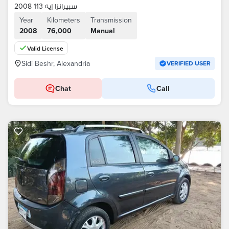
سبيرانزا إيه 113 2008
Year
Kilometers
Transmission
2008
76,000
Manual
Valid License
Sidi Beshr, Alexandria
VERIFIED USER
Chat
Call