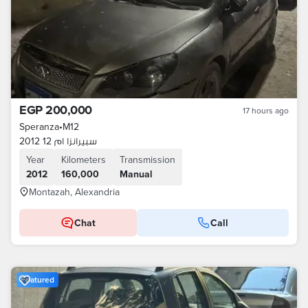
EGP 200,000
17 hours ago
Speranza
•
M12
سبيرانزا ام 12 2012
Year
Kilometers
Transmission
2012
160,000
Manual
Montazah, Alexandria
Chat
Call
Featured