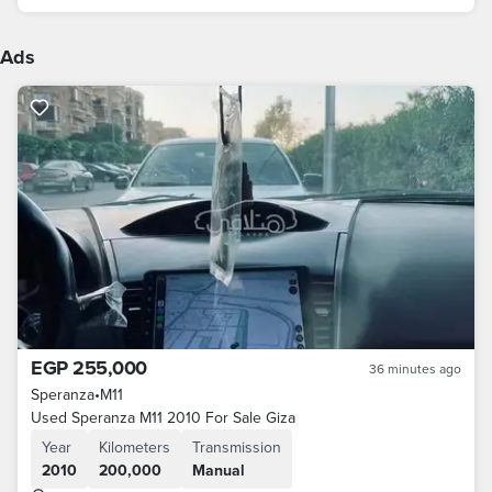
Ads
EGP 255,000
36 minutes ago
Speranza
•
M11
Used Speranza M11 2010 For Sale Giza
Year
Kilometers
Transmission
2010
200,000
Manual