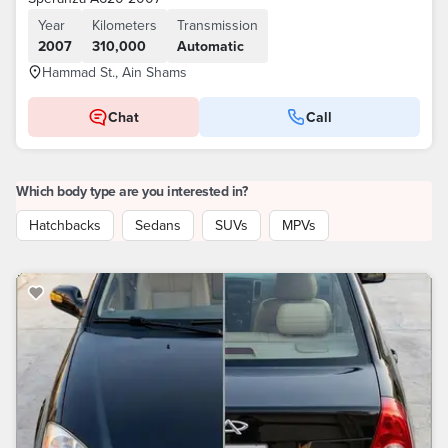
Year
Kilometers
Transmission
2007
310,000
Automatic
Hammad St., Ain Shams
Chat
Call
Which body type are you interested in?
Hatchbacks
Sedans
SUVs
MPVs