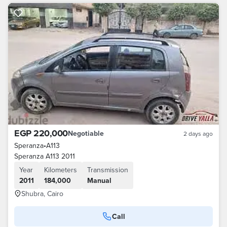
EGP 220,000
Negotiable
2 days ago
Speranza
•
A113
Speranza A113 2011
Year
Kilometers
Transmission
2011
184,000
Manual
Shubra, Cairo
Call