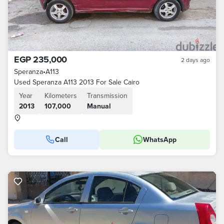
EGP 235,000
2 days ago
Speranza
•
A113
Used Speranza A113 2013 For Sale Cairo
Year
Kilometers
Transmission
2013
107,000
Manual
Call
WhatsApp