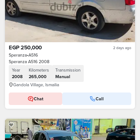
EGP 250,000
2 days ago
Speranza
•
A516
Speranza A516 2008
Year
Kilometers
Transmission
2008
265,000
Manual
Gandola Village, Ismailia
Chat
Call