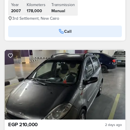
Year
Kilometers
Transmission
2007
178,000
Manual
3rd Settlement, New Cairo
Call
EGP 210,000
2 days ago