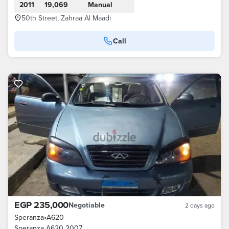
2011
19,069
Manual
50th Street, Zahraa Al Maadi
Call
EGP 235,000
Negotiable
2 days ago
Speranza
•
A620
Speranza A620 2007