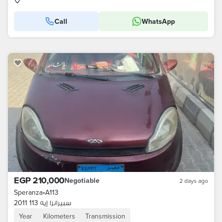
Call
WhatsApp
EGP 210,000
Negotiable
2 days ago
Speranza
•
A113
سبيرانزا إيه 113 2011
Year
Kilometers
Transmission