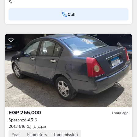
Call
EGP 265,000
1 hour ago
Speranza
•
A516
سبيرانزا إيه 516 2013
Year
Kilometers
Transmission