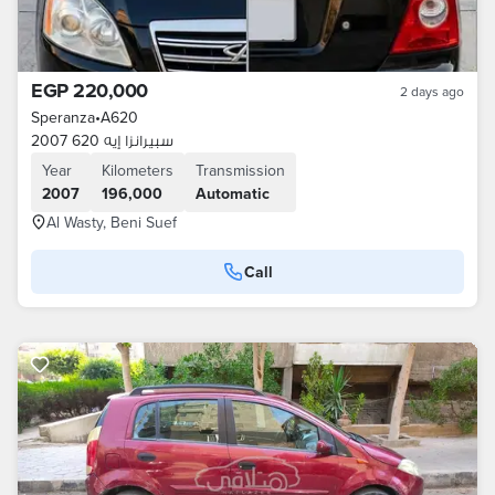
EGP 220,000
2 days ago
Speranza
•
A620
سبيرانزا إيه 620 2007
Year
Kilometers
Transmission
2007
196,000
Automatic
Al Wasty, Beni Suef
Call