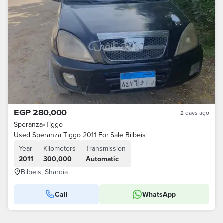
EGP 280,000
2 days ago
Speranza
•
Tiggo
Used Speranza Tiggo 2011 For Sale Bilbeis
Year
Kilometers
Transmission
2011
300,000
Automatic
Bilbeis, Sharqia
Call
WhatsApp