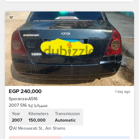
EGP 240,000
1 day ago
Speranza
•
A516
سبيرانزا إيه 516 2007
Year
Kilometers
Transmission
2007
150,000
Automatic
Al Meswarati St., Ain Shams