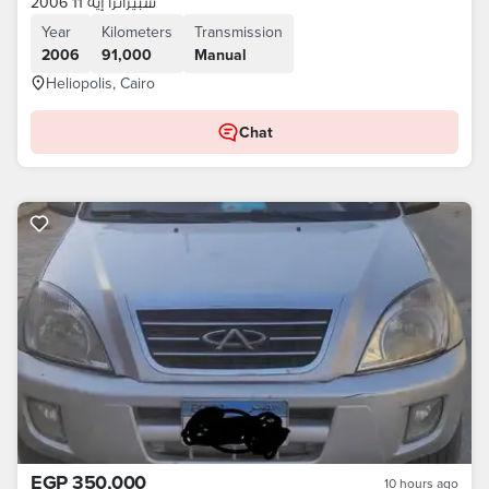
سبيرانزا إيه 11 2006
Year
Kilometers
Transmission
2006
91,000
Manual
Heliopolis, Cairo
Chat
EGP 350,000
10 hours ago