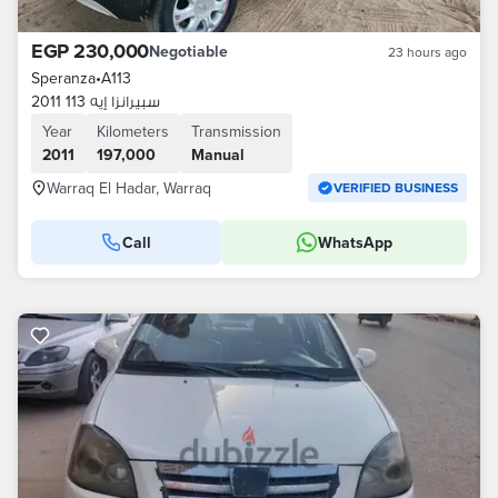
EGP 230,000
Negotiable
23 hours ago
Speranza
•
A113
سبيرانزا إيه 113 2011
Year
Kilometers
Transmission
2011
197,000
Manual
Warraq El Hadar, Warraq
VERIFIED BUSINESS
Call
WhatsApp