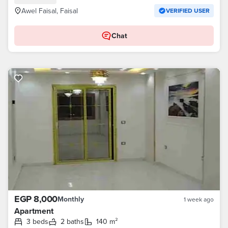
Awel Faisal, Faisal
VERIFIED USER
Chat
EGP 8,000
Monthly
1 week ago
Apartment
3 beds
2 baths
140 m²