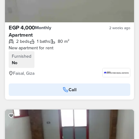
EGP 4,000
Monthly
2 weeks ago
Apartment
2 beds
1 baths
80 m²
New apartment for rent
Furnished
No
Faisal, Giza
Call