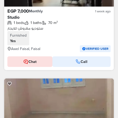
EGP 7,000
Monthly
1 week ago
Studio
1 beds
1 baths
70 m²
ستوديو مفروش للايجار
Furnished
Yes
Awel Faisal, Faisal
VERIFIED USER
Chat
Call