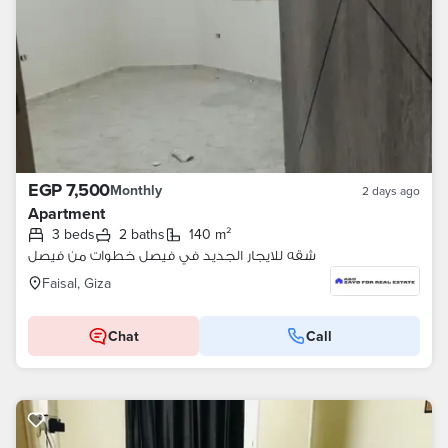
EGP 7,500
Monthly
2 days ago
Apartment
3 beds
2 baths
140 m²
شقه للايجار الجديد في فيصل خطوات من فيصل
Faisal, Giza
Chat
Call