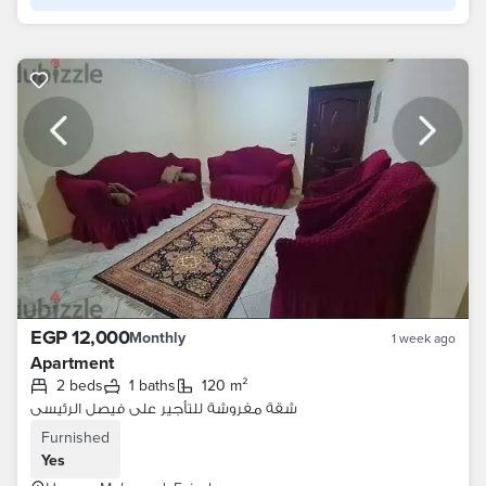
EGP 12,000
Monthly
1 week ago
Apartment
2 beds
1 baths
120 m²
شقة مفروشة للتأجير على فيصل الرئيسى
Furnished
Yes