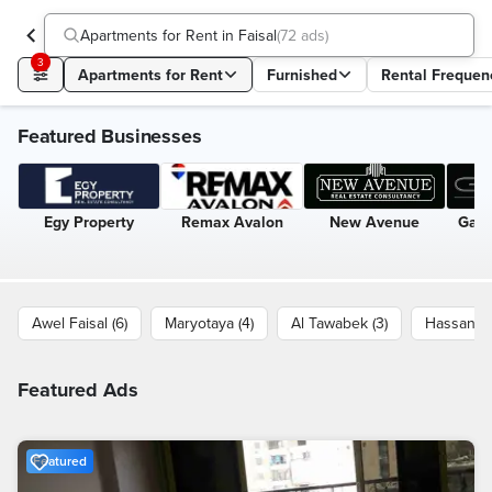
Apartments for Rent in Faisal
(
72 ads
)
3
Apartments for Rent
Furnished
Rental Frequen
Featured Businesses
Egy Property
Remax Avalon
New Avenue
Gate
Awel Faisal (6)
Maryotaya (4)
Al Tawabek (3)
Hassan M
Featured Ads
Featured