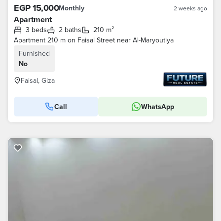
EGP 15,000
Monthly
2 weeks ago
Apartment
3 beds
2 baths
210 m²
Apartment 210 m on Faisal Street near Al-Maryoutiya
Furnished
No
Faisal, Giza
Call
WhatsApp