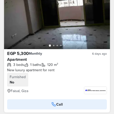
EGP 5,300
Monthly
6 days ago
Apartment
3 beds
1 baths
120 m²
New luxury apartment for rent
Furnished
No
Faisal, Giza
Call