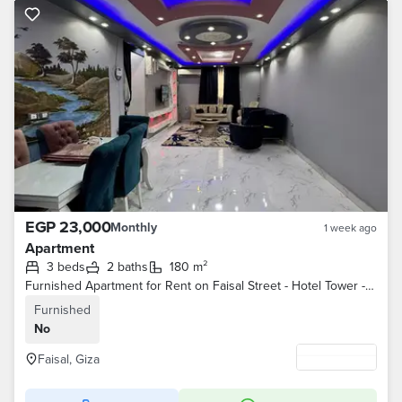
EGP 23,000
Monthly
1 week ago
Apartment
3 beds
2 baths
180 m²
Furnished Apartment for Rent on Faisal Street - Hotel Tower - 3 Bedrooms, 2 Bathrooms, Air Conditioned
Furnished
No
Faisal, Giza