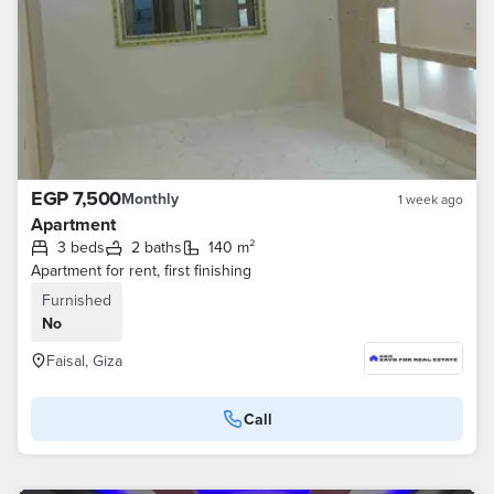
EGP 7,500
Monthly
1 week ago
Apartment
3 beds
2 baths
140 m²
Apartment for rent, first finishing
Furnished
No
Faisal, Giza
Call