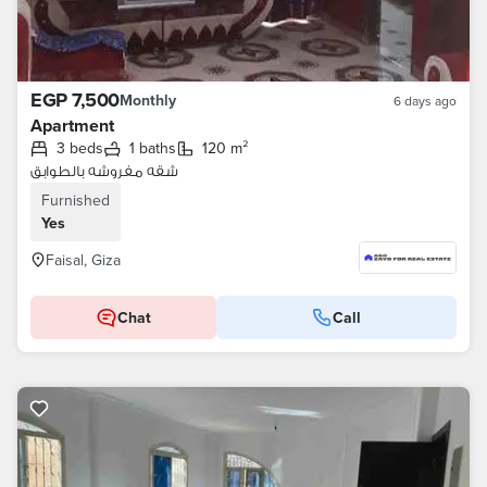
EGP 7,500
Monthly
6 days ago
Apartment
3 beds
1 baths
120 m²
شقه مفروشه بالطوابق
Furnished
Yes
Faisal, Giza
Chat
Call