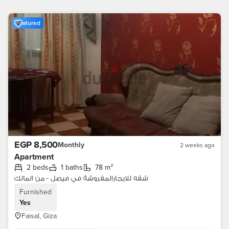
Featured
EGP 8,500
Monthly
2 weeks ago
Apartment
2 beds
1 baths
78 m²
شقه للايجارالمفروشة في فيصل - من المالك
Furnished
Yes
Faisal, Giza