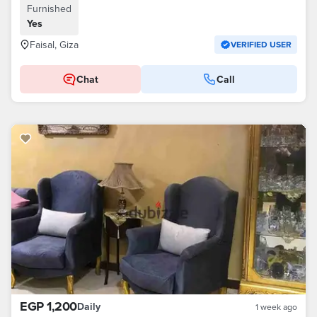
Furnished
Yes
Faisal, Giza
VERIFIED USER
Chat
Call
EGP 1,200
Daily
1 week ago