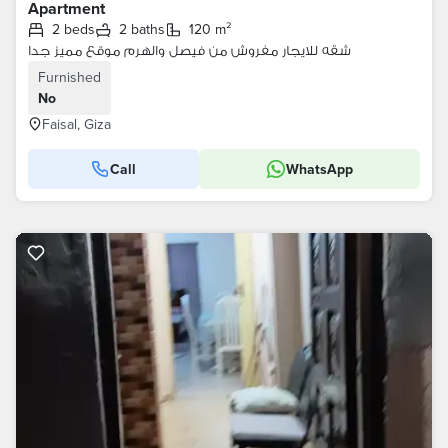
Apartment
2 beds
2 baths
120 m²
شقه للايجار مفروش من فيصل والهرم موقع مميز جدا
Furnished
No
Faisal, Giza
Call
WhatsApp