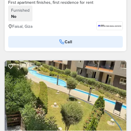
First apartment finishes, first residence for rent
Furnished
No
Faisal, Giza
Call