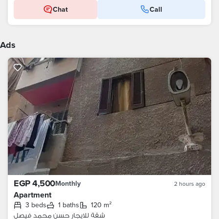
Chat
Call
Ads
EGP 4,500
Monthly
2 hours ago
Apartment
3 beds
1 baths
120 m²
شقة للايجار حسن محمد فيصل