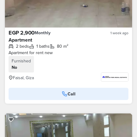
EGP 2,900
Monthly
1 week ago
Apartment
2 beds
1 baths
80 m²
Apartment for rent new
Furnished
No
Faisal, Giza
Call