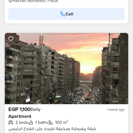
Hassan Mohamed, Faisal
Call
EGP 1,100
Daily
1 week ago
Apartment
2 beds
1 baths
100 m²
شقة مفروشة ومكيفة للايجار على الشارع الرئيسي