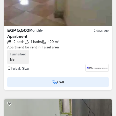
EGP 5,500
Monthly
2 days ago
Apartment
2 beds
1 baths
120 m²
Apartment for rent in Faisal area
Furnished
No
Faisal, Giza
Call