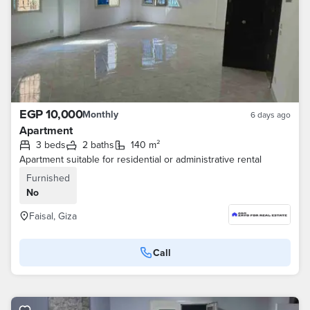
EGP 10,000
Monthly
6 days ago
Apartment
3 beds
2 baths
140 m²
Apartment suitable for residential or administrative rental
Furnished
No
Faisal, Giza
Call