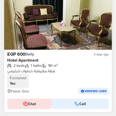
EGP 600
Daily
3 days ago
Hotel Apartment
2 beds
1 baths
90 m²
شقة مفروشة خطوات للرئيسي
Furnished
Yes
Faisal, Giza
VERIFIED USER
Chat
Call