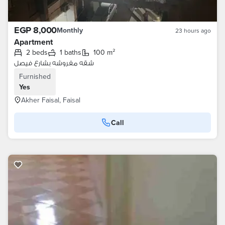
EGP 8,000
Monthly
23 hours ago
Apartment
2 beds
1 baths
100 m²
شقه مفروشه بشارع فيصل
Furnished
Yes
Akher Faisal, Faisal
Call