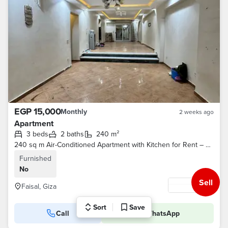
EGP 15,000
Monthly
2 weeks ago
Apartment
3 beds
2 baths
240 m²
240 sq m Air-Conditioned Apartment with Kitchen for Rent – ​​Direct Frontage on Faisal Street (2 Elevators / Gas)
Furnished
No
Sell
Faisal, Giza
Sort
Save
Call
WhatsApp