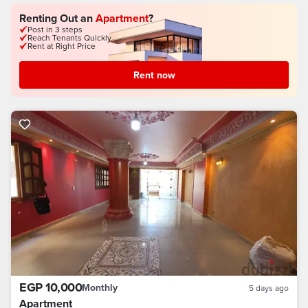
Renting Out an
Apartment
?
Post in 3 steps
Reach Tenants Quickly
Rent at Right Price
Rent now
EGP 10,000
Monthly
5 days ago
Apartment