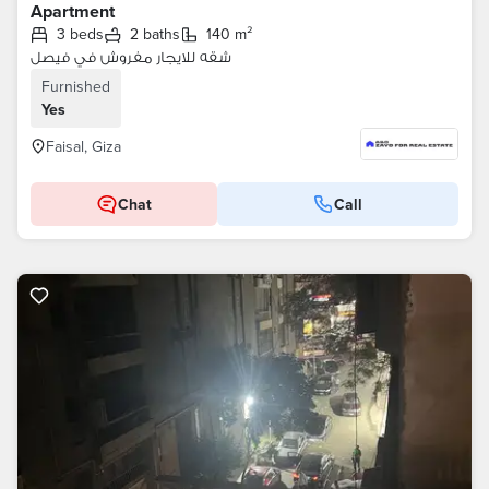
Apartment
3 beds
2 baths
140 m²
شقه للايجار مفروش في فيصل
Furnished
Yes
Faisal, Giza
Chat
Call