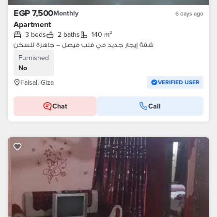
EGP 7,500
Monthly
6 days ago
Apartment
3 beds
2 baths
140 m²
شقة إيجار جديد في قلب فيصل – جاهزة للسكن
Furnished
No
Faisal, Giza
VERIFIED USER
Chat
Call