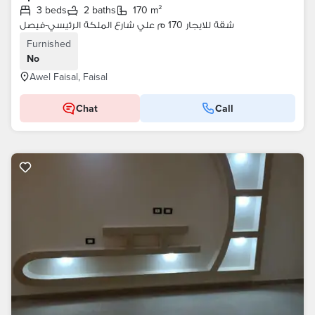
3 beds
2 baths
170 m²
شقة للايجار 170 م علي شارع الملكة الرئيسي-فيصل
Furnished
No
Awel Faisal, Faisal
Chat
Call