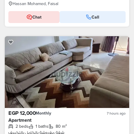
Hassan Mohamed, Faisal
Chat
Call
EGP 12,000
Monthly
7 hours ago
Apartment
2 beds
1 baths
80 m²
شقة مفروشة بالكامل بالتكييف