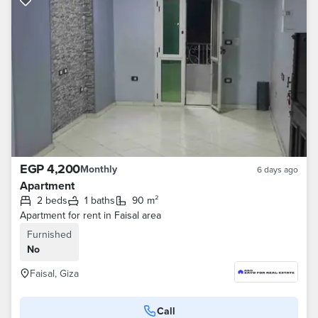
EGP 4,200
Monthly
6 days ago
Apartment
2 beds
1 baths
90 m²
Apartment for rent in Faisal area
Furnished
No
Faisal, Giza
Call