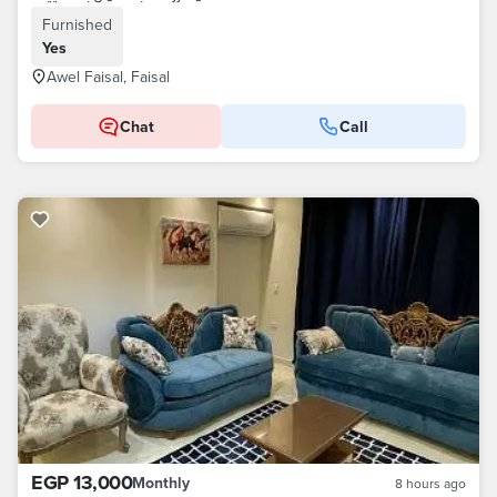
Furnished
Yes
Awel Faisal, Faisal
Chat
Call
EGP 13,000
Monthly
8 hours ago