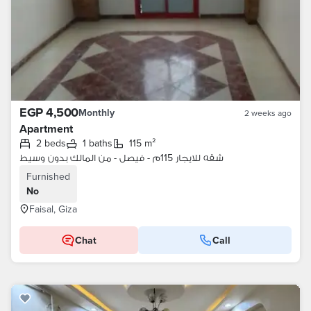
EGP 4,500
Monthly
2 weeks ago
Apartment
2 beds
1 baths
115 m²
شقه للايجار 115م - فيصل - من المالك بدون وسيط
Furnished
No
Faisal, Giza
Chat
Call