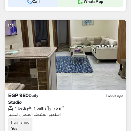
Call
WhatsApp
EGP 980
Daily
1 week ago
Studio
1 beds
1 baths
75 m²
استديو المتحف المصري الكبير
Furnished
Yes