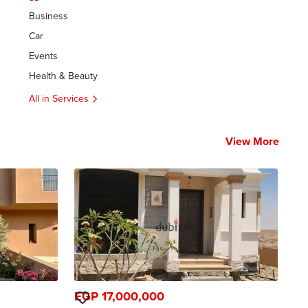
Business
Car
Events
Health & Beauty
All in Services
View More
EGP 17,000,000