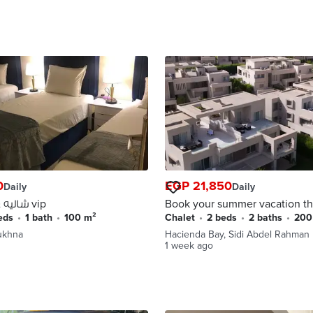
0
EGP 21,850
Daily
Daily
شاليه غرفتين ارضي vip
Book your summer vacation th
August now! Two-bedroom
beds
•
1 bath
•
100 m²
Chalet
•
2 beds
•
2 baths
•
20
chalet for rent in Hacienda Ba
Sukhna
Hacienda Bay, Sidi Abdel Rahman
North Coast.
1 week ago