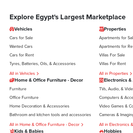
Explore Egypt's Largest Marketplace
Vehicles
Properties
Cars for Sale
Apartments for Sa
Wanted Cars
Apartments for Re
Cars for Rent
Villas For Sale
Tyres, Batteries, Oils, & Accessories
Villas For Rent
All in Vehicles
All in Properties
Home & Office Furniture - Decor
Electronics &
Furniture
TVs, Audio, & Vid
Office Furniture
Computers & Acce
Home Decoration & Accessories
Video Games & C
Bathroom and kitchen tools and accessories
Cameras & Imagin
All in Home & Office Furniture - Decor
All in Electronics
Kids & Babies
Hobbies