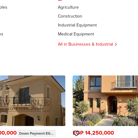
bles
Agriculture
Construction
Industrial Equipment
es
Medical Equipment
All in Businesses & Industrial
00,000
EGP 14,250,000
Down Payment
EGP 24,400,000