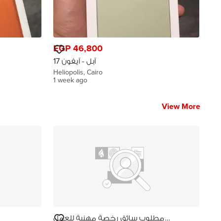
EGP 46,800
آبل - آيفون 17
Heliopolis, Cairo
1 week ago
View More
مطلوب سائق رخصة مهنية للعمل