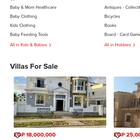
Baby & Mom Healthcare
Antiques - Collecti
Baby Clothing
Bicycles
Kids Clothing
Books
Baby Feeding Tools
Board - Card Gam
All in Kids & Babies
All in Hobbies
Villas For Sale
EGP 18,000,000
EGP 25,0