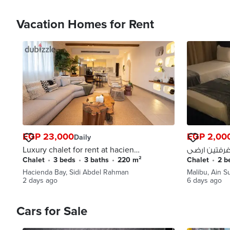
Vacation Homes for Rent
EGP 23,000
EGP 2,00
Daily
Luxury chalet for rent at hacienda
bay
Chalet
•
3 beds
•
3 baths
•
220 m²
Chalet
•
2 
Hacienda Bay, Sidi Abdel Rahman
Malibu, Ain 
2 days ago
6 days ago
Cars for Sale