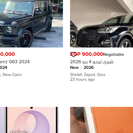
00,000
EGP 900,000
Negotiable
enz G63 2024
شيرى تيجو 4 برو 2026
2024
new
•
2026
t, New Cairo
Sheikh Zayed, Giza
23 hours ago