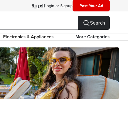
Login or Signup
Post Your Ad
Search
Electronics & Appliances
More Categories