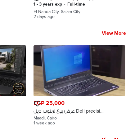
بسيارة دبابة
1 - 3 years exp
•
full-time
El-Nahda City, Salam City
2 days ago
View More
EGP 25,000
عرض بيع لابتوب ديل Dell precision
7730 GPU 16G شحن لجميع
Maadi, Cairo
المحافظات
1 week ago