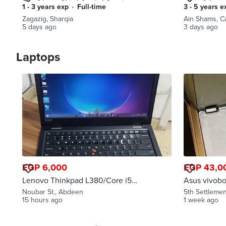
(الإسماعيلية، بورسعيد، دمياط)
وموزعين
1 - 3 years exp
•
full-time
3 - 5 years e
Zagazig, Sharqia
Ain Shams, C
5 days ago
3 days ago
Laptops
EGP 6,000
EGP 43,0
Lenovo Thinkpad L380/Core i5
Asus vivobook 
8th Gen/RAM 8GB/SSD 256
قابل للتفاو
Noubar St., Abdeen
5th Settlemen
GB/14"Display
15 hours ago
1 week ago