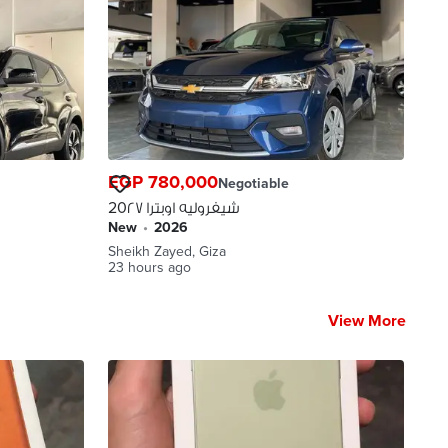
EGP 780,000
Negotiable
شيفروليه اوبترا 20٢٧
new
•
2026
Sheikh Zayed, Giza
23 hours ago
View More