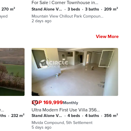
For Sale | Corner Townhouse in
Mountain View Chillout Park –
270 m²
Stand Alone Villa
•
3 beds
•
3 baths
•
209 m²
6th of October City
ayed
Mountain View Chillout Park Compoun…
2 days ago
View More
EGP 169,999
Monthly
wn
Ultra Modern First Use Villa 356
e
sqm Fully Finished for Rent in
aths
•
232 m²
Stand Alone Villa
•
4 beds
•
4 baths
•
356 m²
Mivida Emaar 5th Settlement
Mivida Compound, 5th Settlement
New Cairo near AUC
5 days ago