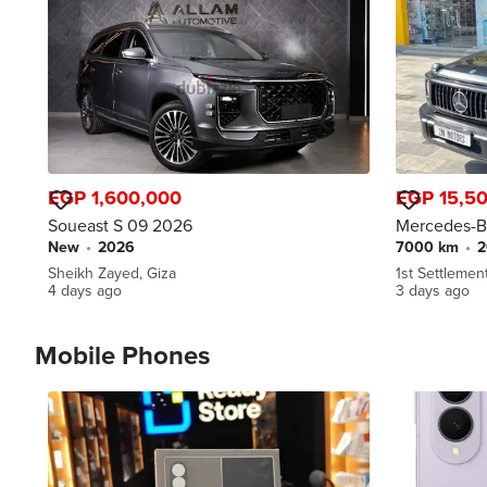
EGP 1,600,000
EGP 15,5
Soueast S 09 2026
Mercedes-B
new
•
2026
7000 km
•
Sheikh Zayed, Giza
1st Settlemen
4 days ago
3 days ago
Mobile Phones