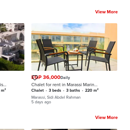
View More
EGP 36,000
Daily
is
Chalet for rent in Marassi Marina
front Views Direct view to
0 m²
Chalet
•
3 beds
•
3 baths
•
220 m²
y
Boulevard and Sea In Marassi
Marassi, Sidi Abdel Rahman
Compound , North Coast Sidi
5 days ago
Abdel Rahman
View More