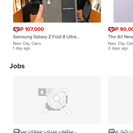
EGP 107,000
EGP 90,0
Samsung Galaxy Z Fold 8 Ultra
The All Ne
12g 256g New
Fold 8
Nasr City, Cairo
Nasr City, Cai
1 day ago
2 days ago
Jobs
مطلوب مندوب مبيعات ميداني
مطلوب مشرف