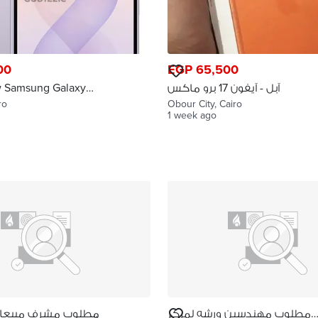
00
EGP 65,500
w Samsung Galaxy
آبل - آيفون 17 برو ماكس
ro
Obour City, Cairo
1 week ago
 مبيعات كبار عملاء
مطلوب مهندسين ورشه لمركز