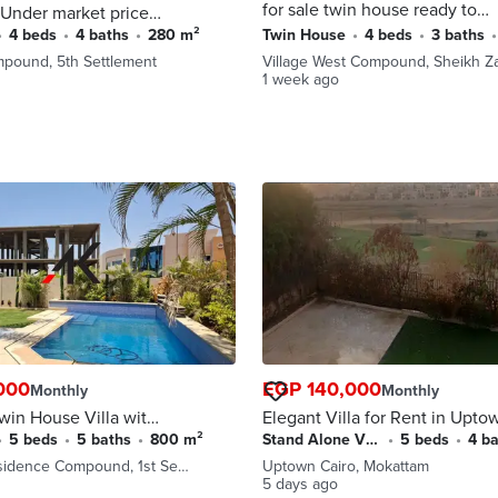
for sale twin house ready to
Under market price
move in prime location sheikh
ve direct on the
•
4 beds
•
4 baths
•
280 m²
Twin House
•
4 beds
•
3 baths
•
zayed in front of royal city
nery view with down
mpound, 5th Settlement
Village West Compound, Sheikh Z
 installments
1 week ago
000
EGP 140,000
Monthly
Monthly
win House Villa with
Elegant Villa for Rent in Upto
nt in Kattameya
Cairo First Golf Row with Prim
•
5 beds
•
5 baths
•
800 m²
Stand Alone Villa
•
5 beds
•
4 b
 New Cairo
Location
sidence Compound, 1st Se…
Uptown Cairo, Mokattam
5 days ago