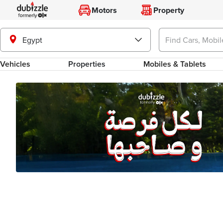
Motors
Property
Egypt
Vehicles
Properties
Mobiles & Tablets