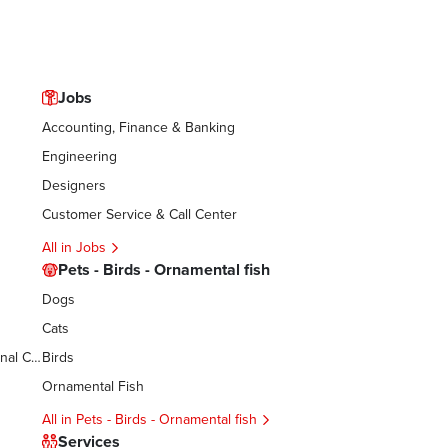
Jobs
Accounting, Finance & Banking
Engineering
Designers
Customer Service & Call Center
All in Jobs
Pets - Birds - Ornamental fish
Dogs
Cats
Women’s Accessories - Cosmetics - Personal Care
Birds
Ornamental Fish
All in Pets - Birds - Ornamental fish
Services