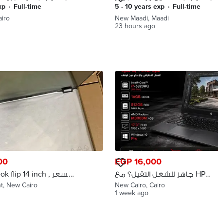
صيانه بى ام دبليو فى المعادى
xp
•
full-time
5 - 10 years exp
•
full-time
airo
New Maadi, Maadi
23 hours ago
00
EGP 16,000
flip 14 inch , السعر
جاهز للشغل التقيل؟ مع HP
ض في حالة الجدية
ZBook 17 G3 هتنجز أسرع وتشتغل
t, New Cairo
New Cairo, Cairo
1 week ago
بثقة!