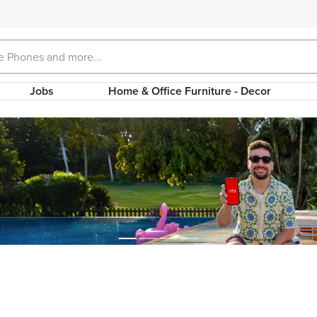
Jobs
Home & Office Furniture - Decor