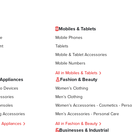
Mobiles & Tablets
le
Mobile Phones
nt
Tablets
Mobile & Tablet Accessories
Mobile Numbers
All in Mobiles & Tablets
 Appliances
Fashion & Beauty
eo Devices
Women’s Clothing
ssories
Men’s Clothing
onsoles
g Accessories
Men’s Accessories - Personal Care
 & Appliances
All in Fashion & Beauty
Businesses & Industrial