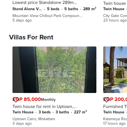
Lowest price Standalone 289m
Twin house 
resale, MV chillout RTM
ready to mo
Stand Alone Villa
•
5 beds
•
5 baths
•
289 m²
Twin House
pocket gree
Mountain View Chillout Park Compoun…
City Gate Co
payment and
5 days ago
23 hours ago
Villas For Rent
EGP 85,000
EGP 200,
Monthly
Twin house for rent in Uptown,
Furnished T
first used
pool For Re
Twin House
•
3 beds
•
3 baths
•
227 m²
Twin House
Residence -
Uptown Cairo, Mokattam
Katameya Re
3 days ago
17 hours ago