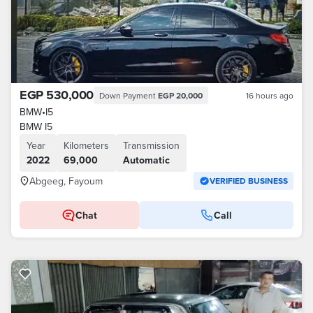
EGP 530,000
Down Payment
EGP 20,000
16 hours ago
BMW
•
I5
BMW I5
Year
Kilometers
Transmission
2022
69,000
Automatic
Abgeeg, Fayoum
VERIFIED BUSINESS
Chat
Call