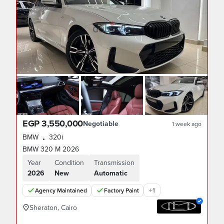
EGP 3,550,000
Negotiable
1 week ago
BMW
320i
•
BMW 320 M 2026
Year
Condition
Transmission
2026
New
Automatic
+
1
Agency Maintained
Factory Paint
Sheraton, Cairo