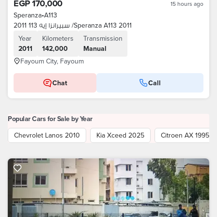
EGP 170,000
15 hours ago
Speranza
•
A113
سبيرانزا إيه 113 2011 /Speranza A113 2011
Year
Kilometers
Transmission
2011
142,000
Manual
Fayoum City, Fayoum
Chat
Call
Popular Cars for Sale by Year
Chevrolet Lanos 2010
Kia Xceed 2025
Citroen AX 1995