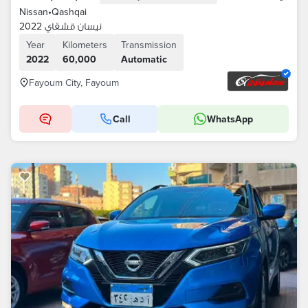
Nissan
•
Qashqai
نيسان قشقاي 2022
Year
Kilometers
Transmission
2022
60,000
Automatic
Fayoum City, Fayoum
Call
WhatsApp