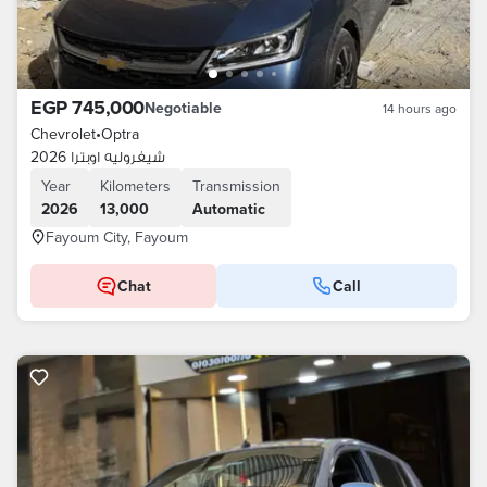
EGP 745,000
Negotiable
14 hours ago
Chevrolet
•
Optra
شيفروليه اوبترا 2026
Year
Kilometers
Transmission
2026
13,000
Automatic
Fayoum City, Fayoum
Chat
Call