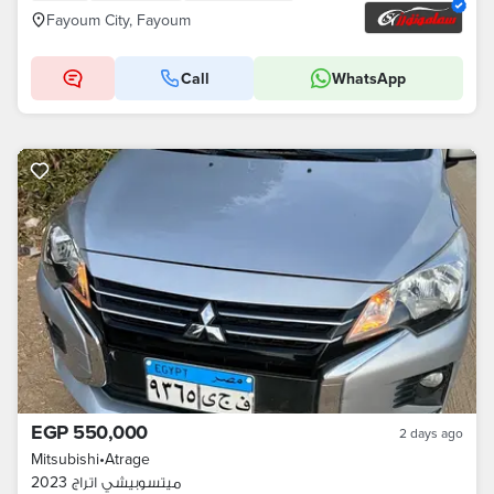
Fayoum City, Fayoum
Call
WhatsApp
EGP 550,000
2 days ago
Mitsubishi
•
Atrage
ميتسوبيشي اتراج 2023