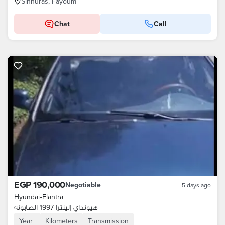
Sinnuras, Fayoum
Chat
Call
EGP 190,000
Negotiable
5 days ago
Hyundai
•
Elantra
هيونداي إلينترا 1997 الصابونه
Year
Kilometers
Transmission