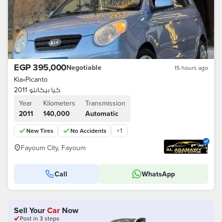
EGP 395,000
Negotiable
15 hours ago
Kia
•
Picanto
كيا بيكانتو 2011
Year
Kilometers
Transmission
2011
140,000
Automatic
+
1
New Tires
No Accidents
Fayoum City, Fayoum
Call
WhatsApp
Sell Your
Car
Now
Post in 3 steps