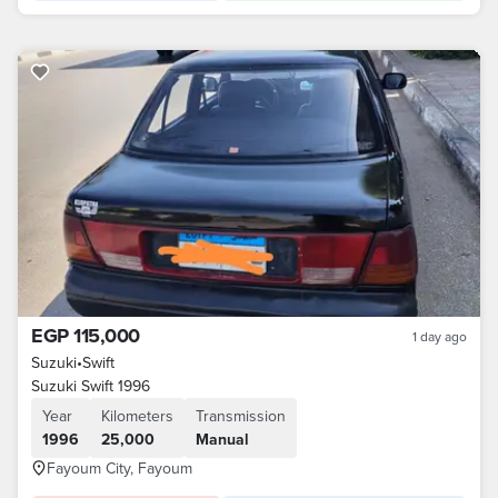
EGP 115,000
1 day ago
Suzuki
•
Swift
Suzuki Swift 1996
Year
Kilometers
Transmission
1996
25,000
Manual
Fayoum City, Fayoum