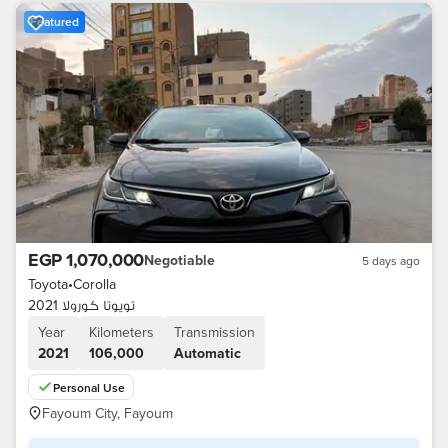
Featured
EGP 1,070,000
Negotiable
5 days ago
Toyota
•
Corolla
تويوتا كورولا 2021
Year
Kilometers
Transmission
2021
106,000
Automatic
Personal Use
Fayoum City, Fayoum