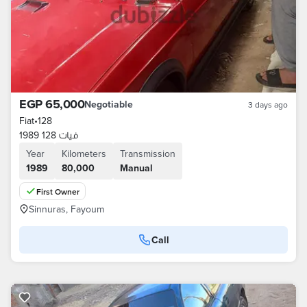
EGP 65,000
Negotiable
3 days ago
Fiat
•
128
فيات 128 1989
Year
Kilometers
Transmission
1989
80,000
Manual
First Owner
Sinnuras, Fayoum
Call