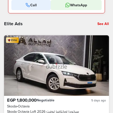
Call
WhatsApp
Elite Ads
See All
Elite
EGP 1,800,000
Negotiable
5 days ago
Skoda
•
Octavia
Skoda Octavia Loft 2026 سكودا اوكتافيا لوفت