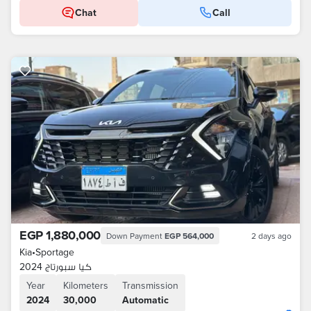
Chat
Call
EGP 1,880,000
Down Payment
EGP 564,000
2 days ago
Kia
•
Sportage
كيا سبورتاج 2024
Year
Kilometers
Transmission
2024
30,000
Automatic