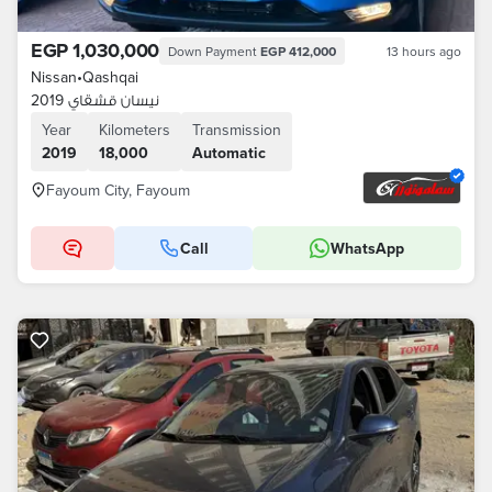
EGP 1,030,000
Down Payment
EGP 412,000
13 hours ago
Nissan
•
Qashqai
نيسان قشقاي 2019
Year
Kilometers
Transmission
2019
18,000
Automatic
Fayoum City, Fayoum
Call
WhatsApp