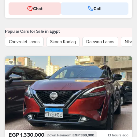
Chat
Call
Popular Cars for Sale in Egypt
Chevrolet Lanos
Skoda Kodiaq
Daewoo Lanos
Nissa
EGP 1,330,000
Down Payment
EGP 399,000
13 hours ago