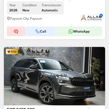
Year
Condition
Transmission
2026
New
Automatic
Fayoum City, Fayoum
Call
WhatsApp
Elite