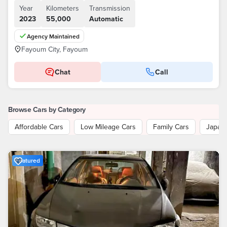
Year
Kilometers
Transmission
2023
55,000
Automatic
Agency Maintained
Fayoum City, Fayoum
Chat
Call
Browse Cars by Category
Affordable Cars
Low Mileage Cars
Family Cars
Japan
Featured