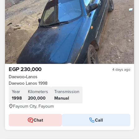
EGP 230,000
4 days ago
Daewoo
•
Lanos
Daewoo Lanos 1998
Year
Kilometers
Transmission
1998
200,000
Manual
Fayoum City, Fayoum
Chat
Call