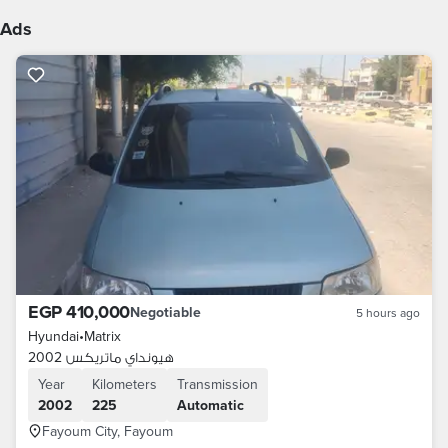
Ads
EGP 410,000
Negotiable
5 hours ago
Hyundai
•
Matrix
هيونداي ماتريكس 2002
Year
Kilometers
Transmission
2002
225
Automatic
Fayoum City, Fayoum