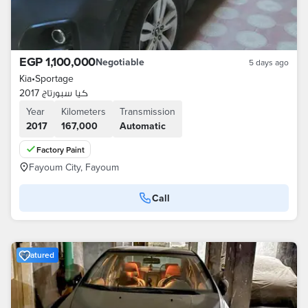
EGP 1,100,000
Negotiable
5 days ago
Kia
•
Sportage
كيا سبورتاج 2017
Year
Kilometers
Transmission
2017
167,000
Automatic
Factory Paint
Fayoum City, Fayoum
Call
Featured