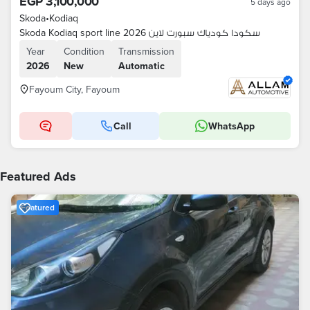
EGP 3,100,000
5 days ago
Skoda
•
Kodiaq
Skoda Kodiaq sport line 2026 سكودا كودياك سبورت لاين
Year
Condition
Transmission
2026
New
Automatic
Fayoum City, Fayoum
Call
WhatsApp
Featured Ads
Featured