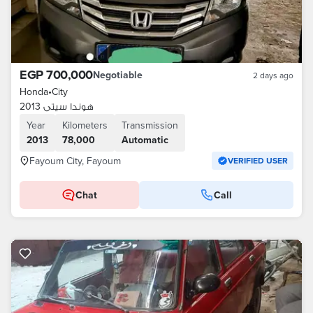
EGP 700,000
Negotiable
2 days ago
Honda
•
City
هوندا سيتى 2013
Year
Kilometers
Transmission
2013
78,000
Automatic
Fayoum City, Fayoum
VERIFIED USER
Chat
Call