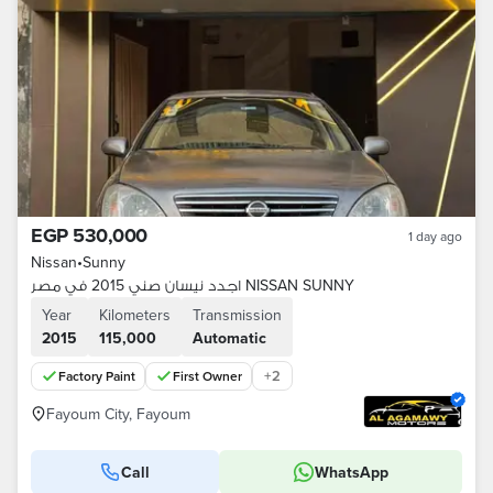
EGP 530,000
1 day ago
Nissan
•
Sunny
اجدد نيسان صني 2015 في مصر NISSAN SUNNY
Year
Kilometers
Transmission
2015
115,000
Automatic
+
2
Factory Paint
First Owner
Fayoum City, Fayoum
Call
WhatsApp