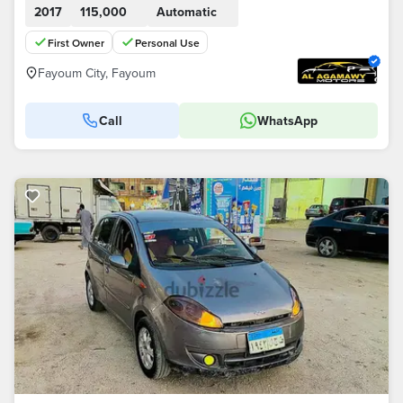
2017
115,000
Automatic
First Owner
Personal Use
Fayoum City, Fayoum
Call
WhatsApp