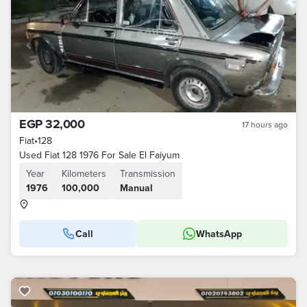
EGP 32,000
17 hours ago
Fiat
•
128
Used Fiat 128 1976 For Sale El Faiyum
Year
Kilometers
Transmission
1976
100,000
Manual
Call
WhatsApp