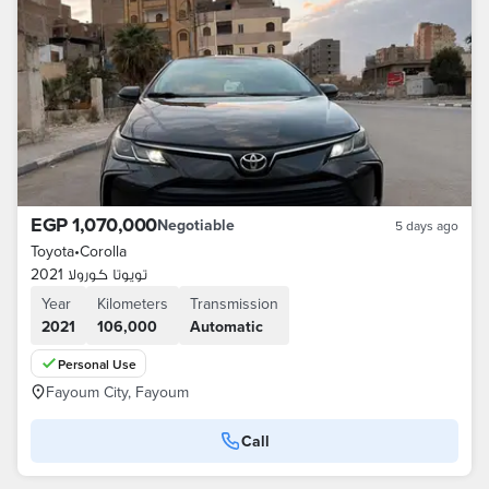
EGP 1,070,000
Negotiable
5 days ago
Toyota
•
Corolla
تويوتا كورولا 2021
Year
Kilometers
Transmission
2021
106,000
Automatic
Personal Use
Fayoum City, Fayoum
Call