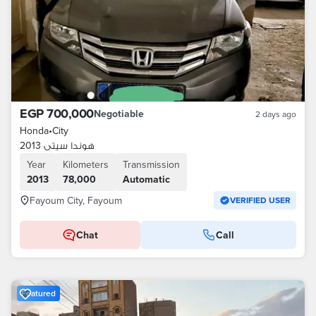
EGP 700,000
Negotiable
2 days ago
Honda
•
City
هوندا سيتى 2013
Year
Kilometers
Transmission
2013
78,000
Automatic
Fayoum City, Fayoum
VERIFIED USER
Chat
Call
Featured