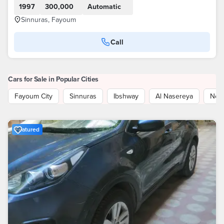
1997
300,000
Automatic
Sinnuras, Fayoum
Call
Cars for Sale in Popular Cities
Fayoum City
Sinnuras
Ibshway
Al Nasereya
New
Featured