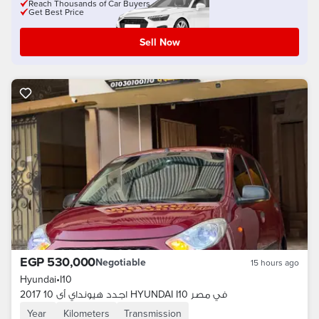
Reach Thousands of Car Buyers
Get Best Price
Sell Now
EGP 530,000
Negotiable
15 hours ago
Hyundai
•
I10
اجدد هيونداي أى 10 2017 HYUNDAI I10 في مصر
Year
Kilometers
Transmission