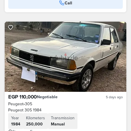
Call
EGP 110,000
Negotiable
5 days ago
Peugeot
•
305
Peugeot 305 1984
Year
Kilometers
Transmission
1984
250,000
Manual