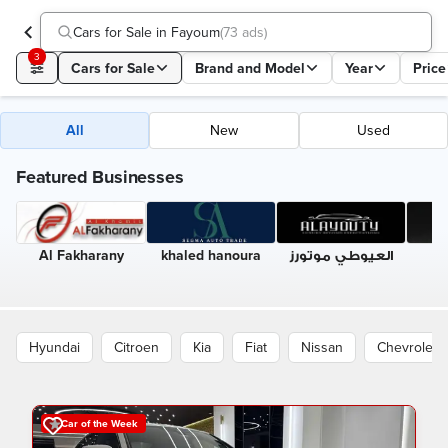
Cars for Sale in Fayoum
(
73 ads
)
3
Cars for Sale
Brand and Model
Year
Price
All
New
Used
Featured Businesses
Al Fakharany
khaled hanoura
العيوطي موتورز
A
A
Hyundai
Citroen
Kia
Fiat
Nissan
Chevrolet
Car of the Week