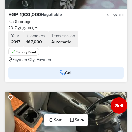
EGP 1,100,000
Negotiable
5 days ago
Kia
•
Sportage
كيا سبورتاج 2017
Year
Kilometers
Transmission
2017
167,000
Automatic
Factory Paint
Fayoum City, Fayoum
Call
Sell
Sort
Save