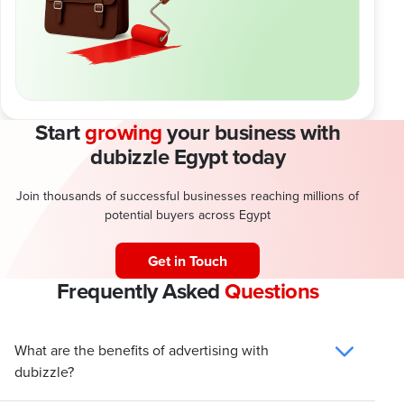
Start
growing
your business with
dubizzle Egypt today
Join thousands of successful businesses reaching millions of
potential buyers across Egypt
Get in Touch
Frequently Asked
Questions
What are the benefits of advertising with
dubizzle?