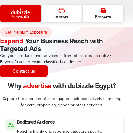
Motors
Property
Get Premium Exposure
Expand
Your Business Reach with
Targeted Ads
Get your products and services in front of millions on dubizzle –
Egypt’s fastest-growing classifieds audience.
Contact us
Why
advertise
with dubizzle Egypt?
Capture the attention of an engaged audience actively searching
for cars, properties, goods or other services.
Dedicated Audience
Reach a highly engaged and category-specific