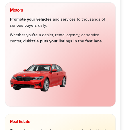
Motors
Promote your vehicles
and services to thousands of
serious buyers daily.
Whether you're a dealer, rental agency, or service
center,
dubizzle puts your listings in the fast lane.
Real Estate