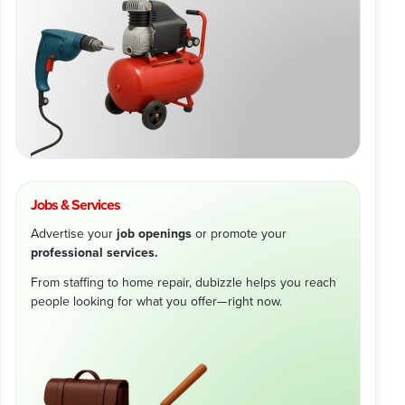
Jobs & Services
Advertise your
job openings
or promote your
professional services.
From staffing to home repair, dubizzle helps you reach
people looking for what you offer—right now.