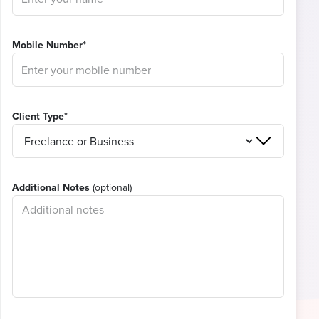
Mobile Number*
Client Type*
Additional Notes
(optional)