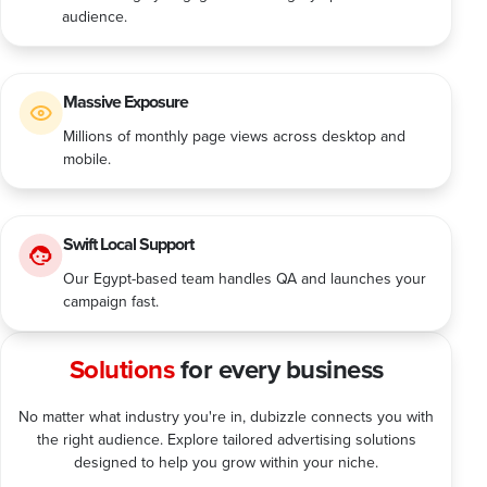
audience.
Massive Exposure
Millions of monthly page views across desktop and
mobile.
Swift Local Support
Our Egypt-based team handles QA and launches your
campaign fast.
Solutions
for every business
No matter what industry you're in, dubizzle connects you with
the right audience. Explore tailored advertising solutions
designed to help you grow within your niche.