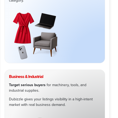
category.
Business & Industrial
Target serious buyers
for machinery, tools, and
industrial supplies.
Dubizzle gives your listings visibility in a high-intent
market with real business demand.