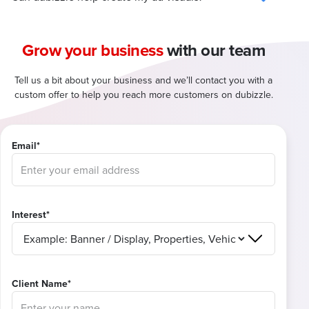
Grow your business
with our team
Tell us a bit about your business and we’ll contact you with a
custom offer to help you reach more customers on dubizzle.
Email*
Interest*
Client Name*