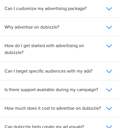
Can I customize my advertising package?
Why advertise on dubizzle?
How do I get started with advertising on
dubizzle?
Can I target specific audiences with my ads?
Is there support available during my campaign?
How much does it cost to advertise on dubizzle?
Can dubizzle help create my ad visuals?