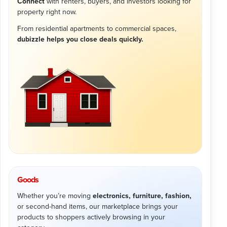
Connect
with renters, buyers, and investors looking for
property right now.
From residential apartments to commercial spaces,
dubizzle helps you close deals quickly.
Goods
Whether you’re moving
electronics, furniture, fashion,
or second-hand items, our marketplace brings your
products to shoppers actively browsing in your