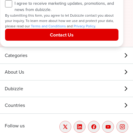
I agree to receive marketing updates, promotions, and
news from dubizzle.
By submitting this form, you agree to let Dubizzle contact you about
your inquiry. To learn more about how we use and protect your data,
please read our
Terms and Conditions
and
Privacy Policy
.
Contact Us
Categories
About Us
Dubizzle
Countries
Follow us