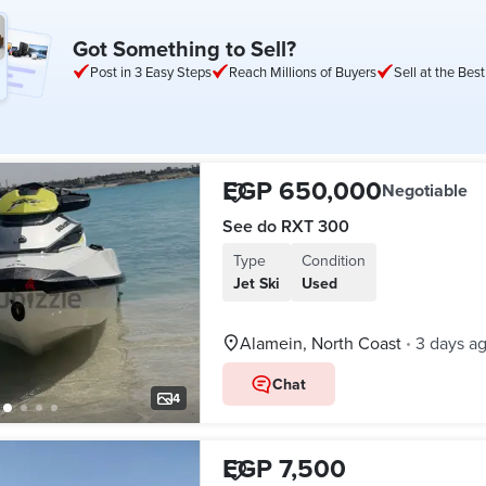
Got Something to Sell?
Post in 3 Easy Steps
Reach Millions of Buyers
Sell at the Best
EGP 650,000
Negotiable
See do RXT 300
Type
Condition
Jet Ski
Used
Alamein, North Coast
3 days a
•
Chat
4
EGP 7,500