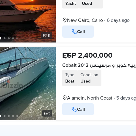
Yacht
Used
New Cairo, Cairo
6 days ago
•
Call
11
EGP 2,400,000
Cobalt 2012 البدل بعربيه كو
Type
Condition
Boat
Used
Alamein, North Coast
5 days a
•
Call
5