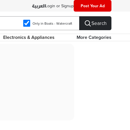
Login or Signup
Post Your Ad
Search
Only in Boats - Watercraft
Electronics & Appliances
More Categories