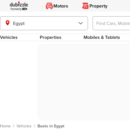
Motors
Property
Egypt
Vehicles
Properties
Mobiles & Tablets
Home
/
Vehicles
/
Boats in Egypt