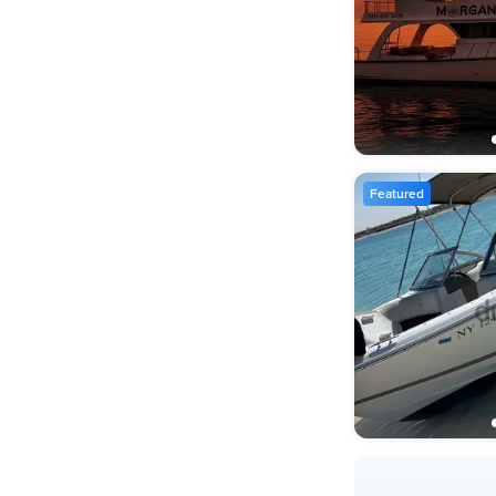
Featured