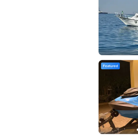
Featured