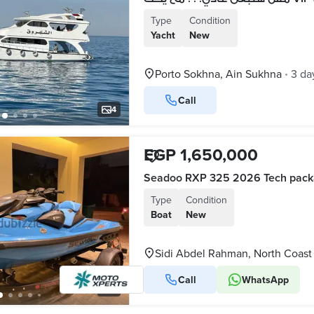
Type
Condition
Yacht
New
Porto Sokhna, Ain Sukhna
3 da
•
Call
4
EGP 1,650,000
Seadoo RXP 325 2026 Tech pac
Type
Condition
Boat
New
Sidi Abdel Rahman, North Coast
Call
WhatsApp
8