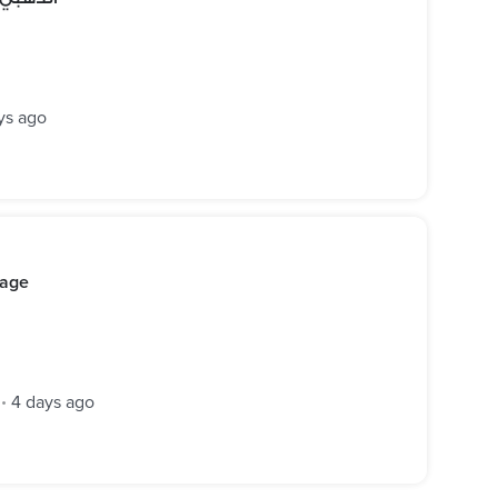
ys ago
kage
4 days ago
•