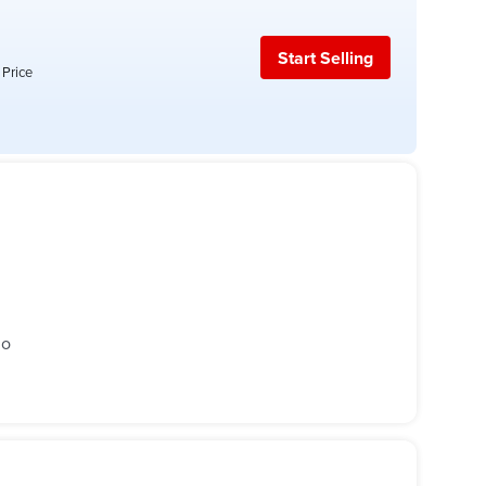
Start Selling
 Price
go