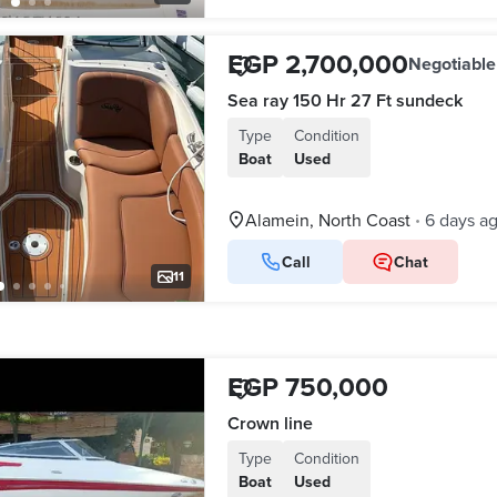
EGP 2,700,000
Negotiable
Sea ray 150 Hr 27 Ft sundeck
Type
Condition
Boat
Used
Alamein, North Coast
6 days a
•
Call
Chat
11
EGP 750,000
Crown line
Type
Condition
Boat
Used