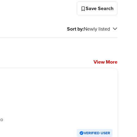
Save Search
Sort by
:
Newly listed
View More
go
VERIFIED USER