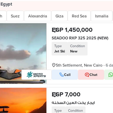
 Egypt
uh
Suez
Alexandria
Giza
Red Sea
Ismailia
EGP 1,450,000
SEADOO RXP 325 2025 (NEW)
Type
Condition
Jet Ski
New
5th Settlement, New Cairo
6 d
•
Call
Chat
EGP 7,000
ايجار يخت العين السخنه
Type
Condition