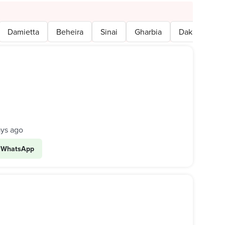
Damietta
Beheira
Sinai
Gharbia
Dakahlia
ays ago
WhatsApp