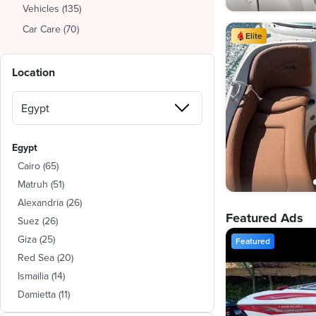
Vehicles
(
135
)
Car Care
(
70
)
Elite
Location
Egypt
Cairo
(
65
)
Matruh
(
51
)
Alexandria
(
26
)
Featured Ads
Suez
(
26
)
Giza
(
25
)
Featured
Red Sea
(
20
)
Ismailia
(
14
)
Damietta
(
11
)
Beheira
(
4
)