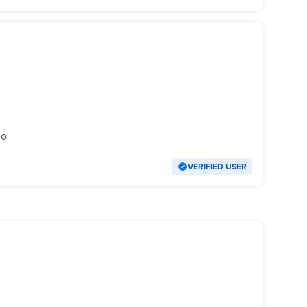
go
VERIFIED USER