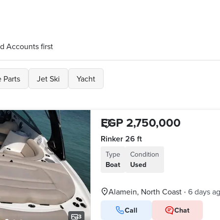
d Accounts first
 Parts
Jet Ski
Yacht
EGP 2,750,000
Rinker 26 ft
Type
Condition
Boat
Used
Alamein, North Coast
6 days a
•
Call
Chat
3