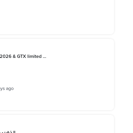
Seadoo RXP 325 2026, RXT 325 2026 & GTX limited 325 2026
ays ago
مش هتبقى عادي. . . مع يخت VIP الذهبي