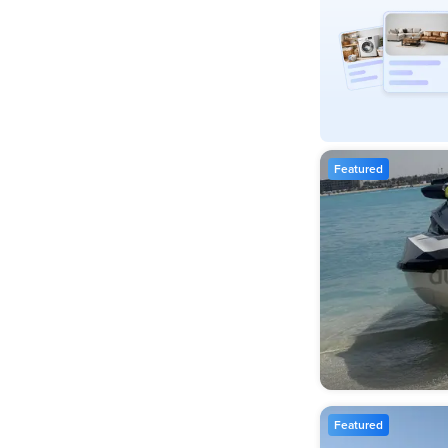
Featured
Featured