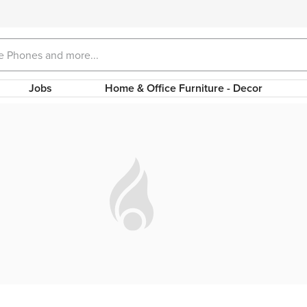
Jobs
Home & Office Furniture - Decor