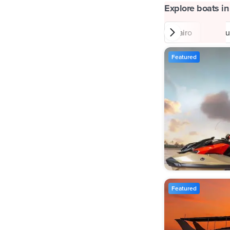
Explore boats in
Cairo
Matr
Featured
Featured