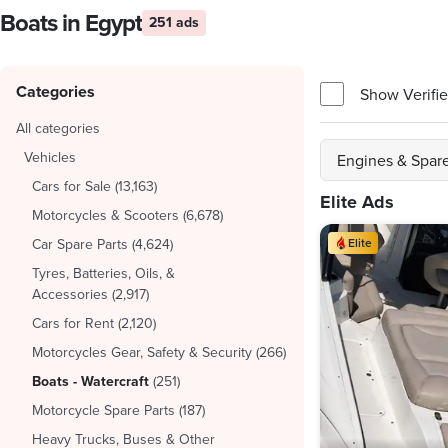
Boats in Egypt
251 ads
Categories
Show Verifie
All categories
Vehicles
Engines & Spare
Cars for Sale
(
13,163
)
Elite Ads
Motorcycles & Scooters
(
6,678
)
Car Spare Parts
(
4,624
)
Elite
Tyres, Batteries, Oils, &
Accessories
(
2,917
)
Cars for Rent
(
2,120
)
Motorcycles Gear, Safety & Security
(
266
)
Boats - Watercraft
(
251
)
Motorcycle Spare Parts
(
187
)
Heavy Trucks, Buses & Other