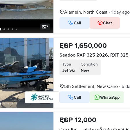
Alamein, North Coast
1 day ago
•
Call
Chat
7
EGP 1,650,000
Type
Condition
Jet Ski
New
5th Settlement, New Cairo
5 d
•
Call
WhatsApp
5
EGP 12,000