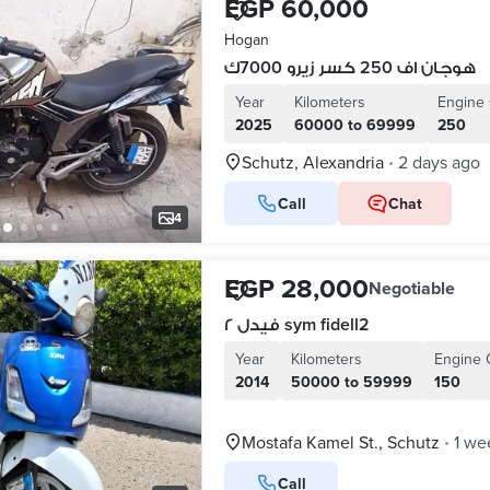
EGP 60,000
Hogan
هوجان اف 250 كسر زيرو 7000ك
Year
Kilometers
Engine 
2025
60000 to 69999
250
Schutz, Alexandria
2 days ago
•
Call
Chat
4
EGP 28,000
Negotiable
فيدل ٢ sym fidell2
Year
Kilometers
Engine 
2014
50000 to 59999
150
Mostafa Kamel St., Schutz
1 we
•
Call