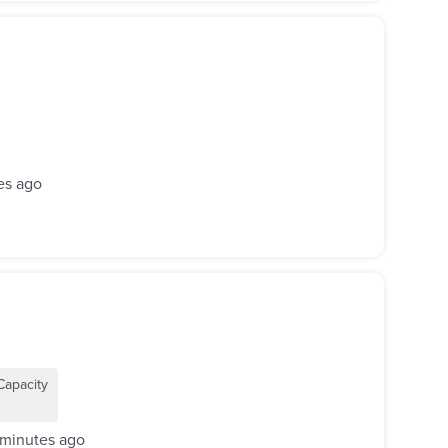
es ago
Capacity
 minutes ago