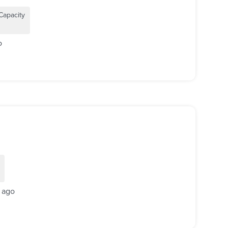
Capacity
o
 ago