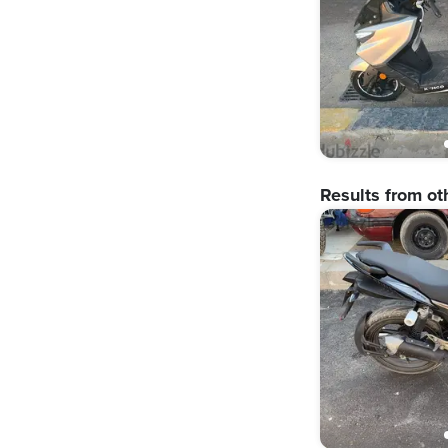
Results from ot