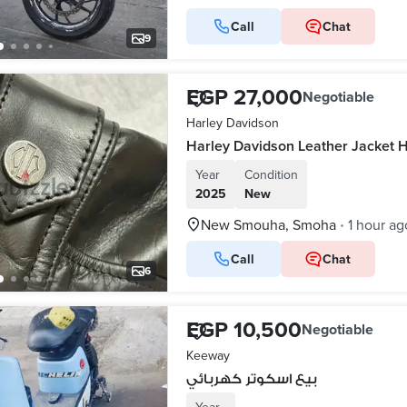
Call
Chat
9
EGP 27,000
Negotiable
Harley Davidson
Year
Condition
2025
New
New Smouha, Smoha
1 hour ag
•
Call
Chat
6
EGP 10,500
Negotiable
Keeway
بيع اسكوتر كهربائي