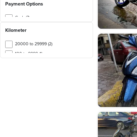
Payment Options
Cash (7)
Kilometer
20000 to 29999 (2)
100 to 9999 (1)
40000 to 49999 (1)
50000 to 59999 (1)
60000 to 69999 (1)