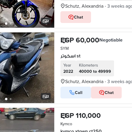
Schutz, Alexandria
3 weeks ag
•
Chat
2
EGP 60,000
Negotiable
SYM
اسكوتر st
Year
Kilometers
2022
40000 to 49999
Schutz, Alexandria
3 weeks ag
•
Call
Chat
2
EGP 110,000
Kymco
kymco xtown ct250