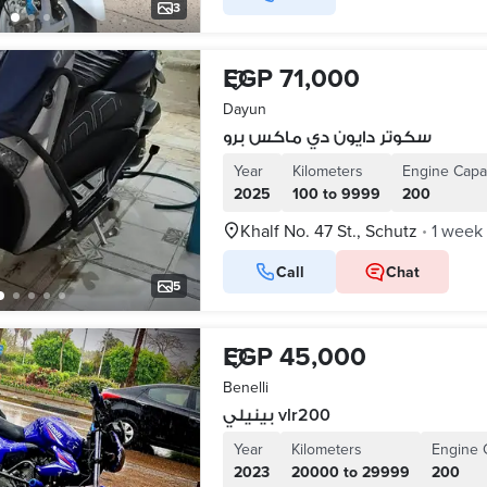
3
EGP 71,000
Dayun
سكوتر دايون دي ماكس برو
Year
Kilometers
Engine Capa
2025
100 to 9999
200
Khalf No. 47 St., Schutz
1 week
•
Call
Chat
5
EGP 45,000
Benelli
بينيلي vlr200
Year
Kilometers
Engine 
2023
20000 to 29999
200