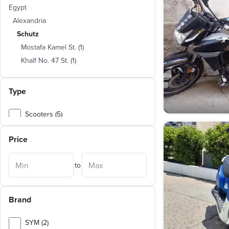
Egypt
Alexandria
Schutz
Mostafa Kamel St.
(
1
)
Khalf No. 47 St.
(
1
)
Type
Scooters (5)
Motorcycles (2)
Price
to
Brand
SYM (2)