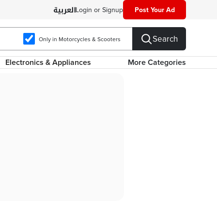
Login or Signup
Post Your Ad
Search
Only in Motorcycles & Scooters
Electronics & Appliances
More Categories