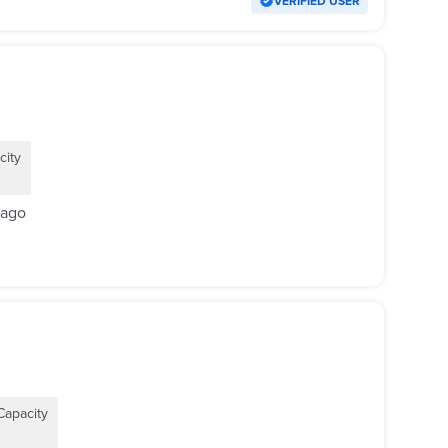
VERIFIED USER
city
 ago
Capacity