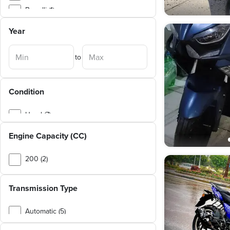
Benelli (1)
Dayun (1)
Year
Hogan (1)
to
Kymco (1)
Condition
Used (7)
Engine Capacity (CC)
200 (2)
250 (2)
Transmission Type
150 (1)
Automatic (5)
Manual (2)