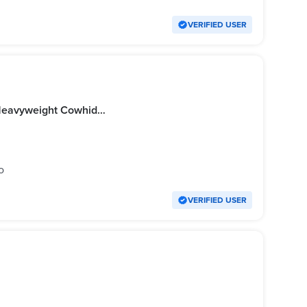
VERIFIED USER
Harley Davidson Leather Jacket Heavyweight Cowhide Leather (Origina)
o
VERIFIED USER