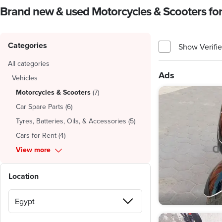
Brand new & used Motorcycles & Scooters for 
Categories
Show Verifie
All categories
Ads
Vehicles
Motorcycles & Scooters
(
7
)
Car Spare Parts
(
6
)
Tyres, Batteries, Oils, & Accessories
(
5
)
Cars for Rent
(
4
)
View more
Location