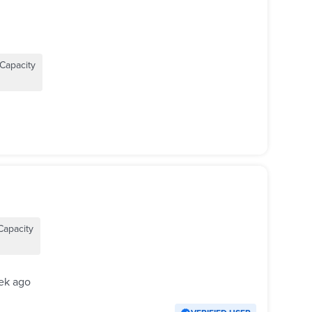
Capacity
Capacity
ek ago