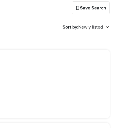
Save Search
Sort by
:
Newly listed