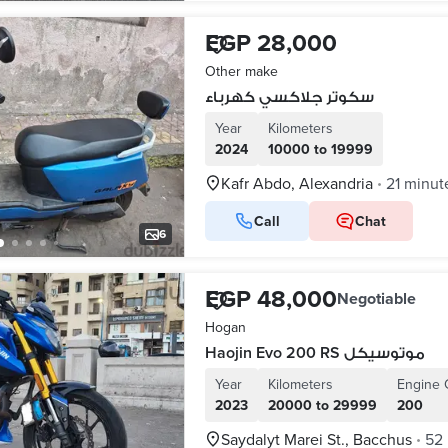
EGP 28,000
Other make
سكوتر جلاكسي كهرباء
Year
Kilometers
2024
10000 to 19999
Kafr Abdo, Alexandria
21 minut
•
Call
Chat
6
EGP 48,000
Negotiable
Hogan
Haojin Evo 200 RS موتوسيكل
Year
Kilometers
Engine 
2023
20000 to 29999
200
Saydalyt Marei St., Bacchus
52
•