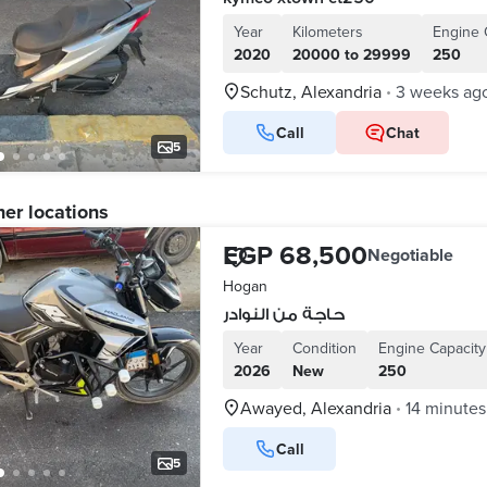
Year
Kilometers
Engine 
2020
20000 to 29999
250
Schutz, Alexandria
3 weeks ag
•
Call
Chat
5
her locations
EGP 68,500
Negotiable
Hogan
حاجة من النوادر
Year
Condition
Engine Capacity
2026
New
250
Awayed, Alexandria
14 minutes
•
Call
5