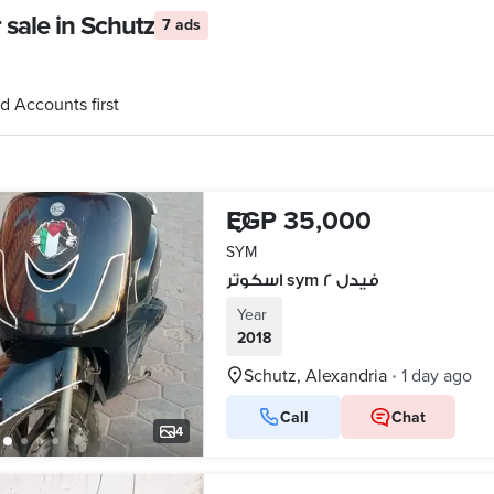
sale in Schutz
7 ads
d Accounts first
EGP 35,000
SYM
اسكوتر sym فيدل ٢
Year
2018
Schutz, Alexandria
1 day ago
•
Call
Chat
4