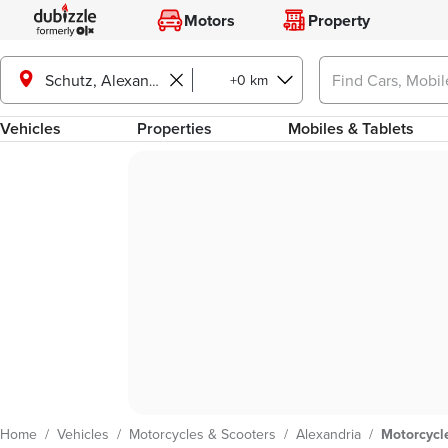
Motors
Property
+0 km
Schutz, Alexandria
Vehicles
Properties
Mobiles & Tablets
Home
/
Vehicles
/
Motorcycles & Scooters
/
Alexandria
/
Motorcycle