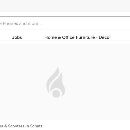
Jobs
Home & Office Furniture - Decor
s & Scooters in Schutz