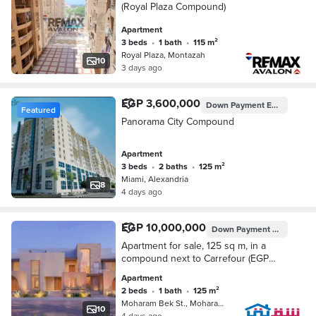
(Royal Plaza Compound)
Apartment
3 beds
•
1 bath
•
115 m²
Royal Plaza, Montazah
10
3 days ago
EGP 3,600,000
Down Payment
EGP 1,260,000
Featured
Panorama City Compound
Apartment
3 beds
•
2 baths
•
125 m²
Miami, Alexandria
8
4 days ago
EGP 10,000,000
Down Payment
EGP 500,0
Apartment for sale, 125 sq m, in a
compound next to Carrefour (EGP
500,000 down payment)
Apartment
2 beds
•
1 bath
•
125 m²
Moharam Bek St., Moharam Bik
10
4 days ago