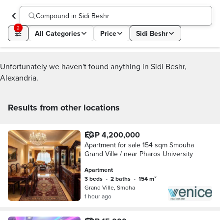
Compound in Sidi Beshr
2
All Categories
Price
Sidi Beshr
Unfortunately we haven't found anything in Sidi Beshr,
Alexandria.
Results from other locations
EGP 4,200,000
Apartment for sale 154 sqm Smouha
Grand Ville / near Pharos University
Apartment
3 beds
•
2 baths
•
154 m²
Grand Ville, Smoha
1 hour ago