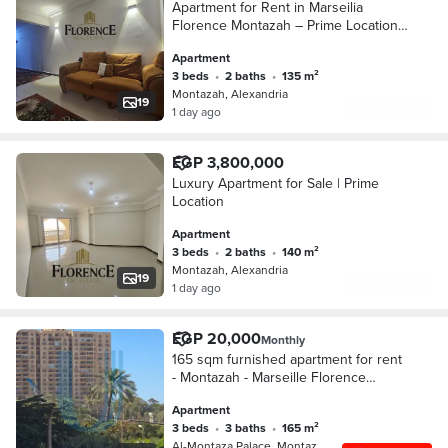
Apartment for Rent in Marseilia
Florence Montazah – Prime Location
& Great Deal
Apartment
3 beds
•
2 baths
•
135 m²
Montazah, Alexandria
19
1 day ago
EGP 3,800,000
Luxury Apartment for Sale | Prime
Location
Apartment
3 beds
•
2 baths
•
140 m²
Montazah, Alexandria
19
1 day ago
EGP 20,000
Monthly
165 sqm furnished apartment for rent
- Montazah - Marseille Florence
Compound
Apartment
3 beds
•
3 baths
•
165 m²
Al-Montaza Palace, Montazah