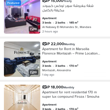
EGP 15,000
Yearly
Featured
شقة مفروشة سوبر لوكس كمبوند
مكيفة بالكامل
Apartment
3 beds
•
2 baths
•
145 m²
Al Nabawy El Mohandes St., Mandara
10
2 hours ago
EGP 22,000
Monthly
Apartment for Rent in Marseilia
Florence Montazah – Prime Location
& Great Deal
Apartment
3 beds
•
3 baths
•
170 m²
Montazah, Alexandria
10
1 day ago
EGP 18,000
Monthly
Apartment for rent residential 170 m
super lux compound Firoza / Smouha
Apartment
3 beds
•
2 baths
•
170 m²