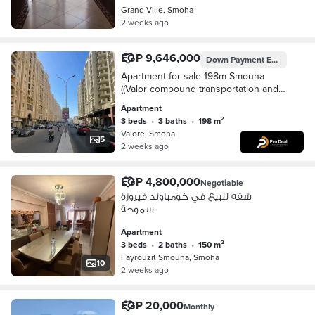
Grand Ville, Smoha
2 weeks ago
EGP 9,646,000
Down Payment
EGP 4,823,000
Apartment for sale 198m Smouha
((Valor compound transportation and
engineering))
Apartment
3 beds
•
3 baths
•
198 m²
Valore, Smoha
5
2 weeks ago
EGP 4,800,000
Negotiable
شقه للبيع في كومباوند فيروزة
سموحة
Apartment
3 beds
•
2 baths
•
150 m²
Fayrouzit Smouha, Smoha
10
2 weeks ago
EGP 20,000
Monthly