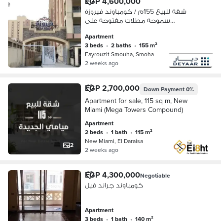
EGP 4,600,000
شقة للبيع 155م / كومباوند فيروزة
سموحة مطلات مفتوحة على
الكومباوند اول سكن
Apartment
3 beds
•
2 baths
•
155 m²
Fayrouzit Smouha, Smoha
2 weeks ago
EGP 2,700,000
Down Payment
0%
Apartment for sale, 115 sq m, New
Miami (Mega Towers Compound)
Apartment
2 beds
•
1 bath
•
115 m²
New Miami, El Daraisa
2
2 weeks ago
EGP 4,300,000
Negotiable
كومباوند جراند فيل
Apartment
3 beds
•
1 bath
•
140 m²