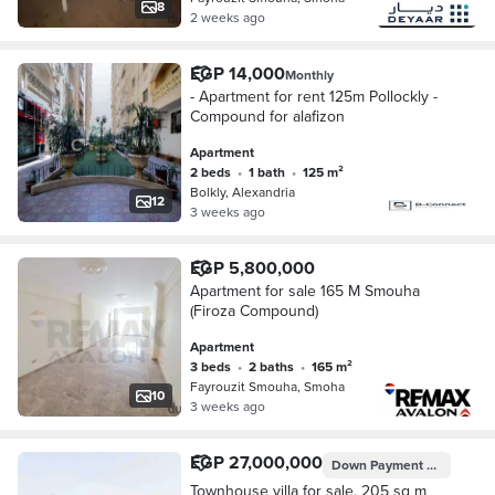
8
2 weeks ago
EGP 14,000
Monthly
- Apartment for rent 125m Pollockly -
Compound for alafizon
Apartment
2 beds
•
1 bath
•
125 m²
Bolkly, Alexandria
12
3 weeks ago
EGP 5,800,000
Apartment for sale 165 M Smouha
(Firoza Compound)
Apartment
3 beds
•
2 baths
•
165 m²
Fayrouzit Smouha, Smoha
10
3 weeks ago
EGP 27,000,000
Down Payment
EGP 2,700,
Townhouse villa for sale, 205 sq m