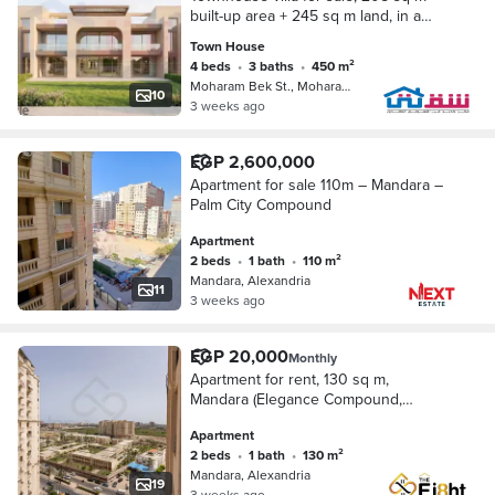
built-up area + 245 sq m land, in a
prestigious compound opposite
Town House
Carrefour (at the initial launch price
4 beds
•
3 baths
•
450 m²
with a 10%
Moharam Bek St., Moharam Bik
10
3 weeks ago
EGP 2,600,000
Apartment for sale 110m – Mandara –
Palm City Compound
Apartment
2 beds
•
1 bath
•
110 m²
Mandara, Alexandria
11
3 weeks ago
EGP 20,000
Monthly
Apartment for rent, 130 sq m,
Mandara (Elegance Compound,
Montazah)
Apartment
2 beds
•
1 bath
•
130 m²
Mandara, Alexandria
19
3 weeks ago