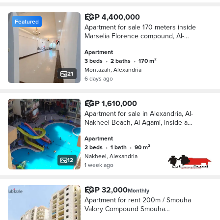
EGP 4,400,000
Featured
Apartment for sale 170 meters inside
Marselia Florence compound, Al-
Montazah, Alexandria with a
Apartment
distinctive facade
3 beds
•
2 baths
•
170 m²
Montazah, Alexandria
21
6 days ago
EGP 1,610,000
Apartment for sale in Alexandria, Al-
Nakheel Beach, Al-Agami, inside a
fully serviced compound with
Apartment
swimming pools, green spaces
2 beds
•
1 bath
•
90 m²
suitable for residence and good
Nakheel, Alexandria
investment.
12
1 week ago
EGP 32,000
Monthly
Apartment for rent 200m / Smouha
Valory Compound Smouha
Transportation and Engineering Street