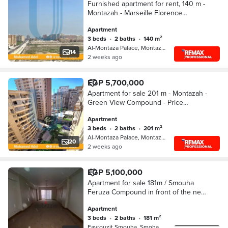
Furnished apartment for rent, 140 m -
Montazah - Marseille Florence
Compound - price 20,000 per month
Apartment
3 beds
•
2 baths
•
140 m²
Al-Montaza Palace, Montazah
14
2 weeks ago
EGP 5,700,000
Apartment for sale 201 m - Montazah -
Green View Compound - Price
5,700,000 million
Apartment
3 beds
•
2 baths
•
201 m²
Al-Montaza Palace, Montazah
20
2 weeks ago
EGP 5,100,000
Apartment for sale 181m / Smouha
Feruza Compound in front of the new
axis road with views of the compound
Apartment
3 beds
•
2 baths
•
181 m²
Fayrouzit Smouha, Smoha