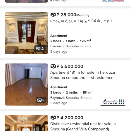
EGP 28,000
Monthly
للايجار شقة كمبوند فيروزة سموحه
Apartment
2 beds
•
1 bath
•
125 m²
Fayrouzit Smouha, Smoha
12
5 days ago
EGP 5,500,000
Apartment 181 m for sale in Ferouza
Smouha compound, first residence +
garage storage
Apartment
3 beds
•
2 baths
•
181 m²
Fayrouzit Smouha, Smoha
5
5 days ago
EGP 4,200,000
Distinctive residential unit for sale in
Smouha (Grand Ville Compound)