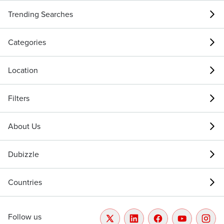
Trending Searches
Categories
Location
Filters
About Us
Dubizzle
Countries
Follow us