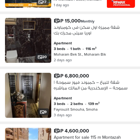
17
1 day ago
EGP 15,000
Monthly
شقة مميزة اول سكن فى كومباوند
اوريا سيتى محرك بك
Apartment
3 beds
•
1 bath
•
116 m²
Moharam Bek St., Moharam Bik
20
2 days ago
EGP 6,800,000
شقة للبيع – كمبوند فيوز سموحة |
سموحة – الإسكندرية من المالك مباشره
Apartment
3 beds
•
2 baths
•
139 m²
Fayrouzit Smouha, Smoha
9
3 days ago
EGP 4,600,000
Apartment for sale 115 m Montazah