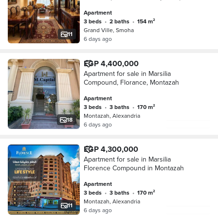
Apartment
3 beds
•
2 baths
•
154 m²
Grand Ville, Smoha
11
6 days ago
EGP 4,400,000
Apartment for sale in Marsilia
Compound, Florance, Montazah
Apartment
3 beds
•
3 baths
•
170 m²
Montazah, Alexandria
18
6 days ago
EGP 4,300,000
Apartment for sale in Marsilia
Florence Compound in Montazah
Apartment
3 beds
•
3 baths
•
170 m²
Montazah, Alexandria
11
6 days ago