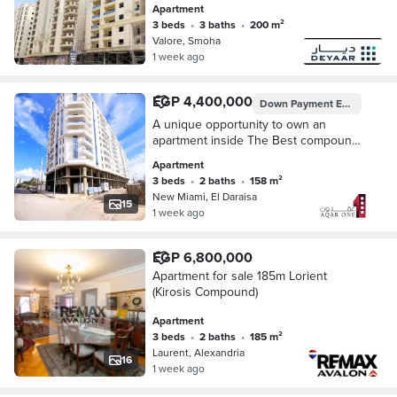
Apartment
overlooking the plaza fully air-
3 beds
•
3 baths
•
200 m²
conditioned kitchen with cabinets
Valore, Smoha
price includes garage space
1 week ago
EGP 4,400,000
Down Payment
EGP 2,200,000
A unique opportunity to own an
apartment inside The Best compound
with a practical design and suitable
Apartment
space for families,
3 beds
•
2 baths
•
158 m²
New Miami, El Daraisa
15
1 week ago
EGP 6,800,000
Apartment for sale 185m Lorient
(Kirosis Compound)
Apartment
3 beds
•
2 baths
•
185 m²
Laurent, Alexandria
16
1 week ago