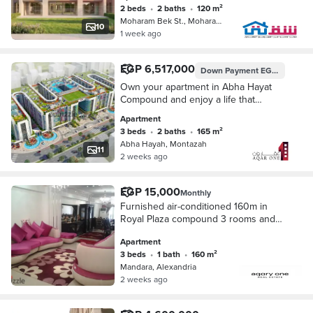
- initial offering price)
2 beds
•
2 baths
•
120 m²
Moharam Bek St., Moharam Bik
10
1 week ago
EGP 6,517,000
Down Payment
EGP 1,629,250
Own your apartment in Abha Hayat
Compound and enjoy a life that
combines comfort and sophistication
Apartment
3 beds
•
2 baths
•
165 m²
Abha Hayah, Montazah
11
2 weeks ago
EGP 15,000
Monthly
Furnished air-conditioned 160m in
Royal Plaza compound 3 rooms and
reception 3rd floor 5th
Apartment
3 beds
•
1 bath
•
160 m²
Mandara, Alexandria
2 weeks ago