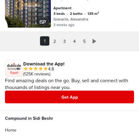
of Shiddas
Apartment
3 beds
•
2 baths
•
135 m²
Gianaclis, Alexandria
7
3 weeks ago
1
2
3
4
5
Download the App!
4.8
Egypt
(125K reviews)
Find amazing deals on the go. Buy, sell and connect with
thousands of listings near you.
Get App
Compound in Sidi Beshr
Home