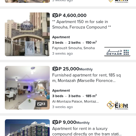
EGP 4,600,000
** Apartment 150 m for sale in
Smouha, Ferouza Compound **
Apartment
3 beds
•
2 baths
•
150 m²
Fayrouzit Smouha, Smoha
3 weeks ago
EGP 25,000
Monthly
Furnished apartment for rent, 185 sq
m, Montazah (Marseille Florence
Compound)
Apartment
3 beds
•
3 baths
•
185 m²
Al-Montaza Palace, Montazah
13
3 weeks ago
EGP 9,000
Monthly
Apartment for rent in a luxury
compound directly on the tram station