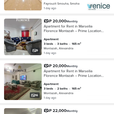
Fayrouzit Smouha, Smoha
1 day ago
EGP 20,000
Monthly
Apartment for Rent in Marseilia
Florence Montazah – Prime Location
& Great Deal
Apartment
3 beds
•
3 baths
•
165 m²
Montazah, Alexandria
9
1 day ago
EGP 20,000
Monthly
Apartment for Rent in Marseilia
Florence Montazah – Prime Location
& Great Deal
Apartment
3 beds
•
2 baths
•
165 m²
Montazah, Alexandria
16
1 day ago
EGP 22,000
Monthly