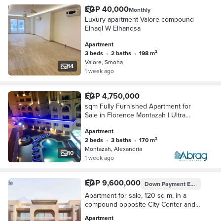
EGP 40,000
Monthly
Luxury apartment Valore compound
Elnaql W Elhandsa
Apartment
3 beds
•
2 baths
•
198 m²
Valore, Smoha
14
1 week ago
EGP 4,750,000
sqm Fully Furnished Apartment for
Sale in Florence Montazah | Ultra
Luxury Finish
Apartment
2 beds
•
3 baths
•
170 m²
Montazah, Alexandria
10
1 week ago
EGP 9,600,000
Down Payment
EGP 480,000
Apartment for sale, 120 sq m, in a
compound opposite City Center and
Sawary (EGP 480,000 down payment
Apartment