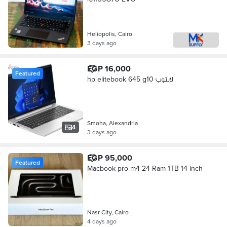
Heliopolis, Cairo
3 days ago
EGP 16,000
Featured
hp elitebook 645 g10 لابتوب
Smoha, Alexandria
4
3 days ago
EGP 95,000
Featured
Macbook pro m4 24 Ram 1TB 14 inch
Nasr City, Cairo
4 days ago