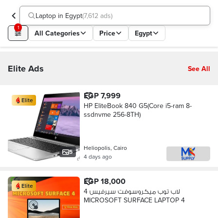
Laptop in Egypt
(
7,612 ads
)
1
All Categories
Price
Egypt
Elite Ads
See All
EGP 7,999
Elite
HP EliteBook 840 G5(Core i5-ram 8-
ssdnvme 256-8TH)
Heliopolis, Cairo
5
4 days ago
EGP 18,000
Elite
لاب توب ميكروسوفت سيرفيس 4
MICROSOFT SURFACE LAPTOP 4