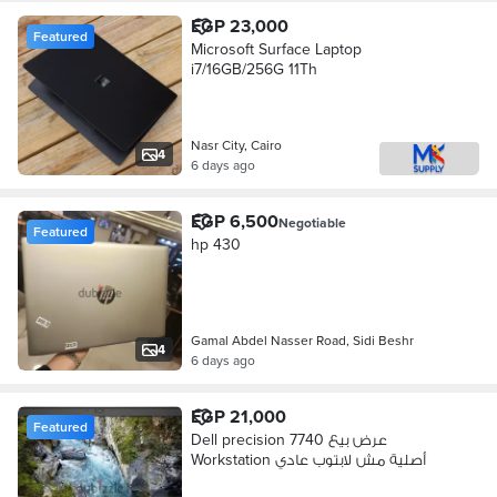
EGP 23,000
Featured
Microsoft Surface Laptop
i7/16GB/256G 11Th
Nasr City, Cairo
4
6 days ago
EGP 6,500
Negotiable
Featured
hp 430
Gamal Abdel Nasser Road, Sidi Beshr
4
6 days ago
EGP 21,000
Featured
Dell precision 7740 عرض بيع
Workstation أصلية مش لابتوب عادي