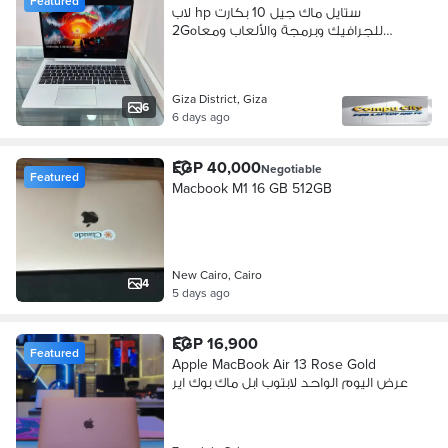
Featured
لاب hp ستايل ماك جيل 10 بكارت
2Gللجرافيك وبرمجة والألعاب ومعاه
14هدية
Giza District, Giza
6
6 days ago
EGP 40,000
Negotiable
Featured
Macbook M1 16 GB 512GB
New Cairo, Cairo
4
5 days ago
EGP 16,900
Featured
Apple MacBook Air 13 Rose Gold
عرض اليوم الواحد لابتوب ابل ماك بوك اير