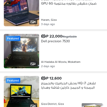
GPU 6G ضمان حقيقي بفاتوره مختومه
Haram, Giza
4
3 days ago
EGP 22,000
Negotiable
Featured
Dell precision 7530
Al Hadaba Al Wosta, Mokattam
2
2 days ago
EGP 12,600
Featured
وحش الجرافيك والجمينج HQ i7 لشغل
البرمجه و الجيمرز كارتين شاشه وهدايا
Giza District, Giza
4