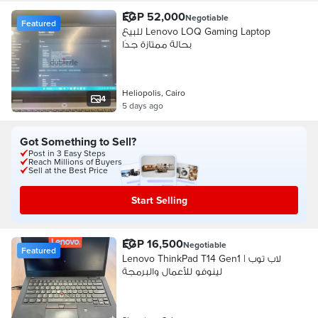
EGP 52,000
Negotiable
Featured
للبيع Lenovo LOQ Gaming Laptop
بحالة ممتازة جدًا
Heliopolis, Cairo
4
5 days ago
Got Something to Sell?
Post in 3 Easy Steps
Reach Millions of Buyers
Sell at the Best Price
Start Selling
EGP 16,500
Negotiable
Featured
Lenovo ThinkPad T14 Gen1 | لاب توب
لينوفو للأعمال والبرمجة