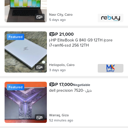
Nasr City, Cairo
3
5 days ago
EGP 21,000
Featured
(-HP EliteBook G 840 G9 12TH (core
i7-ram16-ssd 256 12TH
Heliopolis, Cairo
4
3 days ago
EGP 17,000
Negotiable
Featured
dell precision 7520- ديل
Warraq, Giza
5
52 minutes ago