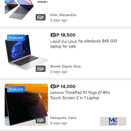
Glim, Alexandria
5
2 days ago
EGP 18,500
Featured
عرض بيع لابتوب hp elitebook 845 G10
laptop for sale
Sheikh Zayed, Giza
4
3 days ago
EGP 14,000
Featured
Lenovo ThinkPad X1 Yoga (i7-8th)
Touch Screen 2 in 1 Laptop
Heliopolis, Cairo
5
5 days ago