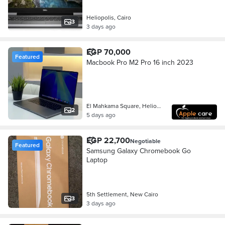
Heliopolis, Cairo
3
3 days ago
EGP 70,000
Featured
Macbook Pro M2 Pro 16 inch 2023
El Mahkama Square, Heliopolis
2
5 days ago
EGP 22,700
Negotiable
Featured
Samsung Galaxy Chromebook Go
Laptop
5th Settlement, New Cairo
3
3 days ago