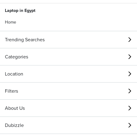
Laptop in Egypt
Home
Trending Searches
Categories
Location
Filters
About Us
Dubizzle