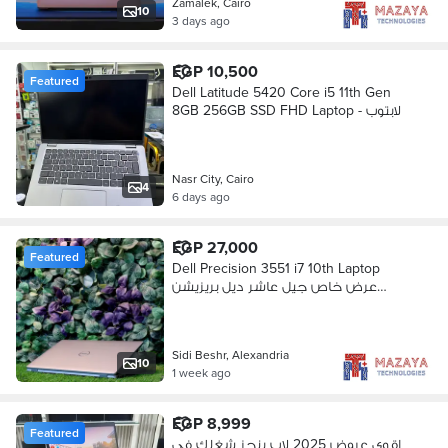
Zamalek, Cairo
10
3 days ago
EGP 10,500
Featured
Dell Latitude 5420 Core i5 11th Gen
8GB 256GB SSD FHD Laptop - لابتوب
Nasr City, Cairo
4
6 days ago
EGP 27,000
Featured
Dell Precision 3551 i7 10th Laptop
عرض خاص جيل عاشر ديل بريزيشن
جديد
Sidi Beshr, Alexandria
10
1 week ago
EGP 8,999
Featured
اقوي عروض 2025 لاب ينجز شغلك في