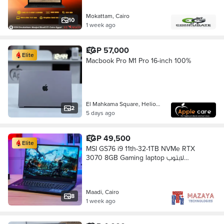
Mokattam, Cairo
10
1 week ago
EGP 57,000
Elite
Macbook Pro M1 Pro 16-inch 100%
El Mahkama Square, Heliopolis
2
5 days ago
EGP 49,500
Elite
MSI GS76 i9 11th-32-1TB NVMe RTX
3070 8GB Gaming laptop لابتوب
جيمينج
Maadi, Cairo
8
1 week ago