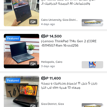
البرمجة الجرافيك الـ AI والاجتماعات
Cairo University, Giza District
8
4 days ago
EGP 14,500
Featured
(-Lenovo ThinkPad T14s Gen 2 (CORE
-I51145G7-Ram 16-ssd256
Heliopolis, Cairo
4
3 days ago
EGP 11,400
Featured
رايزن 5 جيل 11 لجمينج وجرافيك و برمجه
لاب الترا slim ومعاه 13 هديه
Giza District, Giza
5