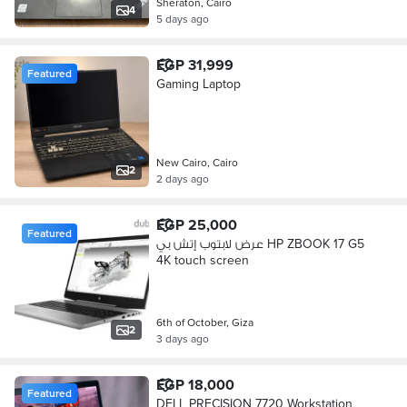
Sheraton, Cairo
4
5 days ago
EGP 31,999
Featured
Gaming Laptop
New Cairo, Cairo
2
2 days ago
EGP 25,000
Featured
عرض لابتوب إتش بي HP ZBOOK 17 G5
4K touch screen
6th of October, Giza
2
3 days ago
EGP 18,000
Featured
DELL PRECISION 7720 Workstation