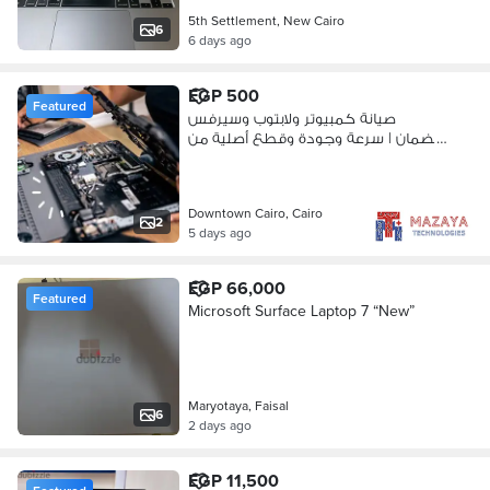
5th Settlement, New Cairo
6
6 days ago
EGP 500
Featured
صيانة كمبيوتر ولابتوب وسيرفس
بالضمان | سرعة وجودة وقطع أصلية من
مزايا
Downtown Cairo, Cairo
2
5 days ago
EGP 66,000
Featured
Microsoft Surface Laptop 7 “New”
Maryotaya, Faisal
6
2 days ago
EGP 11,500