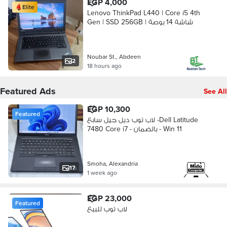
EGP 4,000
Elite
Lenovo ThinkPad L440 | Core i5 4th
Gen | SSD 256GB | شاشة 14 بوصة
Noubar St., Abdeen
2
18 hours ago
Featured Ads
See All
EGP 10,300
Featured
لاب توب ديل جيل سابع -Dell Latitude
7480 Core i7 - بالضمان - Win 11
Smoha, Alexandria
17
1 week ago
EGP 23,000
Featured
لاب توب للببع