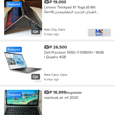
EGP 19,000
Featured
Lenovo Thinkpad X1 Yoga (i5-8th
Gen4) الشكل الجديد الجهازمعدن
بالكامل
Nasr City, Cairo
4
5 days ago
EGP 26,500
Featured
Dell Precision 5550 i7-10850H | 16GB
| Quadro 4GB
New Cairo, Cairo
2
6 days ago
EGP 16,999
Negotiable
Featured
macbook air m1 2020