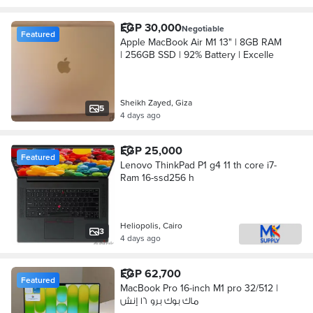
EGP 30,000
Negotiable
Featured
Apple MacBook Air M1 13" | 8GB RAM
| 256GB SSD | 92% Battery | Excelle
Sheikh Zayed, Giza
5
4 days ago
EGP 25,000
Featured
Lenovo ThinkPad P1 g4 11 th core i7-
Ram 16-ssd256 h
Heliopolis, Cairo
3
4 days ago
EGP 62,700
Featured
MacBook Pro 16-inch M1 pro 32/512 |
ماك بوك برو ١٦ إنش