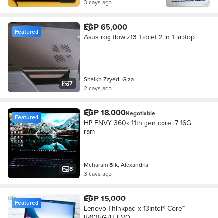
3 days ago
EGP 65,000
Featured
Asus rog flow z13 Tablet 2 in 1 laptop
Sheikh Zayed, Giza
7
2 days ago
EGP 18,000
Negotiable
Featured
HP ENVY 360x 11th gen core i7 16G
ram
Moharam Bik, Alexandria
8
3 days ago
EGP 15,000
Featured
Lenovo Thinkpad x 13Intel® Core™
i51135G7U EVO