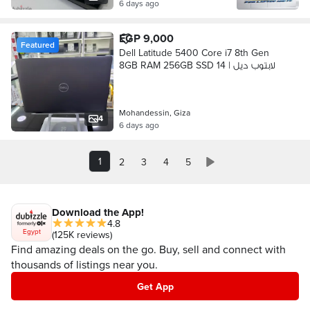
6 days ago
EGP 9,000
Featured
Dell Latitude 5400 Core i7 8th Gen
8GB RAM 256GB SSD 14 | لابتوب ديل
Mohandessin, Giza
4
6 days ago
1
2
3
4
5
Download the App!
4.8
Egypt
(125K reviews)
Find amazing deals on the go. Buy, sell and connect with
thousands of listings near you.
Get App