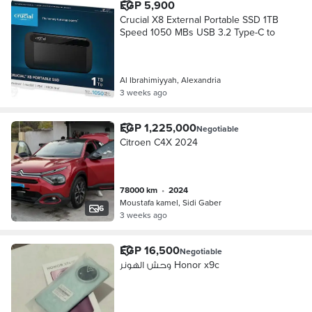
EGP 5,900
Crucial X8 External Portable SSD 1TB
Speed 1050 MBs USB 3.2 Type-C to
Al Ibrahimiyyah, Alexandria
3 weeks ago
EGP 1,225,000
Negotiable
Citroen C4X 2024
78000 km
•
2024
Moustafa kamel, Sidi Gaber
6
3 weeks ago
EGP 16,500
Negotiable
وحش الهونر Honor x9c