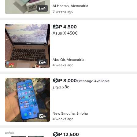
Al Hadrah, Alexandria
4
3 weeks ago
EGP 4,500
Asus X 450C
Abu Qir, Alexandria
4
4 weeks ago
EGP 8,000
Exchange Available
هونر x8c
New Smouha, Smoha
4
4 weeks ago
EGP 12,500