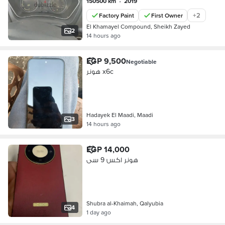
150500 km
•
2019
+
2
Factory Paint
First Owner
El Khamayel Compound, Sheikh Zayed
2
14 hours ago
EGP 9,500
Negotiable
هونر x6c
Hadayek El Maadi, Maadi
3
14 hours ago
EGP 14,000
هونر اكس 9 سى
Shubra al-Khaimah, Qalyubia
4
1 day ago