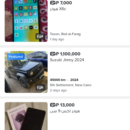
EGP 7,000
هونر X6c
Toson, Rod al-Farag
4
1 day ago
EGP 1,100,000
Featured
Suzuki Jimny 2024
45000 km
•
2024
5th Settlement, New Cairo
6
2 days ago
EGP 13,000
هونر اكس 9 سى