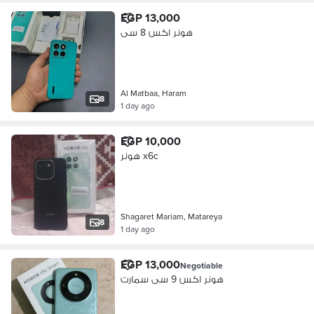
EGP 13,000
هونر اكس 8 سى
Al Matbaa, Haram
8
1 day ago
EGP 10,000
هونر x6c
Shagaret Mariam, Matareya
8
1 day ago
EGP 13,000
Negotiable
هونر اكس 9 سى سمارت