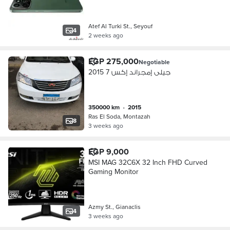
Atef Al Turki St., Seyouf
4
2 weeks ago
EGP 275,000
Negotiable
جيلى إمجراند إكس 7 2015
350000 km
•
2015
Ras El Soda, Montazah
8
3 weeks ago
EGP 9,000
MSI MAG 32C6X 32 Inch FHD Curved
Gaming Monitor
Azmy St., Gianaclis
4
3 weeks ago