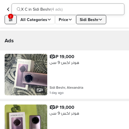
X C in Sidi Beshr
(
4 ads
)
2
All Categories
Price
Sidi Beshr
Ads
EGP 19,000
هونر اكس 9 سى
Sidi Beshr, Alexandria
3
1 day ago
EGP 19,000
هونر اكس 9 سى