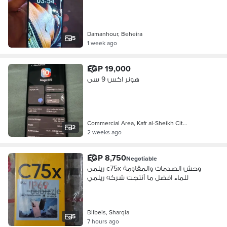
Damanhour, Beheira
5
1 week ago
EGP 19,000
هونر اكس 9 سى
Commercial Area, Kafr al-Sheikh Cit…
2
2 weeks ago
EGP 8,750
Negotiable
ريلمى c75x وحش الصدمات والمقاومة
للماء افضل ما أنتجت شركه ريلمي
Bilbeis, Sharqia
5
7 hours ago