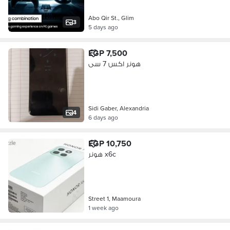
Abo Qir St., Glim
3
5 days ago
EGP 7,500
هونر اكس 7 سى
Sidi Gaber, Alexandria
4
6 days ago
EGP 10,750
هونر x6c
Street 1, Maamoura
1 week ago