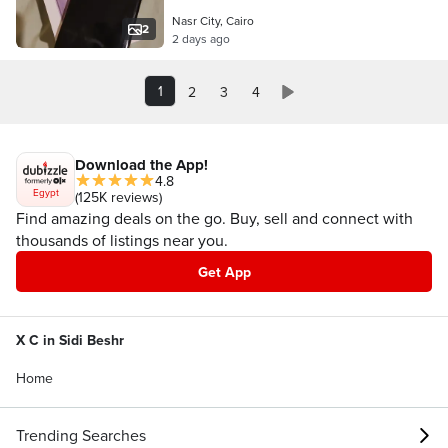
Nasr City, Cairo
2
2 days ago
1
2
3
4
Download the App!
4.8
Egypt
(125K reviews)
Find amazing deals on the go. Buy, sell and connect with
thousands of listings near you.
Get App
X C in Sidi Beshr
Home
Trending Searches