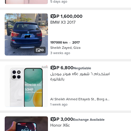
5 days ago
EGP 1,600,000
BMW X3 2017
197000 km
•
2017
Sheikh Zayed, Giza
10
3 weeks ago
EGP 6,800
Negotiable
هونر موديل x6c استخدام ٦ شهور
بالفاتورة
Al Sheikh Ahmed Eltayeb St., Borg a…
1 week ago
EGP 3,000
Exchange Available
Honor X6c