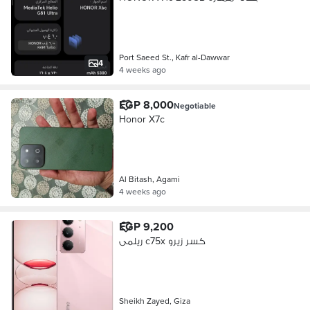
Port Saeed St., Kafr al-Dawwar
4
4 weeks ago
EGP 8,000
Negotiable
Honor X7c
Al Bitash, Agami
4 weeks ago
EGP 9,200
ريلمى c75x كسر زيرو
Sheikh Zayed, Giza