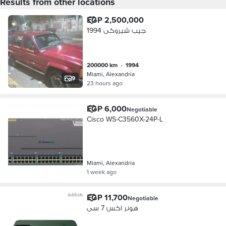
Results from other locations
EGP 2,500,000
جيب شيروكى 1994
200000 km
•
1994
Miami, Alexandria
9
23 hours ago
EGP 6,000
Negotiable
Cisco WS-C3560X-24P-L
Miami, Alexandria
1 week ago
EGP 11,700
Negotiable
هونر اكس 7 سى