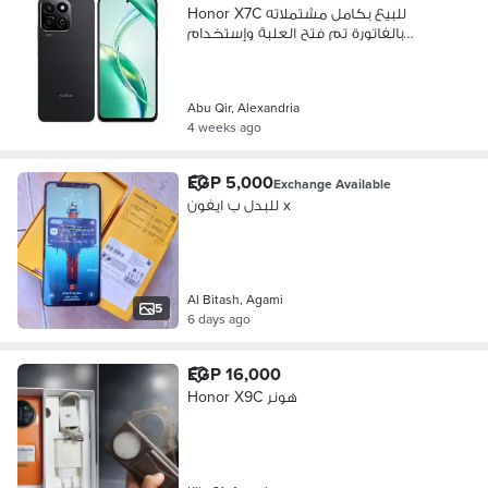
Honor X7C للبيع بكامل مشتملاته
بالفاتورة تم فتح العلبة وإٍستخدام
أسبوع
Abu Qir, Alexandria
4 weeks ago
EGP 5,000
Exchange Available
للبدل ب ايفون x
Al Bitash, Agami
5
6 days ago
EGP 16,000
Honor X9C هونر