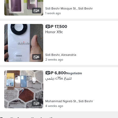
Sidi Beshr Mosque St., Sidi Beshr
4
1 week ago
EGP 17,500
Honor X9c
Sidi Beshr, Alexandria
6
2 weeks ago
EGP 6,800
Negotiable
ريلمي c75x للبيع
Mohammad Ngeeb St., Sidi Beshr
2
4 weeks ago