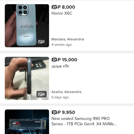
EGP 8,000
Honor X6C
Mandara, Alexandria
3
4 weeks ago
EGP 15,000
هونور x9c
Azarita, Alexandria
4
5 days ago
EGP 9,950
New sealed Samsung 990 PRO
Series - 1TB PCIe Gen4. X4 NVMe
2.0c - M. 2