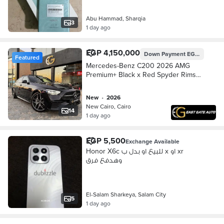
Abu Hammad, Sharqia
3
1 day ago
EGP 4,150,000
Down Payment
EGP 1,245,000
Featured
Mercedes-Benz C200 2026 AMG
Premium+ Black x Red Spyder Rims
مرسيدس
new
•
2026
New Cairo, Cairo
14
1 day ago
EGP 5,500
Exchange Available
Honor X6c للبيع او بدل ب x او xr
وهدفع فرق
El-Salam Sharkeya, Salam City
5
1 day ago