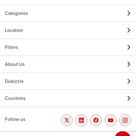
Categories
Location
Filters
About Us
Dubizzle
Countries
Follow us