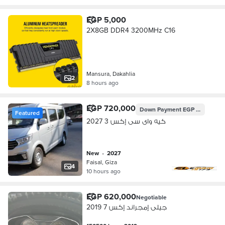
EGP 5,000
2X8GB DDR4 3200MHz C16
Mansura, Dakahlia
2
8 hours ago
EGP 720,000
Down Payment
EGP 276,048
Featured
كيه واى سى إكس 3 2027
new
•
2027
Faisal, Giza
4
10 hours ago
EGP 620,000
Negotiable
جيلى إمجراند إكس 7 2019