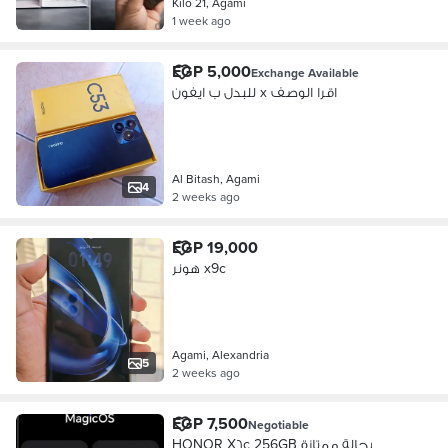
Kilo 21, Agami
1 week ago
EGP 5,000
Exchange Available
للبدل ب ايفون x اقرا الوصف
Al Bitash, Agami
4
2 weeks ago
EGP 19,000
هونر x9c
Agami, Alexandria
5
2 weeks ago
EGP 7,500
Negotiable
HONOR X٦c 256GB بحالة ممتازة