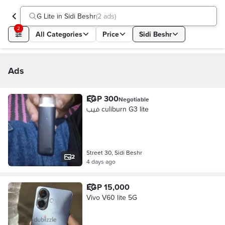
G Lite in Sidi Beshr
(
2 ads
)
2
All Categories
Price
Sidi Beshr
Ads
EGP 300
Negotiable
فيب culiburn G3 lite
Street 30, Sidi Beshr
2
4 days ago
EGP 15,000
Vivo V60 lite 5G