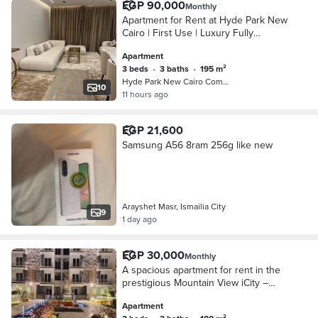
EGP 90,000
Monthly
Apartment for Rent at Hyde Park New
Cairo | First Use | Luxury Fully
Furnished Experience premium living
Apartment
in Hyde Park New Cairo with this first-
3 beds
•
3 baths
•
195 m²
use, f
Hyde Park New Cairo Compound, 5th S…
10
11 hours ago
EGP 21,600
Samsung A56 8ram 256g like new
Arayshet Masr, Ismailia City
9
1 day ago
EGP 30,000
Monthly
A spacious apartment for rent in the
prestigious Mountain View iCity –
Club Park, offering a prime location
Apartment
and a comfortable living environment.