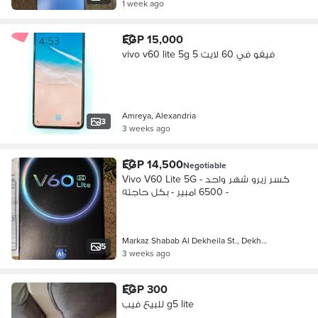
1 week ago
EGP 15,000
vivo v60 lite 5g فيفو في 60 لايت 5
Amreya, Alexandria
3
3 weeks ago
EGP 14,500
Negotiable
Vivo V60 Lite 5G - كسر زيرو شهر واحد
- 6500 امبير - بكل حاجته
Markaz Shabab Al Dekheila St., Dekh…
5
3 weeks ago
EGP 300
للبيع فيب g5 lite