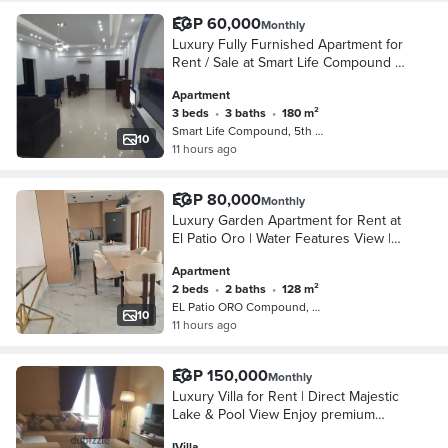
EGP 60,000
Monthly
Luxury Fully Furnished Apartment for
Rent / Sale at Smart Life Compound –
New Cairo A great opportunity to rent
Apartment
or own a spacious fully furnished apar
3 beds
•
3 baths
•
180 m²
Smart Life Compound, 5th Settlement
10
11 hours ago
EGP 80,000
Monthly
Luxury Garden Apartment for Rent at
El Patio Oro | Water Features View |
Fully Furnished Experience luxury
Apartment
living in this elegant ground floor
2 beds
•
2 baths
•
128 m²
apartme
EL Patio ORO Compound, 5th Settleme…
10
11 hours ago
EGP 150,000
Monthly
Luxury Villa for Rent | Direct Majestic
Lake & Pool View Enjoy premium
living in this spacious villa featuring a
IVilla