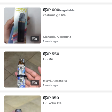
EGP 600
Negotiable
caliburn g3 lite
Gianaclis, Alexandria
3
1 week ago
EGP 550
G5 lite
Miami, Alexandria
5
1 week ago
EGP 350
G3 koko lite