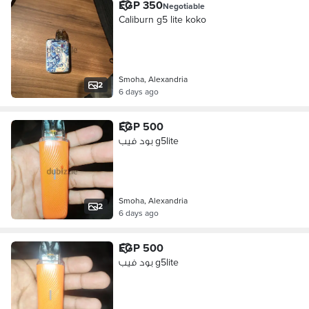
EGP 350
Negotiable
Caliburn g5 lite koko
Smoha, Alexandria
2
6 days ago
EGP 500
بود فيب g5lite
Smoha, Alexandria
2
6 days ago
EGP 500
بود فيب g5lite