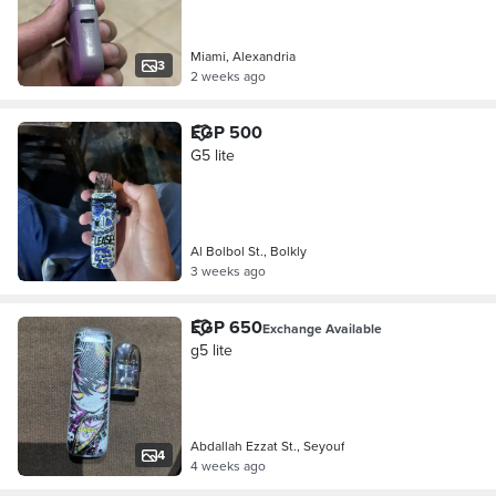
Miami, Alexandria
3
2 weeks ago
EGP 500
G5 lite
Al Bolbol St., Bolkly
3 weeks ago
EGP 650
Exchange Available
g5 lite
Abdallah Ezzat St., Seyouf
4
4 weeks ago