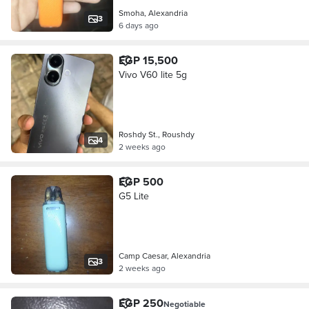
Smoha, Alexandria
3
6 days ago
EGP 15,500
Vivo V60 lite 5g
Roshdy St., Roushdy
4
2 weeks ago
EGP 500
G5 Lite
Camp Caesar, Alexandria
3
2 weeks ago
EGP 250
Negotiable