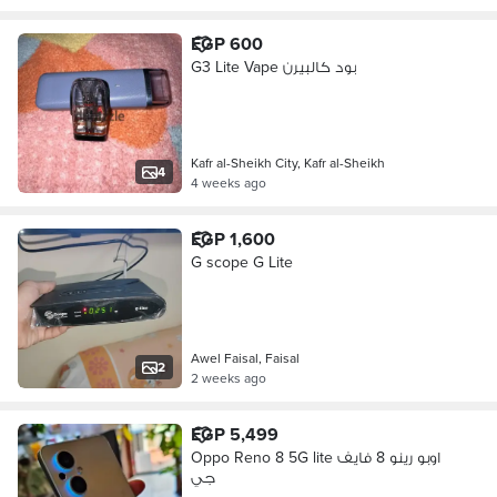
EGP 600
G3 Lite Vape بود كالبيرن
Kafr al-Sheikh City, Kafr al-Sheikh
4
4 weeks ago
EGP 1,600
G scope G Lite
Awel Faisal, Faisal
2
2 weeks ago
EGP 5,499
Oppo Reno 8 5G lite اوبو رينو 8 فايف
جي