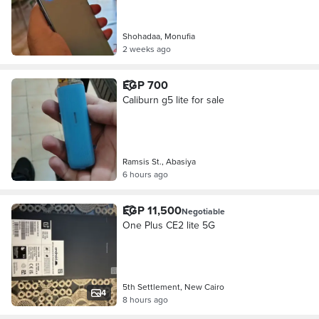
Shohadaa, Monufia
2 weeks ago
EGP 700
Caliburn g5 lite for sale
Ramsis St., Abasiya
6 hours ago
EGP 11,500
Negotiable
One Plus CE2 lite 5G
5th Settlement, New Cairo
4
8 hours ago