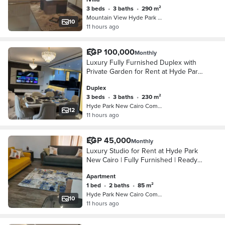
direct view of the Majestic Lake and
3 beds
•
3 baths
•
290 m²
Mountain View Hyde Park Compound, 5…
10
11 hours ago
EGP 100,000
Monthly
Luxury Fully Furnished Duplex with
Private Garden for Rent at Hyde Park
New Cairo Experience luxury living in
Duplex
this elegant fully furnished duplex
3 beds
•
3 baths
•
230 m²
loca
Hyde Park New Cairo Compound, 5th S…
12
11 hours ago
EGP 45,000
Monthly
Luxury Studio for Rent at Hyde Park
New Cairo | Fully Furnished | Ready
to Move Live in one of the finest
Apartment
communities in New Cairo with this
1 bed
•
2 baths
•
85 m²
elegant 8
Hyde Park New Cairo Compound, 5th S…
10
11 hours ago