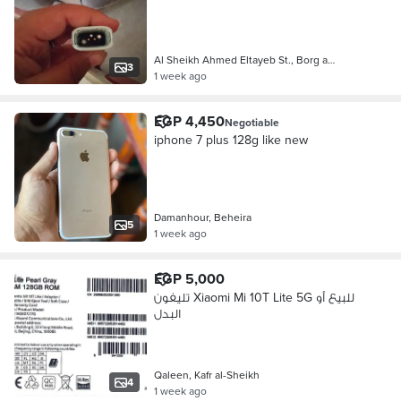
Al Sheikh Ahmed Eltayeb St., Borg a…
3
1 week ago
EGP 4,450
Negotiable
iphone 7 plus 128g like new
Damanhour, Beheira
5
1 week ago
EGP 5,000
تليفون Xiaomi Mi 10T Lite 5G للبيع أو
البدل
Qaleen, Kafr al-Sheikh
4
1 week ago