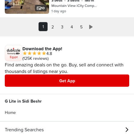
3 beds
•
3 baths
•
180 m²
Pro
Mountain View iCity Compound, 5th S…
10
1 day ago
1
2
3
4
5
Download the App!
4.8
Egypt
(125K reviews)
Find amazing deals on the go. Buy, sell and connect with
thousands of listings near you.
Get App
G Lite in Sidi Beshr
Home
Trending Searches