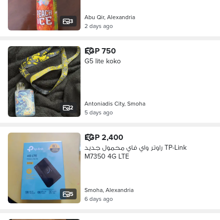
Abu Qir, Alexandria
3
2 days ago
EGP 750
G5 lite koko
Antoniadis City, Smoha
2
5 days ago
EGP 2,400
راوتر واي فاي محمول جديد TP-Link
M7350 4G LTE
Smoha, Alexandria
5
6 days ago