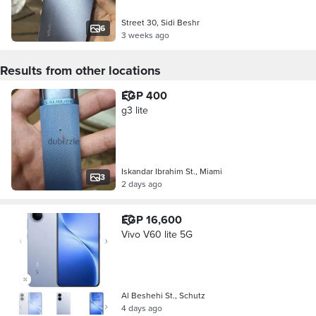
Street 30, Sidi Beshr
6
3 weeks ago
Results from other locations
EGP 400
g3 lite
Iskandar Ibrahim St., Miami
3
2 days ago
EGP 16,600
Vivo V60 lite 5G
Al Beshehi St., Schutz
4 days ago