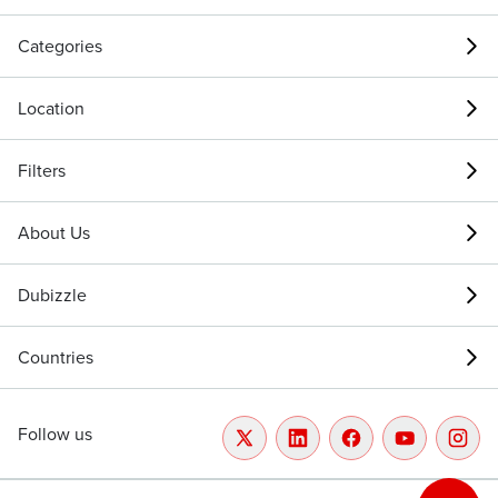
Categories
Location
Filters
About Us
Dubizzle
Countries
Follow us