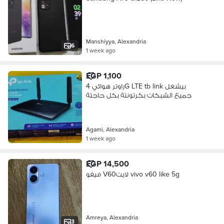
Manshiyya, Alexandria
6
1 week ago
EGP 1,100
راوتر هوائي 4G LTE tb link بيشغل
جميع الشبكات بكرتونتة بكل حاجتة
Agami, Alexandria
1 week ago
EGP 14,500
فيفو V60لايت vivo v60 like 5g
Amreya, Alexandria
3