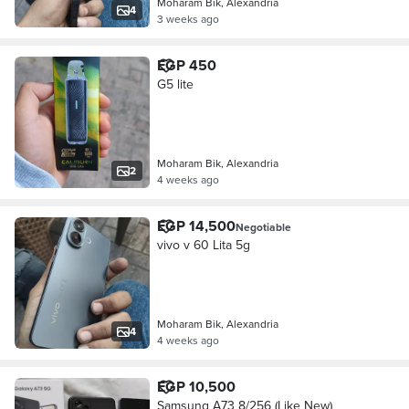
Moharam Bik, Alexandria
4
3 weeks ago
EGP 450
G5 lite
Moharam Bik, Alexandria
2
4 weeks ago
EGP 14,500
Negotiable
vivo v 60 Lita 5g
Moharam Bik, Alexandria
4
4 weeks ago
EGP 10,500
Samsung A73 8/256 (Like New)