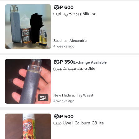
EGP 600
بود جي٥ لايت g5lite se
Bacchus, Alexandria
4 weeks ago
EGP 350
Exchange Available
بود فيب كالبيرن G3lite
New Hadara, Hay Wasat
2
4 weeks ago
EGP 500
فيب Uwell Caliburn G3 lite