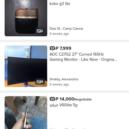
koko g3 lite
Dias St., Camp Caesar
2
3 weeks ago
EGP 7,999
AOC C27G2 27” Curved 165Hz
Gaming Monitor - Like New - Original
Box
Shatby, Alexandria
4
3 weeks ago
EGP 14,000
Negotiable
فيفو V60lita 5g