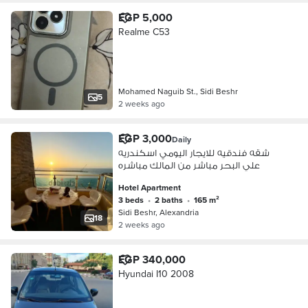
EGP 5,000
Realme C53
Mohamed Naguib St., Sidi Beshr
5
2 weeks ago
EGP 3,000
Daily
شقه فندقيه للايجار اليومي اسكندريه
علي البحر مباشر من المالك مباشره
Hotel Apartment
3 beds
•
2 baths
•
165 m²
Sidi Beshr, Alexandria
18
2 weeks ago
EGP 340,000
Hyundai I10 2008