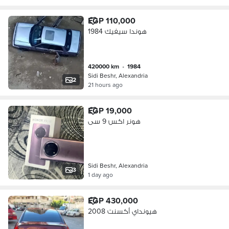
EGP 110,000
هوندا سيفيك 1984
420000 km
•
1984
Sidi Beshr, Alexandria
2
21 hours ago
EGP 19,000
هونر اكس 9 سى
Sidi Beshr, Alexandria
3
1 day ago
EGP 430,000
هيونداي أكسنت 2008