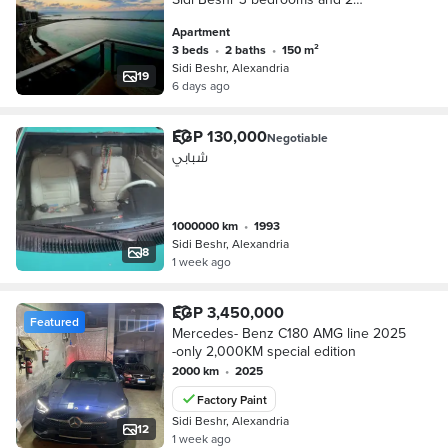
bathrooms
Apartment
3 beds
•
2 baths
•
150 m²
Sidi Beshr, Alexandria
19
6 days ago
EGP 130,000
Negotiable
شبابي
1000000 km
•
1993
Sidi Beshr, Alexandria
8
1 week ago
EGP 3,450,000
Featured
Mercedes- Benz C180 AMG line 2025
-only 2,000KM special edition
2000 km
•
2025
Factory Paint
Sidi Beshr, Alexandria
12
1 week ago