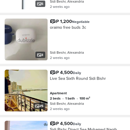
Sidi Beshr, Alexandria
5
2 weeks ago
EGP 1,200
Negotiable
oraimo free buds 3c
Sidi Beshr, Alexandria
3
2 weeks ago
EGP 4,500
Daily
Live Sea Sixth Round Sidi Bishr
Apartment
2 beds
•
1 bath
•
100 m²
Sidi Beshr, Alexandria
25
2 weeks ago
EGP 4,500
Daily
Sidi Bishr Direct Sea Mohamed Nagib