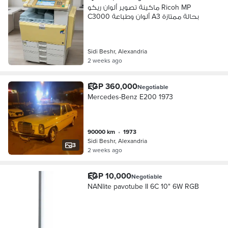
ماكينة تصوير ألوان ريكو Ricoh MP
C3000 ألوان وطباعة A3 بحالة ممتازة
Sidi Beshr, Alexandria
2 weeks ago
EGP 360,000
Negotiable
Mercedes-Benz E200 1973
90000 km
•
1973
Sidi Beshr, Alexandria
3
2 weeks ago
EGP 10,000
Negotiable
NANlite pavotube II 6C 10" 6W RGB