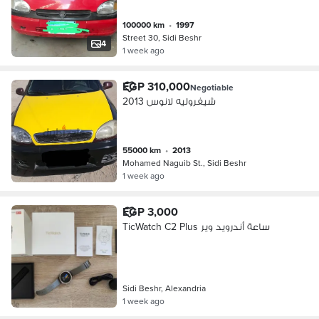
100000 km
•
1997
Street 30, Sidi Beshr
4
1 week ago
EGP 310,000
Negotiable
شيفروليه لانوس 2013
55000 km
•
2013
Mohamed Naguib St., Sidi Beshr
1 week ago
EGP 3,000
TicWatch C2 Plus ساعة أندرويد وير
Sidi Beshr, Alexandria
1 week ago