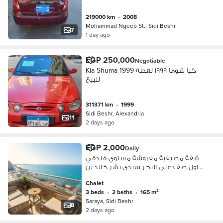
219000 km
•
2008
Mohammad Ngeeb St., Sidi Beshr
7
1 day ago
EGP 250,000
Negotiable
Kia Shuma 1999 كيا شوما ١٩٩٩ لقطة
للبيع
311371 km
•
1999
Sidi Beshr, Alexandria
11
2 days ago
EGP 2,000
Daily
شقة مصيفية مفروشة مستوي فندقي
اول صف علي البحر سيدي بشر خالد بن
الوليد
Chalet
3 beds
•
2 baths
•
165 m²
Saraya, Sidi Beshr
8
2 days ago