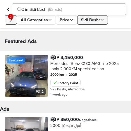
C in Sidi Beshr
(
62 ads
)
2
All Categories
Price
Sidi Beshr
Featured Ads
EGP 3,450,000
Featured
Mercedes- Benz C180 AMG line 2025
-only 2,000KM special edition
2000 km
•
2025
Factory Paint
Sidi Beshr, Alexandria
12
1 week ago
Ads
EGP 350,000
Negotiable
أوبل فيكترا 2000