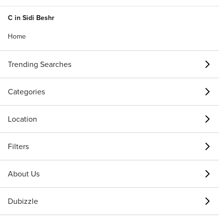
C in Sidi Beshr
Home
Trending Searches
Categories
Location
Filters
About Us
Dubizzle