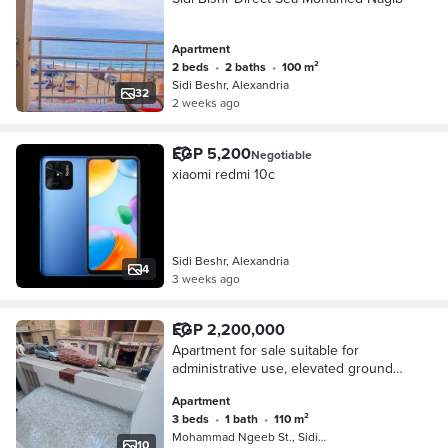
Apartment
2 beds
•
2 baths
•
100 m²
Sidi Beshr, Alexandria
32
2 weeks ago
EGP 5,200
Negotiable
xiaomi redmi 10c
Sidi Beshr, Alexandria
4
3 weeks ago
EGP 2,200,000
Apartment for sale suitable for
administrative use, elevated ground
floor, 3 rooms, reception, bathroom,
Apartment
and kitchen branching from Mohamed
3 beds
•
1 bath
•
110 m²
Naguib Square, Sidi Bishr Bahri
Mohammad Ngeeb St., Sidi Beshr
10