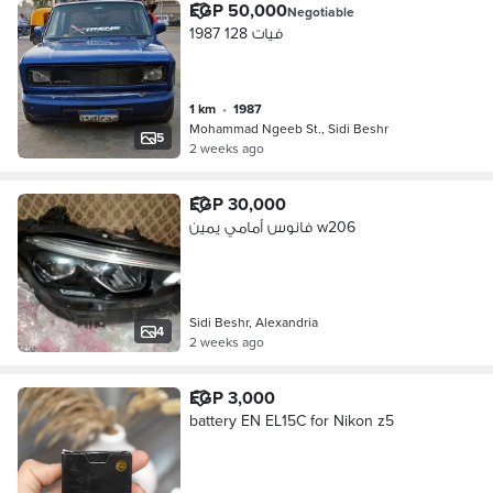
EGP 50,000
Negotiable
فيات 128 1987
1 km
•
1987
Mohammad Ngeeb St., Sidi Beshr
5
2 weeks ago
EGP 30,000
فانوس أمامي يمين w206
Sidi Beshr, Alexandria
4
2 weeks ago
EGP 3,000
battery EN EL15C for Nikon z5