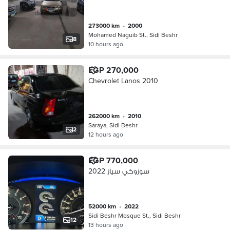
273000 km
•
2000
Mohamed Naguib St., Sidi Beshr
8
10 hours ago
EGP 270,000
Chevrolet Lanos 2010
262000 km
•
2010
Saraya, Sidi Beshr
2
12 hours ago
EGP 770,000
سوزوكي سياز 2022
52000 km
•
2022
Sidi Beshr Mosque St., Sidi Beshr
12
13 hours ago