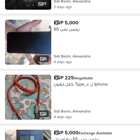
Sidi Beshr, Alexandria
17
3 days ago
EGP 5,000
ريلمى سى 65
Sidi Beshr, Alexandria
5
4 days ago
EGP 225
Negotiable
كابل ايفون Type_c ل Iphone
Sidi Beshr, Alexandria
2
4 days ago
EGP 5,000
Exchange Available
ريلمى سى 65 بيع او بدل