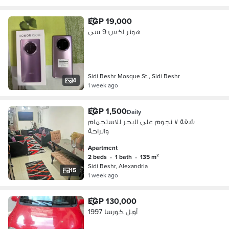
EGP 19,000
هونر اكس 9 سى
Sidi Beshr Mosque St., Sidi Beshr
4
1 week ago
EGP 1,500
Daily
شقة ٧ نجوم على البحر للاستجمام
والراحة
Apartment
2 beds
•
1 bath
•
135 m²
Sidi Beshr, Alexandria
15
1 week ago
EGP 130,000
أوبل كورسا 1997