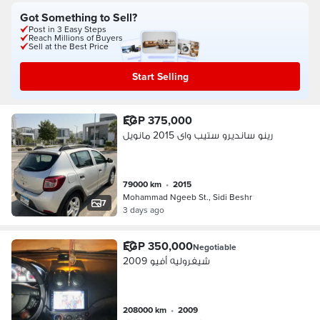
Got Something to Sell?
Post in 3 Easy Steps
Reach Millions of Buyers
Sell at the Best Price
Start Selling
EGP 375,000
رينو سانديرو ستيب واى 2015 مانويل
79000 km
•
2015
Mohammad Ngeeb St., Sidi Beshr
7
3 days ago
EGP 350,000
Negotiable
شيفروليه أفيو 2009
208000 km
•
2009