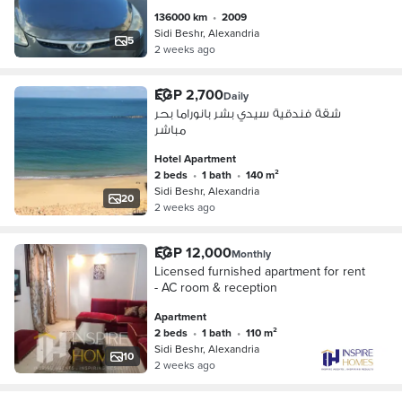
136000 km
•
2009
Sidi Beshr, Alexandria
5
2 weeks ago
EGP 2,700
Daily
شقة فندقية سيدي بشر بانوراما بحر
مباشر
Hotel Apartment
2 beds
•
1 bath
•
140 m²
Sidi Beshr, Alexandria
20
2 weeks ago
EGP 12,000
Monthly
Licensed furnished apartment for rent
- AC room & reception
Apartment
2 beds
•
1 bath
•
110 m²
Sidi Beshr, Alexandria
10
2 weeks ago