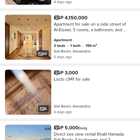
4 days ago
EGP 4,150,000
Apartment for sale on a side street of
Al-Eisawi, 3 rooms, a bathroom, and a
kitchen, 150 meters on 56 Street, First
Apartment
Miami, between Al-Eisawi and Gamal
3 beds
•
1 bath
•
150 m²
Abdel Nasser.
Sidi Beshr, Alexandria
10
5 days ago
EGP 3,000
Locto c941 for sale
Sidi Beshr, Alexandria
5
6 days ago
EGP 5,000
Daily
Direct sea view rental Khalil Hamada
Sidi Beshr 3 bedrooms and 2