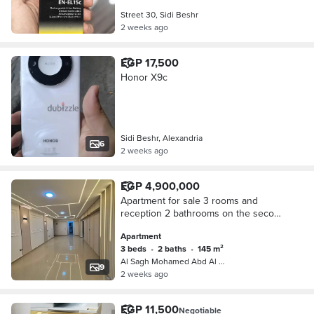
Street 30, Sidi Beshr
2 weeks ago
EGP 17,500
Honor X9c
Sidi Beshr, Alexandria
6
2 weeks ago
EGP 4,900,000
Apartment for sale 3 rooms and
reception 2 bathrooms on the second
floor in Mohamed Al-Sagh Abdul
Apartment
Salam Street license
3 beds
•
2 baths
•
145 m²
Al Sagh Mohamed Abd Al Salam St., S…
9
2 weeks ago
EGP 11,500
Negotiable