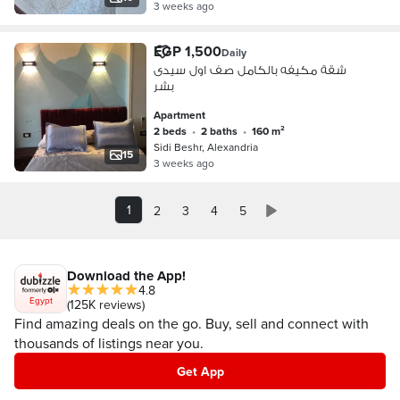
3 weeks ago
EGP 1,500
Daily
شقة مكيفه بالكامل صف اول سيدى
بشر
Apartment
2 beds
•
2 baths
•
160 m²
Sidi Beshr, Alexandria
15
3 weeks ago
1
2
3
4
5
Download the App!
4.8
Egypt
(125K reviews)
Find amazing deals on the go. Buy, sell and connect with
thousands of listings near you.
Get App