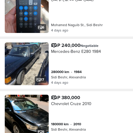
Mohamed Naguib St., Sidi Beshr
6
4 days ago
EGP 240,000
Negotiable
Mercedes-Benz E280 1984
280000 km
•
1984
Sidi Beshr, Alexandria
17
4 days ago
EGP 380,000
Chevrolet Cruze 2010
180000 km
•
2010
Sidi Beshr, Alexandria
5