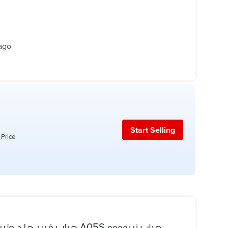
ago
Start Selling
 Price
جراب فيبر جلد طبيعي وش وظهر ضد الماء جهاز A05S جراب زيروووو