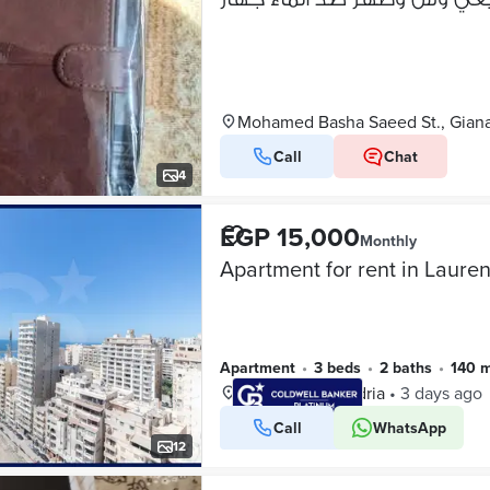
Mohamed Basha Saeed St., Giana
Call
Chat
4
EGP 15,000
Monthly
Apartment
•
3 beds
•
2 baths
•
140 
Laurent, Alexandria
•
3 days ago
Call
WhatsApp
VERIFIED BUSINESS
12