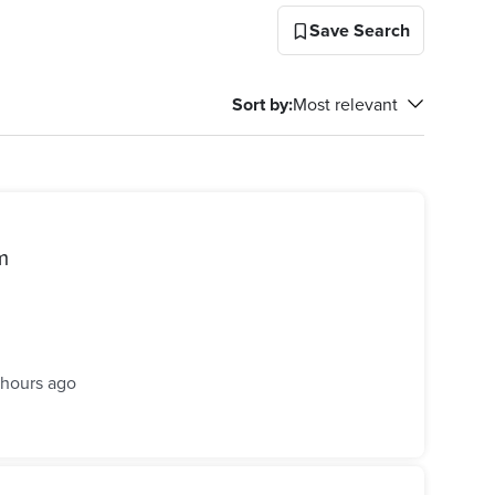
Save Search
Sort by
:
Most relevant
m
 hours ago