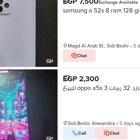
EGP 7,500
Exchange Available
samsung a 52s 8 ram 128 g
Magd Al Arab St., Sidi Beshr
•
3 
Chat
3
EGP 2,300
Sidi Beshr, Alexandria
•
5 days a
Call
Chat
7