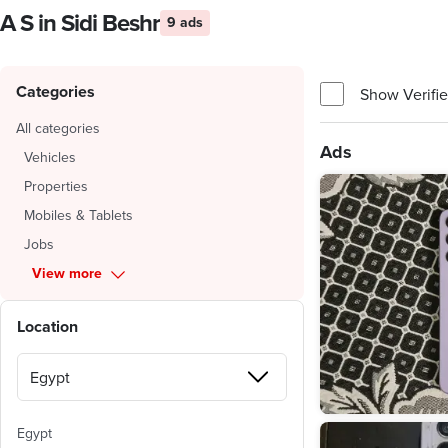
A S in Sidi Beshr
9 ads
Categories
Show Verifie
All categories
Ads
Vehicles
Properties
Mobiles & Tablets
Jobs
View more
Location
Egypt