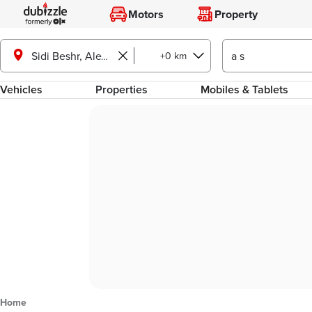
Motors
Property
+0 km
Sidi Beshr, Alexandria
Vehicles
Properties
Mobiles & Tablets
Home