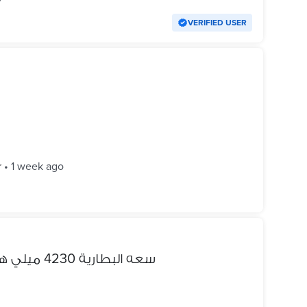
VERIFIED USER
r
•
1 week ago
للبيع oppo a5s سعه البطارية 4230 ميلي هارد 32 رمات 3