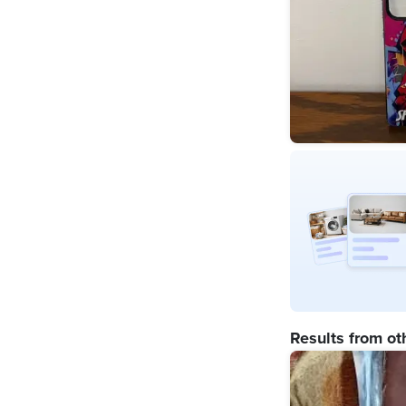
Results from ot