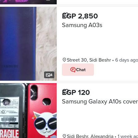
EGP 2,850
Samsung A03s
Street 30, Sidi Beshr
•
6 days ag
Chat
4
EGP 120
Samsung Galaxy A10s cover
Sidi Beshr, Alexandria
•
1 week a