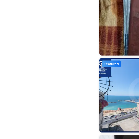
Featured