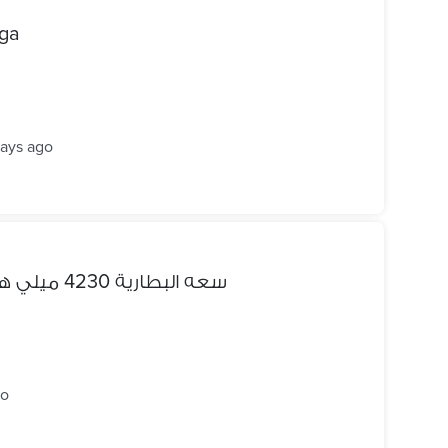
iga
days ago
للبيع oppo a5s سعه البطارية 4230 ميلي هارد 32 رمات 3
go