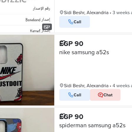
Sidi Beshr, Alexandria
•
3 weeks 
Call
7
EGP 90
nike samsung a52s
Sidi Beshr, Alexandria
•
4 weeks 
Call
Chat
EGP 90
spiderman samsung a52s