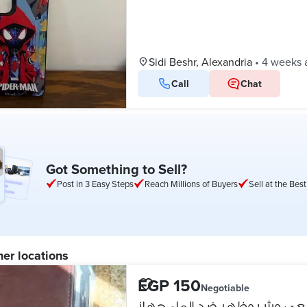
Sidi Beshr, Alexandria
•
4 weeks 
Call
Chat
Got Something to Sell?
Post in 3 Easy Steps
Reach Millions of Buyers
Sell at the Best
her locations
EGP 150
Negotiable