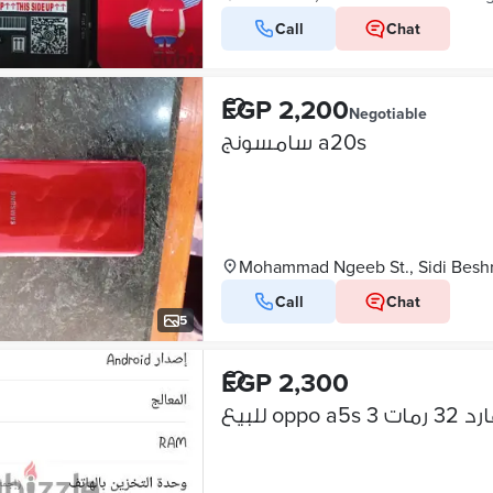
Call
Chat
EGP 2,200
Negotiable
سامسونج a20s
Mohammad Ngeeb St., Sidi Besh
Call
Chat
5
EGP 2,300