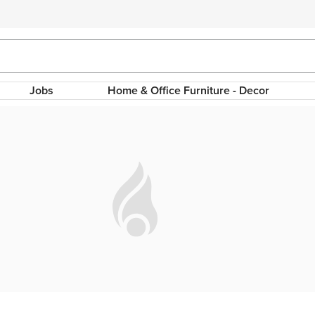
Jobs
Home & Office Furniture - Decor