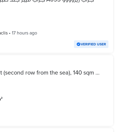
clis
•
17 hours ago
VERIFIED USER
Apartment for rent in Laurent (second row from the sea), 140 sqm – open view with a sea glimpse – 1990s-era building.
m²