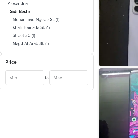
Alexandria
Sidi Beshr
Mohammad Ngeeb St.
(
1
)
Khalil Hamada St.
(
1
)
Street 30
(
1
)
Magd Al Arab St.
(
1
)
Price
to