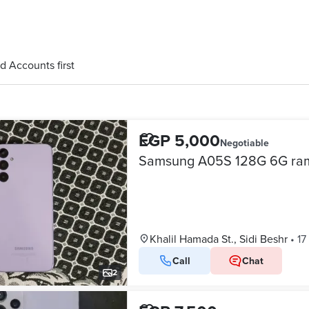
d Accounts first
EGP 5,000
Negotiable
Samsung A05S 128G 6G ra
Khalil Hamada St., Sidi Beshr
•
17
Call
Chat
2