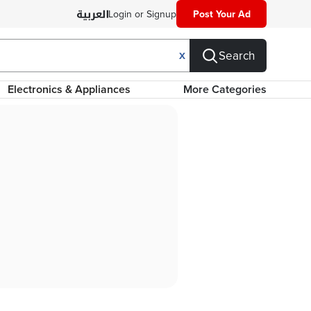
Login or Signup
Post Your Ad
Search
X
Electronics & Appliances
More Categories