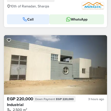
10th of Ramadan, Sharqia
Call
WhatsApp
EGP 220,000
Down Payment
EGP 220,000
3 hours ago
Industrial
2,500 m²