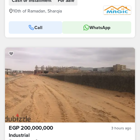
Cash or Installment
For Sale
10th of Ramadan, Sharqia
Call
WhatsApp
EGP 200,000,000
3 hours ago
Industrial