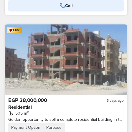
Call
Elite
EGP 28,000,000
5 days ago
Residential
505 m²
Golden opportunity to sell a complete residential building in the upscale areas of the tenth of Ramadan. The area in front of the house is called the Financial and Business Center, and the construction of malls in it has started.
Payment Option
Purpose