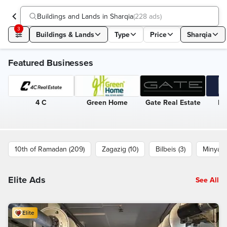
Buildings and Lands in Sharqia
(
228 ads
)
3
Buildings & Lands
Type
Price
Sharqia
Featured Businesses
4 C
Green Home
Gate Real Estate
Eg
10th of Ramadan (209)
Zagazig (10)
Bilbeis (3)
Minya a
Elite Ads
See All
Elite