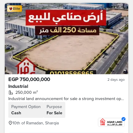
Elite
EGP 750,000,000
2 days ago
Industrial
250,000 m²
Industrial land announcement for sale a strong investment opportunity 10th of Ramadan - Egypt Ismailia Desert Road A real opportunity for investors and major industrial companies • Area: 250,000 m • All facilities are available (electricity - water
Payment Option
Purpose
Cash
For Sale
10th of Ramadan, Sharqia