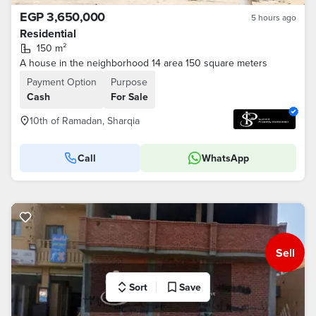
EGP 3,650,000
5 hours ago
Residential
150 m²
A house in the neighborhood 14 area 150 square meters
Payment Option
Purpose
Cash
For Sale
10th of Ramadan, Sharqia
Call
WhatsApp
Sell
Sort
Save