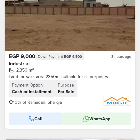
EGP 9,000
Down Payment
EGP 4,500
3 hours ago
Industrial
2,350 m²
Land for sale, area 2350m, suitable for all purposes
Payment Option
Purpose
Cash or Installment
For Sale
10th of Ramadan, Sharqia
Call
WhatsApp