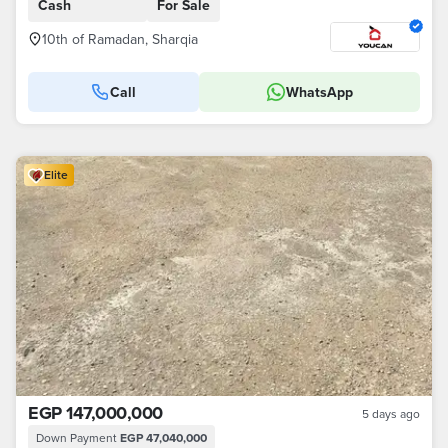
Cash
For Sale
10th of Ramadan, Sharqia
Call
WhatsApp
Elite
EGP 147,000,000
5 days ago
Down Payment
EGP 47,040,000