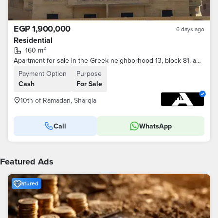
EGP 1,900,000
6 days ago
Residential
160 m²
Apartment for sale in the Greek neighborhood 13, block 81, adjacent to the tenth of Ramadan.
Payment Option
Purpose
Cash
For Sale
10th of Ramadan, Sharqia
Call
WhatsApp
Featured Ads
Featured