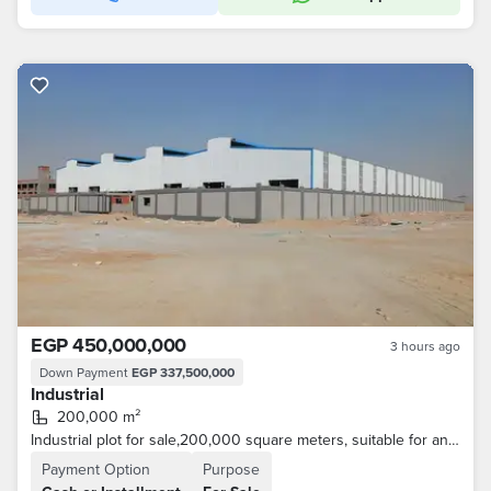
EGP 450,000,000
3 hours ago
Down Payment
EGP 337,500,000
Industrial
200,000 m²
Industrial plot for sale,200,000 square meters, suitable for any activity and textille .
Payment Option
Purpose