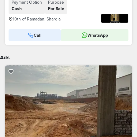
Payment Option
Purpose
Cash
For Sale
10th of Ramadan, Sharqia
Call
WhatsApp
Ads