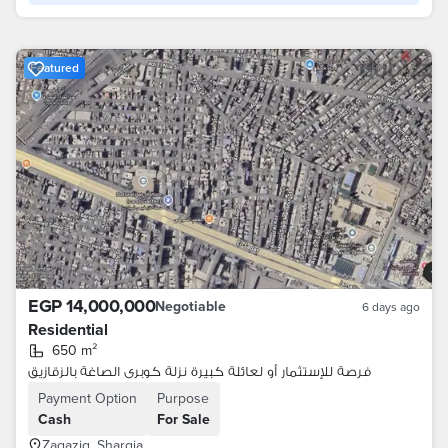
Featured
EGP 14,000,000
Negotiable
6 days ago
Residential
650 m²
فرصة للإستثمار أو لعائلة كبيرة نزلة كوبرى الصاغة بالزقازيق
Payment Option
Purpose
Cash
For Sale
Zagazig, Sharqia