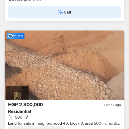
Call
Featured
EGP 2,300,000
1 week ago
Residential
500 m²
Land for sale in neighborhood 40, block 3, area 500 m, northern facade