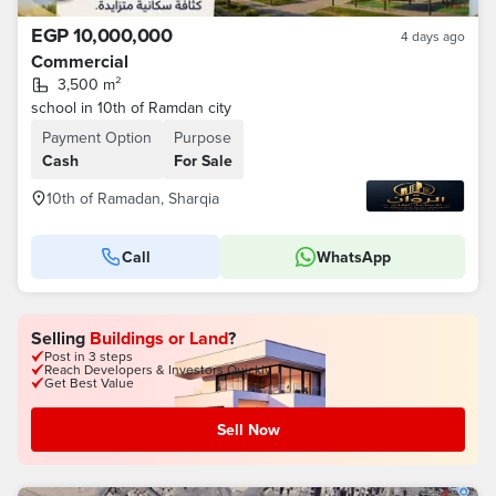
EGP 10,000,000
4 days ago
Commercial
3,500 m²
school in 10th of Ramdan city
Payment Option
Purpose
Cash
For Sale
10th of Ramadan, Sharqia
Call
WhatsApp
Selling
Buildings or Land
?
Post in 3 steps
Reach Developers & Investors Quickly
Get Best Value
Sell Now