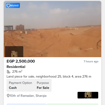
Featured
EGP 2,500,000
7 hours ago
Residential
276 m²
Land piece for sale, neighborhood 25, block 4, area 276 m
Payment Option
Purpose
Cash
For Sale
10th of Ramadan, Sharqia