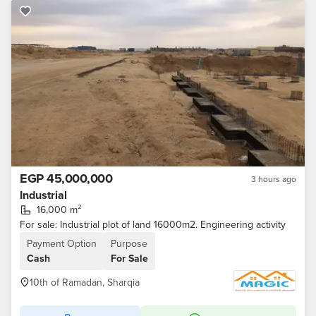
EGP 45,000,000
3 hours ago
Industrial
16,000 m²
For sale: Industrial plot of land 16000m2. Engineering activity
Payment Option
Purpose
Cash
For Sale
10th of Ramadan, Sharqia