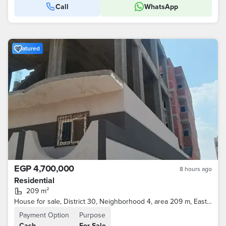
Call
WhatsApp
Featured
EGP 4,700,000
8 hours ago
Residential
209 m²
House for sale, District 30, Neighborhood 4, area 209 m, Eastern and Northern, Ground floor finished and two unbuilt floors.
Payment Option
Purpose
Cash
For Sale