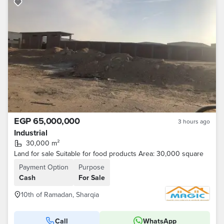
EGP 65,000,000
3 hours ago
Industrial
30,000 m²
Land for sale Suitable for food products Area: 30,000 square
Payment Option
Purpose
Cash
For Sale
10th of Ramadan, Sharqia
Call
WhatsApp