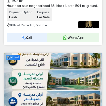
502 m²
House for sale neighborhood 33, block 1, area 504 m, ground floor . . . .
Payment Option
Purpose
Cash
For Sale
10th of Ramadan, Sharqia
Call
WhatsApp
Featured