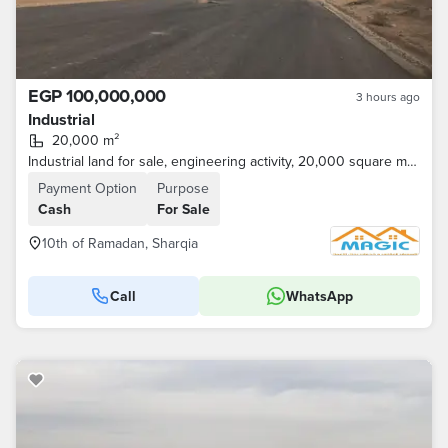
EGP 100,000,000
3 hours ago
Industrial
20,000 m²
Industrial land for sale, engineering activity, 20,000 square meters
Payment Option
Purpose
Cash
For Sale
10th of Ramadan, Sharqia
Call
WhatsApp