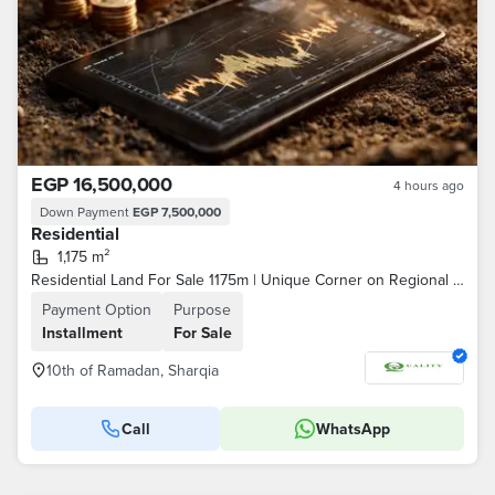
EGP 16,500,000
4 hours ago
Down Payment
EGP 7,500,000
Residential
1,175 m²
Residential Land For Sale 1175m | Unique Corner on Regional Axis Facing Central Garden | Only Plot for 4 Units Per Floor | Installments To 2030
Payment Option
Purpose
Installment
For Sale
10th of Ramadan, Sharqia
Call
WhatsApp