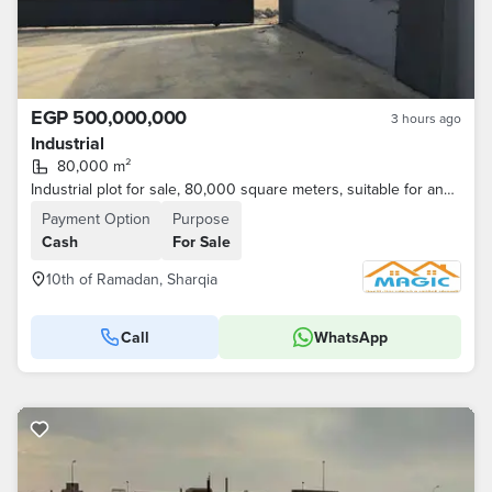
EGP 500,000,000
3 hours ago
Industrial
80,000 m²
Industrial plot for sale, 80,000 square meters, suitable for any activity.
Payment Option
Purpose
Cash
For Sale
10th of Ramadan, Sharqia
Call
WhatsApp