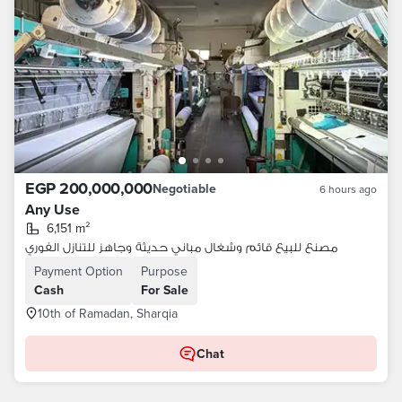
EGP 200,000,000
Negotiable
6 hours ago
Any Use
6,151 m²
مصنع للبيع قائم وشغال مباني حديثة وجاهز للتنازل الفوري
Payment Option
Purpose
Cash
For Sale
10th of Ramadan, Sharqia
Chat