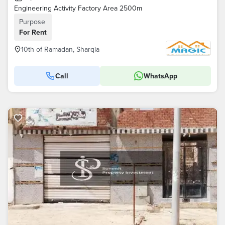
Engineering Activity Factory Area 2500m
Purpose
For Rent
10th of Ramadan, Sharqia
Call
WhatsApp