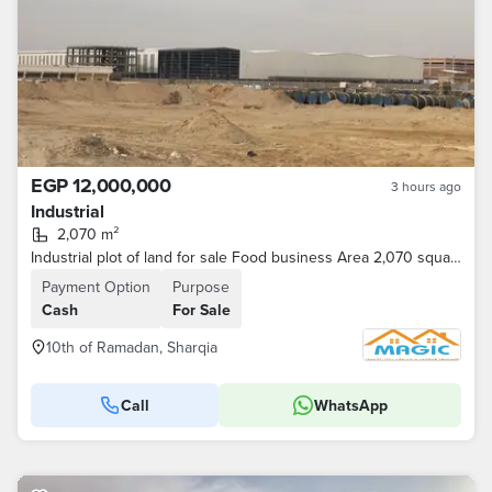
EGP 12,000,000
3 hours ago
Industrial
2,070 m²
Industrial plot of land for sale Food business Area 2,070 square meters
Payment Option
Purpose
Cash
For Sale
10th of Ramadan, Sharqia
Call
WhatsApp