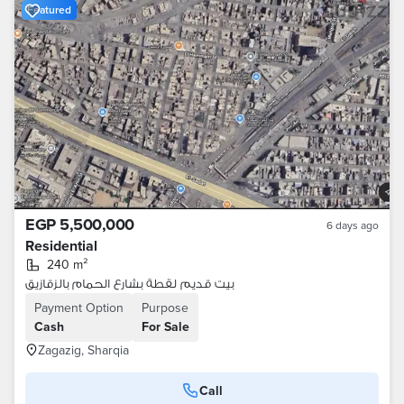
Featured
EGP 5,500,000
6 days ago
Residential
240 m²
بيت قديم لقطة بشارع الحمام بالزقازيق
Payment Option
Purpose
Cash
For Sale
Zagazig, Sharqia
Call