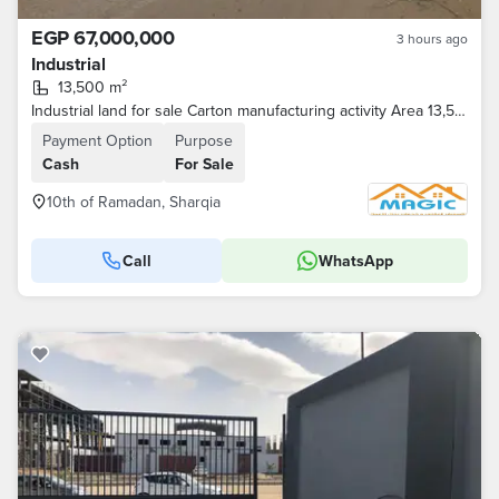
EGP 67,000,000
3 hours ago
Industrial
13,500 m²
Industrial land for sale Carton manufacturing activity Area 13,500 square meters
Payment Option
Purpose
Cash
For Sale
10th of Ramadan, Sharqia
Call
WhatsApp