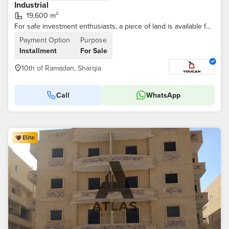
Industrial
19,600 m²
For safe investment enthusiasts, a piece of land is available for the allocation of food storage in the 10th of Ramadan, with a distinguished location.
Payment Option
Purpose
Installment
For Sale
10th of Ramadan, Sharqia
Call
WhatsApp
Elite