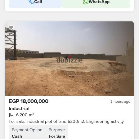
Call
WhatsApp
EGP 18,000,000
3 hours ago
Industrial
6,200 m²
For sale: Industrial plot of land 6200m2. Engineering activity
Payment Option
Purpose
Cash
For Sale