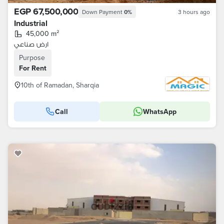
EGP 67,500,000
Down Payment
0%
3 hours ago
Industrial
45,000 m²
ارض صناعي
Purpose
For Rent
10th of Ramadan, Sharqia
Call
WhatsApp