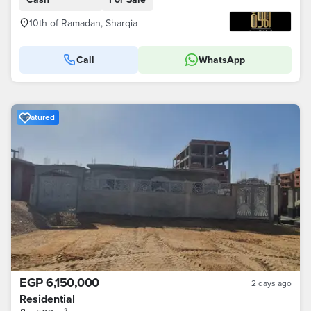
10th of Ramadan, Sharqia
Call
WhatsApp
Featured
EGP 6,150,000
2 days ago
Residential