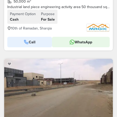
50,000 m²
Industrial land piece engineering activity area 50 thousand square meters
Payment Option
Purpose
Cash
For Sale
10th of Ramadan, Sharqia
Call
WhatsApp