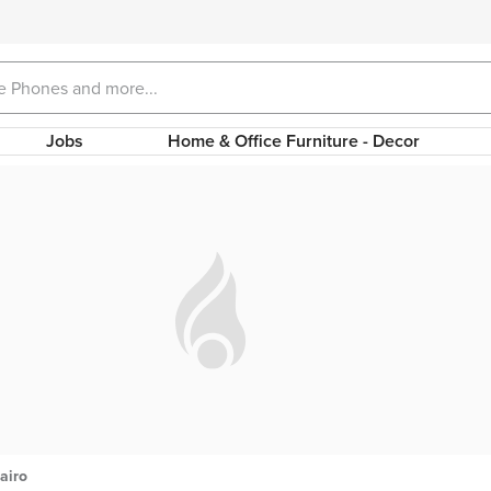
Jobs
Home & Office Furniture - Decor
airo