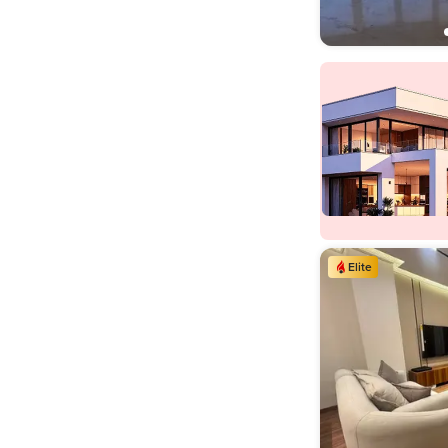
Elite