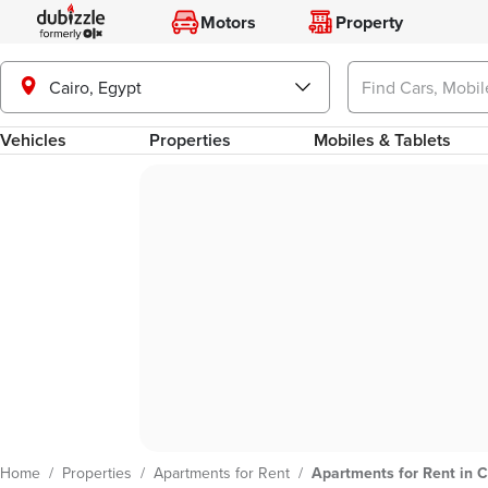
Motors
Property
Cairo, Egypt
Vehicles
Properties
Mobiles & Tablets
Home
/
Properties
/
Apartments for Rent
/
Apartments for Rent in C