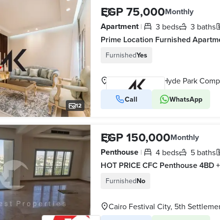
EGP 75,000
Monthly
Apartment
3 beds
3 baths
|
Furnished
Yes
Call
WhatsApp
VERIFIED BUSINESS
12
EGP 150,000
Monthly
Penthouse
4 beds
5 baths
|
Furnished
No
Cairo Festival City, 5th Settleme