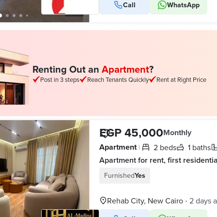
Call
WhatsApp
10
Renting Out an
Apartment
?
Post in 3 steps
Reach Tenants Quickly
Rent at Right Price
EGP 45,000
Monthly
Apartment
2 beds
1 baths
|
Furnished
Yes
Rehab City, New Cairo
2 days 
•