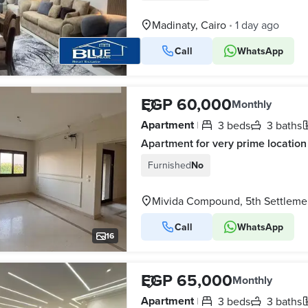
Madinaty, Cairo
1 day ago
•
Call
WhatsApp
16
EGP 60,000
Monthly
Apartment
3 beds
3 baths
|
Apartment for very prime location
Furnished
No
Mivida Compound, 5th Settleme
Call
WhatsApp
16
EGP 65,000
Monthly
Apartment
3 beds
3 baths
|