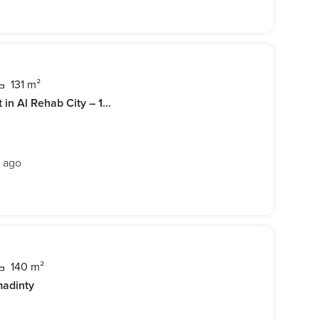
131 m²
Furnished 3BR Apartment for Rent in Al Rehab City – 131 sqm, Reconfigured Layout
s ago
140 m²
madinty