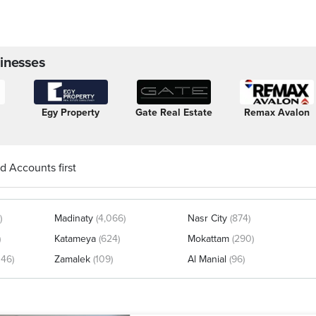
inesses
Egy Property
Gate Real Estate
Remax Avalon
d Accounts first
)
Madinaty
(4,066)
Nasr City
(874)
)
Katameya
(624)
Mokattam
(290)
146)
Zamalek
(109)
Al Manial
(96)