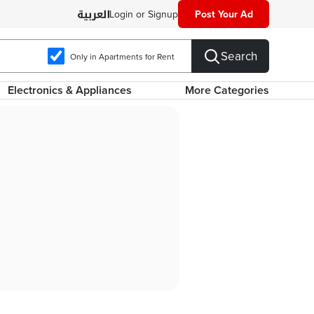
Login or Signup
Post Your Ad
Search
Only in Apartments for Rent
Electronics & Appliances
More Categories