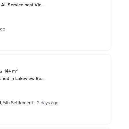
luxury Furn Apart For Rent Near T All Service best View Garden
ago
144 m²
Apartment for rent Elegantly furnished in Lakeview Residence compound new cairo
 5th Settlement
2 days ago
•