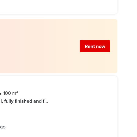
Rent now
100 m²
Apartment for rent, first residential, fully finished and furnished hotel in Al-Rehab
ago