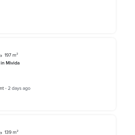
197 m²
 in Mivida
nt
2 days ago
•
139 m²