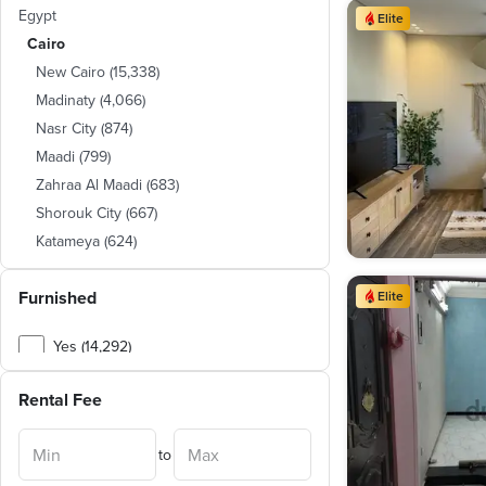
Egypt
Elite
Cairo
New Cairo
(
15,338
)
Madinaty
(
4,066
)
Nasr City
(
874
)
Maadi
(
799
)
Zahraa Al Maadi
(
683
)
Shorouk City
(
667
)
Katameya
(
624
)
Mokattam
(
290
)
Furnished
Sheraton
(
241
)
Elite
Heliopolis
(
164
)
Yes (14,292)
New Capital City
(
146
)
No (8,939)
Zamalek
(
109
)
Rental Fee
Al Manial
(
96
)
Mostakbal City
(
43
)
to
Obour City
(
27
)