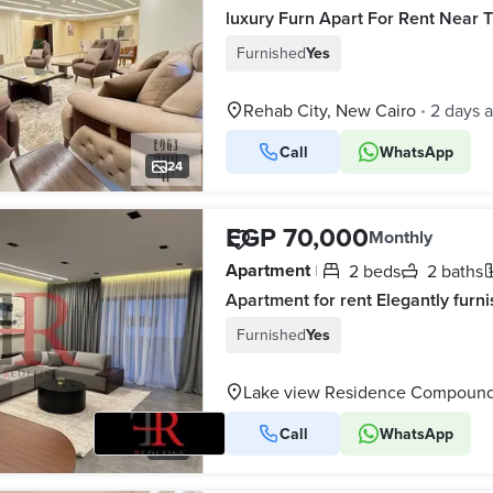
Furnished
Yes
Rehab City, New Cairo
2 days 
•
Call
WhatsApp
24
EGP 70,000
Monthly
Apartment
2 beds
2 baths
|
Furnished
Yes
Lake view Residence Compound,
Call
WhatsApp
15