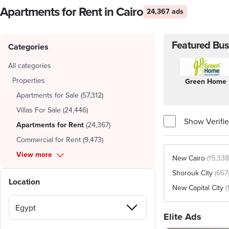
Apartments for Rent in Cairo
24,367 ads
Featured Bus
Categories
All categories
Properties
Green Home
Apartments for Sale
(
57,312
)
Villas For Sale
(
24,446
)
Show Verifie
Apartments for Rent
(
24,367
)
Commercial for Rent
(
9,473
)
View more
New Cairo
(15,338
Shorouk City
(667
Location
New Capital City
(
Elite Ads