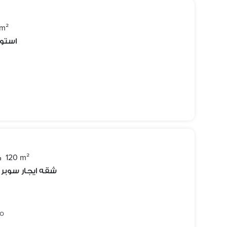
 m²
دينتي
120 m²
 خلف حديقه بدر
go