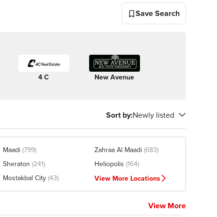
Save Search
4 C
New Avenue
Sort by
:
Newly listed
Maadi
(799)
Zahraa Al Maadi
(683)
Sheraton
(241)
Heliopolis
(164)
Mostakbal City
(43)
View More Locations
View More