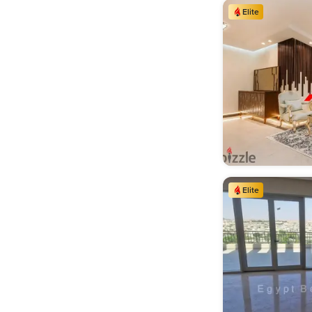
Elite
Elevator (3,284)
Maids Room (2,215)
Elite