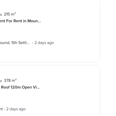
215 m²
Prime Location Furnished Apartment For Rent in Mountain View Hyde Park -New Cairo
Mountain View Hyde Park Compound, 5th Settlement
2 days ago
•
378 m²
HOT PRICE CFC Penthouse 4BD + Roof 120m Open View for rent in Compound Cairo Festival City
nt
2 days ago
•