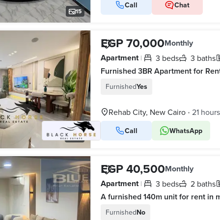
Call
Chat
15
EGP 70,000
Monthly
Apartment
3 beds
3 baths
|
Furnished
Yes
Rehab City, New Cairo
21 hour
•
Call
WhatsApp
24
EGP 40,500
Monthly
Apartment
3 beds
2 baths
|
A furnished 140m unit for rent in 
Furnished
No