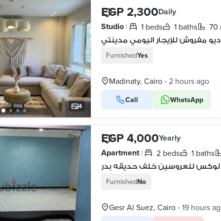
EGP 2,300
Daily
Studio
1 beds
1 baths
70
|
استوديو مفروش للإيجار اليومي م
Furnished
Yes
Madinaty, Cairo
2 hours ago
•
Call
WhatsApp
4
EGP 4,000
Yearly
Apartment
2 beds
1 baths
|
شقه ايجار سوبر لوكس للعروسين
Furnished
No
Gesr Al Suez, Cairo
19 hours a
•