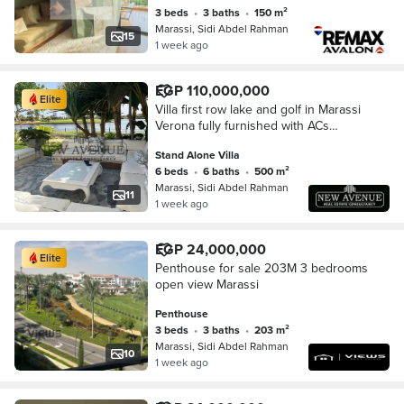
3 beds
•
3 baths
•
150 m²
Marassi, Sidi Abdel Rahman
15
1 week ago
EGP 110,000,000
Elite
Villa first row lake and golf in Marassi
Verona fully furnished with ACs
appliances private pool very Ready To
Stand Alone Villa
Move
6 beds
•
6 baths
•
500 m²
Marassi, Sidi Abdel Rahman
11
1 week ago
EGP 24,000,000
Elite
Penthouse for sale 203M 3 bedrooms
open view Marassi
Penthouse
3 beds
•
3 baths
•
203 m²
Marassi, Sidi Abdel Rahman
10
1 week ago