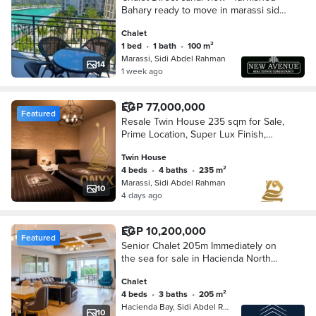
Bahary ready to move in marassi sidi
abd el rahman
Chalet
1 bed
•
1 bath
•
100 m²
Marassi, Sidi Abdel Rahman
14
1 week ago
EGP 77,000,000
Featured
Resale Twin House 235 sqm for Sale,
Prime Location, Super Lux Finish,
Ready to Move in Marassi Blanca,
Twin House
North Coast
4 beds
•
4 baths
•
235 m²
Marassi, Sidi Abdel Rahman
10
4 days ago
EGP 10,200,000
Featured
Senior Chalet 205m Immediately on
the sea for sale in Hacienda North
Coast minutes from Marassi and Sidi
Chalet
Abdel Rahman hacienda & marassi &
4 beds
•
3 baths
•
205 m²
sidi abdel rahman
Hacienda Bay, Sidi Abdel Rahman
10