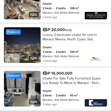
sale under market price
Chalet
2 beds
•
2 baths
•
126 m²
Marassi, Sidi Abdel Rahman
12
1 week ago
EGP 20,000
Daily
Featured
Luxury 2-bedroom chalet for rent in
Marassi Marina, North Coast, Sidi
Abdel Rahman – steps from the sea,
Chalet
very prime location / Marassi North
2 beds
•
2 baths
•
120 m²
Coast.
Marassi, Sidi Abdel Rahman
15
1 week ago
EGP 16,000,000
Featured
Chalet For Sale Fully Furnished Super
Lux Ready To Move In Marassi - North
Coast
Chalet
2 beds
•
2 baths
•
93 m²
Marassi, Sidi Abdel Rahman
10
3 days ago