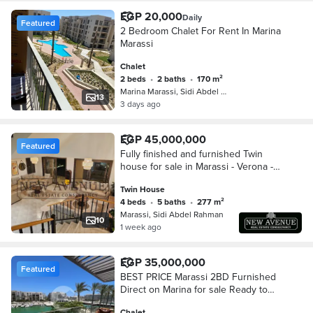
EGP 20,000
Daily
Featured
2 Bedroom Chalet For Rent In Marina
Marassi
Chalet
2 beds
•
2 baths
•
170 m²
Marina Marassi, Sidi Abdel Rahman
13
3 days ago
EGP 45,000,000
Featured
Fully finished and furnished Twin
house for sale in Marassi - Verona -
north coast
Twin House
4 beds
•
5 baths
•
277 m²
Marassi, Sidi Abdel Rahman
10
1 week ago
EGP 35,000,000
Featured
BEST PRICE Marassi 2BD Furnished
Direct on Marina for sale Ready to
Move
Chalet