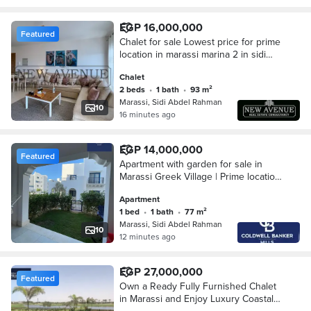
EGP 16,000,000
Featured
Chalet for sale Lowest price for prime
location in marassi marina 2 in sidi
abd el rahman north coast
Chalet
2 beds
•
1 bath
•
93 m²
Marassi, Sidi Abdel Rahman
10
16 minutes ago
EGP 14,000,000
Featured
Apartment with garden for sale in
Marassi Greek Village | Prime location
near the sea and marina | 77m² +
Apartment
35m² garden | 1 bedroom
1 bed
•
1 bath
•
77 m²
Marassi, Sidi Abdel Rahman
10
12 minutes ago
EGP 27,000,000
Featured
Own a Ready Fully Furnished Chalet
in Marassi and Enjoy Luxury Coastal