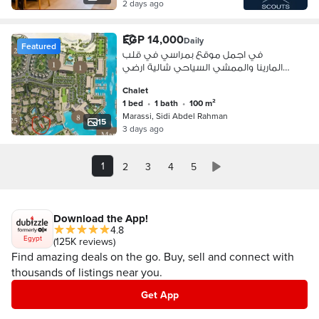
2 days ago
EGP 14,000
Daily
Featured
في اجمل موقع بمراسي في قلب
المارينا والممشي السياحي شالية ارضي
بحديقة
Chalet
1 bed
•
1 bath
•
100 m²
Marassi, Sidi Abdel Rahman
15
3 days ago
1
2
3
4
5
Download the App!
4.8
Egypt
(125K reviews)
Find amazing deals on the go. Buy, sell and connect with
thousands of listings near you.
Get App