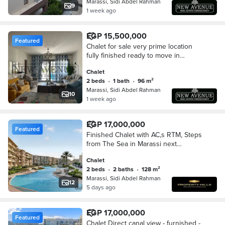
Marassi, Sidi Abdel Rahman
9
1 week ago
EGP 15,500,000
Featured
Chalet for sale very prime location
fully finished ready to move in
marassi marina 2 in north coast sidi
Chalet
abd el rahman
2 beds
•
1 bath
•
96 m²
Marassi, Sidi Abdel Rahman
10
1 week ago
EGP 17,000,000
Featured
Finished Chalet with AC,s RTM, Steps
from The Sea in Marassi next
Hacienda Bay
Chalet
2 beds
•
2 baths
•
128 m²
Marassi, Sidi Abdel Rahman
12
5 days ago
EGP 17,000,000
Featured
Chalet Direct canal view - furnished -