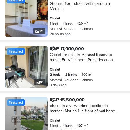
Featured
Ground floor chalet with garden in
Marassi
Chalet
1 bed
•
1 bath
•
120 m²
Marassi, Sidi Abdel Rahman
25
20 hours ago
EGP 17,000,000
Featured
Chalet for sale in Marassi Ready to
move, Fullyfinished , Prime location
lowest price in the market
Chalet
2 beds
•
2 baths
•
100 m²
Marassi, Sidi Abdel Rahman
16
3 days ago
EGP 15,500,000
Featured
chalet in a very prime location in
marassi Marina 1 in front of safi beach
ready to move fully finished
Chalet
1 bed
•
1 bath
•
107 m²