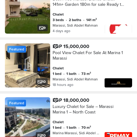
141m+ Garden 180m for sale Ready to
Move
Chalet
3 beds
•
2 baths
•
141 m²
Marassi, Sidi Abdel Rahman
9
4 days ago
EGP 15,000,000
Featured
Pool View Chalet For Sale At Marina 1
Marassi
Chalet
1 bed
•
1 bath
•
73 m²
Marassi, Sidi Abdel Rahman
10
18 hours ago
EGP 18,000,000
Featured
Luxury Chalet for Sale – Marassi
Marina 1 – North Coast
Chalet
1 bed
•
1 bath
•
70 m²
Marina Marassi, Sidi Abdel Rahman
10