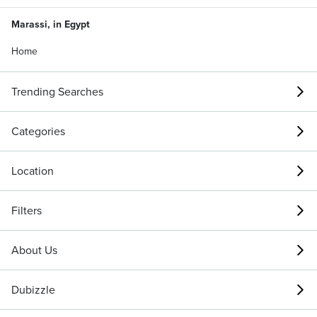
Marassi, in Egypt
Home
Trending Searches
Categories
Location
Filters
About Us
Dubizzle