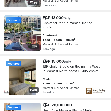
Marassi, Sidi Abdel Rahman
34
3 weeks ago
EGP 13,000
Daily
Featured
Chalet for rent in marassi marina
studio
Apartment
1 bed
•
1 bath
•
105 m²
Marassi, Sidi Abdel Rahman
9
1 day ago
EGP 15,000
Daily
Featured
1BR chalet Studio on the marina West
in Marassi North coast Luxury chalet
with prime view for rent in Marassi
Chalet
Marina west North Coast
1 bed
•
1 bath
•
70 m²
Marassi, Sidi Abdel Rahman
10
1 week ago
EGP 28,100,000
Featured
Best Price Marassi Blanca Chalet