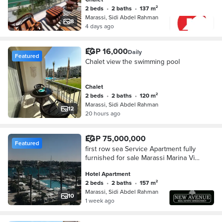
2 beds
•
2 baths
•
137 m²
Marassi, Sidi Abdel Rahman
8
4 days ago
EGP 16,000
Daily
Featured
Chalet view the swimming pool
Chalet
2 beds
•
2 baths
•
120 m²
Marassi, Sidi Abdel Rahman
12
20 hours ago
EGP 75,000,000
Featured
first row sea Service Apartment fully
furnished for sale Marassi Marina Vida
Hotel North coast direct on main
Hotel Apartment
marina full sea view
2 beds
•
2 baths
•
157 m²
Marassi, Sidi Abdel Rahman
10
1 week ago