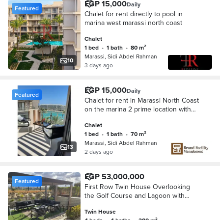
EGP 15,000
Daily
Featured
Chalet for rent directly to pool in
marina west marassi north coast
Chalet
1 bed
•
1 bath
•
80 m²
Marassi, Sidi Abdel Rahman
10
3 days ago
EGP 15,000
Daily
Featured
Chalet for rent in Marassi North Coast
on the marina 2 prime location with
Direct Stunning View with pools Enter
Chalet
the Beach even in weekends
1 bed
•
1 bath
•
70 m²
Marassi, Sidi Abdel Rahman
13
2 days ago
EGP 53,000,000
Featured
First Row Twin House Overlooking
the Golf Course and Lagoon with
Ultra Super Lux Finishing in Marassi
Twin House
Blanca