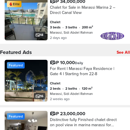
EGP 34,000,000
Elite
Chalet for Sale in Marassi Marina 2 –
Direct Canal View
Chalet
3 beds
•
3 baths
•
200 m²
Marassi, Sidi Abdel Rahman
18
2 days ago
Featured Ads
See All
EGP 10,000
Daily
Featured
For Rent l Marassi Faya Residence |
Gate 4 l Starting from 22-8
Chalet
2 beds
•
2 baths
•
120 m²
Marassi, Sidi Abdel Rahman
16
2 weeks ago
EGP 23,000,000
Featured
Distinctive fully Finished chalet direct
on pool view in marina marassi for