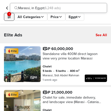
Marassi, in Egypt
(
6,248 ads
)
1
All Categories
Price
Egypt
Elite Ads
See All
EGP 60,000,000
Elite
Standalone villa 400M direct lagoon
view very prime location Marassi
Chalet
5 beds
•
5 baths
•
400 m²
Marassi, Sidi Abdel Rahman
10
1 week ago
EGP 21,000,000
Elite
Chalet for sale, immediate delivery,
and landscape view (Marasi - Catania)
150 m
Chalet