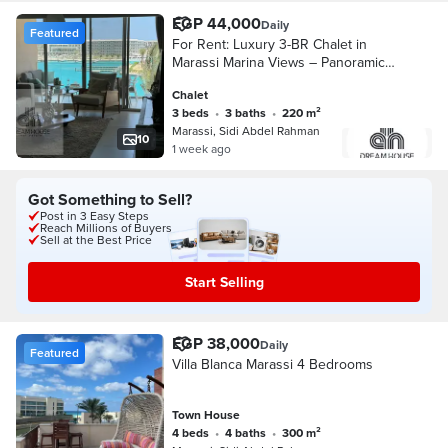
EGP 44,000
Daily
Featured
For Rent: Luxury 3-BR Chalet in
Marassi Marina Views – Panoramic
Full Sea View
Chalet
3 beds
•
3 baths
•
220 m²
Marassi, Sidi Abdel Rahman
10
1 week ago
Got Something to Sell?
Post in 3 Easy Steps
Reach Millions of Buyers
Sell at the Best Price
Start Selling
EGP 38,000
Daily
Featured
Villa Blanca Marassi 4 Bedrooms
Town House
4 beds
•
4 baths
•
300 m²