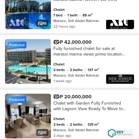
Chalet
1 bed
•
1 bath
•
85 m²
Marassi, Sidi Abdel Rahman
10
22 hours ago
EGP 42,000,000
Featured
Fully furnished chalet for sale at
marassi marina views prime location
with AC'S
Chalet
2 beds
•
2 baths
•
137 m²
Marassi, Sidi Abdel Rahman
16
1 week ago
EGP 20,000,000
Featured
Chalet with Garden Fully Furnished
with Lagoon View Ready To Move for
sale in Marassi Verdi, Emaar, North
Chalet
Coast . . . . . . . .
2 beds
•
2 baths
•
125 m²
Marassi, Sidi Abdel Rahman
10
3 days ago