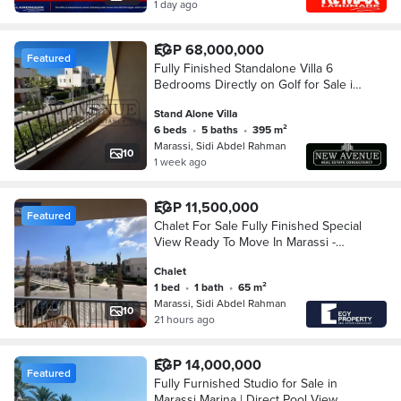
1 day ago
EGP 68,000,000
Featured
Fully Finished Standalone Villa 6
Bedrooms Directly on Golf for Sale in
Marassi North Coast Phase Blanca
Stand Alone Villa
6 beds
•
5 baths
•
395 m²
Marassi, Sidi Abdel Rahman
10
1 week ago
EGP 11,500,000
Featured
Chalet For Sale Fully Finished Special
View Ready To Move In Marassi -
North Coast
Chalet
1 bed
•
1 bath
•
65 m²
Marassi, Sidi Abdel Rahman
10
21 hours ago
EGP 14,000,000
Featured
Fully Furnished Studio for Sale in
Marassi Marina | Direct Pool View