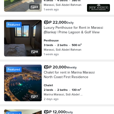
4 beds
•
4 baths
•
380 m²
Marassi, Sidi Abdel Rahman
23
1 week ago
EGP 22,000
Daily
Featured
Luxury Penthouse for Rent in Marassi
(Blanka) | Prime Lagoon & Golf View
Penthouse
3 beds
•
2 baths
•
500 m²
Marassi, Sidi Abdel Rahman
18
1 week ago
EGP 20,000
Weekly
Featured
Chalet for rent in Marina Marassi
North Coast First Residence
Chalet
2 beds
•
2 baths
•
130 m²
Marina Marassi, Sidi Abdel Rahman
17
2 days ago
EGP 12,000
Daily