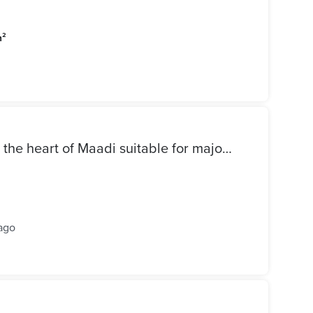
m²
Office for rent 350 meters in the heart of Maadi suitable for major companies and institutions
ago