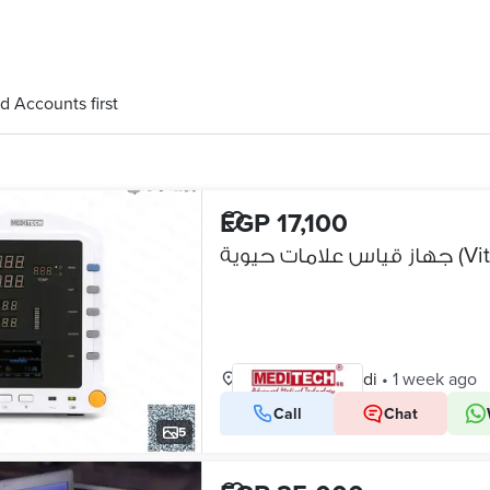
d Accounts first
EGP 17,100
جهاز قيا
New Maadi, Maadi
•
1 week ago
Call
Chat
VERIFIED BUSINESS
5