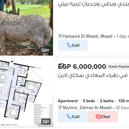
خرفان بلدي وبرقي وجديان ترب
Hadayek El Maadi, Maadi
•
1 day 
Call
14
EGP 6,000,000
Down Payme
Apartment
•
3 beds
•
2 baths
•
132 
Skyline, Zahraa Al Maadi
•
12 hou
Call
Chat
3