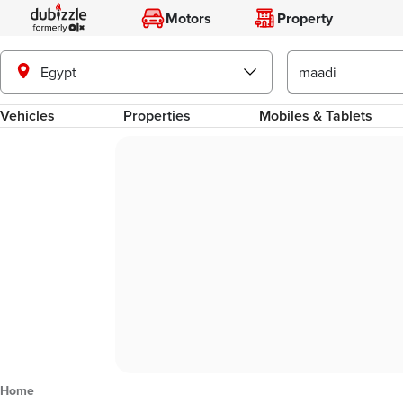
Motors
Property
Egypt
Vehicles
Properties
Mobiles & Tablets
Home