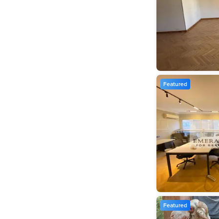
Featured
Featured