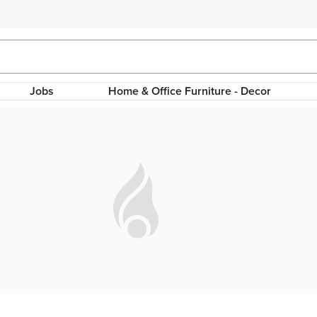
Jobs
Home & Office Furniture - Decor