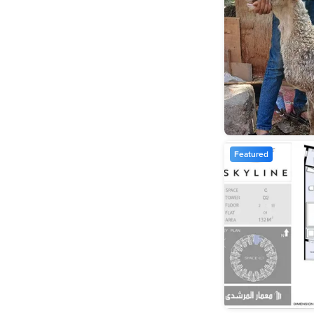
Featured