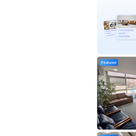
Featured