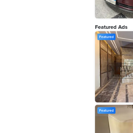
Featured Ads
Featured
Featured