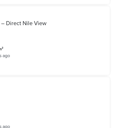
 – Direct Nile View
m²
s ago
s ago