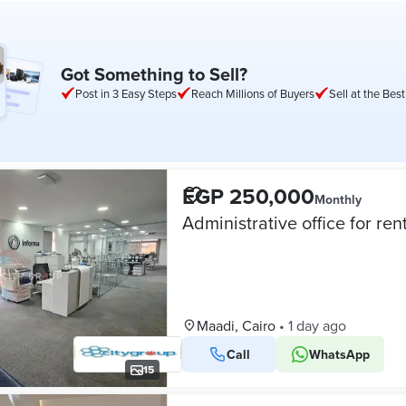
Got Something to Sell?
Post in 3 Easy Steps
Reach Millions of Buyers
Sell at the Best
EGP 250,000
Monthly
Maadi, Cairo
•
1 day ago
Call
WhatsApp
15