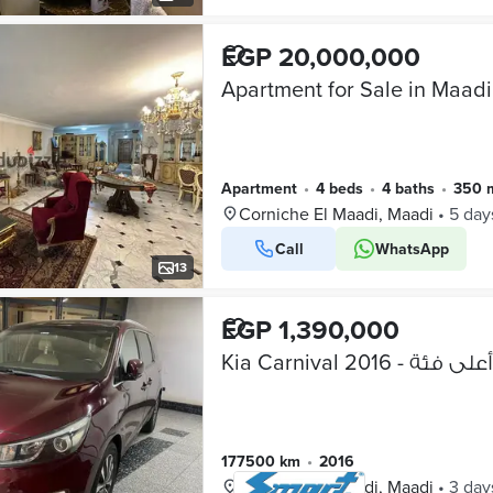
EGP 20,000,000
Apartment for Sale in Maadi
Apartment
•
4 beds
•
4 baths
•
350 
Corniche El Maadi, Maadi
•
5 day
Call
WhatsApp
13
EGP 1,390,000
Kia Carnival 2016 - أعلى فئة
177500 km
•
2016
Corniche El Maadi, Maadi
•
3 day