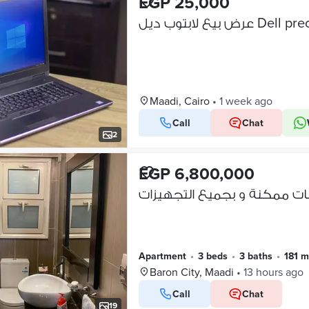
EGP 25,000
Maadi, Cairo
•
1 week ago
Call
Chat
VERIFIED BUSINESS
2
EGP 6,800,000
Apartment
•
3 beds
•
3 baths
•
181 m
Baron City, Maadi
•
13 hours ago
Call
Chat
19