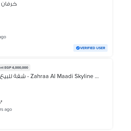
يه بيتي
ago
VERIFIED USER
nt
EGP 4,000,000
شقة للبيع في زهراء المعادي سكاي لاين - Zahraa Al Maadi Skyline - مالك
m²
rs ago