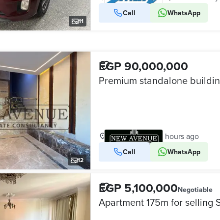
Call
WhatsApp
VERIFIED BUSINESS
11
EGP 90,000,000
Maadi, Cairo
•
12 hours ago
Call
WhatsApp
VERIFIED BUSINESS
12
EGP 5,100,000
Negotiable
Apartment 175m for selling 