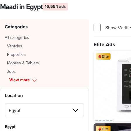
Maadi in Egypt
16,554 ads
Categories
Show Verifie
All categories
Elite Ads
Vehicles
Properties
Elite
Mobiles & Tablets
Jobs
View more
Location
Egypt
Elite