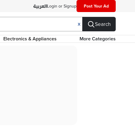
Login or Signup
Post Your Ad
Search
X
Electronics & Appliances
More Categories