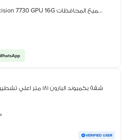
عرض بيع لابتوب ديل Dell precision 7730 GPU 16G شحن لجميع المحافظات
WhatsApp
شقة بكمبوند البارون ١٨١ متر اعلي تشطيبات ممكنة و بجميع التجهيزات
²
VERIFIED USER