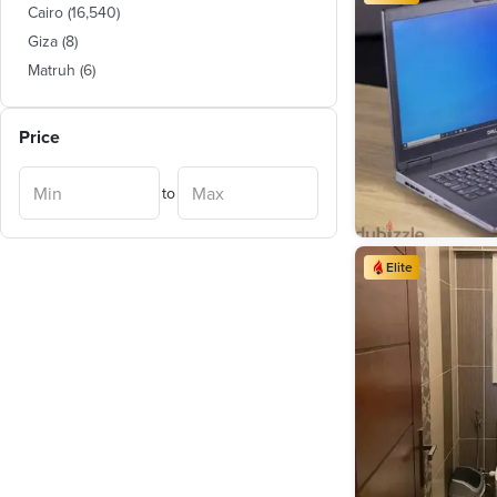
Cairo
(
16,540
)
Giza
(
8
)
Matruh
(
6
)
Price
to
Elite