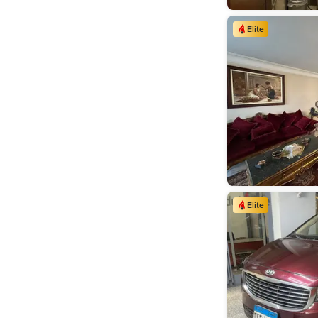
Elite
Elite