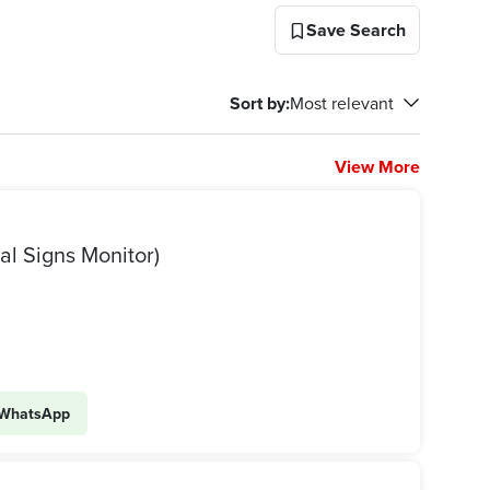
Save Search
Sort by
:
Most relevant
View More
س علامات حيوية (Vital Signs Monitor)
WhatsApp