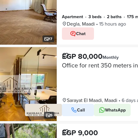
Apartment
•
3 beds
•
2 baths
•
175 
Degla, Maadi
•
15 hours ago
Chat
17
EGP 80,000
Monthly
Sarayat El Maadi, Maadi
•
6 days 
Call
WhatsApp
5
EGP 9,000