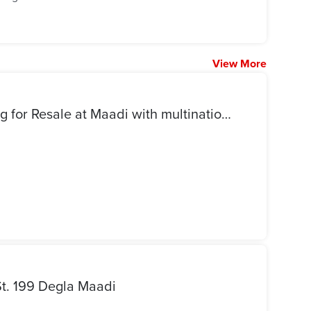
View More
Premium standalone building for Resale at Maadi with multinationals standards
St. 199 Degla Maadi