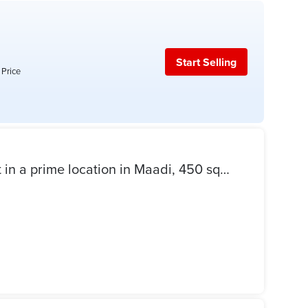
Start Selling
 Price
Administrative office for rent in a prime location in Maadi, 450 square meters.