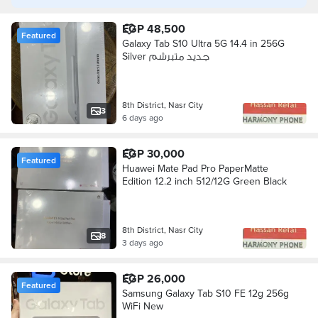
EGP 48,500
Featured
Galaxy Tab S10 Ultra 5G 14.4 in 256G
Silver جديد متبرشم
8th District, Nasr City
3
6 days ago
EGP 30,000
Featured
Huawei Mate Pad Pro PaperMatte
Edition 12.2 inch 512/12G Green Black
8th District, Nasr City
8
3 days ago
EGP 26,000
Featured
Samsung Galaxy Tab S10 FE 12g 256g
WiFi New