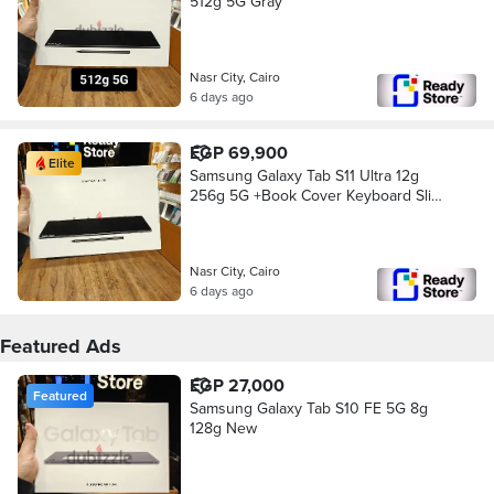
512g 5G Gray
Nasr City, Cairo
6 days ago
EGP 69,900
Elite
Samsung Galaxy Tab S11 Ultra 12g
256g 5G +Book Cover Keyboard Slim
New
Nasr City, Cairo
6 days ago
Featured Ads
EGP 27,000
Featured
Samsung Galaxy Tab S10 FE 5G 8g
128g New