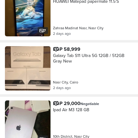
HUAWEI Matepad papermate 11.5’S
Zahraa Madinat Nasr, Nasr City
7
2 days ago
EGP 58,999
Galaxy Tab S11 Ultra 5G 12GB / 512GB
Gray New
Nasr City, Cairo
2 days ago
EGP 29,000
Negotiable
Ipad Air M3 128 GB
10th District, Nasr City