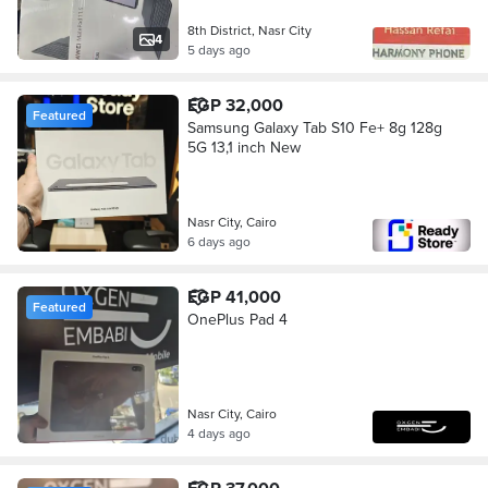
8th District, Nasr City
4
5 days ago
EGP 32,000
Featured
Samsung Galaxy Tab S10 Fe+ 8g 128g
5G 13,1 inch New
Nasr City, Cairo
6 days ago
EGP 41,000
Featured
OnePlus Pad 4
Nasr City, Cairo
4 days ago