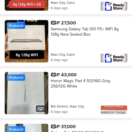
Nasr City, Cairo
6 days ago
EGP 27,500
Featured
Samsung Galaxy Tab S10 FE+ WiFi 8g
128g New Sealed Box
Nasr City, Cairo
6 days ago
EGP 43,000
Featured
Honor Magic Pad 4 512/16G Gray
256/12G White
8th District, Nasr City
7
6 days ago
EGP 37,000
Featured