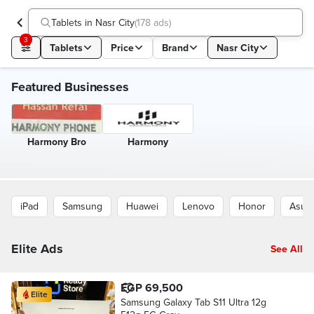
Tablets in Nasr City
(
178 ads
)
3
Tablets
Price
Brand
Nasr City
Featured Businesses
Harmony Bro
Harmony
iPad
Samsung
Huawei
Lenovo
Honor
Asus
Elite Ads
See All
EGP 69,500
Elite
Samsung Galaxy Tab S11 Ultra 12g