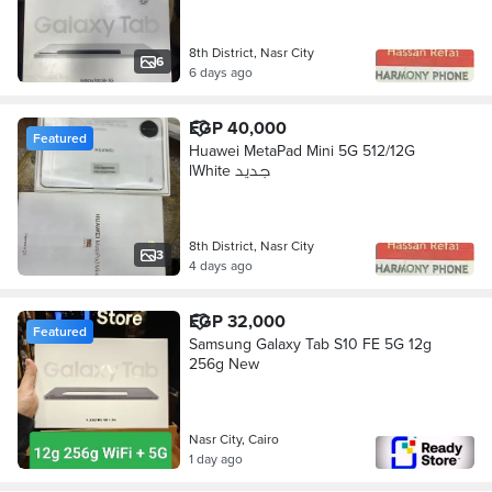
8th District, Nasr City
6
6 days ago
EGP 40,000
Featured
Huawei MetaPad Mini 5G 512/12G
lWhite جديد
8th District, Nasr City
3
4 days ago
EGP 32,000
Featured
Samsung Galaxy Tab S10 FE 5G 12g
256g New
Nasr City, Cairo
1 day ago