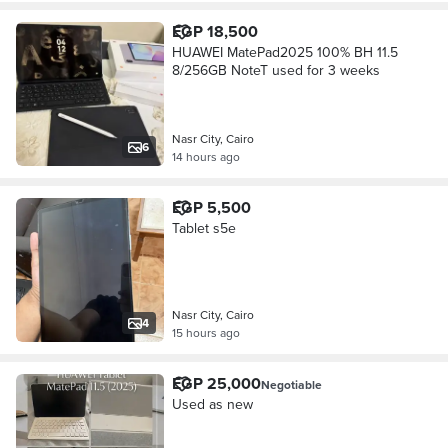
EGP 18,500
HUAWEI MatePad2025 100% BH 11.5
8/256GB NoteT used for 3 weeks
Nasr City, Cairo
6
14 hours ago
EGP 5,500
Tablet s5e
Nasr City, Cairo
4
15 hours ago
EGP 25,000
Negotiable
Used as new