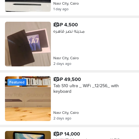
Nasr City, Cairo
1 day ago
EGP 4,500
مدينه نصر قاهره
Nasr City, Cairo
2 days ago
EGP 49,500
Featured
Tab S10 ultra _ WiFi _12/256_ with
keyboard
Nasr City, Cairo
2 days ago
EGP 14,000