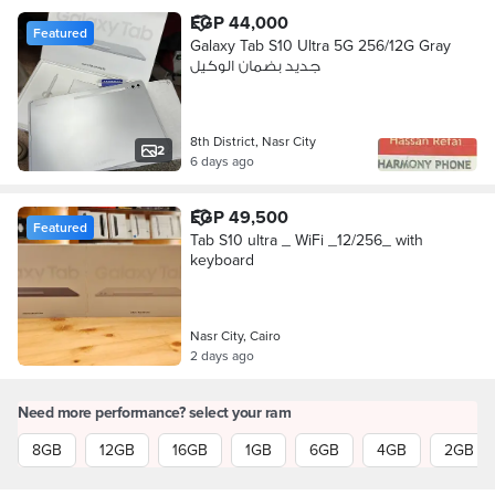
EGP 44,000
Featured
Galaxy Tab S10 Ultra 5G 256/12G Gray
جديد بضمان الوكيل
8th District, Nasr City
2
6 days ago
EGP 49,500
Featured
Tab S10 ultra _ WiFi _12/256_ with
keyboard
Nasr City, Cairo
2 days ago
Need more performance? select your ram
8GB
12GB
16GB
1GB
6GB
4GB
2GB