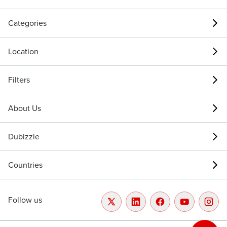
Categories
Location
Filters
About Us
Dubizzle
Countries
Follow us