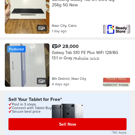
256g 5G New
Nasr City, Cairo
3
1 day ago
EGP 28,000
Featured
Galaxy Tab S10 FE Plus WiFi 128/8G
13.1 in Gray جديد متبرشم
8th District, Nasr City
3
4 days ago
Sell Your Tablet for Free*
Post in 3 steps
Connect with Tablet Buyers Quickly
Secure best price
Sell Now
*T&C Apply