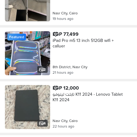
Nasr City, Cairo
19 hours ago
EGP 77,499
Featured
iPad Pro m5 13 inch 512GB wifi +
calluer
8th District, Nasr City
2
21 hours ago
EGP 12,000
تابلت لينوفو K11 2024 - Lenovo Tablet
K11 2024
Nasr City, Cairo
4
22 hours ago