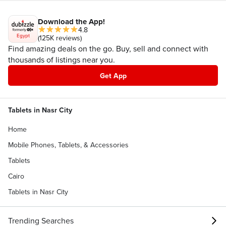
Download the App!
4.8
Egypt
(125K reviews)
Find amazing deals on the go. Buy, sell and connect with
thousands of listings near you.
Get App
Tablets in Nasr City
Home
Mobile Phones, Tablets, & Accessories
Tablets
Cairo
Tablets in Nasr City
Trending Searches