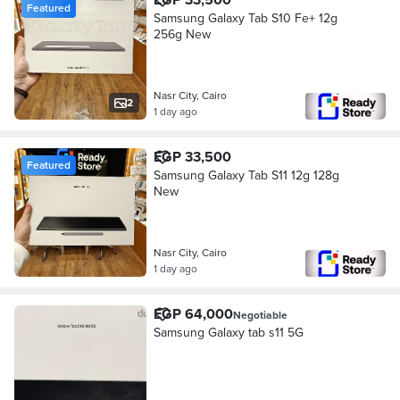
Featured
Samsung Galaxy Tab S10 Fe+ 12g
256g New
Nasr City, Cairo
2
1 day ago
EGP 33,500
Featured
Samsung Galaxy Tab S11 12g 128g
New
Nasr City, Cairo
1 day ago
EGP 64,000
Negotiable
Samsung Galaxy tab s11 5G