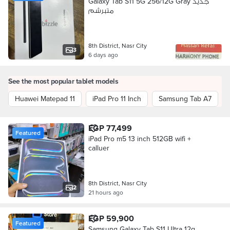
Galaxy Tab S11 5G 256/12G Gray جديد
متبرشم
8th District, Nasr City
3
6 days ago
See the most popular tablet models
Huawei Matepad 11
iPad Pro 11 Inch
Samsung Tab A7
EGP 77,499
Featured
iPad Pro m5 13 inch 512GB wifi +
calluer
8th District, Nasr City
2
21 hours ago
EGP 59,900
Featured
Samsung Galaxy Tab S11 Ultra 12g