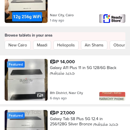
Nasr City, Cairo
1 day ago
Browse tablets in your area
New Cairo
Maadi
Heliopolis
Ain Shams
Obour Ci
EGP 14,000
Featured
Galaxy A11 Plus 11 in 5G 128/6G Black
جديد متبرشم
8th District, Nasr City
3
6 days ago
EGP 27,000
Featured
Galaxy Tab S8 Plus 5G 12.4 in
256/128G Silver Bronze جديد متبرشم