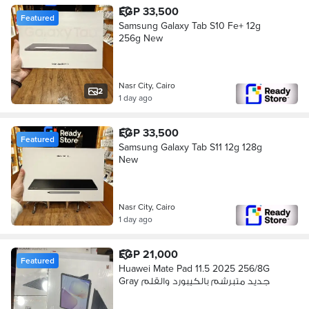
EGP 33,500
Featured
Samsung Galaxy Tab S10 Fe+ 12g
256g New
Nasr City, Cairo
2
1 day ago
EGP 33,500
Featured
Samsung Galaxy Tab S11 12g 128g
New
Nasr City, Cairo
1 day ago
EGP 21,000
Featured
Huawei Mate Pad 11.5 2025 256/8G
Gray جديد متبرشم بالكيبورد والقلم