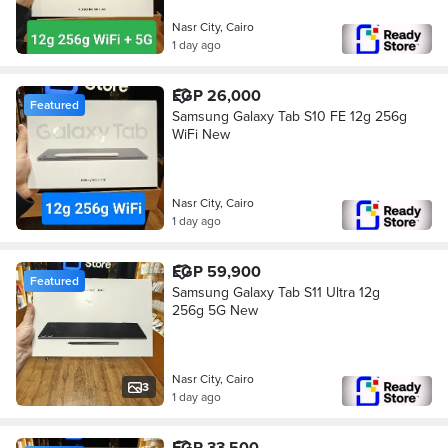
Nasr City, Cairo
1 day ago
EGP 26,000
Featured
Samsung Galaxy Tab S10 FE 12g 256g
WiFi New
Nasr City, Cairo
1 day ago
EGP 59,900
Featured
Samsung Galaxy Tab S11 Ultra 12g
256g 5G New
Nasr City, Cairo
3
1 day ago
EGP 33,500