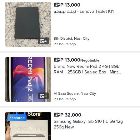
EGP 13,000
تابلت لينوفو - Lenovo Tablet K11
8th District, Nasr City
4
22 hours ago
EGP 13,000
Negotiable
Brand New Redmi Pad 2 4G | 8GB
RAM + 256GB | Sealed Box | Mint
Green
Al Saaa Square, Nasr City
3
23 hours ago
EGP 32,000
Featured
Samsung Galaxy Tab S10 FE 5G 12g
256g New