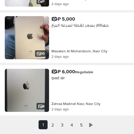
3
2 days ago
EGP 5,000
جهااااااز بسعر لقطه لسرعه البيع
Masaken Al Mohandesin, Nasr City
10
2 days ago
EGP 6,000
Negotiable
ipad air
Zahraa Madinat Nasr, Nasr City
6
2 days ago
1
2
3
4
5