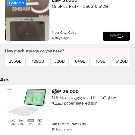
EGP 37,000
Featured
OnePlus Pad 4 - 256G & 512G
Nasr City, Cairo
4 days ago
How much storage do you need?
256GB
128GB
32GB
64GB
16GB
512GB
Ads
EGP 26,000
تابلت هواوي ميت باد 11.5s. إصدار ٢٠٢٦
نسخه papermate edition
6th District, Nasr City
10 hours ago