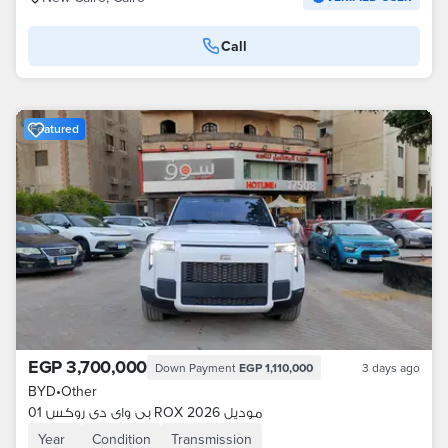
Call
Featured
EGP 3,700,000
Down Payment
EGP 1,110,000
3 days ago
BYD
•
Other
بى واى دى روكس 01 ROX موديل 2026
Year
Condition
Transmission