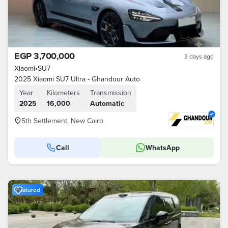
EGP 3,700,000
3 days ago
Xiaomi
•
SU7
2025 Xiaomi SU7 Ultra - Ghandour Auto
Year
Kilometers
Transmission
2025
16,000
Automatic
5th Settlement, New Cairo
Call
WhatsApp
Featured