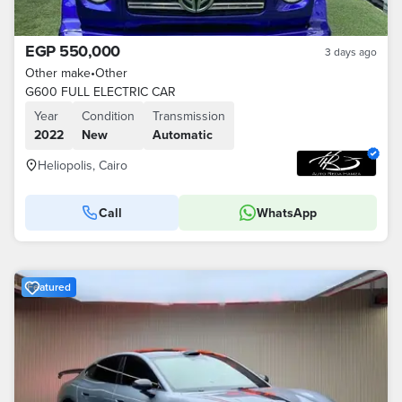
EGP 550,000
3 days ago
Other make
•
Other
G600 FULL ELECTRIC CAR
Year
Condition
Transmission
2022
New
Automatic
Heliopolis, Cairo
Call
WhatsApp
Featured