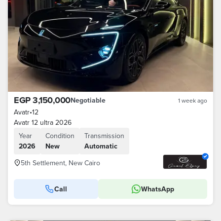
EGP 3,150,000
Negotiable
1 week ago
Avatr
•
12
Avatr 12 ultra 2026
Year
Condition
Transmission
2026
New
Automatic
5th Settlement, New Cairo
Call
WhatsApp