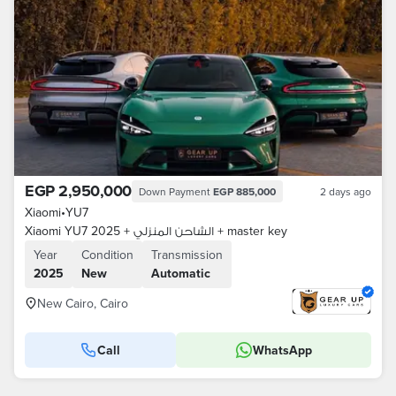
EGP 2,950,000
Down Payment
EGP 885,000
2 days ago
Xiaomi
•
YU7
Xiaomi YU7 2025 + الشاحن المنزلي + master key
Year
Condition
Transmission
2025
New
Automatic
New Cairo, Cairo
Call
WhatsApp