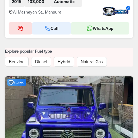
2015
103,000
Automatic
Al Mashayah St., Mansura
Call
WhatsApp
Explore popular Fuel type
Benzine
Diesel
Hybrid
Natural Gas
Featured