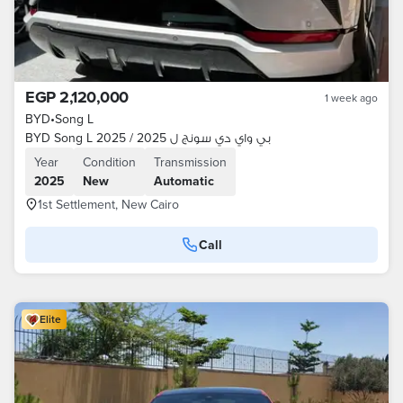
EGP 2,120,000
1 week ago
BYD
•
Song L
BYD Song L 2025 / بي واي دي سونج ل 2025
Year
Condition
Transmission
2025
New
Automatic
1st Settlement, New Cairo
Call
Elite