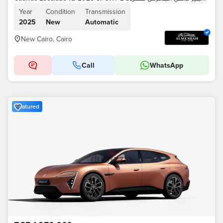
Year
Condition
Transmission
2025
New
Automatic
New Cairo, Cairo
Call
WhatsApp
Featured