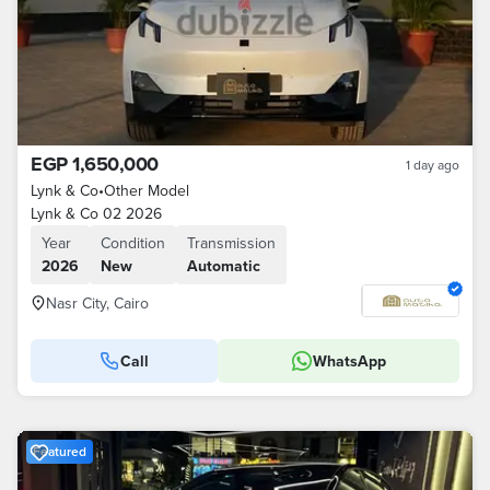
EGP 1,650,000
1 day ago
Lynk & Co
•
Other Model
Lynk & Co 02 2026
Year
Condition
Transmission
2026
New
Automatic
Nasr City, Cairo
Call
WhatsApp
Featured