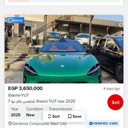
Featured
EGP 3,650,000
4 days ago
Xiaomi
•
YU7
شاومي واى يو 7 Xiaomi YU7 max 2025
Sell
Year
Condition
Transmission
2025
New
Automatic
Sort
Save
Gardenia Compound, Nasr City
VERIFIED USER