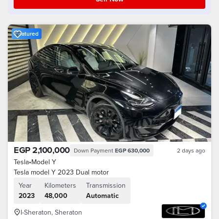
Featured
EGP 2,100,000
Down Payment
EGP 630,000
2 days ago
Tesla
•
Model Y
Tesla model Y 2023 Dual motor
Year
Kilometers
Transmission
2023
48,000
Automatic
I-Sheraton, Sheraton