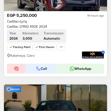
EGP 5,250,000
14 hours ago
Cadillac
•
Lyriq
Cadillac LYRIQ 450E 2024
Year
Kilometers
Transmission
2024
3,000
Automatic
+
1
Factory Paint
First Owner
Katameya, Cairo
Call
WhatsApp
Featured