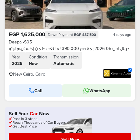
EGP 1,625,000
Down Payment
EGP 487,500
4 days ago
Deepal
•
S05
ديبال اس 05 2026 بمقدم 390,000 لما تقسط من إكستريم اوتو
Year
Condition
Transmission
2026
New
Automatic
New Cairo, Cairo
Call
WhatsApp
Sell Your
Car
Now
Post in 3 steps
Reach Thousands of Car Buyers
Get Best Price
Sell Now