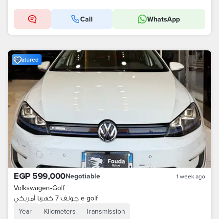
Call
WhatsApp
Featured
EGP 599,000
Negotiable
1 week ago
Volkswagen
•
Golf
جولف 7 كهربا أمريكي e golf
Year
Kilometers
Transmission