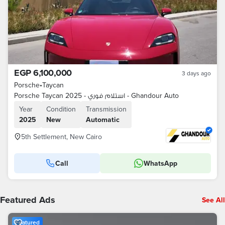
EGP 6,100,000
3 days ago
Porsche
•
Taycan
Porsche Taycan 2025 - استلام فوري - Ghandour Auto
Year
Condition
Transmission
2025
New
Automatic
5th Settlement, New Cairo
Call
WhatsApp
Featured Ads
See All
Featured