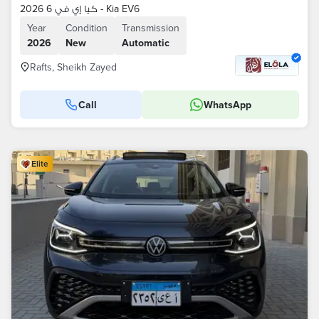
كيا إي في 6 2026 - Kia EV6
Year
Condition
Transmission
2026
New
Automatic
Rafts, Sheikh Zayed
Call
WhatsApp
Elite