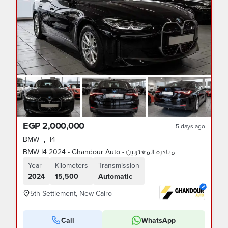
EGP 2,000,000
5 days ago
BMW
I4
•
BMW I4 2024 - Ghandour Auto - مبادره المغتربين
Year
Kilometers
Transmission
2024
15,500
Automatic
5th Settlement, New Cairo
Call
WhatsApp