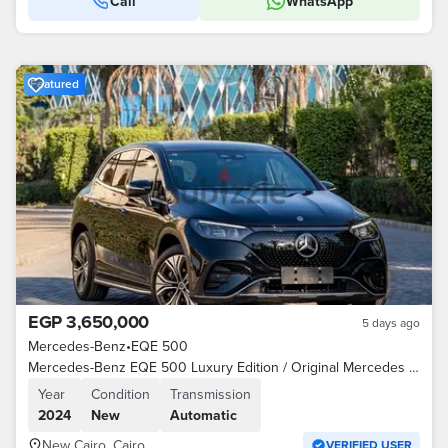
Call
WhatsApp
Featured
EGP 3,650,000
5 days ago
Mercedes-Benz
•
EQE 500
Mercedes-Benz EQE 500 Luxury Edition / Original Mercedes Charger
Year
Condition
Transmission
2024
New
Automatic
New Cairo, Cairo
VERIFIED USER