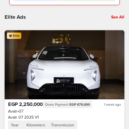
Elite Ads
See All
Elite
EGP 2,250,000
Down Payment
EGP 675,000
1 week ago
Avatr
•
07
Avatr 07 2025 V1
Year
Kilometers
Transmission