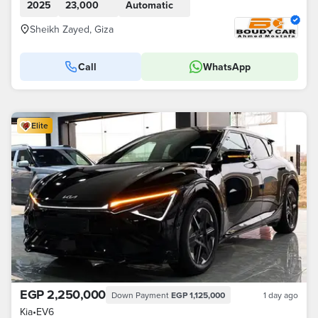
2025
23,000
Automatic
Sheikh Zayed, Giza
Call
WhatsApp
Elite
EGP 2,250,000
Down Payment
EGP 1,125,000
1 day ago
Kia
•
EV6