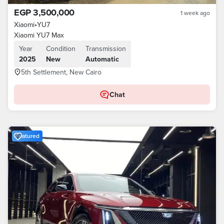
EGP 3,500,000
1 week ago
Xiaomi
•
YU7
Xiaomi YU7 Max
Year
Condition
Transmission
2025
New
Automatic
5th Settlement, New Cairo
Chat
Featured