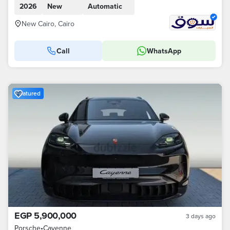
2026
New
Automatic
New Cairo, Cairo
Call
WhatsApp
Featured
EGP 5,900,000
3 days ago
Porsche
•
Cayenne