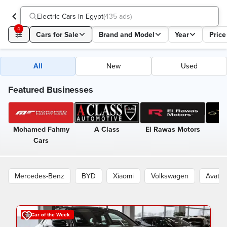
Electric Cars in Egypt
(
435 ads
)
4
Cars for Sale
Brand and Model
Year
Price
All
New
Used
Featured Businesses
Mohamed Fahmy
A Class
El Rawas Motors
G
Cars
Mercedes-Benz
BYD
Xiaomi
Volkswagen
Avatr
Car of the Week