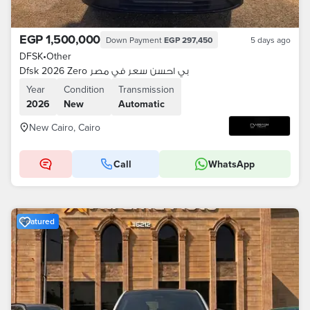
EGP 1,500,000
Down Payment
EGP 297,450
5 days ago
DFSK
•
Other
Dfsk 2026 Zero بي احسن سعر في مصر
Year
Condition
Transmission
2026
New
Automatic
New Cairo, Cairo
Call
WhatsApp
Featured