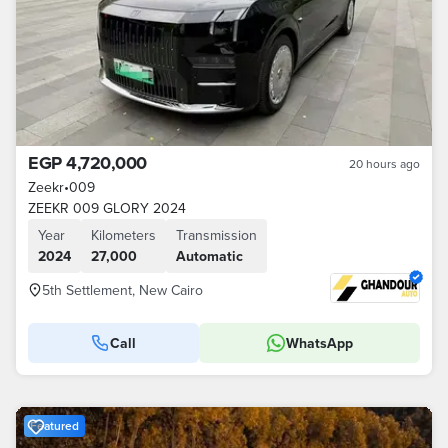
EGP 4,720,000
20 hours ago
Zeekr
•
009
ZEEKR 009 GLORY 2024
Year
Kilometers
Transmission
2024
27,000
Automatic
5th Settlement, New Cairo
Call
WhatsApp
Featured