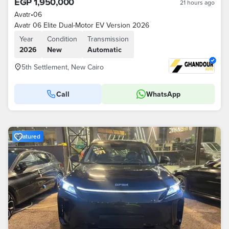
EGP 1,950,000
21 hours ago
Avatr
•
06
Avatr 06 Elite Dual-Motor EV Version 2026
Year
Condition
Transmission
2026
New
Automatic
5th Settlement, New Cairo
Call
WhatsApp
Featured