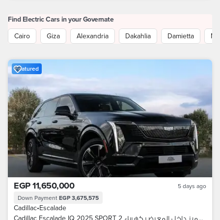
Find Electric Cars in your Governate
Cairo
Giza
Alexandria
Dakahlia
Damietta
Mo
Featured
EGP 11,650,000
5 days ago
Down Payment
EGP 3,675,575
Cadillac
•
Escalade
Cadillac Escalade IQ 2025 SPORT 2 سعر مميز داخل المعرض كهرباء