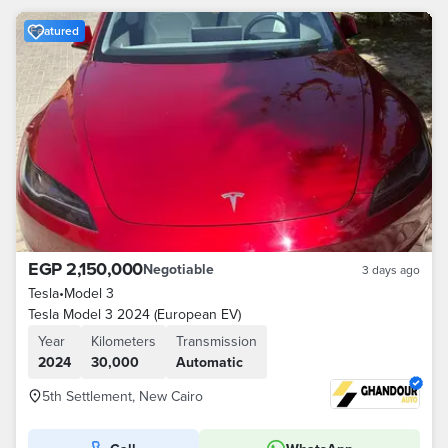
Featured
EGP 2,150,000
Negotiable
3 days ago
Tesla
•
Model 3
Tesla Model 3 2024 (European EV)
Year
Kilometers
Transmission
2024
30,000
Automatic
5th Settlement, New Cairo