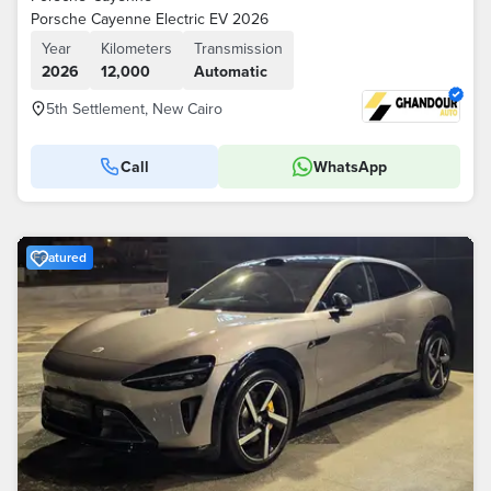
Porsche Cayenne Electric EV 2026
Year
Kilometers
Transmission
2026
12,000
Automatic
5th Settlement, New Cairo
Call
WhatsApp
Featured