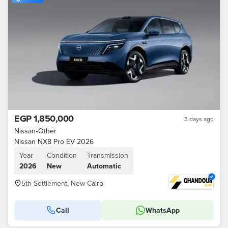
EGP 1,850,000
3 days ago
Nissan
•
Other
Nissan NX8 Pro EV 2026
Year
Condition
Transmission
2026
New
Automatic
5th Settlement, New Cairo
Call
WhatsApp