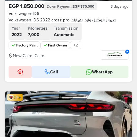
EGP 1,850,000
Down Payment
EGP 370,000
3 days ago
Volkswagen
•
ID6
Volkswagen ID6 2022 crozz pro ضمان الوكيل وارد الامارات
Year
Kilometers
Transmission
2022
7,000
Automatic
+
2
Factory Paint
First Owner
New Cairo, Cairo
Call
WhatsApp
Elite