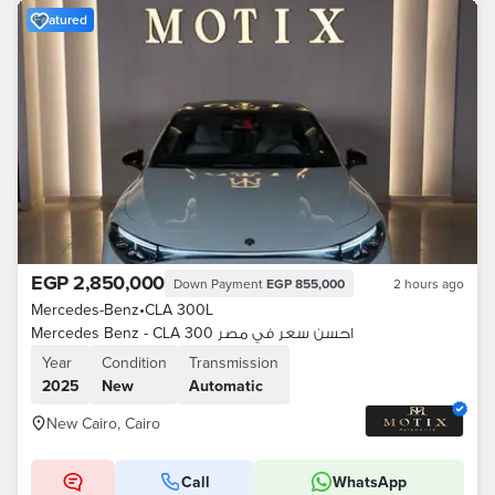
Featured
EGP 2,850,000
Down Payment
EGP 855,000
2 hours ago
Mercedes-Benz
•
CLA 300L
Mercedes Benz - CLA 300 احسن سعر في مصر
Year
Condition
Transmission
2025
New
Automatic
New Cairo, Cairo
Call
WhatsApp