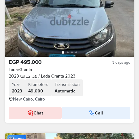
EGP 495,000
3 days ago
Lada
•
Granta
لادا جرانتا 2023 / Lada Granta 2023
Year
Kilometers
Transmission
2023
49,000
Automatic
New Cairo, Cairo
Chat
Call
Featured