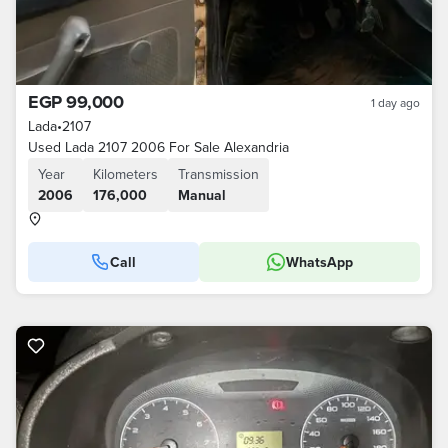
EGP 99,000
1 day ago
Lada
•
2107
Used Lada 2107 2006 For Sale Alexandria
Year
Kilometers
Transmission
2006
176,000
Manual
Call
WhatsApp