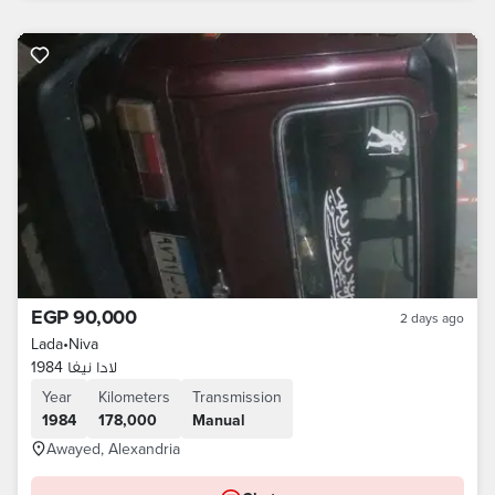
EGP 90,000
2 days ago
Lada
•
Niva
لادا نيفا 1984
Year
Kilometers
Transmission
1984
178,000
Manual
Awayed, Alexandria