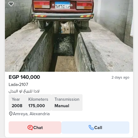
EGP 140,000
2 days ago
Lada
•
2107
لادا للبيع او البدل
Year
Kilometers
Transmission
2008
175,000
Manual
Amreya, Alexandria
Chat
Call