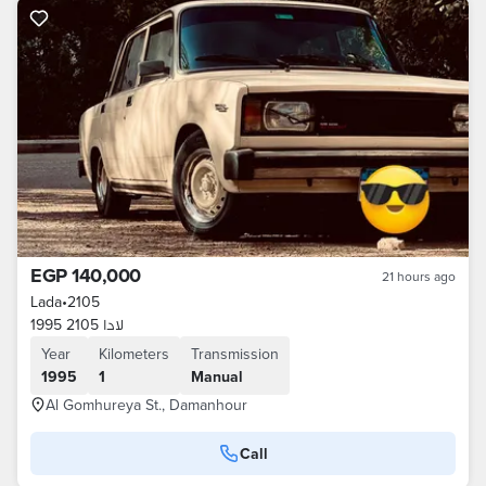
EGP 140,000
21 hours ago
Lada
•
2105
لادا 2105 1995
Year
Kilometers
Transmission
1995
1
Manual
Al Gomhureya St., Damanhour
Call