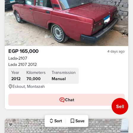
EGP 165,000
4 days ago
Lada
•
2107
Lada 2107 2012
Year
Kilometers
Transmission
2012
70,000
Manual
Eskout, Montazah
Chat
Sell
Sort
Save