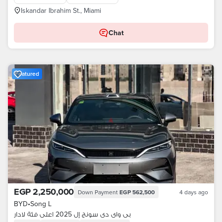
Iskandar Ibrahim St., Miami
Chat
Featured
EGP 2,250,000
Down Payment
EGP 562,500
4 days ago
BYD
•
Song L
بى واى دى سونج إل 2025 اعلى فئة لادار