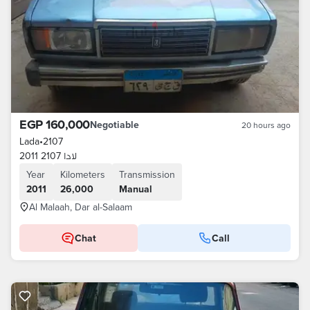
EGP 160,000
Negotiable
20 hours ago
Lada
•
2107
لادا 2107 2011
Year
Kilometers
Transmission
2011
26,000
Manual
Al Malaah, Dar al-Salaam
Chat
Call