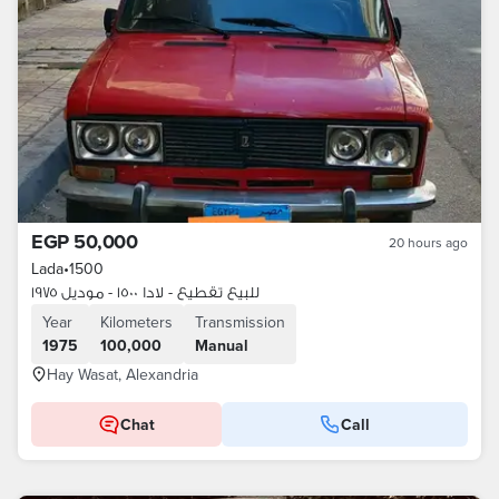
EGP 50,000
20 hours ago
Lada
•
1500
للبيع تقطيع - لادا ١٥٠٠ - موديل ١٩٧٥
Year
Kilometers
Transmission
1975
100,000
Manual
Hay Wasat, Alexandria
Chat
Call