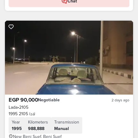
Chat
EGP 90,000
Negotiable
2 days ago
Lada
•
2105
لادا 2105 1995
Year
Kilometers
Transmission
1995
988,888
Manual
New Beni Suef, Beni Suef