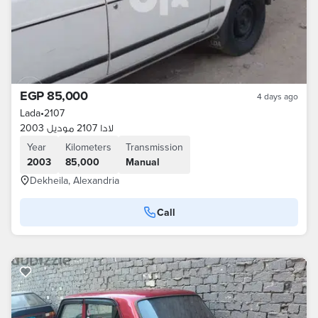
EGP 85,000
4 days ago
Lada
•
2107
لادا 2107 موديل 2003
Year
Kilometers
Transmission
2003
85,000
Manual
Dekheila, Alexandria
Call