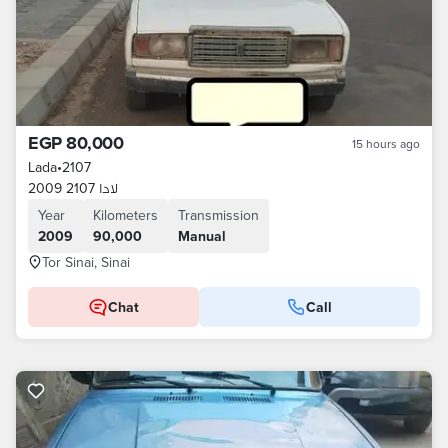
EGP 80,000
15 hours ago
Lada
•
2107
لادا 2107 2009
Year
Kilometers
Transmission
2009
90,000
Manual
Tor Sinai, Sinai
Chat
Call