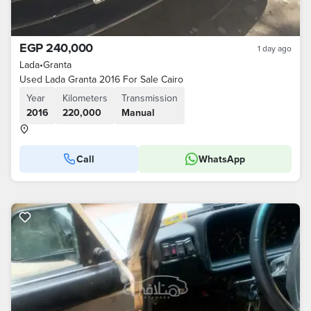
EGP 240,000
1 day ago
Lada
•
Granta
Used Lada Granta 2016 For Sale Cairo
Year
Kilometers
Transmission
2016
220,000
Manual
Call
WhatsApp