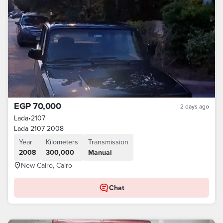
EGP 70,000
2 days ago
Lada
•
2107
Lada 2107 2008
Year
Kilometers
Transmission
2008
300,000
Manual
New Cairo, Cairo
Chat