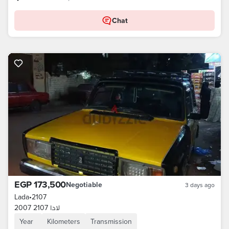
Chat
EGP 173,500
Negotiable
3 days ago
Lada
•
2107
لادا 2107 2007
Year
Kilometers
Transmission