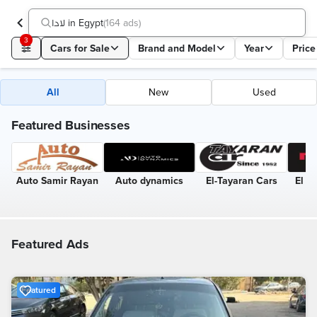
لادا in Egypt
(
164 ads
)
3
Cars for Sale
Brand and Model
Year
Price
All
New
Used
Featured Businesses
Auto Samir Rayan
Auto dynamics
El-Tayaran Cars
El R
Featured Ads
Featured