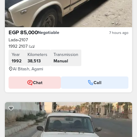
EGP 85,000
Negotiable
7 hours ago
Lada
•
2107
لادا 2107 1992
Year
Kilometers
Transmission
1992
38,513
Manual
Al Bitash, Agami
Chat
Call