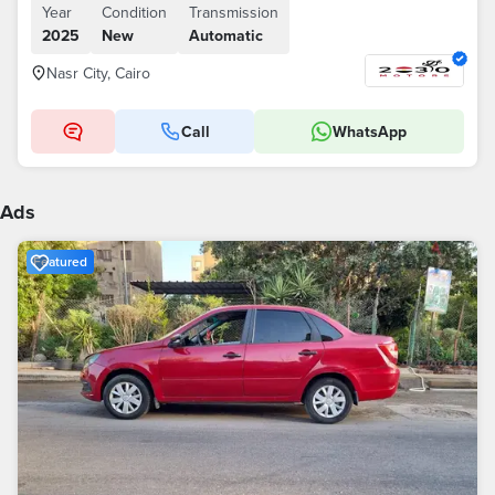
Year
Condition
Transmission
2025
New
Automatic
Nasr City, Cairo
Call
WhatsApp
Ads
Featured