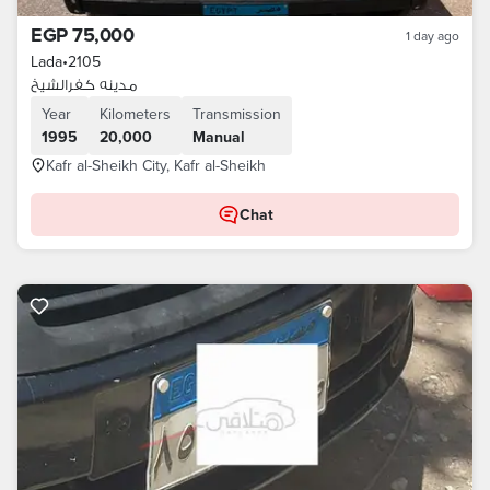
EGP 75,000
1 day ago
Lada
•
2105
مدينه كفرالشيخ
Year
Kilometers
Transmission
1995
20,000
Manual
Kafr al-Sheikh City, Kafr al-Sheikh
Chat