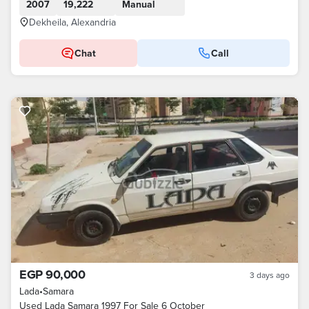
2007
19,222
Manual
Dekheila, Alexandria
Chat
Call
EGP 90,000
3 days ago
Lada
•
Samara
Used Lada Samara 1997 For Sale 6 October