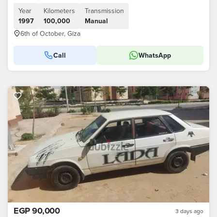
Year
Kilometers
Transmission
1997
100,000
Manual
6th of October, Giza
Call
WhatsApp
EGP 90,000
3 days ago