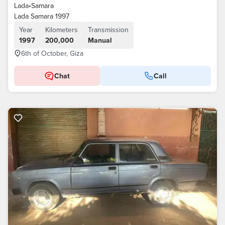
Lada
•
Samara
Lada Samara 1997
Year
Kilometers
Transmission
1997
200,000
Manual
6th of October, Giza
Chat
Call