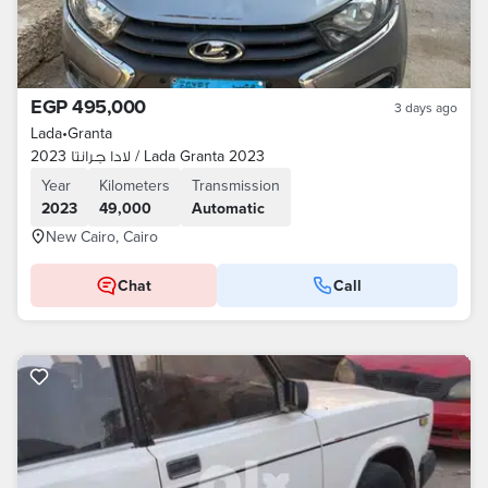
EGP 495,000
3 days ago
Lada
•
Granta
لادا جرانتا 2023 / Lada Granta 2023
Year
Kilometers
Transmission
2023
49,000
Automatic
New Cairo, Cairo
Chat
Call