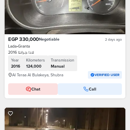
EGP 330,000
Negotiable
2 days ago
Lada
•
Granta
لادا جرانتا 2016
Year
Kilometers
Transmission
2016
124,000
Manual
Al Teraa Al Bulakeya, Shubra
VERIFIED USER
Chat
Call