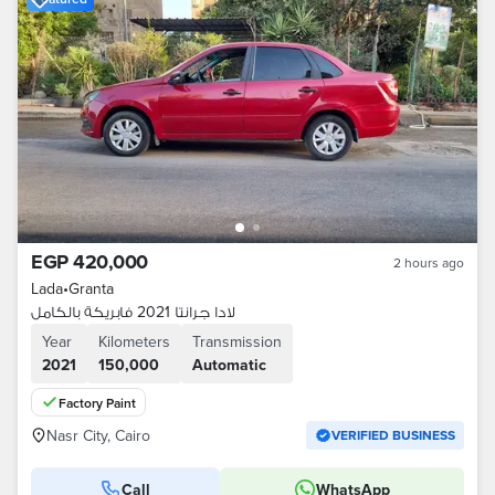
EGP 420,000
2 hours ago
Lada
•
Granta
لادا جرانتا 2021 فابريكة بالكامل
Year
Kilometers
Transmission
2021
150,000
Automatic
Factory Paint
Nasr City, Cairo
VERIFIED BUSINESS
Call
WhatsApp