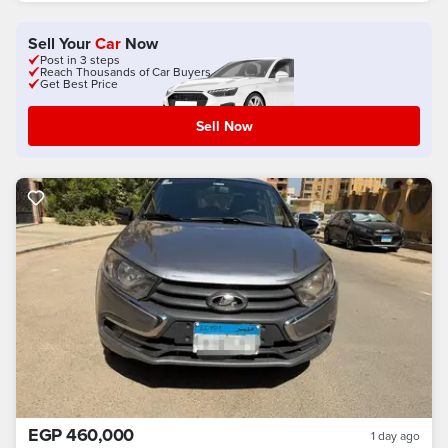
Sell Your
Car
Now
Post in 3 steps
Reach Thousands of Car Buyers
Get Best Price
Sell Now
EGP 460,000
1 day ago