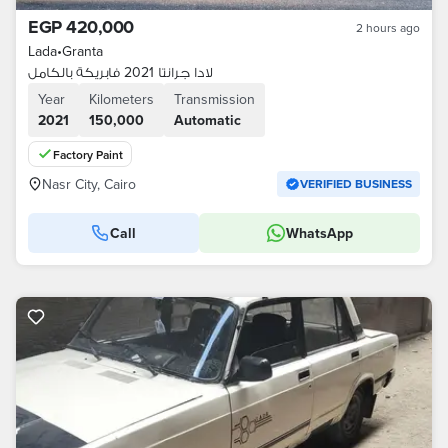
EGP 420,000
2 hours ago
Lada
•
Granta
لادا جرانتا 2021 فابريكة بالكامل
Year
Kilometers
Transmission
2021
150,000
Automatic
Factory Paint
Nasr City, Cairo
VERIFIED BUSINESS
Call
WhatsApp