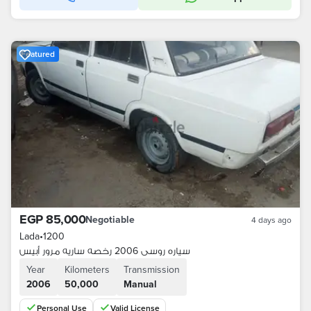
Featured
EGP 85,000
Negotiable
4 days ago
Lada
•
1200
سياره روسى 2006 رخصه ساريه مرور أبيس
Year
Kilometers
Transmission
2006
50,000
Manual
Personal Use
Valid License