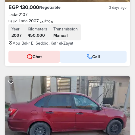
EGP 130,000
Negotiable
3 days ago
Lada
•
2107
عربيه Lada موظيى 2007
Year
Kilometers
Transmission
2007
450,000
Manual
Abu Bakr El Seddiq, Kafr al-Zayat
Chat
Call