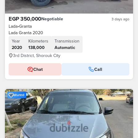
EGP 350,000
Negotiable
3 days ago
Lada
•
Granta
Lada Granta 2020
Year
Kilometers
Transmission
2020
138,000
Automatic
3rd District, Shorouk City
Chat
Call
Featured