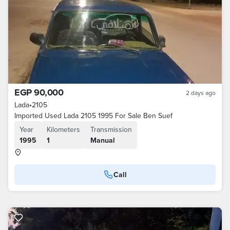
EGP 90,000
2 days ago
Lada
•
2105
Imported Used Lada 2105 1995 For Sale Ben Suef
Year
Kilometers
Transmission
1995
1
Manual
Call