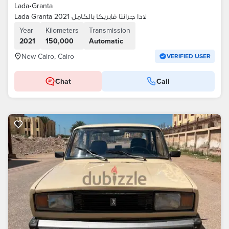
Lada
•
Granta
Lada Granta 2021 لادا جرانتا فابريكا بالكامل
Year
Kilometers
Transmission
2021
150,000
Automatic
New Cairo, Cairo
VERIFIED USER
Chat
Call