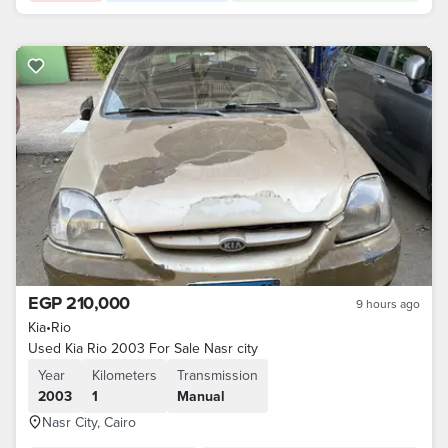
EGP 210,000
9 hours ago
Kia
•
Rio
Used Kia Rio 2003 For Sale Nasr city
Year
Kilometers
Transmission
2003
1
Manual
Nasr City, Cairo