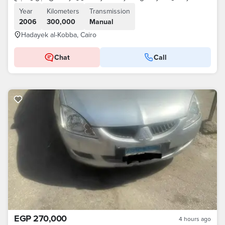
Year
Kilometers
Transmission
2006
300,000
Manual
Hadayek al-Kobba, Cairo
Chat
Call
EGP 270,000
4 hours ago