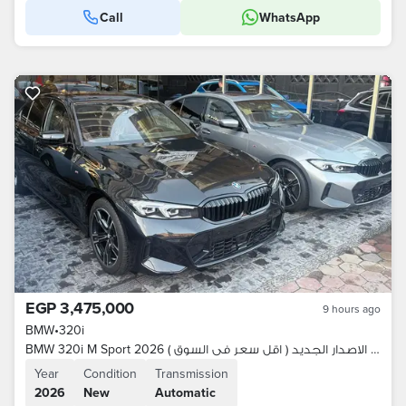
Call
WhatsApp
EGP 3,475,000
9 hours ago
BMW
•
320i
BMW 320i M Sport 2026 زيرو وكيل الاصدار الجديد ( اقل سعر فى السوق )
Year
Condition
Transmission
2026
New
Automatic