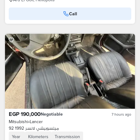
Call
EGP 190,000
Negotiable
7 hours ago
Mitsubishi
•
Lancer
ميتسوبيشي لانسر 1992 92
Year
Kilometers
Transmission