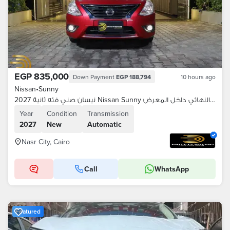
EGP 835,000
Down Payment
EGP 188,794
10 hours ago
Nissan
•
Sunny
نيسان صني فئه ثانية 2027 Nissan Sunny السعر النهائي داخل المعرض
Year
Condition
Transmission
2027
New
Automatic
Nasr City, Cairo
Call
WhatsApp
Featured