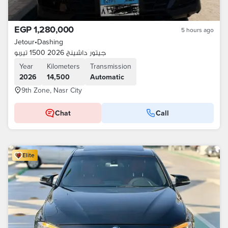
EGP 1,280,000
5 hours ago
Jetour
•
Dashing
جيتور داشينج 2026 1500 تيربو
Year
Kilometers
Transmission
2026
14,500
Automatic
9th Zone, Nasr City
Chat
Call
Elite