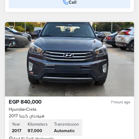
Call
EGP 840,000
7 hours ago
Hyundai
•
Creta
هيونداي كريتا 2017
Year
Kilometers
Transmission
2017
97,000
Automatic
Ard El Golf, Heliopolis