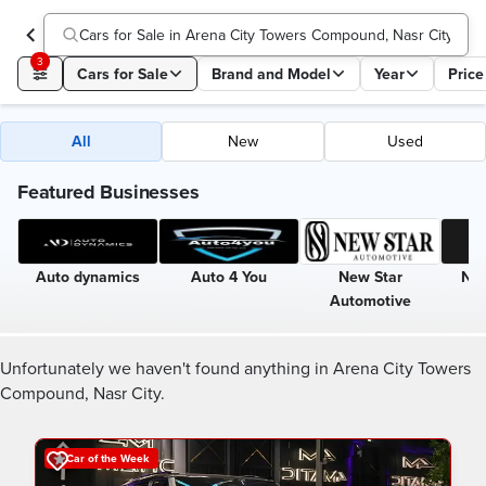
Cars for Sale in Arena City Towers Compound, Nasr City
3
Cars for Sale
Brand and Model
Year
Price
All
New
Used
Featured Businesses
Auto dynamics
Auto 4 You
New Star
Nin
Automotive
Unfortunately we haven't found anything in Arena City Towers
Compound, Nasr City.
Car of the Week