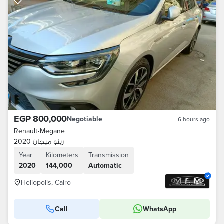
EGP 800,000
Negotiable
6 hours ago
Renault
•
Megane
رينو ميجان 2020
Year
Kilometers
Transmission
2020
144,000
Automatic
Heliopolis, Cairo
Call
WhatsApp