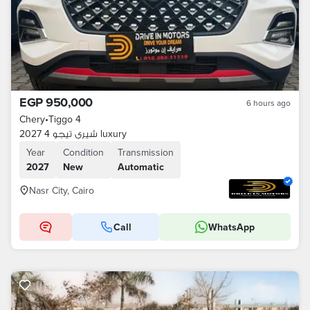
EGP 950,000
6 hours ago
Chery
•
Tiggo 4
شيرى تيجو 4 2027 luxury
Year
Condition
Transmission
2027
New
Automatic
Nasr City, Cairo
Call
WhatsApp