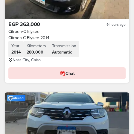
EGP 363,000
9 hours ago
Citroen
•
C Elysee
Citroen C Elysee 2014
Year
Kilometers
Transmission
2014
280,000
Automatic
Nasr City, Cairo
Chat
Featured