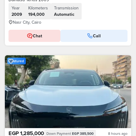
Year
Kilometers
Transmission
2009
194,000
Automatic
Nasr City, Cairo
Chat
Call
Featured
EGP 1,285,000
Down Payment
EGP 385,500
8 hours ago