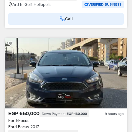
Ard El Golf, Heliopolis
VERIFIED BUSINESS
Call
EGP 650,000
Down Payment
EGP 130,000
9 hours ago
Ford
•
Focus
Ford Focus 2017