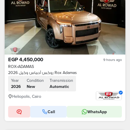
EGP 4,450,000
9 hours ago
ROX
•
ADAMAS
روكس أدماس وكيل 2026 Rox Adamas
Year
Condition
Transmission
2026
New
Automatic
Heliopolis, Cairo
Call
WhatsApp