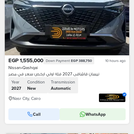
EGP 1,555,000
Down Payment
EGP 388,750
10 hours ago
Nissan
•
Qashqai
نيسان قاشاقى 2027 فئه اولي ارخص سعر في مصر
Year
Condition
Transmission
2027
New
Automatic
Nasr City, Cairo
Call
WhatsApp