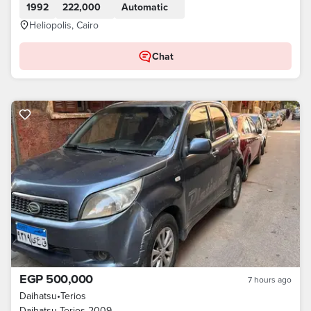
1992
222,000
Automatic
Heliopolis, Cairo
Chat
EGP 500,000
7 hours ago
Daihatsu
•
Terios
Daihatsu Terios 2009