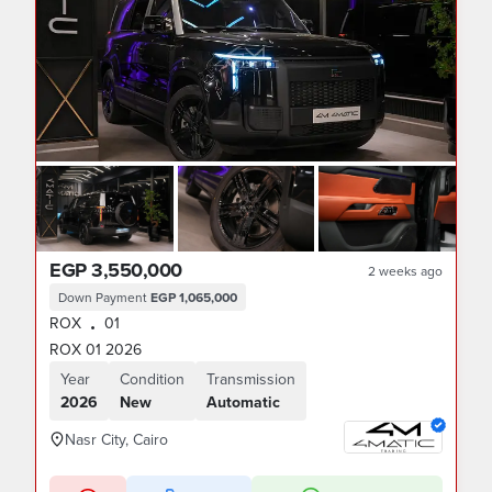
EGP 3,550,000
2 weeks ago
Down Payment
EGP 1,065,000
ROX
01
•
ROX 01 2026
Year
Condition
Transmission
2026
New
Automatic
Nasr City, Cairo