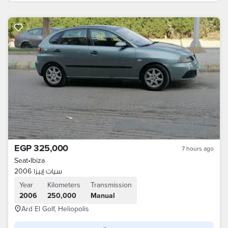
EGP 325,000
7 hours ago
Seat
•
Ibiza
سيات إبيزا 2006
Year
Kilometers
Transmission
2006
250,000
Manual
Ard El Golf, Heliopolis