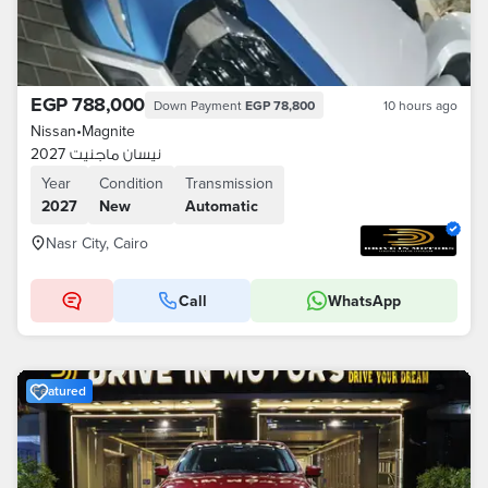
EGP 788,000
Down Payment
EGP 78,800
10 hours ago
Nissan
•
Magnite
نيسان ماجنيت 2027
Year
Condition
Transmission
2027
New
Automatic
Nasr City, Cairo
Call
WhatsApp
Featured