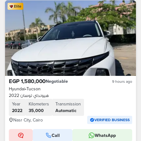
Elite
EGP 1,580,000
Negotiable
9 hours ago
Hyundai
•
Tucson
هيونداي توسان 2022
Year
Kilometers
Transmission
2022
35,000
Automatic
Nasr City, Cairo
VERIFIED BUSINESS
Call
WhatsApp