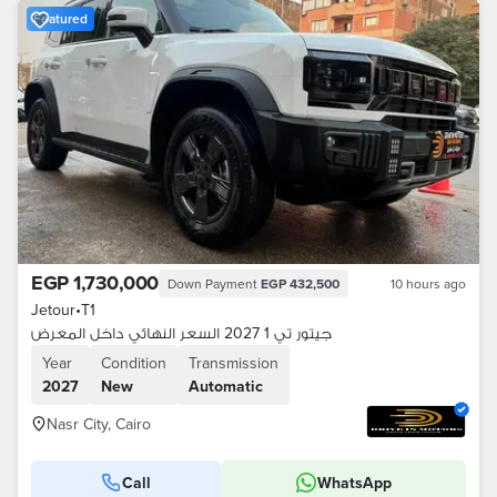
Featured
EGP 1,730,000
Down Payment
EGP 432,500
10 hours ago
Jetour
•
T1
جيتور تي 1 2027 السعر النهائي داخل المعرض
Year
Condition
Transmission
2027
New
Automatic
Nasr City, Cairo
Call
WhatsApp