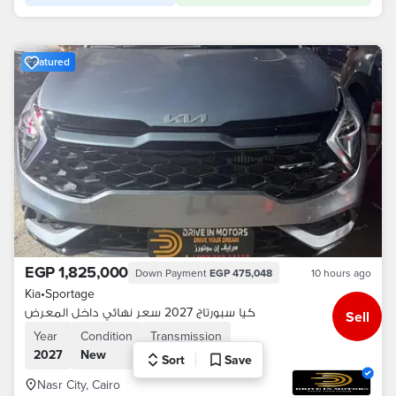
Featured
EGP 1,825,000
Down Payment
EGP 475,048
10 hours ago
Kia
•
Sportage
كيا سبورتاج 2027 سعر نهائي داخل المعرض
Sell
Year
Condition
Transmission
2027
New
Automatic
Sort
Save
Nasr City, Cairo