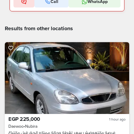
Call
WhatsApp
Results from other locations
EGP 225,000
1 hour ago
Daewoo
•
Nubira
فرصه ماتتعوضش سعر لقطه وحاله ممتازه الحق قبل ماتتباع