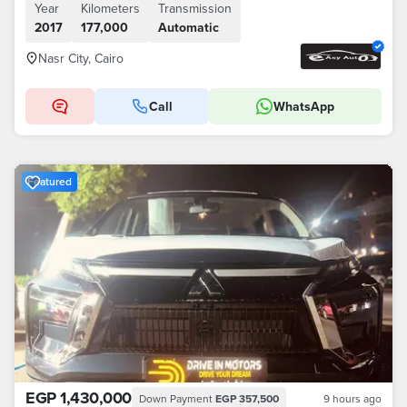
Year
Kilometers
Transmission
2017
177,000
Automatic
Nasr City, Cairo
Call
WhatsApp
Featured
EGP 1,430,000
Down Payment
EGP 357,500
9 hours ago