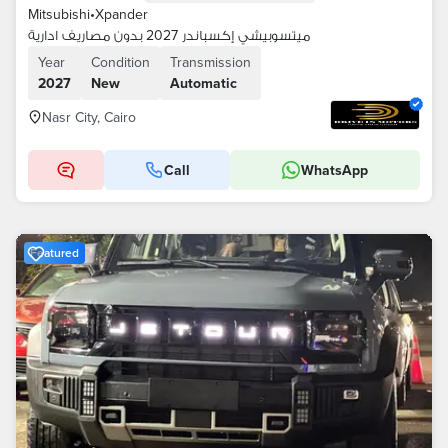
Mitsubishi
•
Xpander
ميتسوبيشي إكسباندر 2027 بدون مصاريف ادارية
Year
Condition
Transmission
2027
New
Automatic
Nasr City, Cairo
Call
WhatsApp
Featured