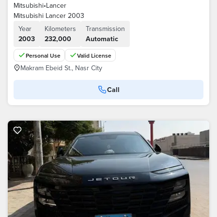
Mitsubishi
•
Lancer
Mitsubishi Lancer 2003
Year
Kilometers
Transmission
2003
232,000
Automatic
Personal Use
Valid License
Makram Ebeid St., Nasr City
Call