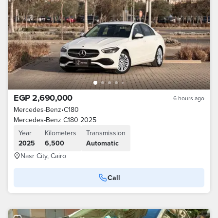
EGP 2,690,000
6 hours ago
Mercedes-Benz
•
C180
Mercedes-Benz C180 2025
Year
Kilometers
Transmission
2025
6,500
Automatic
Nasr City, Cairo
Call