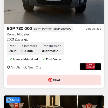
EGP 780,000
Down Payment
EGP 280,000
9 hours ago
Renault
•
Duster
رينو داستر 2021
Year
Kilometers
Transmission
2021
90,000
Automatic
Agency Maintained
First Owner
7th District, Nasr City
Chat
Featured