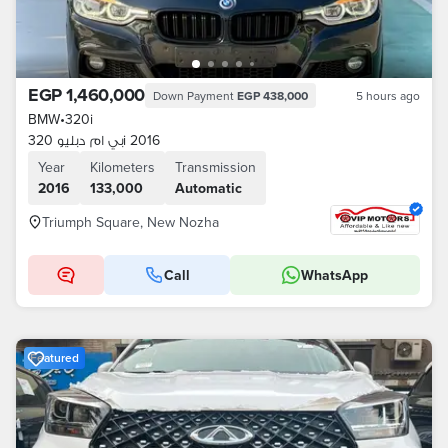
EGP 1,460,000
Down Payment
EGP 438,000
5 hours ago
BMW
•
320i
بي ام دبليو 320i 2016
Year
Kilometers
Transmission
2016
133,000
Automatic
Triumph Square, New Nozha
Call
WhatsApp
Featured