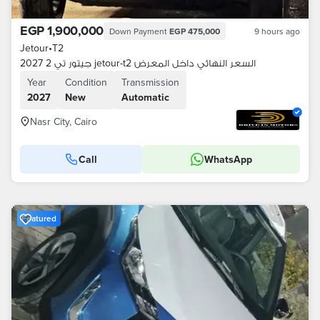
EGP 1,900,000
Down Payment
EGP 475,000
9 hours ago
Jetour
•
T2
جيتور تي 2 2027 jetour-t2 السعر النهائي داخل المعرض
Year
Condition
Transmission
2027
New
Automatic
Nasr City, Cairo
Call
WhatsApp
Featured