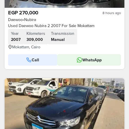
EGP 270,000
8 hours ago
Daewoo
•
Nubira
Used Daewoo Nubira 2 2007 For Sale Mokattam
Year
Kilometers
Transmission
2007
309,000
Manual
Mokattam, Cairo
Call
WhatsApp