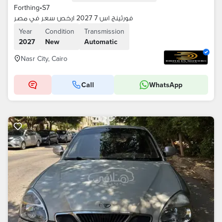
Forthing
•
S7
فورثينج اس 7 2027 ارخص سعر في مصر
Year
Condition
Transmission
2027
New
Automatic
Nasr City, Cairo
Call
WhatsApp