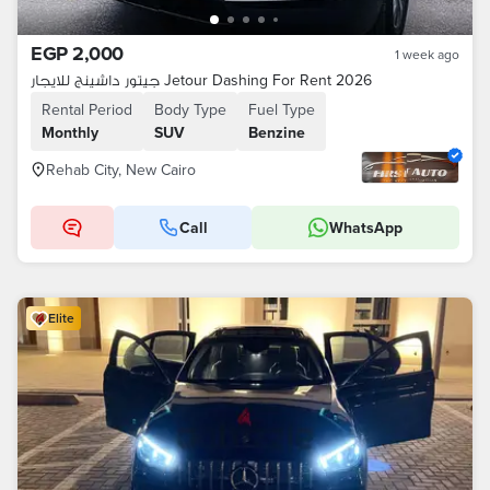
EGP 2,000
1 week ago
جيتور داشينج للايجار Jetour Dashing For Rent 2026
Rental Period
Body Type
Fuel Type
Monthly
SUV
Benzine
Rehab City, New Cairo
Call
WhatsApp
Elite