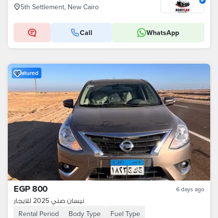
5th Settlement, New Cairo
Call
WhatsApp
Featured
EGP 800
6 days ago
نيسان صني 2025 للايجار
Rental Period
Body Type
Fuel Type