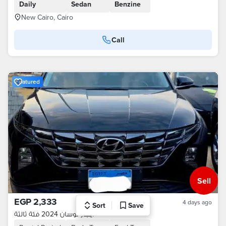
Daily
Sedan
Benzine
New Cairo, Cairo
Call
Featured
Sell
EGP 2,333
4 days ago
Sort
Save
ايجار توسان 2024 فئة ثالثة