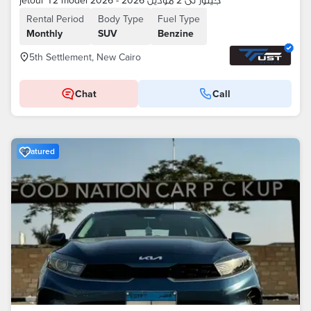
jetour T2 model 2026 - جيتور تى 2 موديل 2026
Rental Period
Body Type
Fuel Type
Monthly
SUV
Benzine
5th Settlement, New Cairo
Chat
Call
Featured