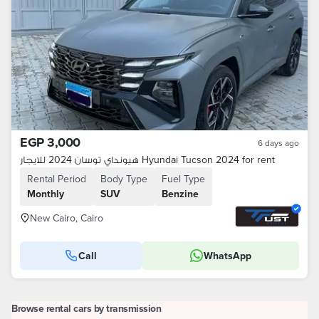
EGP 3,000
6 days ago
هيونداي توسان 2024 للايجار Hyundai Tucson 2024 for rent
Rental Period
Body Type
Fuel Type
Monthly
SUV
Benzine
New Cairo, Cairo
Call
WhatsApp
Browse rental cars by transmission