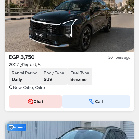
EGP 3,750
20 hours ago
كيا سبورتاج 2027
Rental Period
Body Type
Fuel Type
Daily
SUV
Benzine
New Cairo, Cairo
Chat
Call
Featured