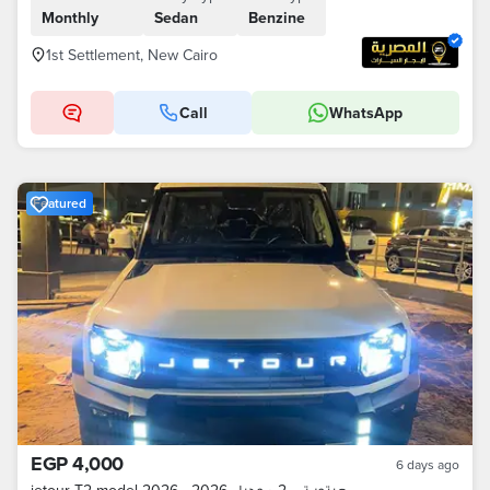
Monthly
Sedan
Benzine
1st Settlement, New Cairo
Call
WhatsApp
Featured
EGP 4,000
6 days ago