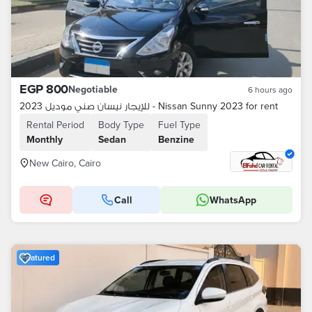
EGP 800
Negotiable
6 hours ago
للإيجار نيسان صني موديل 2023 - Nissan Sunny 2023 for rent
Rental Period
Body Type
Fuel Type
Monthly
Sedan
Benzine
New Cairo, Cairo
Call
WhatsApp
Featured