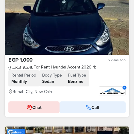
EGP 1,000
2 days ago
للايجار هوندايFor Rent Hyundai Accent 2026 rb
Rental Period
Body Type
Fuel Type
Monthly
Sedan
Benzine
Rehab City, New Cairo
Chat
Call
Featured