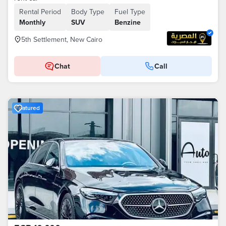
Rental Period
Body Type
Fuel Type
Monthly
SUV
Benzine
5th Settlement, New Cairo
Chat
Call
Featured