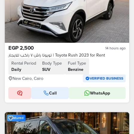
EGP 2,500
14 hours ago
تويوتا راش ٧ راكب للايجار | Toyota Rush 2023 for Rent
Rental Period
Body Type
Fuel Type
Daily
SUV
Benzine
New Cairo, Cairo
VERIFIED BUSINESS
Call
WhatsApp
Featured