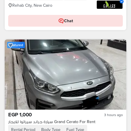
Rehab City, New Cairo
Chat
Featured
EGP 1,000
3 hours ago
سيارة جراند سيراتوا للايجار Grand Cerato For Rent
Rental Period
Body Type
Fuel Type