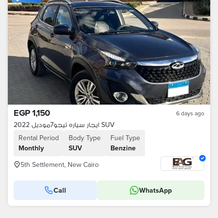
EGP 1,150
6 days ago
ايجار سياره تيجو7موديل 2022 SUV
Rental Period
Body Type
Fuel Type
Monthly
SUV
Benzine
5th Settlement, New Cairo
Call
WhatsApp