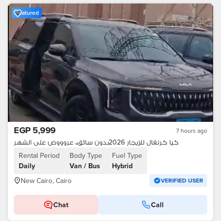
Featured
EGP 5,999
7 hours ago
كيا كرنفال للإيجار 2026بدون سائق،، عروووض على الشهر
Rental Period
Body Type
Fuel Type
Daily
Van / Bus
Hybrid
New Cairo, Cairo
VERIFIED USER
Chat
Call