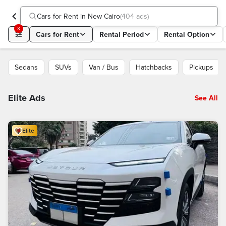
Cars for Rent in New Cairo
(
404 ads
)
3
Cars for Rent
Rental Period
Rental Option
Sedans
SUVs
Van / Bus
Hatchbacks
Pickups
Elite Ads
See All
Elite