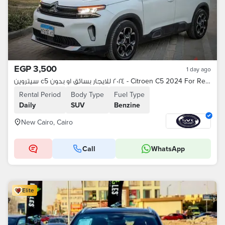
EGP 3,500
1 day ago
سيتروين c5 ٢٠٢٤ للايجار بسائق او بدون - Citroen C5 2024 For Rent
Rental Period
Body Type
Fuel Type
Daily
SUV
Benzine
New Cairo, Cairo
Call
WhatsApp
Elite