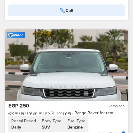
Call
Featured
EGP 250
6 days ago
رانج روفر للأيجار بسائق او بدون سواق - Range Rover for rent
Rental Period
Body Type
Fuel Type
Daily
SUV
Benzine