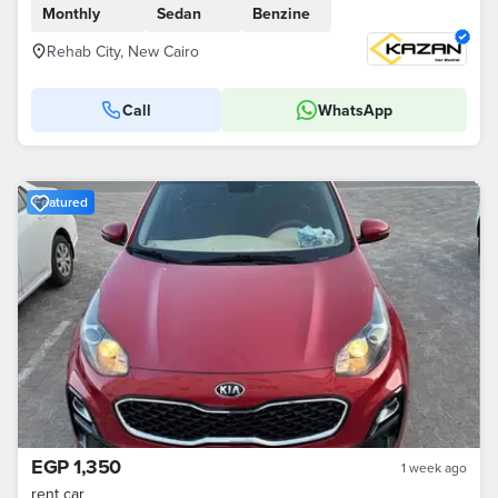
Monthly
Sedan
Benzine
Rehab City, New Cairo
Call
WhatsApp
Featured
EGP 1,350
1 week ago
rent car