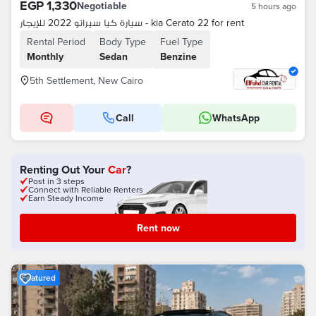
EGP 1,330
Negotiable
5 hours ago
سيارة كيا سيراتو 2022 للإيجار - kia Cerato 22 for rent
Rental Period
Body Type
Fuel Type
Monthly
Sedan
Benzine
5th Settlement, New Cairo
Call
WhatsApp
Renting Out Your
Car
?
Post in 3 steps
Connect with Reliable Renters
Earn Steady Income
Rent now
Featured