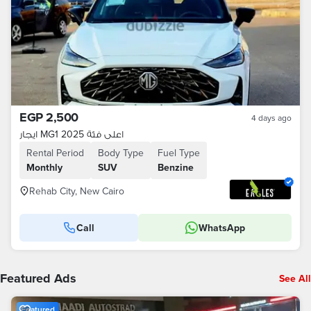
EGP 2,500
4 days ago
ايجار MG1 2025 اعلى فئة
Rental Period
Body Type
Fuel Type
Monthly
SUV
Benzine
Rehab City, New Cairo
Call
WhatsApp
Featured Ads
See All
Featured