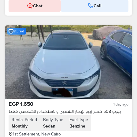
Chat
Call
Featured
EGP 1,650
1 day ago
بيجو 508 كسر زيرو لإيجار الشهرى والاستخدام الشخصي فقط
Rental Period
Body Type
Fuel Type
Monthly
Sedan
Benzine
1st Settlement, New Cairo