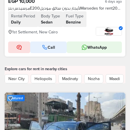
EGP 10,000
6 days ago
مرسيدس بنزE200لأيجار بدون سائق موديلMarsedes for rent2025
Rental Period
Body Type
Fuel Type
Daily
Sedan
Benzine
1st Settlement, New Cairo
Call
WhatsApp
Explore cars for rent in nearby cities
Nasr City
Heliopolis
Madinaty
Nozha
Maadi
Featured