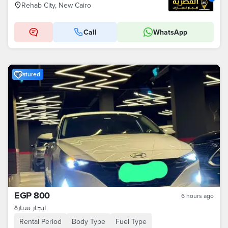
Rehab City, New Cairo
Call
WhatsApp
Featured
EGP 800
6 hours ago
ايجار سيارة
Rental Period
Body Type
Fuel Type