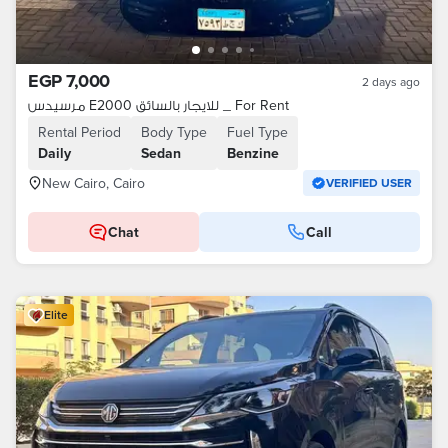
EGP 7,000
2 days ago
مرسيدس E2000 للايجار بالسائق _ For Rent
Rental Period
Body Type
Fuel Type
Daily
Sedan
Benzine
New Cairo, Cairo
VERIFIED USER
Chat
Call
Elite