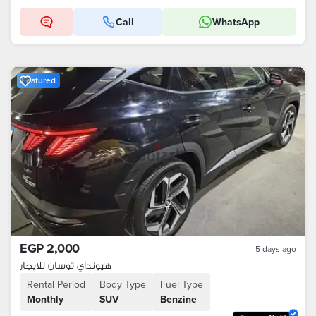
Call
WhatsApp
Featured
EGP 2,000
5 days ago
هيونداي توسان للايجار
Rental Period
Body Type
Fuel Type
Monthly
SUV
Benzine