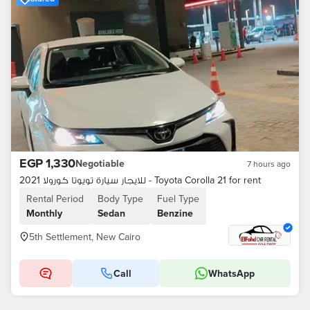
EGP 1,330
Negotiable
7 hours ago
للايجار سيارة تويوتا كورولا 2021 - Toyota Corolla 21 for rent
Rental Period
Body Type
Fuel Type
Monthly
Sedan
Benzine
5th Settlement, New Cairo
Call
WhatsApp