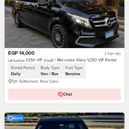
EGP 14,000
2 days ago
مرسيدس V250 VIP للإيجار | Mercedes Viano V250 VIP Rental
Rental Period
Body Type
Fuel Type
Daily
Van / Bus
Benzine
5th Settlement, New Cairo
Chat
Featured