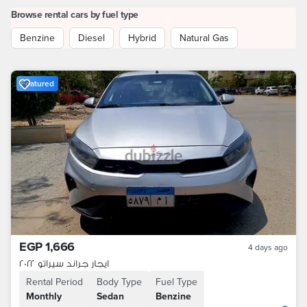
Browse rental cars by fuel type
Benzine
Diesel
Hybrid
Natural Gas
Featured
EGP 1,666
4 days ago
ايجار جراند سيراتو ٢٠٢٢
Rental Period
Body Type
Fuel Type
Monthly
Sedan
Benzine