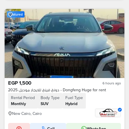
Featured
EGP 1,500
6 hours ago
دونج فينج للايجار موديل 2025 - Dongfeng Huge for rent
Rental Period
Body Type
Fuel Type
Monthly
SUV
Hybrid
New Cairo, Cairo
Call
WhatsApp