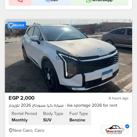
Featured
EGP 2,000
6 hours ago
سيارة كيا سبورتاج 2026 للإيجار - kia sportage 2026 for rent
Rental Period
Body Type
Fuel Type
Monthly
SUV
Benzine
New Cairo, Cairo