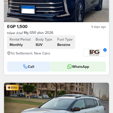
EGP 1,500
5 days ago
ايجار سياره Mg G50 plus 2026
Rental Period
Body Type
Fuel Type
Monthly
SUV
Benzine
1st Settlement, New Cairo
Call
WhatsApp
Elite