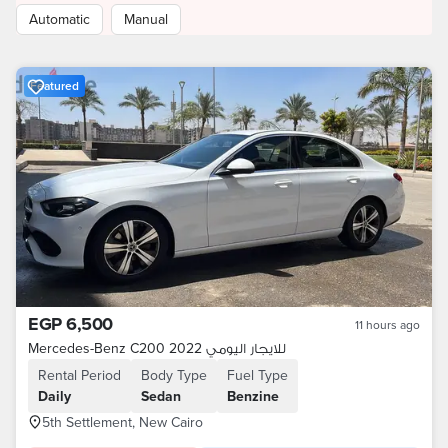
Automatic
Manual
Featured
EGP 6,500
11 hours ago
Mercedes-Benz C200 2022 للايجار اليومي
Rental Period
Body Type
Fuel Type
Daily
Sedan
Benzine
5th Settlement, New Cairo