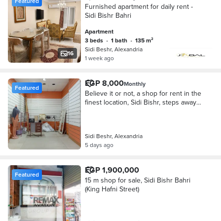
Featured
Furnished apartment for daily rent -
Sidi Bishr Bahri
Apartment
3 beds
•
1 bath
•
135 m²
Sidi Beshr, Alexandria
16
1 week ago
EGP 8,000
Monthly
Featured
Believe it or not, a shop for rent in the
finest location, Sidi Bishr, steps away
from Jamal Abdel Nasser, suitable for
all purposes.
Sidi Beshr, Alexandria
5 days ago
EGP 1,900,000
Featured
15 m shop for sale, Sidi Bishr Bahri
(King Hafni Street)