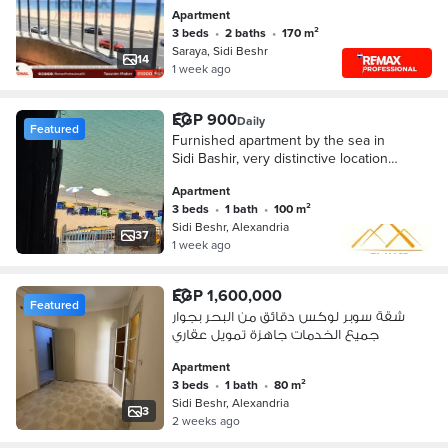
Apartment
3 beds
•
2 baths
•
170 m²
Saraya, Sidi Beshr
14
1 week ago
EGP 900
Daily
Featured
Furnished apartment by the sea in
Sidi Bashir, very distinctive location
for rent at a very attractive price
Apartment
3 beds
•
1 bath
•
100 m²
Sidi Beshr, Alexandria
37
1 week ago
EGP 1,600,000
Featured
شقة سوبر لوكس دقائق من البحر بجوار
جميع الخدمات جاهزة تمويل عقاري
Apartment
3 beds
•
1 bath
•
80 m²
Sidi Beshr, Alexandria
3
2 weeks ago