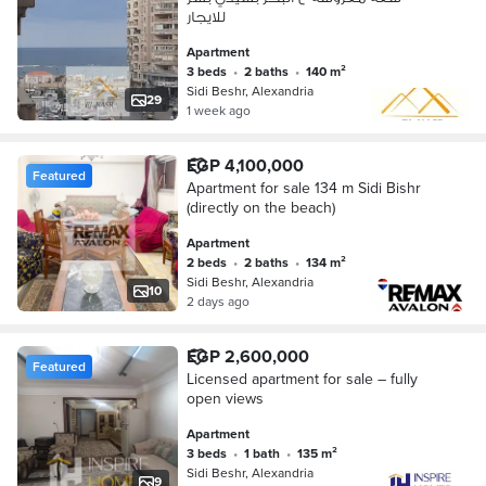
للايجار
Apartment
3 beds
•
2 baths
•
140 m²
Sidi Beshr, Alexandria
29
1 week ago
EGP 4,100,000
Featured
Apartment for sale 134 m Sidi Bishr
(directly on the beach)
Apartment
2 beds
•
2 baths
•
134 m²
Sidi Beshr, Alexandria
10
2 days ago
EGP 2,600,000
Featured
Licensed apartment for sale – fully
open views
Apartment
3 beds
•
1 bath
•
135 m²
Sidi Beshr, Alexandria
9