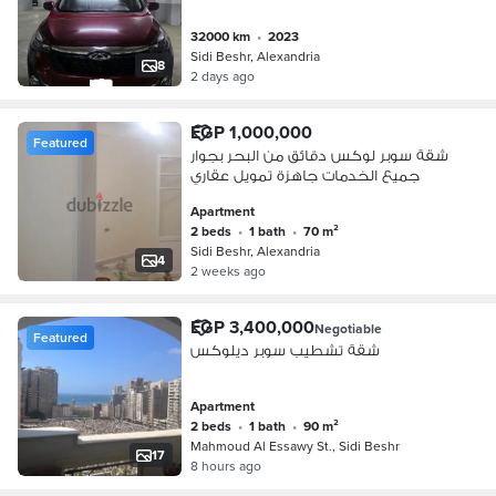
32000 km
•
2023
Sidi Beshr, Alexandria
8
2 days ago
EGP 1,000,000
Featured
شقة سوبر لوكس دقائق من البحر بجوار
جميع الخدمات جاهزة تمويل عقاري
Apartment
2 beds
•
1 bath
•
70 m²
Sidi Beshr, Alexandria
4
2 weeks ago
EGP 3,400,000
Negotiable
Featured
شقة تشطيب سوبر ديلوكس
Apartment
2 beds
•
1 bath
•
90 m²
Mahmoud Al Essawy St., Sidi Beshr
17
8 hours ago