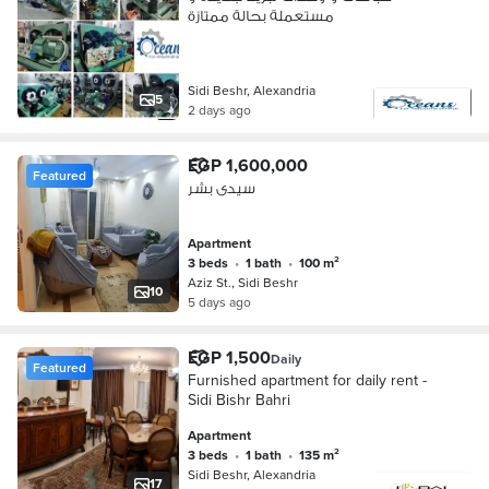
مستعملة بحالة ممتازة
Sidi Beshr, Alexandria
5
2 days ago
EGP 1,600,000
Featured
سيدى بشر
Apartment
3 beds
•
1 bath
•
100 m²
Aziz St., Sidi Beshr
10
5 days ago
EGP 1,500
Daily
Featured
Furnished apartment for daily rent -
Sidi Bishr Bahri
Apartment
3 beds
•
1 bath
•
135 m²
Sidi Beshr, Alexandria
17