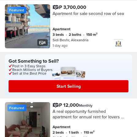
EGP 3,700,000
Featured
Apartment for sale second row of sea
Apartment
3 beds
•
2 baths
•
150 m²
Sidi Beshr, Alexandria
4
1 day ago
Got Something to Sell?
Post in 3 Easy Steps
Reach Millions of Buyers
Sell at the Best Price
Start Selling
EGP 12,000
Monthly
Featured
A real opportunity furnished
apartment for annual rent for lovers of
upscale living and privacy on Khaled
Apartment
Ibn Al-Waleed main street
2 beds
•
1 bath
•
110 m²