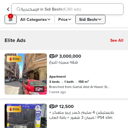
الإسكندرية in Sidi Beshr
(
4,361 ads
)
2
All Categories
Price
Sidi Beshr
Elite Ads
See All
EGP 3,000,000
Elite
شقه مميزه للبيع
Apartment
3 beds
•
1 bath
•
155 m²
Branched from Gamal Abd Al Naser St…
11
1 week ago
EGP 12,500
Elite
بلايستيشن 4 سليم كسر زيرو متهكر +
ضمان 3 شهور + باقة العاب | PS4 slim