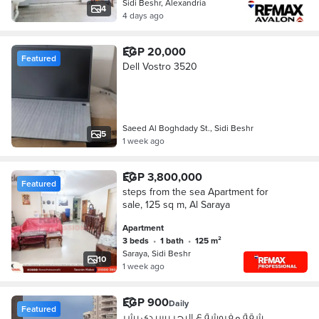
Sidi Beshr, Alexandria
4
4 days ago
EGP 20,000
Featured
Dell Vostro 3520
Saeed Al Boghdady St., Sidi Beshr
5
1 week ago
EGP 3,800,000
Featured
steps from the sea Apartment for
sale, 125 sq m, Al Saraya
Apartment
3 beds
•
1 bath
•
125 m²
Saraya, Sidi Beshr
10
1 week ago
EGP 900
Daily
Featured
شقة مفروشة ع البحر بسيدي بشر