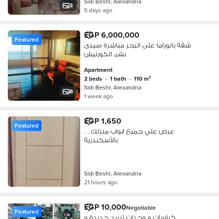
Sidi Beshr, Alexandria
3
5 days ago
EGP 6,000,000
Featured
شقة بانوراما على البحر مباشرة سيدى
بشر، الكورنيش
Apartment
2 beds
•
1 bath
•
110 m²
Sidi Beshr, Alexandria
8
1 week ago
EGP 1,650
Featured
عرض علي جميع ابواب منزلك . .
بالأسكندرية
Sidi Beshr, Alexandria
21 hours ago
EGP 10,000
Negotiable
Featured
كباسات و وحدات تبريد جديدة و