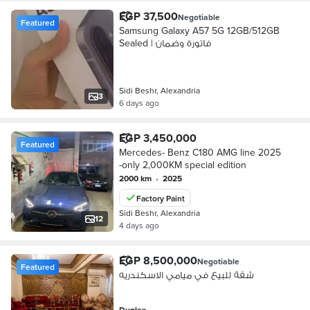
EGP 37,500
Negotiable
Featured
Samsung Galaxy A57 5G 12GB/512GB
Sealed | فاتورة وضمان
Sidi Beshr, Alexandria
3
6 days ago
EGP 3,450,000
Featured
Mercedes- Benz C180 AMG line 2025
-only 2,000KM special edition
2000 km
•
2025
Factory Paint
Sidi Beshr, Alexandria
12
4 days ago
EGP 8,500,000
Negotiable
Featured
شقة للبيع في ميامي الاسكندريه
Duplex