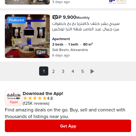
3 days ago
EGP 9,900
Monthly
Featured
سيدي بشر خلف كافتريا بح بح خطوات
من جمال عبد الناصر شقه الترا لوكس
Apartment
2 beds
•
1 bath
•
80 m²
Sidi Beshr, Alexandria
20
6 days ago
1
2
3
4
5
Download the App!
4.8
Egypt
(125K reviews)
Find amazing deals on the go. Buy, sell and connect with
thousands of listings near you.
Get App