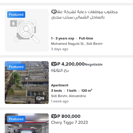
مطلوب موظفات دعاية لشركة عقارات
Featured
بالساحل الشمالي بمرتب مجزي
1 - 3 years exp
•
full-time
Mohamed Naguib St., Sidi Beshr
3 days ago
EGP 4,200,000
Negotiable
Featured
برج اللؤلؤة
Apartment
3 beds
•
1 bath
•
120 m²
Sidi Beshr, Alexandria
18
1 week ago
EGP 800,000
Featured
Chery Tiggo 7 2023