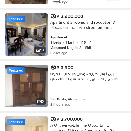
1 week ago
EGP 2,900,000
Featured
Apartment 3 rooms and reception 3
pieces on the main street on the
prestige ( Residential and suitable for
Apartment
administrative )
3 beds
•
1 bath
•
145 m²
Mohamed Naguib St., Sidi Beshr
10
6 days ago
EGP 6,500
Featured
بيع أبواب جرارة مودرن وسحاب للغرف
والحمامات شامل بالاكسسورات والدهان
Sidi Beshr, Alexandria
5
21 hours ago
EGP 2,700,000
Featured
A Once-in-a-Lifetime Opportunity |
Licensed 135 sqm Apartment for Sale