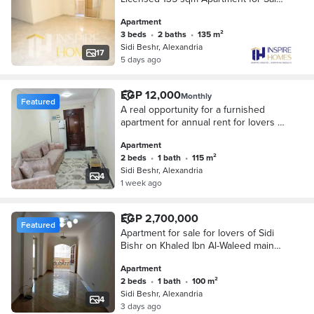
in Sidi Bishr, Just Steps from
Apartment
Mohamed Naguib Street
3 beds
•
2 baths
•
135 m²
Sidi Beshr, Alexandria
17
5 days ago
EGP 12,000
Monthly
Featured
A real opportunity for a furnished
apartment for annual rent for lovers of
upscale living and privacy on Khalid
Apartment
Ibn Al-Walid main street
2 beds
•
1 bath
•
115 m²
Sidi Beshr, Alexandria
4
1 week ago
EGP 2,700,000
Featured
Apartment for sale for lovers of Sidi
Bishr on Khaled Ibn Al-Waleed main
street for investment lovers and
Apartment
upscale living and privacy
2 beds
•
1 bath
•
100 m²
Sidi Beshr, Alexandria
4
3 days ago