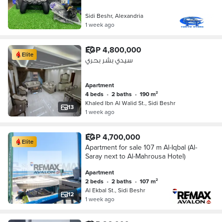
Sidi Beshr, Alexandria
1 week ago
EGP 4,800,000
Elite
سيدي بشر بحري
Apartment
4 beds
•
2 baths
•
190 m²
Khaled Ibn Al Walid St., Sidi Beshr
13
1 week ago
EGP 4,700,000
Elite
Apartment for sale 107 m Al-Iqbal (Al-
Saray next to Al-Mahrousa Hotel)
Apartment
2 beds
•
2 baths
•
107 m²
Al Ekbal St., Sidi Beshr
12
1 week ago