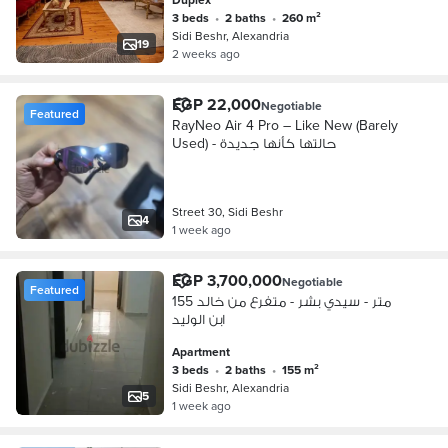
3 beds
•
2 baths
•
260 m²
Sidi Beshr, Alexandria
19
2 weeks ago
EGP 22,000
Negotiable
Featured
RayNeo Air 4 Pro – Like New (Barely
Used) - حالتها كأنها جديدة
Street 30, Sidi Beshr
4
1 week ago
EGP 3,700,000
Negotiable
Featured
155 متر - سيدي بشر - متفرع من خالد
ابن الوليد
Apartment
3 beds
•
2 baths
•
155 m²
Sidi Beshr, Alexandria
5
1 week ago