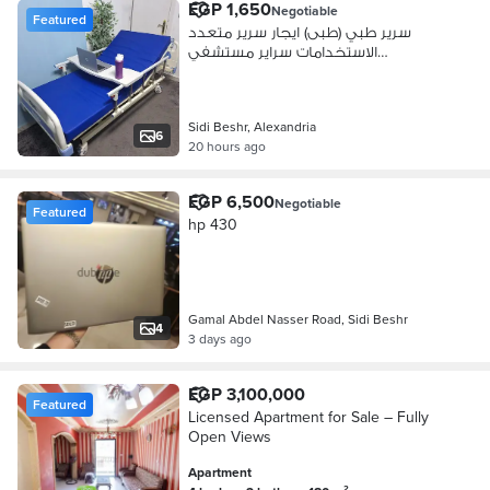
EGP 1,650
Negotiable
Featured
سرير طبي (طبى) ايجار سرير متعدد
الاستخدامات سراير مستشفي
(مستشفى)
Sidi Beshr, Alexandria
6
20 hours ago
EGP 6,500
Negotiable
Featured
hp 430
Gamal Abdel Nasser Road, Sidi Beshr
4
3 days ago
EGP 3,100,000
Featured
Licensed Apartment for Sale – Fully
Open Views
Apartment