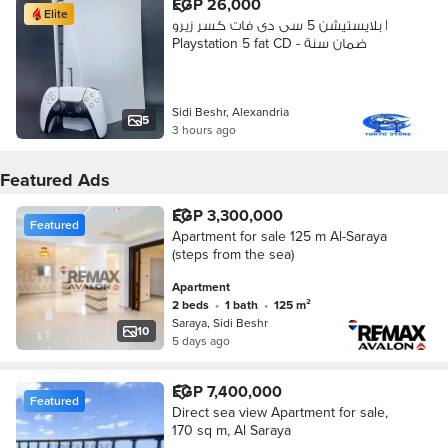
EGP 26,000
Elite
بلايستيشن 5 سى دى فات كسر زيرو |
Playstation 5 fat CD - ضمان سنة
Sidi Beshr, Alexandria
5
3 hours ago
Featured Ads
EGP 3,300,000
Featured
Apartment for sale 125 m Al-Saraya
(steps from the sea)
Apartment
2 beds
•
1 bath
•
125 m²
Saraya, Sidi Beshr
10
5 days ago
EGP 7,400,000
Featured
Direct sea view Apartment for sale,
170 sq m, Al Saraya