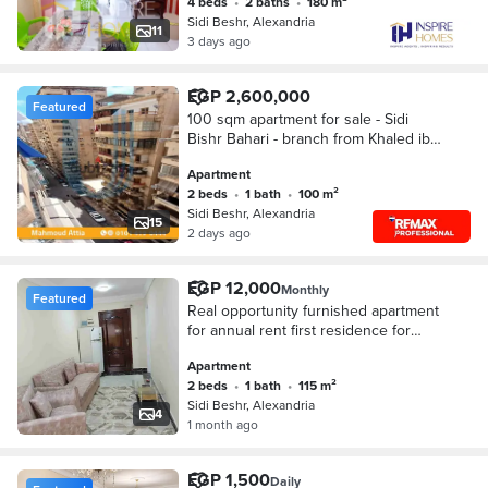
4 beds
•
2 baths
•
180 m²
Sidi Beshr, Alexandria
11
3 days ago
EGP 2,600,000
Featured
100 sqm apartment for sale - Sidi
Bishr Bahari - branch from Khaled ibn
EL waleed st
Apartment
2 beds
•
1 bath
•
100 m²
Sidi Beshr, Alexandria
15
2 days ago
EGP 12,000
Monthly
Featured
Real opportunity furnished apartment
for annual rent first residence for
lovers of upscale living and privacy
Apartment
on Khaled Ibn Al-Waleed main street
2 beds
•
1 bath
•
115 m²
Sidi Beshr, Alexandria
4
1 month ago
EGP 1,500
Daily