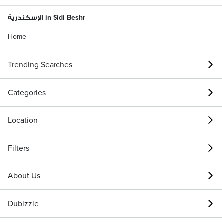
الإسكندرية in Sidi Beshr
Home
Trending Searches
Categories
Location
Filters
About Us
Dubizzle