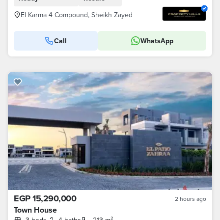
El Karma 4 Compound, Sheikh Zayed
Call
WhatsApp
EGP 15,290,000
2 hours ago
Town House