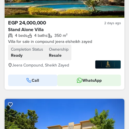
EGP 24,000,000
2 days ago
Stand Alone Villa
4 beds
4 baths
350 m²
Villa for sale in compound jeera elsheikh zayed
Completion Status
Ownership
Ready
Resale
Jeera Compound, Sheikh Zayed
Call
WhatsApp