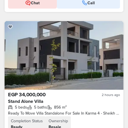
Chat
Call
EGP 34,000,000
2 hours ago
Stand Alone Villa
5 beds
5 baths
856 m²
Ready To Move Villa Standalone For Sale In Karma 4 - Sheikh Zayed
Completion Status
Ownership
Ready
Resale