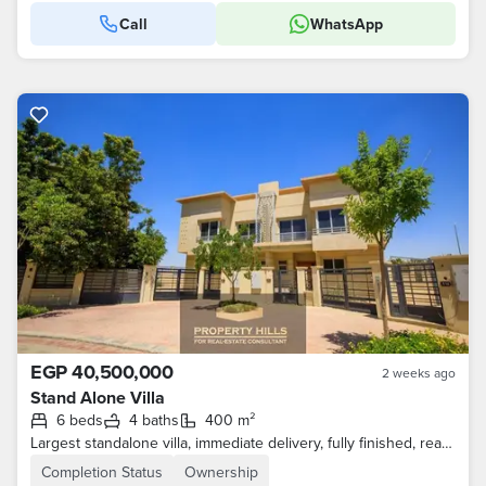
Call
WhatsApp
EGP 40,500,000
2 weeks ago
Stand Alone Villa
6 beds
4 baths
400 m²
Largest standalone villa, immediate delivery, fully finished, ready for living in Sheikh Zayed Old, Jeera compound
Completion Status
Ownership