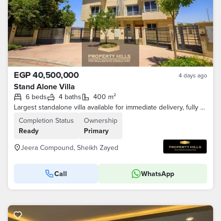
EGP 40,500,000
4 days ago
Stand Alone Villa
6 beds
4 baths
400 m²
Largest standalone villa available for immediate delivery, fully finished and ready for living in Sheikh Zayed Old, Jeera compound
Completion Status
Ownership
Ready
Primary
Jeera Compound, Sheikh Zayed
Call
WhatsApp