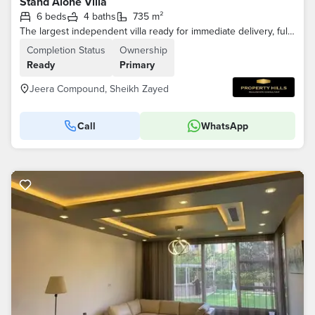
Stand Alone Villa
6 beds
4 baths
735 m²
The largest independent villa ready for immediate delivery, fully finished and ready for living in Sheikh Zayed old, Jeera Compound
Completion Status
Ownership
Ready
Primary
Jeera Compound, Sheikh Zayed
Call
WhatsApp