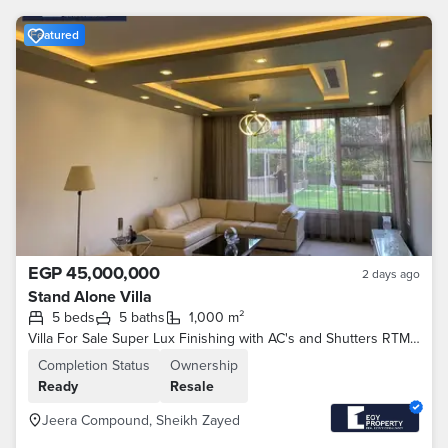
Featured
EGP 45,000,000
2 days ago
Stand Alone Villa
5 beds
5 baths
1,000 m²
Villa For Sale Super Lux Finishing with AC's and Shutters RTM In Jeera - 6th of October
Completion Status
Ownership
Ready
Resale
Jeera Compound, Sheikh Zayed