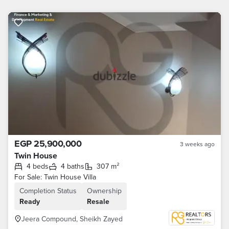
EGP 25,900,000
3 weeks ago
Twin House
4 beds
4 baths
307 m²
For Sale: Twin House Villa
Completion Status
Ownership
Ready
Resale
Jeera Compound, Sheikh Zayed