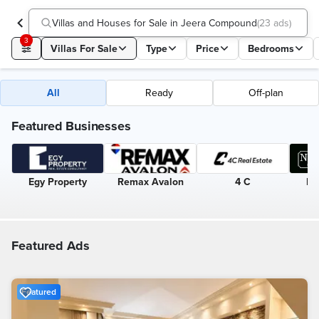
Villas and Houses for Sale in Jeera Compound
(
23 ads
)
3
Villas For Sale
Type
Price
Bedrooms
All
Ready
Off-plan
Featured Businesses
Egy Property
Remax Avalon
4 C
Ne
Featured Ads
Featured