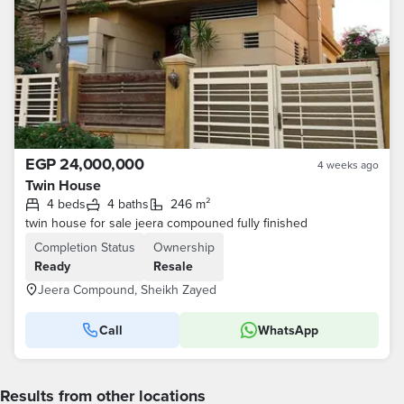
EGP 24,000,000
4 weeks ago
Twin House
4 beds
4 baths
246 m²
twin house for sale jeera compouned fully finished
Completion Status
Ownership
Ready
Resale
Jeera Compound, Sheikh Zayed
Call
WhatsApp
Results from other locations