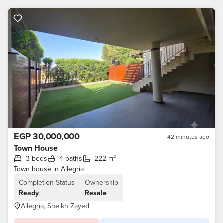
EGP 30,000,000
42 minutes ago
Town House
3 beds
4 baths
222 m²
Town house in Allegria
Completion Status
Ownership
Ready
Resale
Allegria, Sheikh Zayed