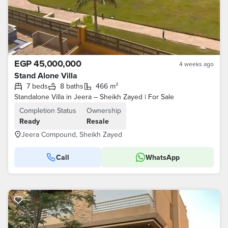
EGP 45,000,000
4 weeks ago
Stand Alone Villa
7 beds
8 baths
466 m²
Standalone Villa in Jeera – Sheikh Zayed | For Sale
Completion Status
Ownership
Ready
Resale
Jeera Compound, Sheikh Zayed
Call
WhatsApp