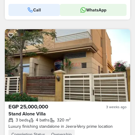
Call
WhatsApp
EGP 25,000,000
3 weeks ago
Stand Alone Villa
3 beds
4 baths
320 m²
Luxury finishing standalone in Jeera-Very prime location
Completion Status
Ownership