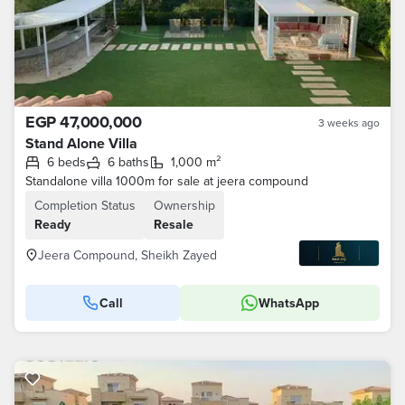
EGP 47,000,000
3 weeks ago
Stand Alone Villa
6 beds
6 baths
1,000 m²
Standalone villa 1000m for sale at jeera compound
Completion Status
Ownership
Ready
Resale
Jeera Compound, Sheikh Zayed
Call
WhatsApp