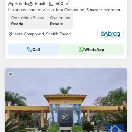
6 beds
6 baths
500 m²
Luxurious modern villa in Jera Compound, 6 master bedrooms, 1000m² plot, prime location, elegant design, and internal elevator—the ultimate in privacy
Completion Status
Ownership
Ready
Resale
Jeera Compound, Sheikh Zayed
Call
WhatsApp