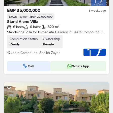
EGP 35,000,000
3 weeks ago
Down Payment
EGP 20,000,000
Stand Alone Villa
6 beds
6 baths
820 m²
Standalone Villa for Immediate Delivery in Jeera Compound (IWAN)
Completion Status
Ownership
Ready
Resale
Jeera Compound, Sheikh Zayed
Call
WhatsApp