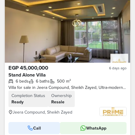
EGP 45,000,000
6 days ago
Stand Alone Villa
6 beds
6 baths
500 m²
Villa for sale in Jeera Compound, Sheikh Zayed, Ultra-modern finishing, fully furnished.
Completion Status
Ownership
Ready
Resale
Jeera Compound, Sheikh Zayed
Call
WhatsApp