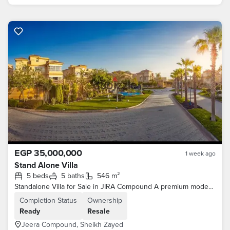
EGP 35,000,000
1 week ago
Stand Alone Villa
5 beds
5 baths
546 m²
Standalone Villa for Sale in JIRA Compound A premium modern standalone villa with Ultra Super Lux finishing, located in one of Sheikh Zayed
Completion Status
Ownership
Ready
Resale
Jeera Compound, Sheikh Zayed