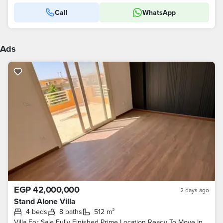
Call
WhatsApp
Ads
EGP 42,000,000
2 days ago
Stand Alone Villa
4 beds
8 baths
512 m²
Villa For Sale Fully Finished Prime Location Ready To Move In Jeera - 6th of October