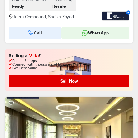
Ready
Resale
Jeera Compound, Sheikh Zayed
Call
WhatsApp
Selling a
Villa
?
Post in 3 steps
Connect with thousands of home seekers
Get Best Value
Sell Now