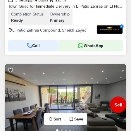
3 beds
4 baths
213 m²
Town Quad for Immediate Delivery in El Patio Zahraa on El Nozha Road, Next to Al Rabwa Compound and Al Ahly Club by La Vista
Completion Status
Ownership
Ready
Primary
El Patio Zahraa Compound, Sheikh Zayed
Call
WhatsApp
Sell
Sort
Save