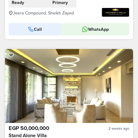
Ready
Primary
Jeera Compound, Sheikh Zayed
Call
WhatsApp
EGP 50,000,000
2 weeks ago
Stand Alone Villa