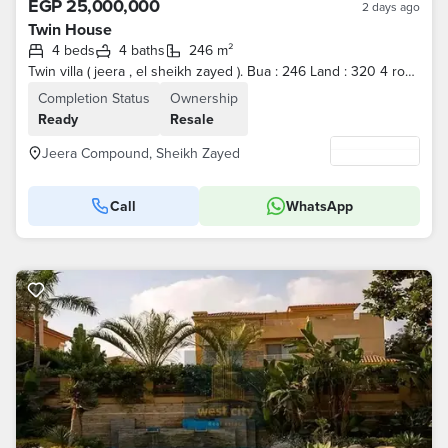
EGP 25,000,000
2 days ago
Twin House
4 beds
4 baths
246 m²
Twin villa ( jeera , el sheikh zayed ). Bua : 246 Land : 320 4 rooms With ACs Reception with concealed ACs Kitchen without appliances Asking price :
Completion Status
Ownership
Ready
Resale
Jeera Compound, Sheikh Zayed
Call
WhatsApp