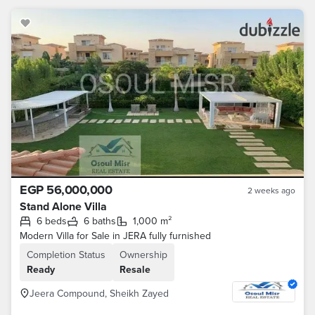
EGP 56,000,000
2 weeks ago
Stand Alone Villa
6 beds
6 baths
1,000 m²
Modern Villa for Sale in JERA fully furnished
Completion Status
Ownership
Ready
Resale
Jeera Compound, Sheikh Zayed