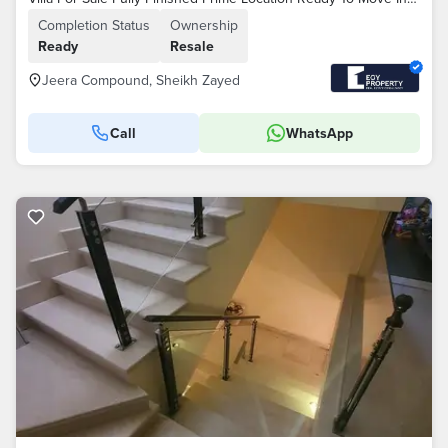
Completion Status
Ownership
Ready
Resale
Jeera Compound, Sheikh Zayed
Call
WhatsApp