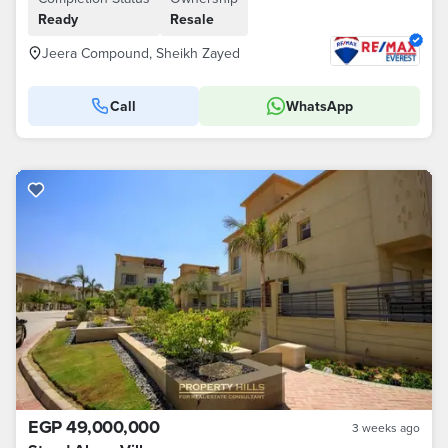
Ready
Resale
Jeera Compound, Sheikh Zayed
Call
WhatsApp
EGP 49,000,000
3 weeks ago