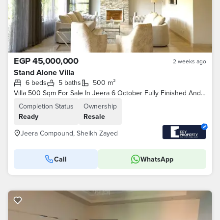
EGP 45,000,000
2 weeks ago
Stand Alone Villa
6 beds
5 baths
500 m²
Villa 500 Sqm For Sale In Jeera 6 October Fully Finished And Furnished By Lowest Price
Completion Status
Ownership
Ready
Resale
Jeera Compound, Sheikh Zayed
Call
WhatsApp