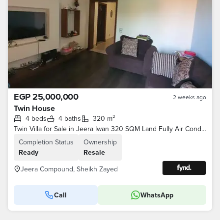
EGP 25,000,000
2 weeks ago
Twin House
4 beds
4 baths
320 m²
Twin Villa for Sale in Jeera Iwan 320 SQM Land Fully Air Conditioned Prime Location
Completion Status
Ownership
Ready
Resale
Jeera Compound, Sheikh Zayed
Call
WhatsApp