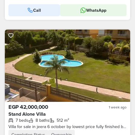
Call
WhatsApp
EGP 42,000,000
1 week ago
Stand Alone Villa
7 beds
8 baths
512 m²
Villa for sale in jeera 6 october by lowest price fully finished by Lowest
Completion Status
Ownership