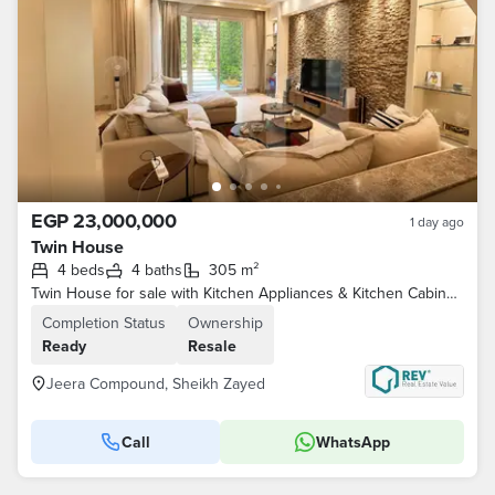
EGP 23,000,000
1 day ago
Twin House
4 beds
4 baths
305 m²
Twin House for sale with Kitchen Appliances & Kitchen Cabinets & ACs Ready To Move in Jeera, Iwan, El Sheikh Zayed . . . . .
Completion Status
Ownership
Ready
Resale
Jeera Compound, Sheikh Zayed
Call
WhatsApp