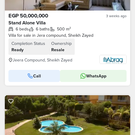
EGP 50,000,000
3 weeks ago
Stand Alone Villa
6 beds
6 baths
500 m²
Villa for sale in Jera compound, Sheikh Zayed
Completion Status
Ownership
Ready
Resale
Jeera Compound, Sheikh Zayed
Call
WhatsApp