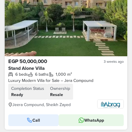
EGP 50,000,000
3 weeks ago
Stand Alone Villa
6 beds
6 baths
1,000 m²
Luxury Modern Villa for Sale – Jera Compound
Completion Status
Ownership
Ready
Resale
Jeera Compound, Sheikh Zayed
Call
WhatsApp