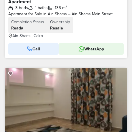
Apartment
3 beds
1 baths
135 m²
Apartment for Sale in Ain Shams – Ain Shams Main Street
Completion Status
Ownership
Ready
Resale
Ain Shams, Cairo
Call
WhatsApp