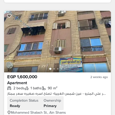
EGP 1,600,000
2 weeks ago
Apartment
2 beds
1 baths
90 m²
شقه لقطه للسفر علي المترو - عين شمس الغربيه- تصلح اسره صغيره سعر ممتاز
Completion Status
Ownership
Ready
Primary
Mohammed Shalash St., Ain Shams