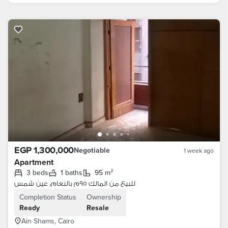
EGP 1,300,000
Negotiable
1 week ago
Apartment
3 beds
1 baths
95 m²
للبيع من المالك ٩٥م بالنعام، عين شمس
Completion Status
Ownership
Ready
Resale
Ain Shams, Cairo