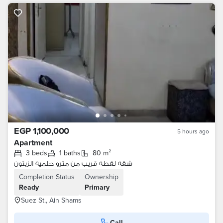
EGP 1,100,000
5 hours ago
Apartment
3 beds
1 baths
80 m²
شقة لقطة قريب من مترو حلمية الزيتون
Completion Status
Ownership
Ready
Primary
Suez St., Ain Shams
Call