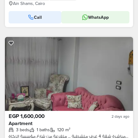
Ain Shams, Cairo
Call
WhatsApp
EGP 1,600,000
2 days ago
Apartment
3 beds
1 baths
120 m²
من المالك مباشرة شقة 4 غرف متشطبة _ متفرعة من شارع مؤسسة الزكاة