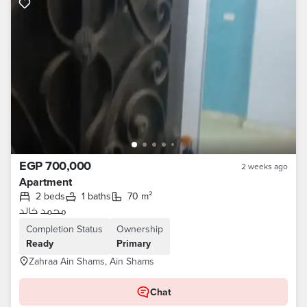
EGP 700,000
2 weeks ago
Apartment
2 beds
1 baths
70 m²
محمد خالد
Completion Status
Ownership
Ready
Primary
Zahraa Ain Shams, Ain Shams
Chat