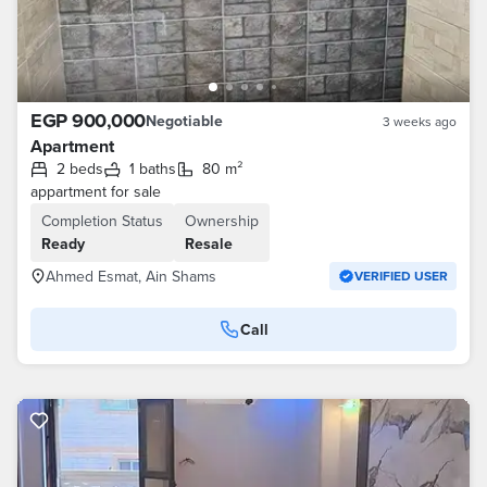
EGP 900,000
Negotiable
3 weeks ago
Apartment
2 beds
1 baths
80 m²
appartment for sale
Completion Status
Ownership
Ready
Resale
Ahmed Esmat, Ain Shams
VERIFIED USER
Call