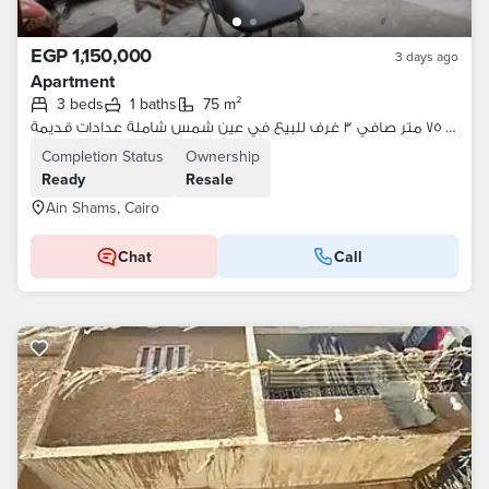
EGP 1,150,000
3 days ago
Apartment
3 beds
1 baths
75 m²
شقة ٧٥ متر صافي ٣ غرف للبيع في عين شمس شاملة عدادات قديمة
Completion Status
Ownership
Ready
Resale
Ain Shams, Cairo
Chat
Call