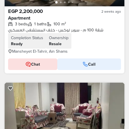
EGP 2,200,000
2 weeks ago
Apartment
3 beds
1 baths
100 m²
شقة 100 م - سوبر لوكس - خلف المستشفى العسكري
Completion Status
Ownership
Ready
Resale
Mansheyet El-Tahrir, Ain Shams
Chat
Call