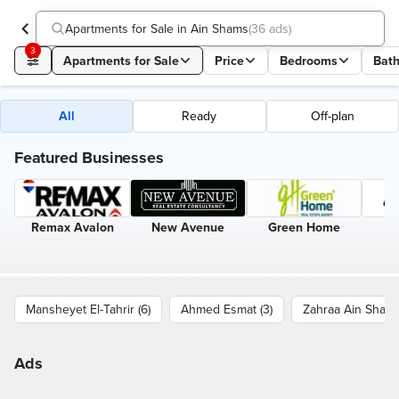
Apartments for Sale in Ain Shams
(
36 ads
)
3
Apartments for Sale
Price
Bedrooms
Bat
All
Ready
Off-plan
Featured Businesses
Remax Avalon
New Avenue
Green Home
Mansheyet El-Tahrir (6)
Ahmed Esmat (3)
Zahraa Ain Shams 
Ads