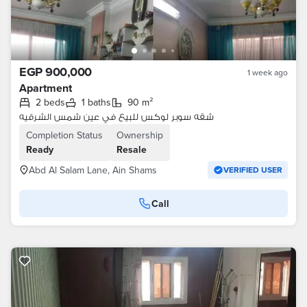
EGP 900,000
1 week ago
Apartment
2 beds
1 baths
90 m²
شقه سوبر لوكس للبيع في عين شمس الشرقيه
Completion Status
Ownership
Ready
Resale
Abd Al Salam Lane, Ain Shams
VERIFIED USER
Call