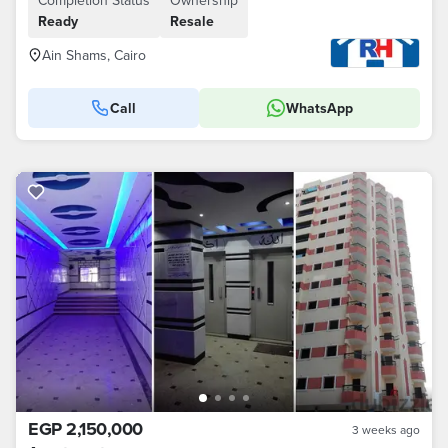
Completion Status
Ownership
Ready
Resale
Ain Shams, Cairo
Call
WhatsApp
EGP 2,150,000
3 weeks ago