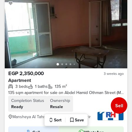
EGP 2,350,000
3 weeks ago
Apartment
3 beds
1 baths
135 m²
135 sqm apartment for sale on Abdel Hamid Othman Street (Manshiyat El Tahrir extension), near Morgan Fish Restaurant.
Completion Status
Ownership
Sell
Ready
Resale
Mansheya Al Tahrir St., Mansheyet El-Tahrir
Sort
Save