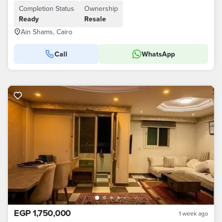
Completion Status
Ownership
Ready
Resale
Ain Shams, Cairo
Call
WhatsApp
EGP 1,750,000
1 week ago