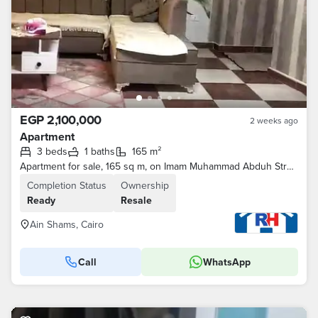
EGP 2,100,000
2 weeks ago
Apartment
3 beds
1 baths
165 m²
Apartment for sale, 165 sq m, on Imam Muhammad Abduh Street, next to Kazyon and Tawhid & Nour, Al-Naam, Ain Shams.
Completion Status
Ownership
Ready
Resale
Ain Shams, Cairo
Call
WhatsApp