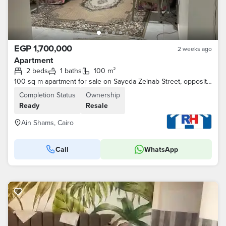
EGP 1,700,000
2 weeks ago
Apartment
2 beds
1 baths
100 m²
100 sq m apartment for sale on Sayeda Zeinab Street, opposite Ibn Khaldoun Military School, next to the National Bank of Egypt and Omar Effendi, on Se
Completion Status
Ownership
Ready
Resale
Ain Shams, Cairo
Call
WhatsApp