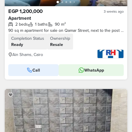
EGP 1,200,000
3 weeks ago
Apartment
2 beds
1 baths
90 m²
90 sq m apartment for sale on Qamar Street, next to the post office, off Ain Shams Main Street and near the metro station.
Completion Status
Ownership
Ready
Resale
Ain Shams, Cairo
Call
WhatsApp