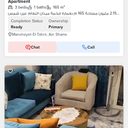
Apartment
3 beds
1 baths
165 m²
شقة لقطة مرخصة 2.15 مليون مساحة 165 م بعمارة فخمة ميدان النعام عين شمس
Completion Status
Ownership
Ready
Primary
Mansheyet El-Tahrir, Ain Shams
Chat
Call