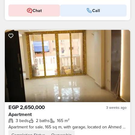
Chat
Call
EGP 2,650,000
3 weeks ago
Apartment
3 beds
2 baths
165 m²
Apartment for sale, 165 sq m, with garage, located on Ahmed Gabr Street and Mansheyet El Tahrir, near Hati Ahmed Nada, El Naam, Ain Shams.