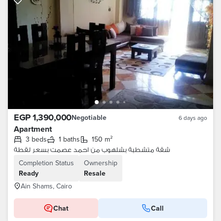
EGP 1,390,000
Negotiable
6 days ago
Apartment
3 beds
1 baths
150 m²
شقة متشطبة بشلهوب من احمد عصمت بسعر لقطة
Completion Status
Ownership
Ready
Resale
Ain Shams, Cairo
Chat
Call