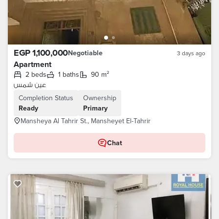
EGP 1,100,000
Negotiable
3 days ago
Apartment
2 beds
1 baths
90 m²
عين شمس
Completion Status
Ownership
Ready
Primary
Mansheya Al Tahrir St., Mansheyet El-Tahrir
Chat