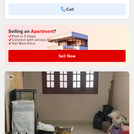
Call
Selling an
Apartment
?
Post in 3 steps
Connect with serious home buyers
Get Best Price
Sell Now