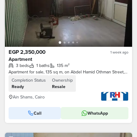
EGP 2,350,000
1 week ago
Apartment
3 beds
1 baths
135 m²
Apartment for sale, 135 sq m, on Abdel Hamid Othman Street, extension of Mansheyet El Tahrir, near Marjan Fish Restaurant.
Completion Status
Ownership
Ready
Resale
Ain Shams, Cairo
Call
WhatsApp