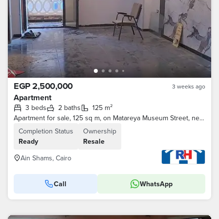
EGP 2,500,000
3 weeks ago
Apartment
3 beds
2 baths
125 m²
Apartment for sale, 125 sq m, on Matareya Museum Street, next to Al-Asad Al-Na'am Dairy, Ain Shams.
Completion Status
Ownership
Ready
Resale
Ain Shams, Cairo
Call
WhatsApp