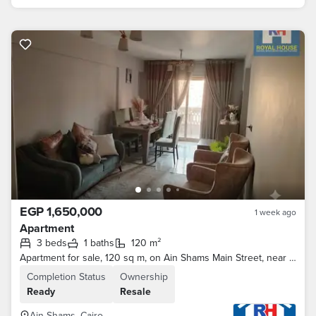
EGP 1,650,000
1 week ago
Apartment
3 beds
1 baths
120 m²
Apartment for sale, 120 sq m, on Ain Shams Main Street, near the metro and Al Asr Mall.
Completion Status
Ownership
Ready
Resale
Ain Shams, Cairo