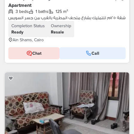
Apartment
3 beds
1 baths
125 m²
شقة ١٢٥م للتمليك بشارع متحف المطرية بالقرب من جسر السويس
Completion Status
Ownership
Ready
Resale
Ain Shams, Cairo
Chat
Call