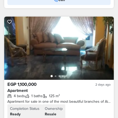
EGP 1,100,000
2 days ago
Apartment
4 beds
1 baths
125 m²
Apartment for sale in one of the most beautiful branches of Ain Shams Street
Completion Status
Ownership
Ready
Resale