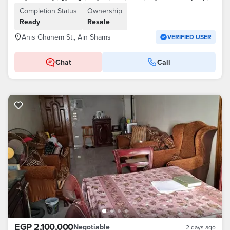
Completion Status
Ownership
Ready
Resale
Anis Ghanem St., Ain Shams
VERIFIED USER
Chat
Call
EGP 2,100,000
Negotiable
2 days ago