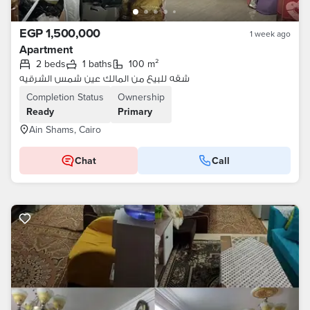
EGP 1,500,000
1 week ago
Apartment
2 beds
1 baths
100 m²
شقه للبيع من المالك عين شمس الشرقيه
Completion Status
Ownership
Ready
Primary
Ain Shams, Cairo
Chat
Call