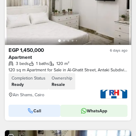
EGP 1,450,000
6 days ago
Apartment
3 beds
1 baths
120 m²
120 sq m Apartment for Sale in Al-Ghatit Street, Antaki Subdivision, next to Marjan Al-Naam Fish Restaurant, Ain Shams
Completion Status
Ownership
Ready
Resale
Ain Shams, Cairo
Call
WhatsApp