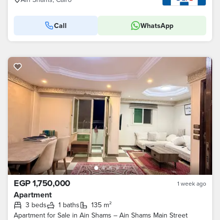
Call
WhatsApp
EGP 1,750,000
1 week ago
Apartment
3 beds
1 baths
135 m²
Apartment for Sale in Ain Shams – Ain Shams Main Street