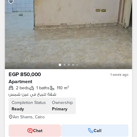
EGP 850,000
1 week ago
Apartment
2 beds
1 baths
110 m²
شقة للبيع في عين شمس
Completion Status
Ownership
Ready
Primary
Ain Shams, Cairo
Chat
Call