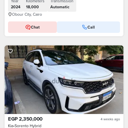
Year
Kilometers
Transmission
2024
18,000
Automatic
Obour City, Cairo
Chat
Call
EGP 2,350,000
4 weeks ago
Kia
•
Sorento Hybrid