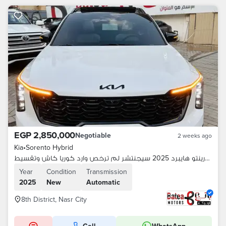
EGP 2,850,000
Negotiable
2 weeks ago
Kia
•
Sorento Hybrid
كيا سورينتو هايبرد 2025 سيجنتشر لم ترخص وارد كوريا كاش وتقسيط
Year
Condition
Transmission
2025
New
Automatic
8th District, Nasr City