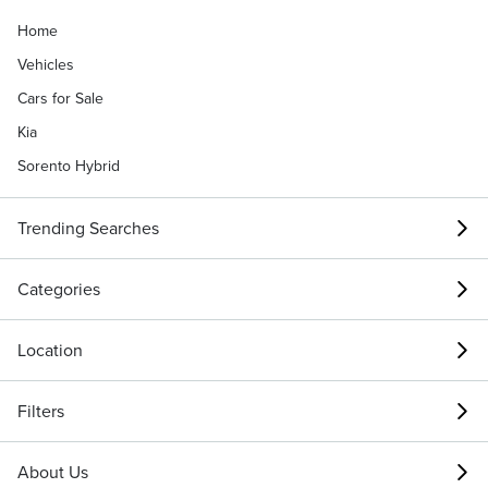
Home
Vehicles
Cars for Sale
Kia
Sorento Hybrid
Trending Searches
Categories
Location
Filters
About Us