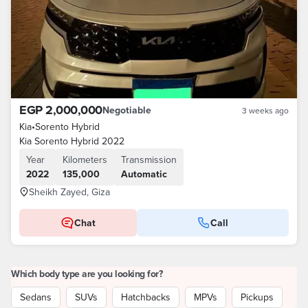
EGP 2,000,000
Negotiable
3 weeks ago
Kia
•
Sorento Hybrid
Kia Sorento Hybrid 2022
Year
Kilometers
Transmission
2022
135,000
Automatic
Sheikh Zayed, Giza
Chat
Call
Which body type are you looking for?
Sedans
SUVs
Hatchbacks
MPVs
Pickups