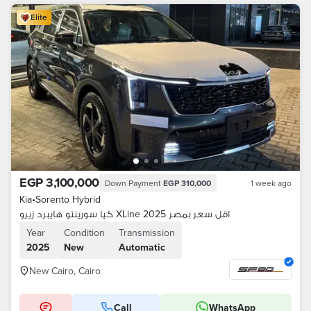
Elite
EGP 3,100,000
Down Payment
EGP 310,000
1 week ago
Kia
•
Sorento Hybrid
كيا سورينتو هايبرد زيرو XLine 2025 اقل سعر بمصر
Year
Condition
Transmission
2025
New
Automatic
New Cairo, Cairo
Call
WhatsApp