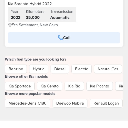
Kia Sorento Hybrid 2022
Year
Kilometers
Transmission
2022
35,000
Automatic
5th Settlement, New Cairo
Call
Which fuel type are you looking for?
Benzine
Hybrid
Diesel
Electric
Natural Gas
Browse other Kia models
Kia Sportage
Kia Cerato
Kia Rio
Kia Picanto
Kia P
Browse more popular models
Mercedes-Benz C180
Daewoo Nubira
Renault Logan