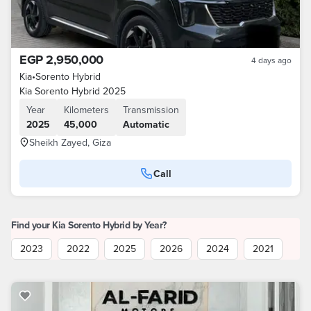
EGP 2,950,000
4 days ago
Kia
•
Sorento Hybrid
Kia Sorento Hybrid 2025
Year
Kilometers
Transmission
2025
45,000
Automatic
Sheikh Zayed, Giza
Call
Find your Kia Sorento Hybrid by Year?
2023
2022
2025
2026
2024
2021