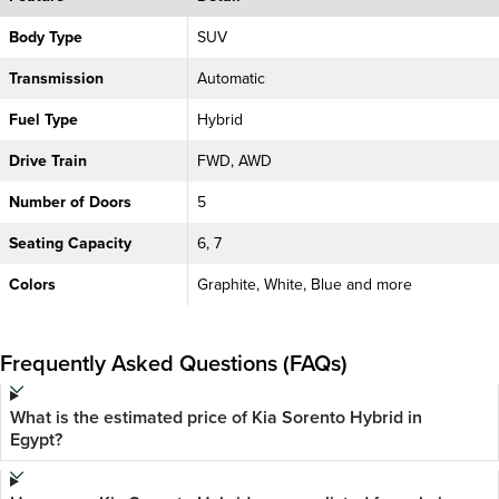
Body Type
SUV
Transmission
Automatic
Fuel Type
Hybrid
Drive Train
FWD, AWD
Number of Doors
5
Seating Capacity
6, 7
Colors
Graphite, White, Blue and more
Frequently Asked Questions (FAQs)
What is the estimated price of Kia Sorento Hybrid in
Egypt?