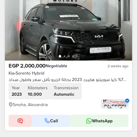
EGP 2,000,000
Negotiable
2 weeks ago
Kia
•
Sorento Hybrid
بمقدم 70% كيا سورينتو هايبرد 2023 بحالة الزيرو بأقل سعر واطول سداد
Year
Kilometers
Transmission
2023
10,000
Automatic
Smoha, Alexandria
Call
WhatsApp