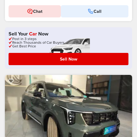
Chat
Call
Sell Your
Car
Now
Post in 3 steps
Reach Thousands of Car Buyers
Get Best Price
Sell Now