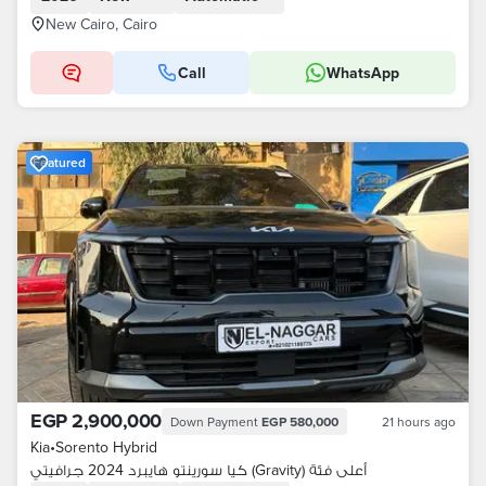
New Cairo, Cairo
Call
WhatsApp
Featured
EGP 2,900,000
Down Payment
EGP 580,000
21 hours ago
Kia
•
Sorento Hybrid
كيا سورينتو هايبرد 2024 جرافيتي (Gravity) أعلى فئة