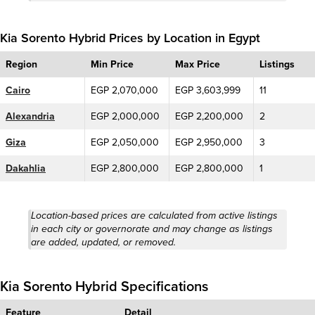
Kia Sorento Hybrid Prices by Location in Egypt
Region
Min Price
Max Price
Listings
Cairo
EGP 2,070,000
EGP 3,603,999
11
Alexandria
EGP 2,000,000
EGP 2,200,000
2
Giza
EGP 2,050,000
EGP 2,950,000
3
Dakahlia
EGP 2,800,000
EGP 2,800,000
1
Location-based prices are calculated from active listings
in each city or governorate and may change as listings
are added, updated, or removed.
Kia Sorento Hybrid Specifications
Feature
Detail