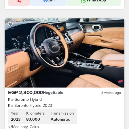
Call
WhatsApp
EGP 2,300,000
Negotiable
3 weeks ago
Kia
•
Sorento Hybrid
Kia Sorento Hybrid 2023
Year
Kilometers
Transmission
2023
80,000
Automatic
Madinaty, Cairo