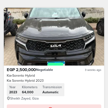
EGP 2,500,000
Negotiable
3 weeks ago
Kia
•
Sorento Hybrid
Kia Sorento Hybrid 2023
Year
Kilometers
Transmission
2023
64,000
Automatic
Sheikh Zayed, Giza