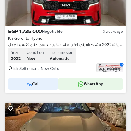
EGP 1,735,000
Negotiable
3 weeks ago
Kia
•
Sorento Hybrid
كيا سورينتو2022 فئه جرافيتي اعلي فئه استيراد كوري متاح تقسيط+بدل
Year
Condition
Transmission
2022
New
Automatic
5th Settlement, New Cairo
Call
WhatsApp