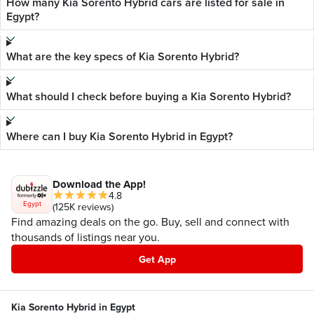
How many Kia Sorento Hybrid cars are listed for sale in
Egypt?
What are the key specs of Kia Sorento Hybrid?
What should I check before buying a Kia Sorento Hybrid?
Where can I buy Kia Sorento Hybrid in Egypt?
Download the App!
4.8
Egypt
(125K reviews)
Find amazing deals on the go. Buy, sell and connect with
thousands of listings near you.
Get App
Kia Sorento Hybrid in Egypt