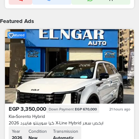
Featured Ads
Featured
EGP 3,350,000
Down Payment
EGP 670,000
21 hours ago
Kia
•
Sorento Hybrid
كيا سورينتو هايبرد 2026 X-Line Hybrid ارخص سعر
Year
Condition
Transmission
2026
New
Automatic