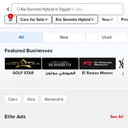
Kia Sorento Hybrid in Egypt
(
14 ads
)
4
Cars for Sale
Kia Sorento Hybrid
Year
Pri
All
New
Used
Featured Businesses
GOLF STAR
العيوطي موتورز
El Rawas Motors
الب
Cairo
Giza
Alexandria
Elite Ads
See All