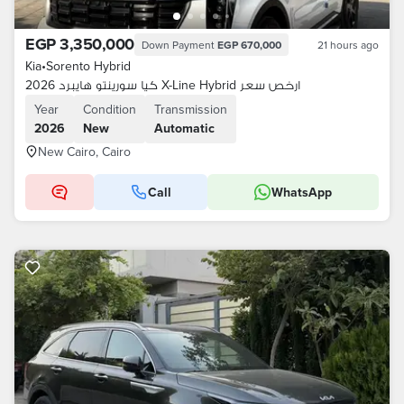
EGP 3,350,000
Down Payment
EGP 670,000
21 hours ago
Kia
•
Sorento Hybrid
كيا سورينتو هايبرد 2026 X-Line Hybrid ارخص سعر
Year
Condition
Transmission
2026
New
Automatic
New Cairo, Cairo
Call
WhatsApp