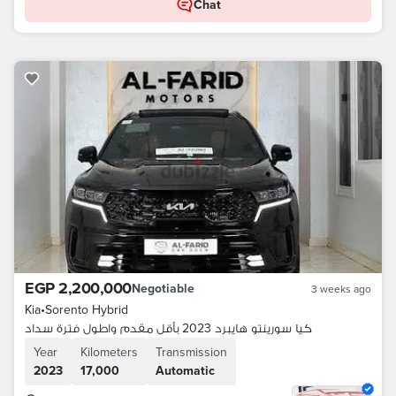
Chat
EGP 2,200,000
Negotiable
3 weeks ago
Kia
•
Sorento Hybrid
كيا سورينتو هايبرد 2023 بأقل مقدم واطول فترة سداد
Year
Kilometers
Transmission
2023
17,000
Automatic