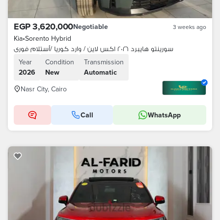
EGP 3,620,000
Negotiable
3 weeks ago
Kia
•
Sorento Hybrid
سورينتو هايبرد ٢٠٢٦ اكس لاين / وارد كوريا /أستلام فورى
Year
Condition
Transmission
2026
New
Automatic
Nasr City, Cairo
Call
WhatsApp