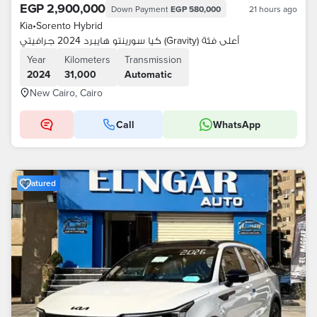
EGP 2,900,000
Down Payment
EGP 580,000
21 hours ago
Kia
•
Sorento Hybrid
كيا سورينتو هايبرد 2024 جرافيتي (Gravity) أعلى فئة
Year
Kilometers
Transmission
2024
31,000
Automatic
New Cairo, Cairo
Call
WhatsApp
Featured