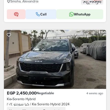
Smoha, Alexandria
Call
WhatsApp
EGP 2,450,000
Negotiable
4 weeks ago
Kia
•
Sorento Hybrid
كيا سورنتو ٢٠٢٤ | Kia Sorento Hybrid 2024