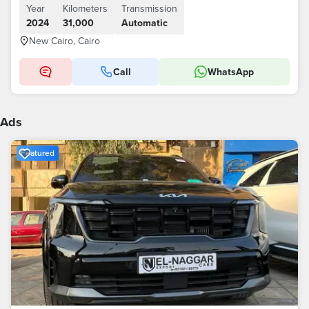
Year
Kilometers
Transmission
2024
31,000
Automatic
New Cairo, Cairo
Call
WhatsApp
Ads
Featured