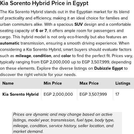
Kia Sorento Hybrid Price in Egypt
The Kia Sorento Hybrid stands out in the Egyptian market for its blend
of practicality and efficiency, making it an ideal choice for families and
urban commuters alike. With a spacious
SUV
design and a comfortable
seating capacity of
6 or 7
, it offers ample room for passengers and
cargo. This hybrid model is not only eco-friendly but also features an
automatic
transmission, ensuring a smooth driving experience. When
considering a Kia Sorento Hybrid, smart buyers should evaluate factors
such as
mileage
,
condition
, and
color
to find the perfect fit. Prices vary,
typically ranging from EGP 2,000,000 up to EGP 3,507,999, depending
on these elements. Explore the diverse listings on
Dubizzle Egypt
to
discover the right vehicle for your needs.
Name
Min Price
Max Price
Listings
Kia Sorento Hybrid
EGP 2,000,000
EGP 3,507,999
17
Prices are dynamic and may change based on active
listings, model year, transmission, fuel type, body type,
mileage, condition, service history, seller location, and
market demand.