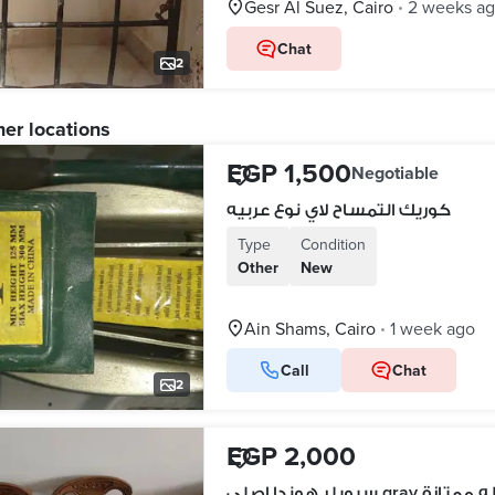
Gesr Al Suez, Cairo
2 weeks a
•
Chat
2
her locations
EGP 1,500
Negotiable
كوريك التمساح لاي نوع عربيه
Type
Condition
Other
New
Ain Shams, Cairo
1 week ago
•
Call
Chat
2
EGP 2,000
سبويلر هوندا اصلي gray بح