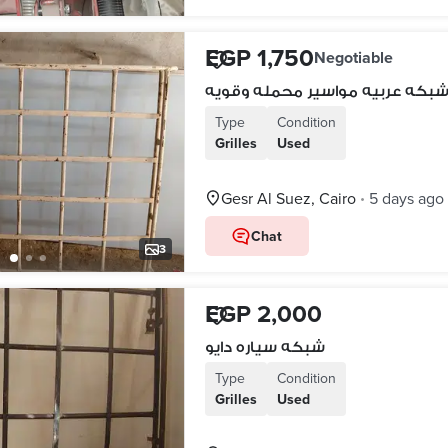
EGP 1,750
Negotiable
شبكه عربيه مواسير محمله وقوي
Type
Condition
Grilles
Used
Gesr Al Suez, Cairo
5 days ago
•
Chat
3
EGP 2,000
شبكه سياره دايو
Type
Condition
Grilles
Used