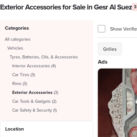
Exterior Accessories for Sale in Gesr Al Suez
3
Categories
Show Verifie
All categories
Vehicles
Grilles
Tyres, Batteries, Oils, & Accessories
Ads
Interior Accessories
(
4
)
Car Tires
(
3
)
Rims
(
3
)
Exterior Accessories
(
3
)
Car Tools & Gadgets
(
2
)
Car Safety & Security
(
1
)
Location