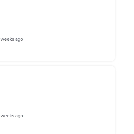
 weeks ago
 weeks ago