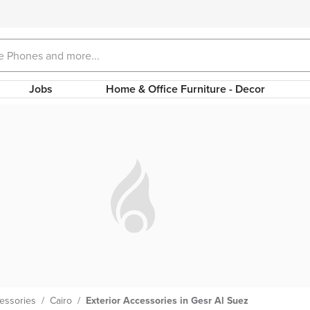
Jobs
Home & Office Furniture - Decor
cessories
/
Cairo
/
Exterior Accessories in Gesr Al Suez