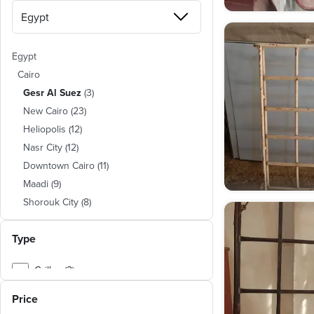
Egypt
Cairo
Gesr Al Suez
(
3
)
New Cairo
(
23
)
Heliopolis
(
12
)
Nasr City
(
12
)
Downtown Cairo
(
11
)
Maadi
(
9
)
Shorouk City
(
8
)
Mokattam
(
5
)
Type
New Nozha
(
5
)
Hadayeq El Zeitoun
(
3
)
Grilles (2)
Matareya
(
3
)
Shubra
(
3
)
Price
Abasiya
(
3
)