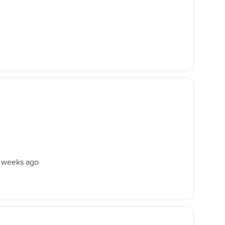
 weeks ago