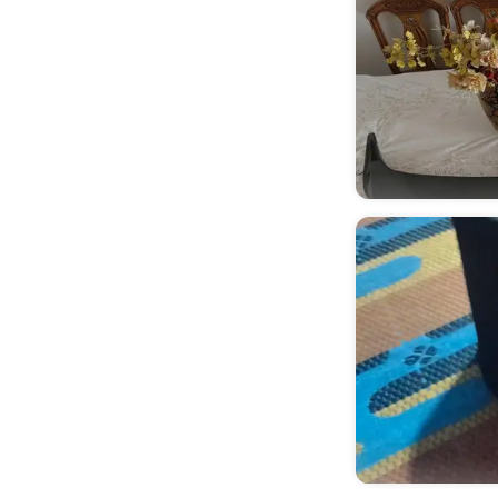
Hadayek Helwan
(
1
)
Al Amiriyyah
(
1
)
Almazah
(
1
)