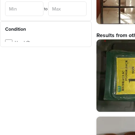
Obour City
(
3
)
to
Helwan
(
3
)
Ain Shams
(
3
)
Condition
Sheraton
(
3
)
Results from ot
Sayeda Zeinab
(
2
)
Used (3)
Zahraa Al Maadi
(
2
)
Marg
(
1
)
Salam City
(
1
)
Rod al-Farag
(
1
)
Hadayek al-Kobba
(
1
)
Masr al-Kadema
(
1
)
Basateen
(
1
)
Ramses + Ramses Extension
(
1
)
Katameya
(
1
)
Madinaty
(
1
)
Badr City
(
1
)
Ezbet El Nakhl
(
1
)