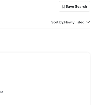
Save Search
Sort by
:
Newly listed
go