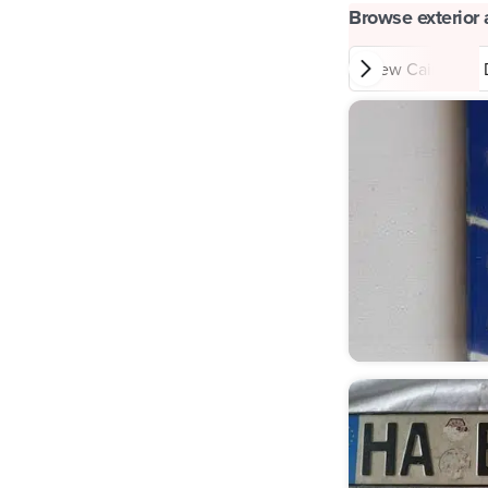
Browse exterior 
New Cairo