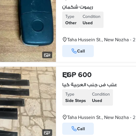
ريموت شكمان
Type
Condition
Other
Used
Taha Hussein St., New Nozha
2
•
Call
2
EGP 600
عتب فى جنب العربية كيا
Type
Condition
Side Steps
Used
Taha Hussein St., New Nozha
2
•
Call
7