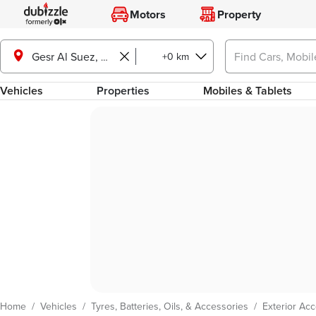
Motors
Property
+0 km
Gesr Al Suez, Cairo
Vehicles
Properties
Mobiles & Tablets
Home
/
Vehicles
/
Tyres, Batteries, Oils, & Accessories
/
Exterior Ac