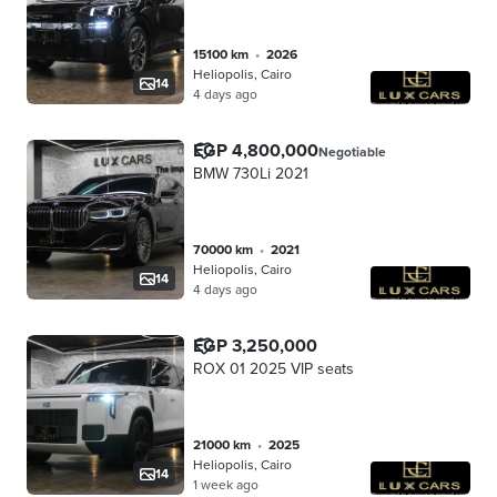
15100 km
•
2026
Heliopolis, Cairo
14
4 days ago
EGP 4,800,000
Negotiable
BMW 730Li 2021
70000 km
•
2021
Heliopolis, Cairo
14
4 days ago
EGP 3,250,000
ROX 01 2025 VIP seats
21000 km
•
2025
Heliopolis, Cairo
14
1 week ago