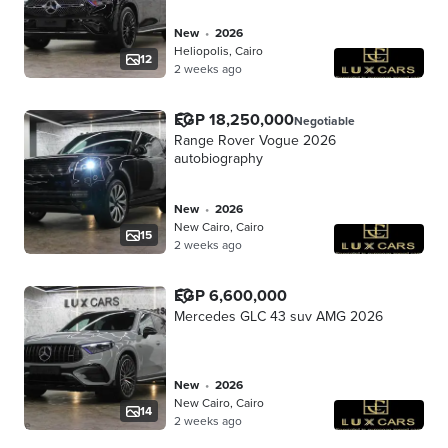
new
•
2026
Heliopolis, Cairo
12
2 weeks ago
EGP 18,250,000
Negotiable
Range Rover Vogue 2026
autobiography
new
•
2026
New Cairo, Cairo
15
2 weeks ago
EGP 6,600,000
Mercedes GLC 43 suv AMG 2026
new
•
2026
New Cairo, Cairo
14
2 weeks ago