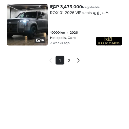
EGP 3,475,000
Negotiable
ROX 01 2026 VIP seats كسر زيرو
10000 km
•
2026
Heliopolis, Cairo
14
2 weeks ago
1
2