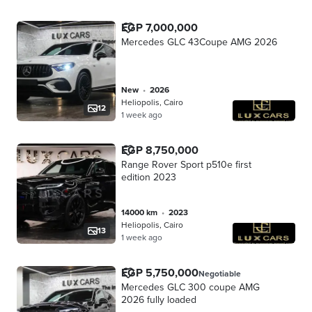
EGP 7,000,000
Mercedes GLC 43Coupe AMG 2026
new
•
2026
Heliopolis, Cairo
12
1 week ago
EGP 8,750,000
Range Rover Sport p510e first
edition 2023
14000 km
•
2023
Heliopolis, Cairo
13
1 week ago
EGP 5,750,000
Negotiable
Mercedes GLC 300 coupe AMG
2026 fully loaded