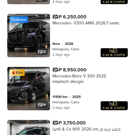
2 days ago
EGP 6,250,000
Featured
Mercedes- V300 AMG 2026.7 seats
new
•
2026
Heliopolis, Cairo
12
2 days ago
EGP 8,950,000
Elite
Mercedes-Benz V 300 2025
maybach diesgin
11500 km
•
2025
Heliopolis, Cairo
14
2 days ago
EGP 3,750,000
Lynk & Co 900 2026 em_p كسر زيرو