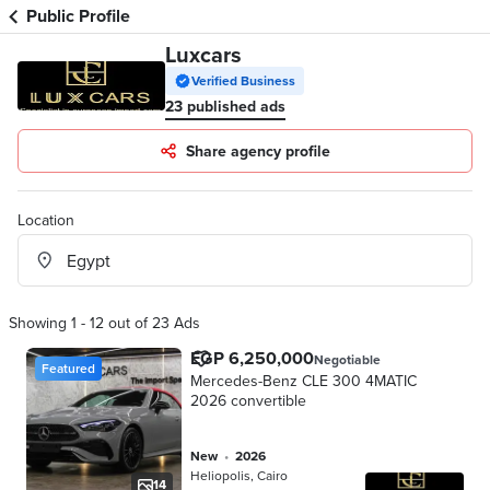
Public Profile
Luxcars
Verified Business
23 published ads
Share agency profile
Location
Showing 1 - 12 out of 23 Ads
EGP 6,250,000
Negotiable
Featured
Mercedes-Benz CLE 300 4MATIC
2026 convertible
new
•
2026
Heliopolis, Cairo
14