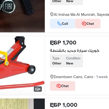
Other
New
Al Inshaa Wa Al Munirah, Sayed
Call
Chat
EGP 1,700
كوريك سيارة جديد بالشنطة
Type
Condition
Other
New
Downtown Cairo, Cairo
1 week
•
Chat
4
EGP 1,000