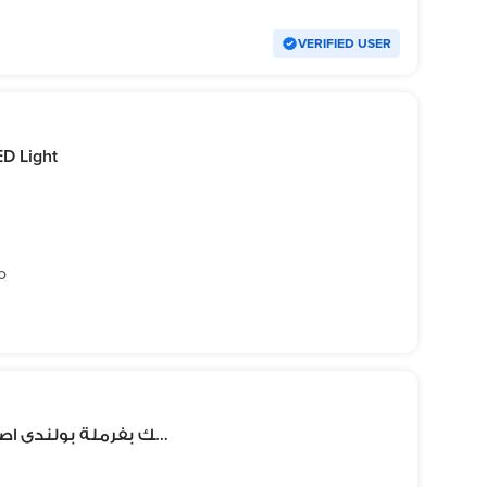
VERIFIED USER
ED Light
o
قلم كشف دهان سميك بفرملة بولندى اصلى بينت سيكنس بالعلامة المائية