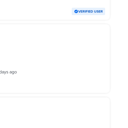
VERIFIED USER
days ago