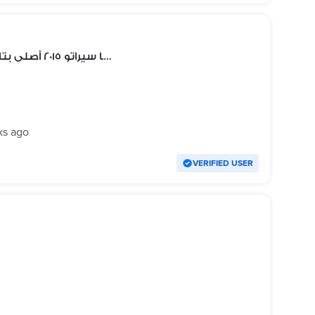
أكصدام خلفى كيا سيراتو ٢٠١٥ أصلى بتاعزالعربية محتاج رش بدون معجون
ks ago
VERIFIED USER