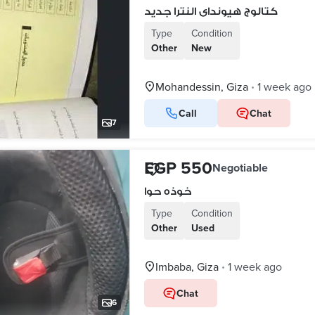
كتالوج هيونداى النترا جديد
Type
Condition
Other
New
Mohandessin, Giza
1 week ago
•
Call
Chat
7
EGP 550
Negotiable
خوذه حوا
Type
Condition
Other
Used
Imbaba, Giza
1 week ago
•
Chat
6