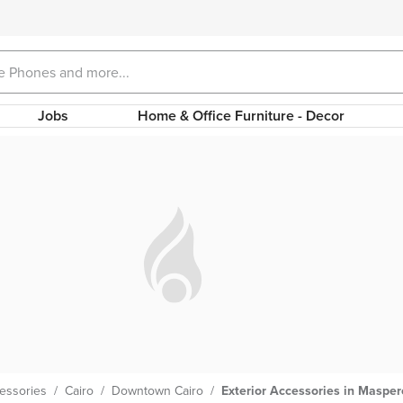
Jobs
Home & Office Furniture - Decor
cessories
/
Cairo
/
Downtown Cairo
/
Exterior Accessories in Maspe