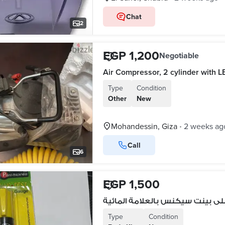
Chat
2
EGP 1,200
Negotiable
Air Compressor, 2 cylinder with L
Type
Condition
Other
New
Mohandessin, Giza
2 weeks ag
•
Call
6
EGP 1,500
Type
Condition