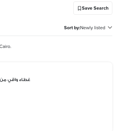
Save Search
Sort by
:
Newly listed
Cairo.
 ومقاوم للماء