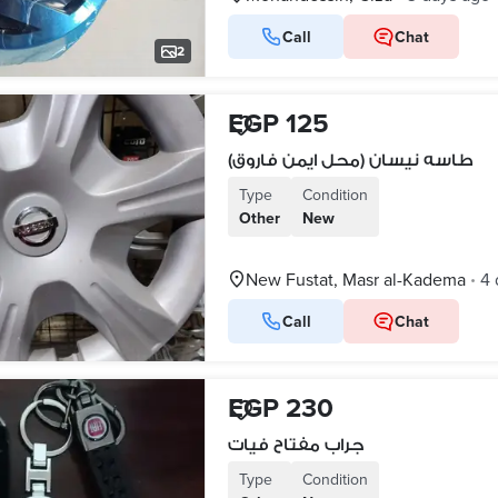
Call
Chat
2
EGP 125
طاسه نيسان (محل ايمن فاروق)
Type
Condition
Other
New
New Fustat, Masr al-Kadema
4 
•
Call
Chat
EGP 230
جراب مفتاح فيات
Type
Condition