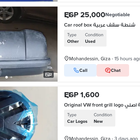
EGP 25,000
Negotiable
Car roof box شنطة سقف عربية
Type
Condition
Other
Used
Mohandessin, Giza
15 hours ag
•
Call
Chat
2
EGP 1,600
Type
Condition
Car Logos
New
Mohandessin, Giza
3 days ago
•