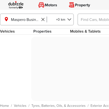
Motors
Property
+0 km
Maspero Business Towers, Downtown Cairo
Vehicles
Properties
Mobiles & Tablets
Home
/
Vehicles
/
Tyres, Batteries, Oils, & Accessories
/
Exterior Ac