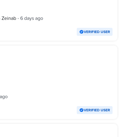
a Zeinab
6 days ago
•
VERIFIED USER
 ago
VERIFIED USER