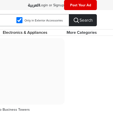
Login or Signup
Post Your Ad
Search
Only in Exterior Accessories
Electronics & Appliances
More Categories
ro Business Towers