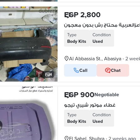
EGP 2,800
Type
Condition
Body Kits
Used
Al Abbassia St., Abasiya
2 wee
•
Call
Chat
4
EGP 900
Negotiable
غطاء موتور شيري تيجو
Type
Condition
Body Kits
Used
El Sahel, Shubra
2 weeks ago
•