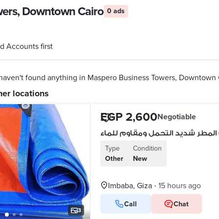
owers, Downtown Cairo
0 ads
d Accounts first
haven't found anything in Maspero Business Towers, Downtown 
her locations
EGP 2,600
Negotiable
غطاء واقي من المطر شديد التحمل
Type
Condition
Other
New
Imbaba, Giza
15 hours ago
•
Call
Chat
3