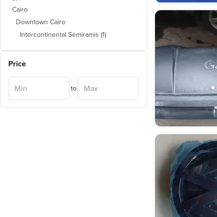
Cairo
Downtown Cairo
Intercontinental Semiramis
(
1
)
Price
to