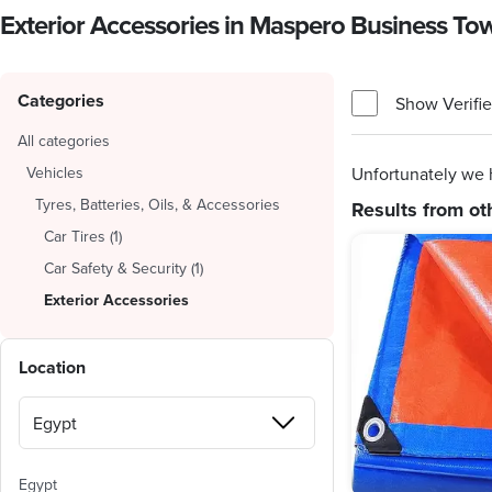
Exterior Accessories in Maspero Business T
Categories
Show Verifie
All categories
Vehicles
Unfortunately we 
Tyres, Batteries, Oils, & Accessories
Results from ot
Car Tires
(
1
)
Car Safety & Security
(
1
)
Exterior Accessories
Location
Egypt