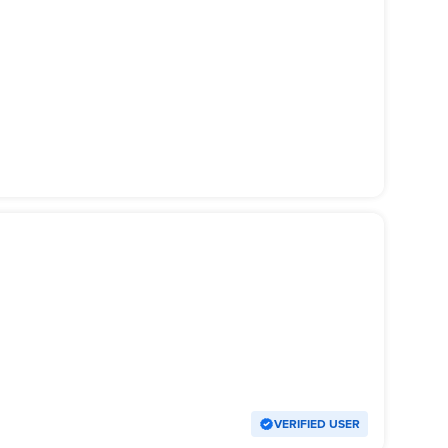
VERIFIED USER