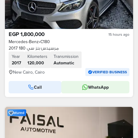
EGP 1,800,000
15 hours ago
Mercedes-Benz
•
C180
مرسيدس بنز سي 180 2017
Year
Kilometers
Transmission
2017
120,000
Automatic
New Cairo, Cairo
VERIFIED BUSINESS
Call
WhatsApp
Featured