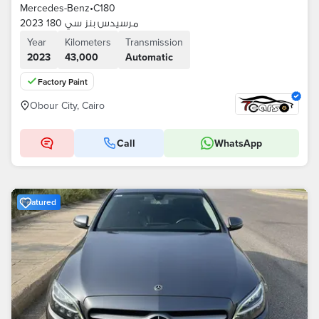
Mercedes-Benz
•
C180
مرسيدس بنز سي 180 2023
Year
Kilometers
Transmission
2023
43,000
Automatic
Factory Paint
Obour City, Cairo
Call
WhatsApp
Featured