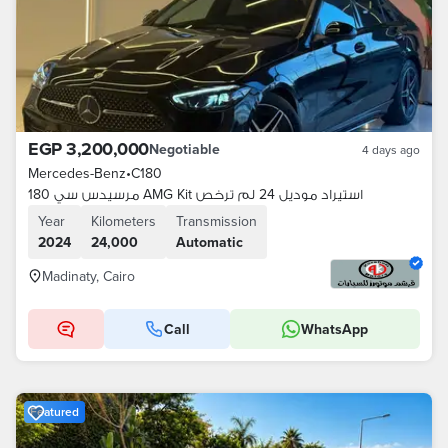
EGP 3,200,000
Negotiable
4 days ago
Mercedes-Benz
•
C180
مرسيدس سي 180 AMG Kit استيراد موديل 24 لم ترخص
Year
Kilometers
Transmission
2024
24,000
Automatic
Madinaty, Cairo
Call
WhatsApp
Featured