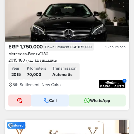
EGP 1,750,000
Down Payment
EGP 875,000
16 hours ago
Mercedes-Benz
•
C180
مرسيدس بنز سي 180 2015
Year
Kilometers
Transmission
2015
70,000
Automatic
5th Settlement, New Cairo
Call
WhatsApp
Featured