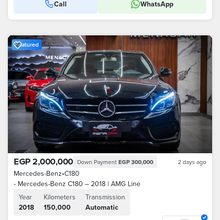
Call
WhatsApp
Featured
EGP 2,000,000
Down Payment
EGP 300,000
2 days ago
Mercedes-Benz
•
C180
- Mercedes-Benz C180 – 2018 | AMG Line
Year
Kilometers
Transmission
2018
150,000
Automatic