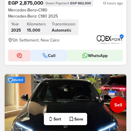
EGP 2,875,000
Down Payment
EGP 862,500
13 hours ago
Mercedes-Benz
•
C180
Mercedes-Benz C180 2025
Year
Kilometers
Transmission
2025
15,000
Automatic
5th Settlement, New Cairo
Call
WhatsApp
Featured
Sell
Sort
Save