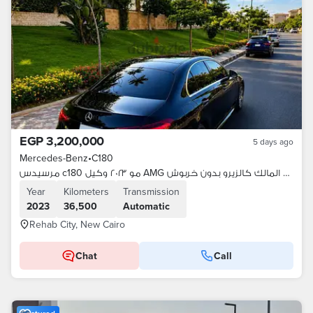
EGP 3,200,000
5 days ago
Mercedes-Benz
•
C180
مرسيدس c180 مو ٢٠٢٣ وكيل AMG من المالك كالزيرو بدون خربوش
Year
Kilometers
Transmission
2023
36,500
Automatic
Rehab City, New Cairo
Chat
Call