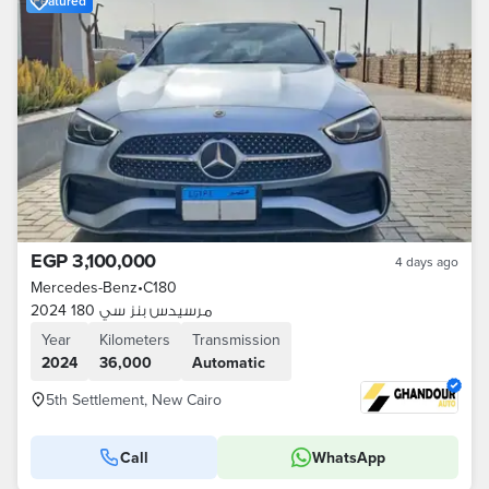
Featured
EGP 3,100,000
4 days ago
Mercedes-Benz
•
C180
مرسيدس بنز سي 180 2024
Year
Kilometers
Transmission
2024
36,000
Automatic
5th Settlement, New Cairo
Call
WhatsApp