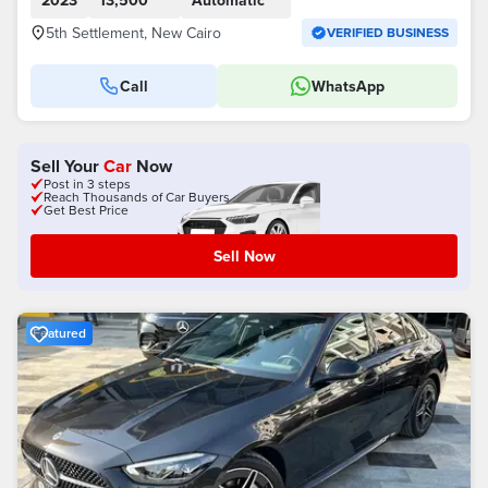
2023
13,500
Automatic
5th Settlement, New Cairo
VERIFIED BUSINESS
Call
WhatsApp
Sell Your
Car
Now
Post in 3 steps
Reach Thousands of Car Buyers
Get Best Price
Sell Now
Featured