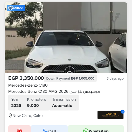
Featured
EGP 3,350,000
Down Payment
EGP 1,005,000
3 days ago
Mercedes-Benz
•
C180
Mercedes-Benz C180 AMG 2026 مرسيدس بنز سي
Year
Kilometers
Transmission
2026
9,000
Automatic
New Cairo, Cairo
Call
WhatsApp