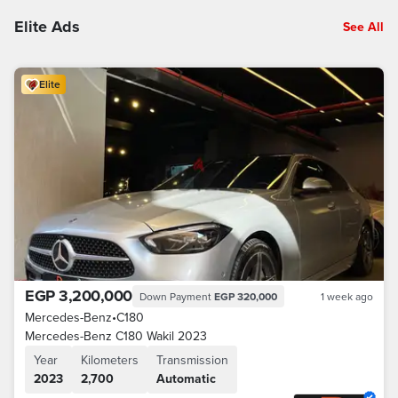
Elite Ads
See All
Elite
EGP 3,200,000
Down Payment
EGP 320,000
1 week ago
Mercedes-Benz
•
C180
Mercedes-Benz C180 Wakil 2023
Year
Kilometers
Transmission
2023
2,700
Automatic