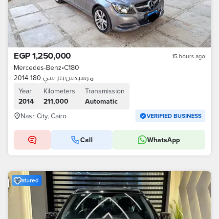
EGP 1,250,000
15 hours ago
Mercedes-Benz
•
C180
مرسيدس بنز سي 180 2014
Year
Kilometers
Transmission
2014
211,000
Automatic
Nasr City, Cairo
VERIFIED BUSINESS
Call
WhatsApp
Featured