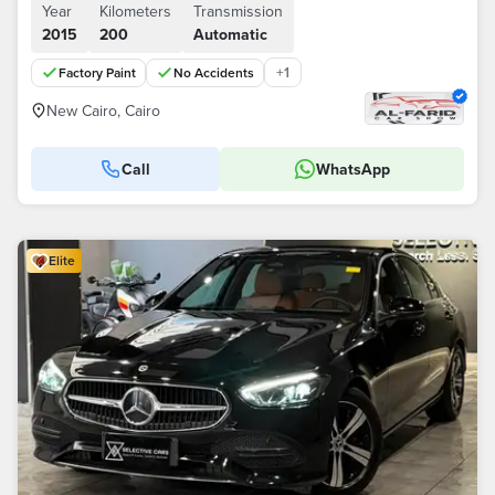
Year
Kilometers
Transmission
2015
200
Automatic
+
1
Factory Paint
No Accidents
New Cairo, Cairo
Call
WhatsApp
Elite