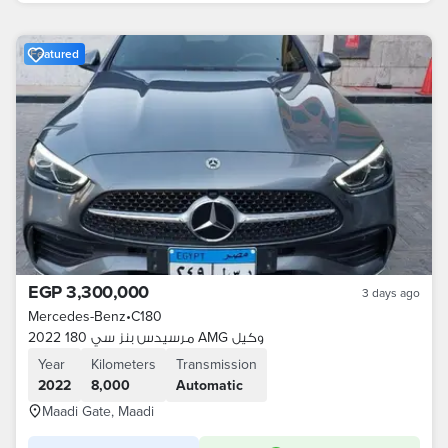
Featured
EGP 3,300,000
3 days ago
Mercedes-Benz
•
C180
مرسيدس بنز سي 180 2022 AMG وكيل
Year
Kilometers
Transmission
2022
8,000
Automatic
Maadi Gate, Maadi