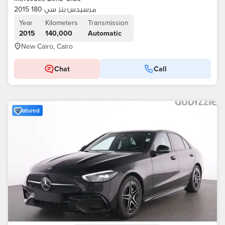
مرسيدس بنز سي 180 2015
Year
Kilometers
Transmission
2015
140,000
Automatic
New Cairo, Cairo
Chat
Call
Featured