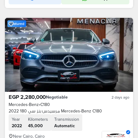
Featured
EGP 2,280,000
Negotiable
2 days ago
Mercedes-Benz
•
C180
مرسيدس بنز سي 180 2022 Mercedes-Benz C180
Year
Kilometers
Transmission
2022
45,000
Automatic
New Cairo, Cairo