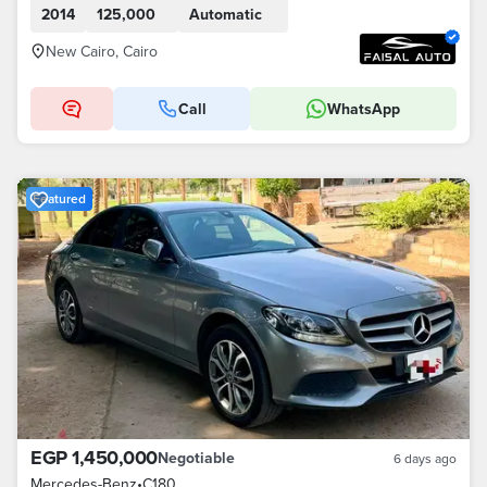
2014
125,000
Automatic
New Cairo, Cairo
Call
WhatsApp
Featured
EGP 1,450,000
Negotiable
6 days ago
Mercedes-Benz
•
C180