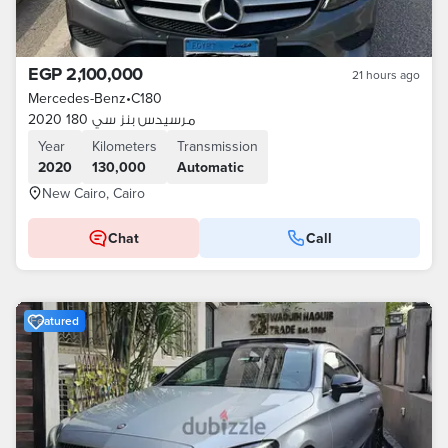
EGP 2,100,000
21 hours ago
Mercedes-Benz
•
C180
مرسيدس بنز سي 180 2020
Year
Kilometers
Transmission
2020
130,000
Automatic
New Cairo, Cairo
Chat
Call
Featured