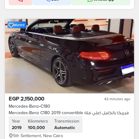
Featured
EGP 2,150,000
42 minutes ago
Mercedes-Benz
•
C180
Mercedes-Benz C180 2019 convertible فبريكا بالكامل اعلي فئه
Year
Kilometers
Transmission
2019
100,000
Automatic
5th Settlement, New Cairo