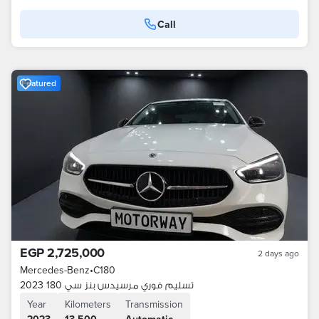
Call
Featured
EGP 2,725,000
2 days ago
Mercedes-Benz
•
C180
تسليم فوري مرسيدس بنز سي 180 2023
Year
Kilometers
Transmission