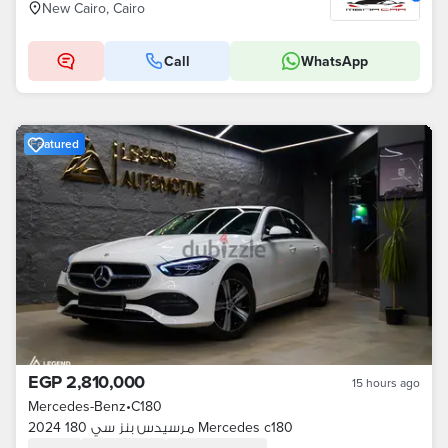
New Cairo, Cairo
Call
WhatsApp
Featured
EGP 2,810,000
15 hours ago
Mercedes-Benz
•
C180
مرسيدس بنز سي 180 2024 Mercedes c180