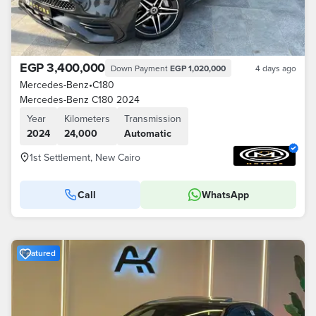
EGP 3,400,000
Down Payment
EGP 1,020,000
4 days ago
Mercedes-Benz
•
C180
Mercedes-Benz C180 2024
Year
Kilometers
Transmission
2024
24,000
Automatic
1st Settlement, New Cairo
Call
WhatsApp
Featured