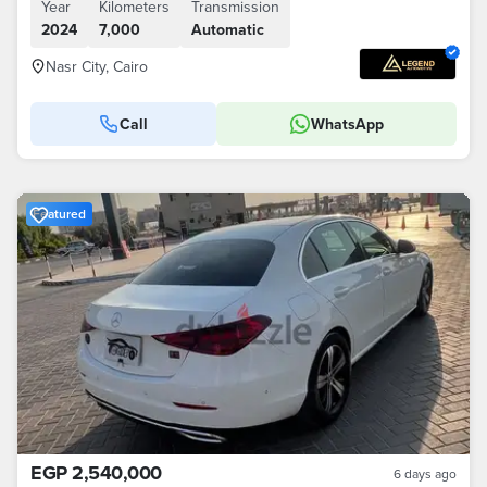
Year
Kilometers
Transmission
2024
7,000
Automatic
Nasr City, Cairo
Call
WhatsApp
Featured
EGP 2,540,000
6 days ago