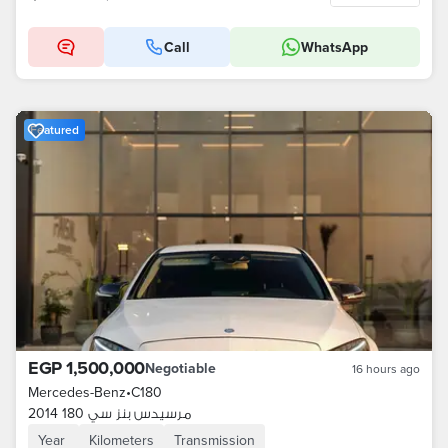
Call
WhatsApp
Featured
EGP 1,500,000
Negotiable
16 hours ago
Mercedes-Benz
•
C180
مرسيدس بنز سي 180 2014
Year
Kilometers
Transmission