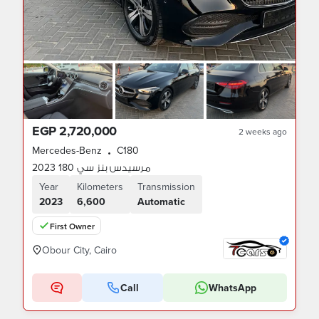
EGP 2,720,000
2 weeks ago
Mercedes-Benz
C180
•
مرسيدس بنز سي 180 2023
Year
Kilometers
Transmission
2023
6,600
Automatic
First Owner
Obour City, Cairo
Call
WhatsApp