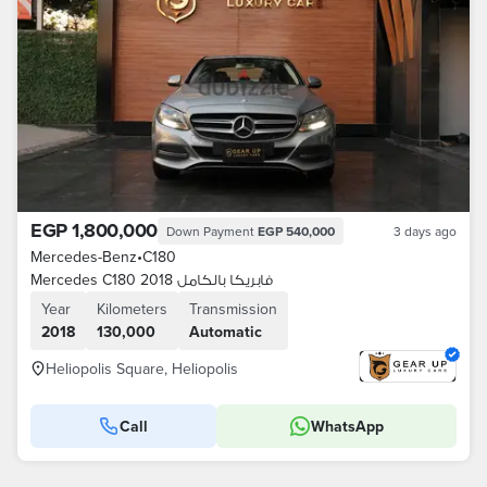
EGP 1,800,000
Down Payment
EGP 540,000
3 days ago
Mercedes-Benz
•
C180
Mercedes C180 2018 فابريكا بالكامل
Year
Kilometers
Transmission
2018
130,000
Automatic
Heliopolis Square, Heliopolis
Call
WhatsApp