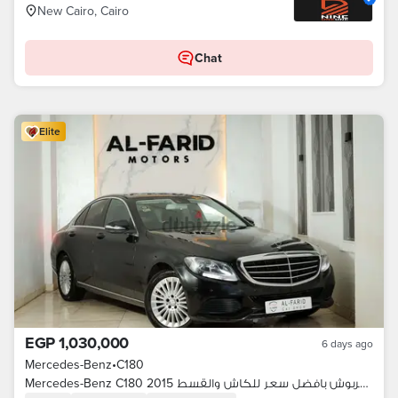
New Cairo, Cairo
Chat
Elite
EGP 1,030,000
6 days ago
Mercedes-Benz
•
C180
Mercedes-Benz C180 2015 بحالة مميزة بدون خربوش بافضل سعر للكاش والقسط