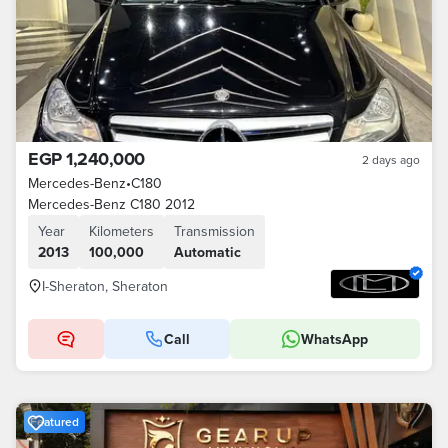
EGP 1,240,000
2 days ago
Mercedes-Benz
•
C180
Mercedes-Benz C180 2012
Year
Kilometers
Transmission
2013
100,000
Automatic
I-Sheraton, Sheraton
Call
WhatsApp
Featured