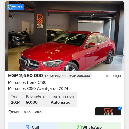
Featured
EGP 2,680,000
Down Payment
EGP 268,000
1 week ago
Mercedes-Benz
•
C180
Mercedes C180 Avantgarde 2024
Year
Kilometers
Transmission
2024
9,000
Automatic
New Cairo, Cairo
Call
WhatsApp