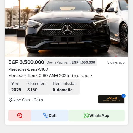
EGP 3,500,000
Down Payment
EGP 1,050,000
3 days ago
Mercedes-Benz
•
C180
Mercedes-Benz C180 AMG 2025 مرسيدس بنز
Year
Kilometers
Transmission
2025
8,150
Automatic
New Cairo, Cairo
Call
WhatsApp