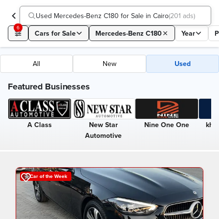
Used Mercedes-Benz C180 for Sale in Cairo
(
201 ads
)
6
Cars for Sale
Mercedes-Benz C180
Year
P
All
New
Used
Featured Businesses
A Class
New Star
Nine One One
kha
Automotive
Car of the Week