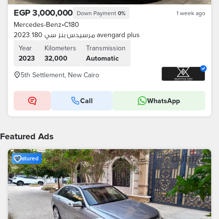
EGP 3,000,000
Down Payment
0%
1 week ago
Mercedes-Benz
•
C180
مرسيدس بنز سي 180 2023 avengard plus
Year
Kilometers
Transmission
2023
32,000
Automatic
5th Settlement, New Cairo
Call
WhatsApp
Featured Ads
Featured