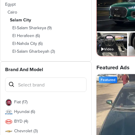
Egypt
Cairo
Salam City
El-Salam Sharkeya
(
9
)
El Herafeen
(
6
)
El-Nahda City
(
6
)
Video
El-Salam Gharbeyah
(
3
)
Featured Ads
Brand And Model
Featured
Fiat
(
17
)
Hyundai
(
6
)
BYD
(
4
)
Chevrolet
(
3
)