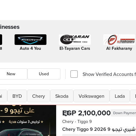
inesses
ز
Auto 4 You
El-Tayaran Cars
Al Fakharany
Show Verified Accounts fi
New
Used
i
BYD
Chery
Skoda
Volkswagen
Lada
EGP 2,100,000
Down Paymen
Chery
•
Tiggo 9
Chery Tiggo 9 2026 شيري تيجو 9