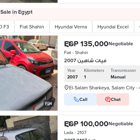
 Sale in Egypt
D F3
Fiat Shahin
Hyundai Verna
Hyundai Excel
EGP 135,000
Negotiable
Fiat
•
Shahin
فيات شاهين 2007
Year
Kilometers
Transmission
2007
1
Manual
El-Salam Sharkeya, Salam City
•
Call
Chat
4
EGP 100,000
Negotiable
Lada
•
2107