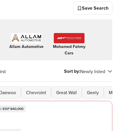
Save Search
Allam Automotive
Mohamed Fahmy
Nine
A Cla
Cars
One
One
Sort by
:
rst
Newly listed
Daewoo
Chevrolet
Great Wall
Geely
Mitsubishi
t
EGP 840,000