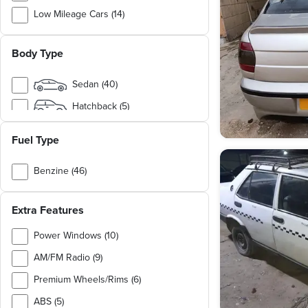
Low Mileage Cars (14)
Family Cars (9)
Body Type
Chinese Cars (7)
German Cars (4)
Sedan (40)
Japanese Cars (3)
Hatchback (5)
Cargo & Utility Vehicles (2)
Pickup (2)
Fuel Type
MPV (1)
Benzine (46)
SUV (1)
Diesel (3)
Van / Bus (1)
Extra Features
Natural Gas (1)
Power Windows (10)
AM/FM Radio (9)
Premium Wheels/Rims (6)
ABS (5)