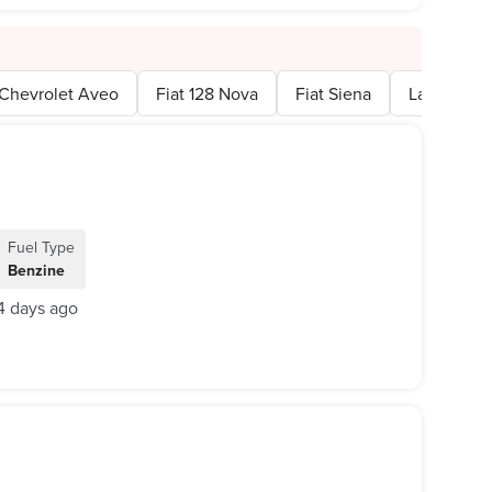
Chevrolet Aveo
Fiat 128 Nova
Fiat Siena
Lada 2107
Fuel Type
Benzine
4 days ago