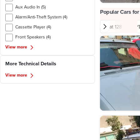
Aux Audio In (5)
Popular Cars for
Alarm/Anti-Theft System (4)
Fiat 128
BY
Cassette Player (4)
Front Speakers (4)
View more
More Technical Details
View more