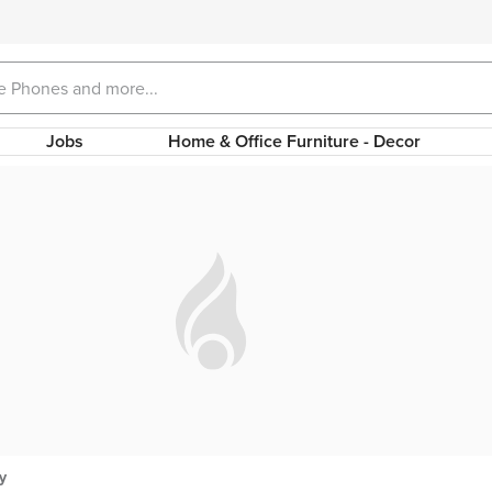
Jobs
Home & Office Furniture - Decor
y