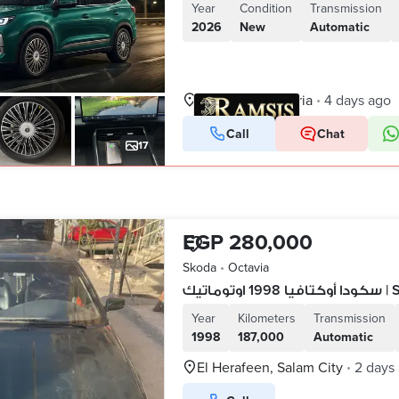
Year
Condition
Transmission
2026
New
Automatic
Smoha, Alexandria
4 days ago
•
Call
Chat
VERIFIED BUSINESS
17
EGP 280,000
Skoda
•
Octavia
سكودا 
Year
Kilometers
Transmission
1998
187,000
Automatic
El Herafeen, Salam City
2 days
•