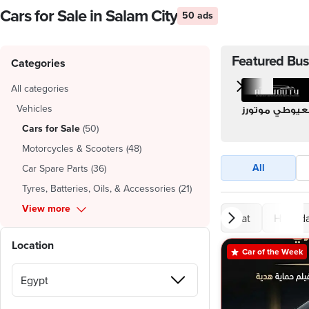
Cars for Sale in Salam City
50 ads
Featured Bus
Categories
All categories
Vehicles
العيوطي موتور
Cars for Sale
(
50
)
Motorcycles & Scooters
(
48
)
All
Car Spare Parts
(
36
)
Tyres, Batteries, Oils, & Accessories
(
21
)
View more
Fiat
Hyunda
Location
Car of the Week