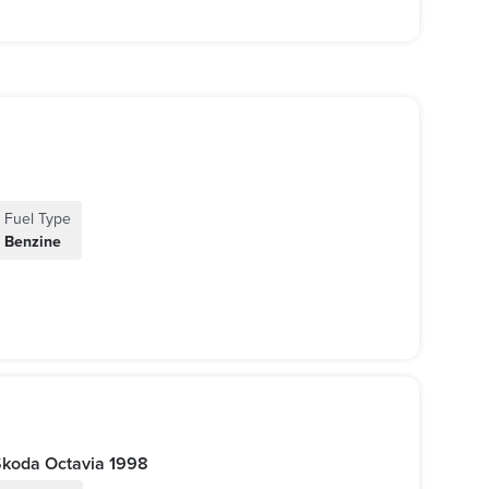
Fuel Type
Benzine
أوكتافيا 1998 اوتوماتيك | Skoda Octavia 1998