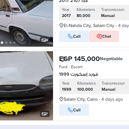
لادا 2107 2017
Year
Kilometers
Transmission
2017
80,000
Manual
El-Nahda City, Salam City
4 day
•
Call
Chat
4
EGP 145,000
Negotiable
Ford
•
Escort
فورد إسكورت 1999
Year
Kilometers
Transmission
1999
100,000
Manual
Salam City, Cairo
4 days ago
•
Call
7