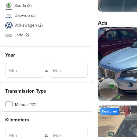
Skoda
(
3
)
Daewoo
(
3
)
Ads
Volkswagen
(
2
)
Lada
(
2
)
Suzuki
(
1
)
Year
Ford
(
1
)
Kia
(
1
)
to
BMW
(
1
)
Nissan
(
1
)
Transmission Type
Mitsubishi
(
1
)
Opel
(
1
)
Manual (42)
Featured
Chery
(
1
)
Automatic (8)
Kilometers
Geely
(
1
)
Jac
(
1
)
to