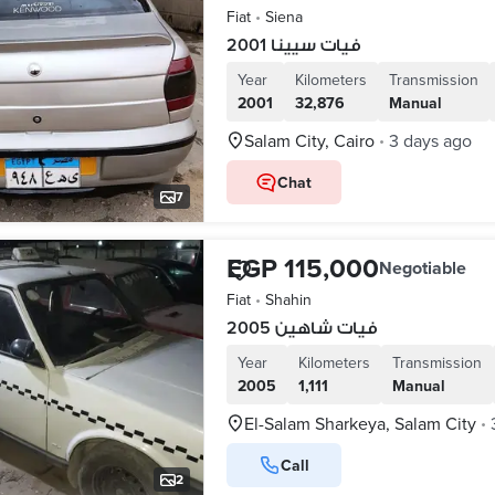
Fiat
•
Siena
فيات سيينا 2001
Year
Kilometers
Transmission
2001
32,876
Manual
Salam City, Cairo
3 days ago
•
Chat
7
EGP 115,000
Negotiable
Fiat
•
Shahin
فيات شاهين 2005
Year
Kilometers
Transmission
2005
1,111
Manual
El-Salam Sharkeya, Salam City
•
Call
2