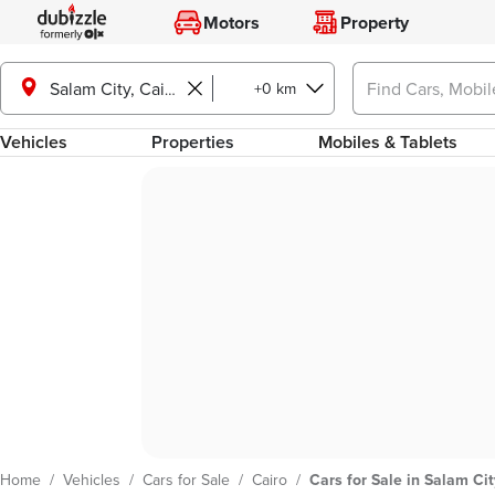
Motors
Property
+0 km
Salam City, Cairo
Vehicles
Properties
Mobiles & Tablets
Home
/
Vehicles
/
Cars for Sale
/
Cairo
/
Cars for Sale in Salam Cit