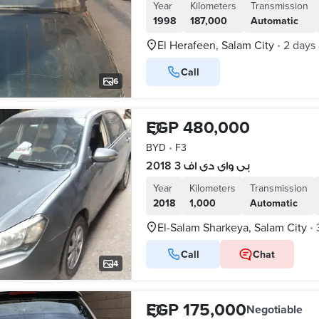
Year
Kilometers
Transmission
1998
187,000
Automatic
El Herafeen, Salam City
2 days
•
Call
6
EGP 480,000
BYD
•
F3
بى واى دى اف 3 2018
Year
Kilometers
Transmission
2018
1,000
Automatic
El-Salam Sharkeya, Salam City
•
Call
Chat
4
EGP 175,000
Negotiable