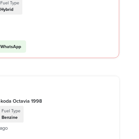
Fuel Type
Hybrid
WhatsApp
أوكتافيا 1998 اوتوماتيك | Skoda Octavia 1998
Fuel Type
Benzine
 ago