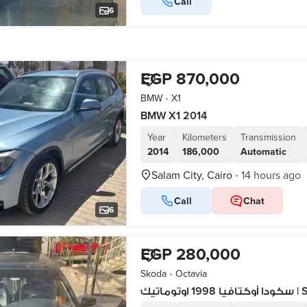
Call
6
EGP 870,000
BMW
•
X1
BMW X1 2014
Year
Kilometers
Transmission
2014
186,000
Automatic
Salam City, Cairo
14 hours ago
•
Call
Chat
6
EGP 280,000
Skoda
•
Octavia
سكودا 