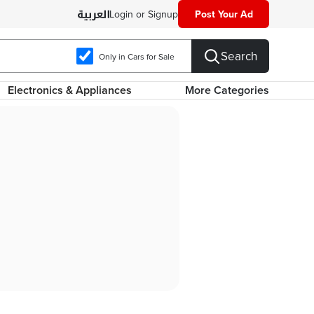
Login or Signup
Post Your Ad
Search
Only in Cars for Sale
Electronics & Appliances
More Categories