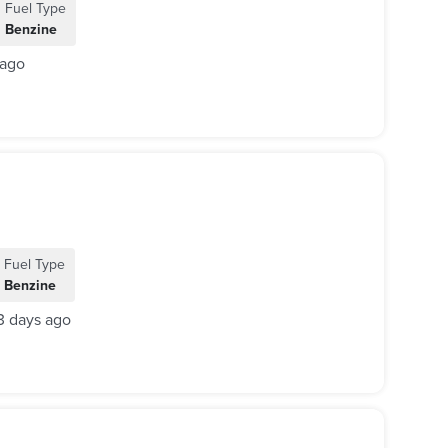
Fuel Type
Benzine
 ago
Fuel Type
Benzine
3 days ago