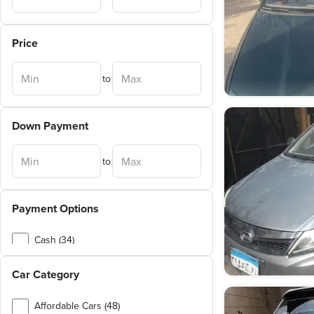
Price
to
Down Payment
to
Payment Options
Cash (34)
Exchange (1)
Car Category
Affordable Cars (48)