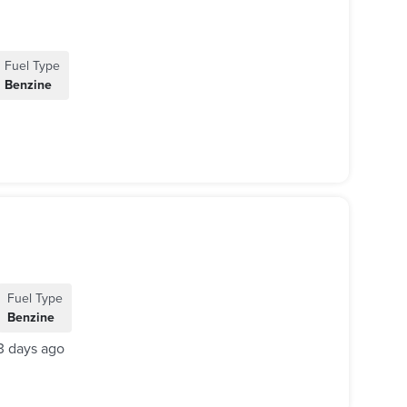
Fuel Type
Benzine
Fuel Type
Benzine
3 days ago