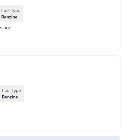
Fuel Type
Benzine
s ago
Fuel Type
Benzine