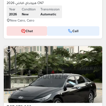
هيونداي افانتي 2026 CN7
Year
Condition
Transmission
2026
New
Automatic
New Cairo, Cairo
Chat
Call