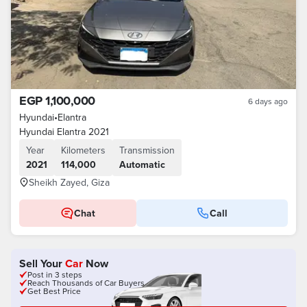
EGP 1,100,000
6 days ago
Hyundai
•
Elantra
Hyundai Elantra 2021
Year
Kilometers
Transmission
2021
114,000
Automatic
Sheikh Zayed, Giza
Chat
Call
Sell Your
Car
Now
Post in 3 steps
Reach Thousands of Car Buyers
Get Best Price