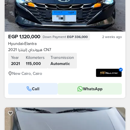
EGP 1,120,000
Down Payment
EGP 336,000
2 weeks ago
Hyundai
•
Elantra
هيونداي إلينترا 2021 CN7
Year
Kilometers
Transmission
2021
115,000
Automatic
New Cairo, Cairo
Call
WhatsApp