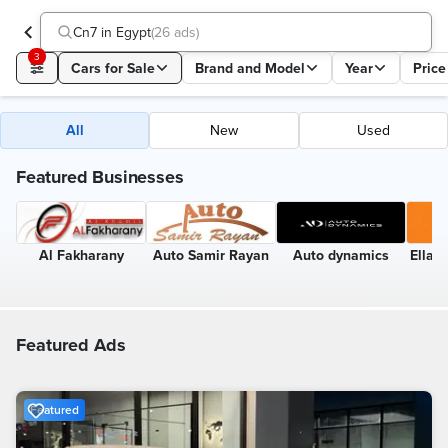
Cn7 in Egypt
(
26 ads
)
3
Cars for Sale
Brand and Model
Year
Price
All
New
Used
Featured Businesses
Al Fakharany
Auto Samir Rayan
Auto dynamics
Ellai
Featured Ads
Featured