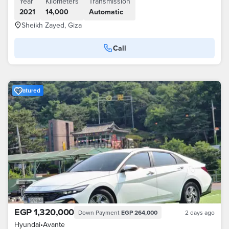
Year
Kilometers
Transmission
2021
14,000
Automatic
Sheikh Zayed, Giza
Call
Featured
EGP 1,320,000
Down Payment
EGP 264,000
2 days ago
Hyundai
•
Avante