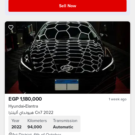
Sell Now
EGP 1,180,000
1 week ago
Hyundai
•
Elantra
هيونداي ألينترا Cn7 2022
Year
Kilometers
Transmission
2022
94,000
Automatic
1st District, 6th of October