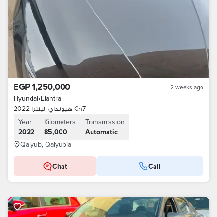
EGP 1,250,000
2 weeks ago
Hyundai
•
Elantra
هيونداي إلينترا 2022 Cn7
Year
Kilometers
Transmission
2022
85,000
Automatic
Qalyub, Qalyubia
Chat
Call