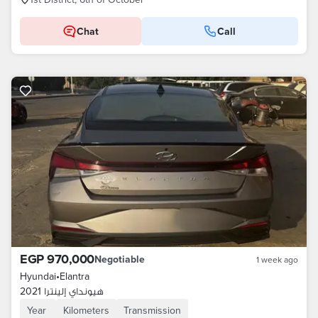
Chat
Call
EGP 970,000
Negotiable
1 week ago
Hyundai
•
Elantra
هيونداي إلينترا 2021
Year
Kilometers
Transmission