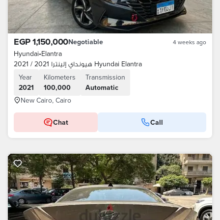
EGP 1,150,000
Negotiable
4 weeks ago
Hyundai
•
Elantra
هيونداي إلينترا 2021 / 2021 Hyundai Elantra
Year
Kilometers
Transmission
2021
100,000
Automatic
New Cairo, Cairo
Chat
Call