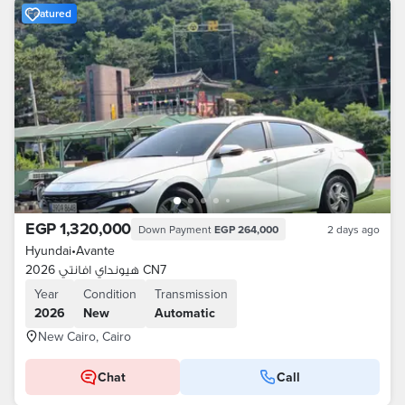
Featured
EGP 1,320,000
Down Payment
EGP 264,000
2 days ago
Hyundai
•
Avante
هيونداي افانتي 2026 CN7
Year
Condition
Transmission
2026
New
Automatic
New Cairo, Cairo
Chat
Call