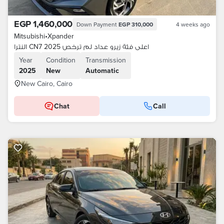
EGP 1,460,000
Down Payment
EGP 310,000
4 weeks ago
Mitsubishi
•
Xpander
النترا CN7 اعلى فئة زيرو عداد لم ترخص 2025
Year
Condition
Transmission
2025
New
Automatic
New Cairo, Cairo
Chat
Call