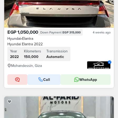
EGP 1,050,000
Down Payment
EGP 315,000
4 weeks ago
Hyundai
•
Elantra
Hyundai Elantra 2022
Year
Kilometers
Transmission
2022
150,000
Automatic
Mohandessin, Giza
Call
WhatsApp