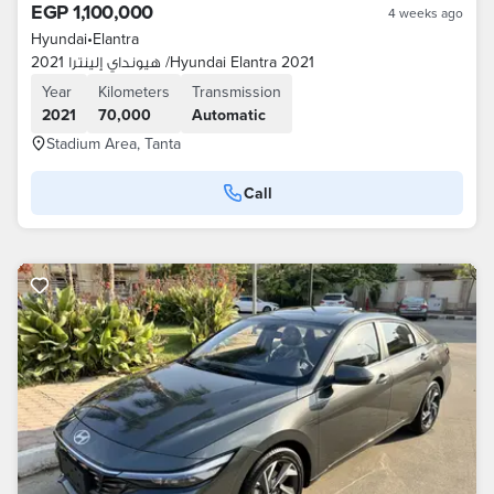
EGP 1,100,000
4 weeks ago
Hyundai
•
Elantra
هيونداي إلينترا 2021 /Hyundai Elantra 2021
Year
Kilometers
Transmission
2021
70,000
Automatic
Stadium Area, Tanta
Call