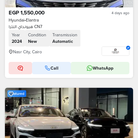
EGP 1,550,000
4 days ago
Hyundai
•
Elantra
هيونداي النترا CN7
Year
Condition
Transmission
2024
New
Automatic
Nasr City, Cairo
Call
WhatsApp
Featured