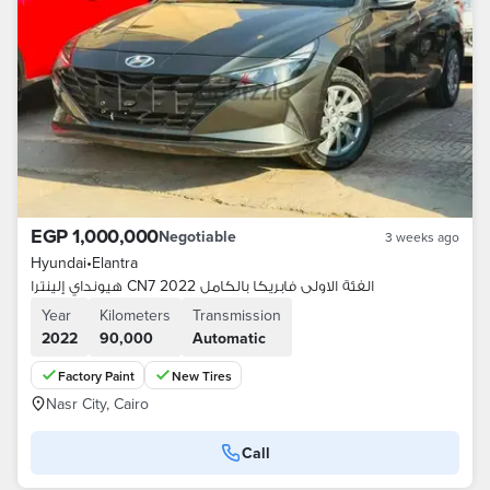
EGP 1,000,000
Negotiable
3 weeks ago
Hyundai
•
Elantra
هيونداي إلينترا CN7 2022 الفئة الاولى فابريكا بالكامل
Year
Kilometers
Transmission
2022
90,000
Automatic
Factory Paint
New Tires
Nasr City, Cairo
Call