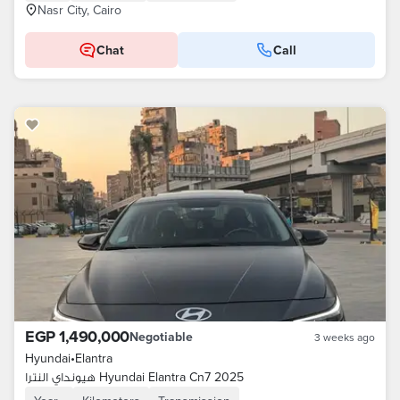
Nasr City, Cairo
Chat
Call
EGP 1,490,000
Negotiable
3 weeks ago
Hyundai
•
Elantra
هيونداي النترا Hyundai Elantra Cn7 2025