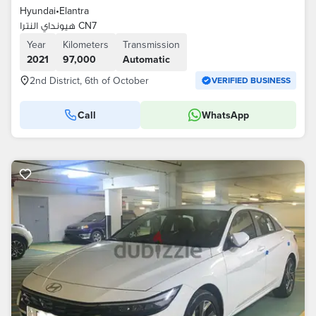
Hyundai
•
Elantra
هيونداي النترا CN7
Year
Kilometers
Transmission
2021
97,000
Automatic
2nd District, 6th of October
VERIFIED BUSINESS
Call
WhatsApp