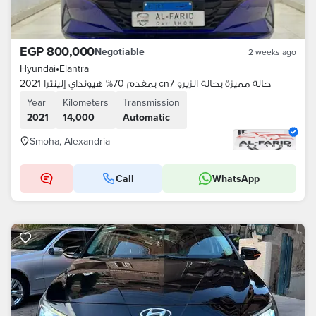
EGP 800,000
Negotiable
2 weeks ago
Hyundai
•
Elantra
بمقدم 70% هيونداي إلينترا 2021 cn7 حالة مميزة بحالة الزيرو
Year
Kilometers
Transmission
2021
14,000
Automatic
Smoha, Alexandria
Call
WhatsApp