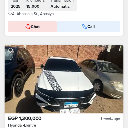
Year
Kilometers
Transmission
2025
15,000
Automatic
Al Abbassia St., Abasiya
Chat
Call
EGP 1,300,000
3 weeks ago
Hyundai
•
Elantra