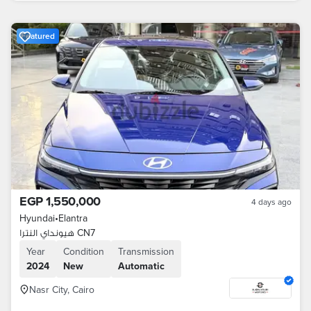
Featured
EGP 1,550,000
4 days ago
Hyundai
•
Elantra
هيونداي النترا CN7
Year
Condition
Transmission
2024
New
Automatic
Nasr City, Cairo