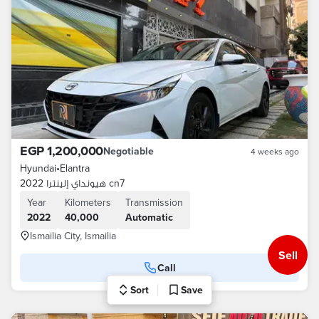
EGP 1,200,000
Negotiable
4 weeks ago
Hyundai
•
Elantra
هيونداي إلينترا 2022 cn7
Year
Kilometers
Transmission
2022
40,000
Automatic
Ismailia City, Ismailia
Sell
Call
Sort
Save