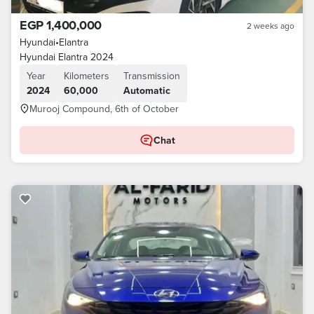
EGP 1,400,000
2 weeks ago
Hyundai
•
Elantra
Hyundai Elantra 2024
Year
Kilometers
Transmission
2024
60,000
Automatic
Murooj Compound, 6th of October
Chat