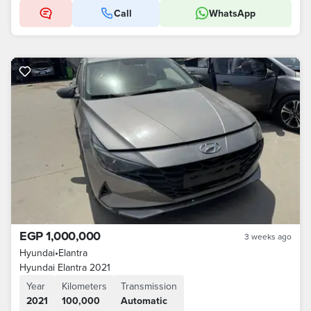
Call
WhatsApp
EGP 1,000,000
3 weeks ago
Hyundai
•
Elantra
Hyundai Elantra 2021
Year
Kilometers
Transmission
2021
100,000
Automatic