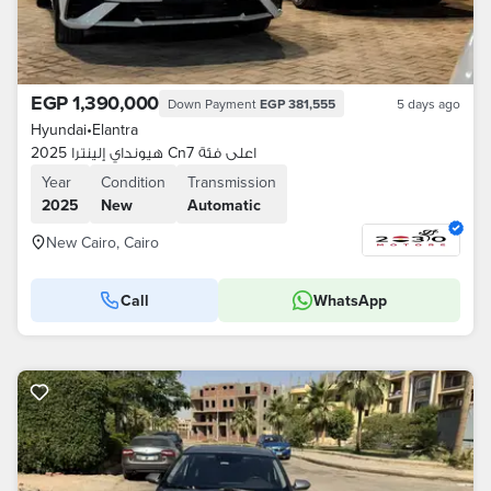
EGP 1,390,000
Down Payment
EGP 381,555
5 days ago
Hyundai
•
Elantra
هيونداي إلينترا 2025 Cn7 اعلى فئة
Year
Condition
Transmission
2025
New
Automatic
New Cairo, Cairo
Call
WhatsApp