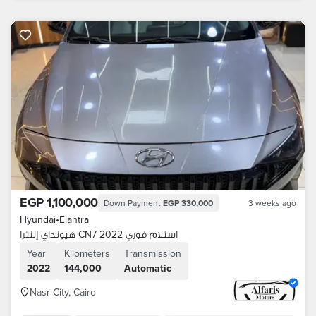
EGP 1,100,000
Down Payment
EGP 330,000
3 weeks ago
Hyundai
•
Elantra
هيونداي إلنترا CN7 2022 استلام فوري
Year
Kilometers
Transmission
2022
144,000
Automatic
Nasr City, Cairo