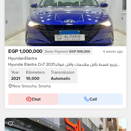
EGP 1,000,000
Down Payment
EGP 500,000
4 weeks ago
Hyundai
•
Elantra
Hyundai Elantra Cn7 2021كسرزيرو قسط بأقل مقدمات وأقل فوائد
Year
Kilometers
Transmission
2021
10,000
Automatic
New Smouha, Smoha
Chat
Call