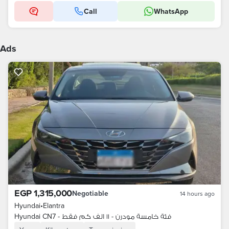
Call
WhatsApp
Ads
EGP 1,315,000
Negotiable
14 hours ago
Hyundai
•
Elantra
Hyundai CN7 - فئة خامسة مودرن - ١١ الف كم فقط