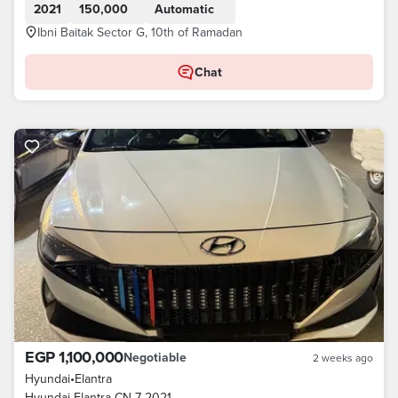
2021
150,000
Automatic
Ibni Baitak Sector G, 10th of Ramadan
Chat
EGP 1,100,000
Negotiable
2 weeks ago
Hyundai
•
Elantra
Hyundai Elantra CN 7 2021