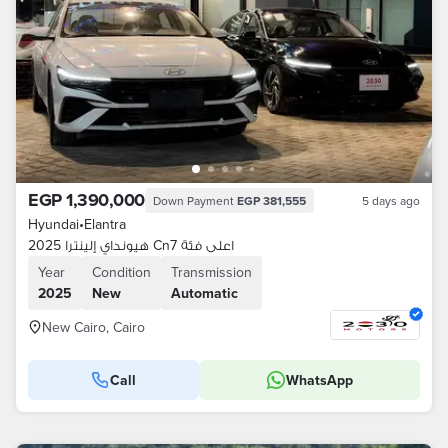
EGP 1,390,000
Down Payment
EGP 381,555
5 days ago
Hyundai
•
Elantra
هيونداي إلينترا 2025 Cn7 اعلى فئة
Year
Condition
Transmission
2025
New
Automatic
New Cairo, Cairo
Call
WhatsApp