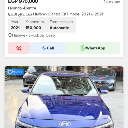
EGP 970,000
4 days ago
Hyundai
•
Elantra
هيونداي إلينترا Hiwandi Elantra Cn7 model 2021 // 2021
Year
Kilometers
Transmission
2021
150,000
Automatic
Hadayek al-Kobba, Cairo
Call
WhatsApp
Featured