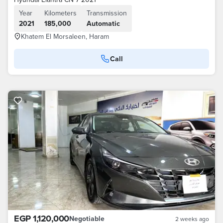
Year
Kilometers
Transmission
2021
185,000
Automatic
Khatem El Morsaleen, Haram
Call
EGP 1,120,000
Negotiable
2 weeks ago