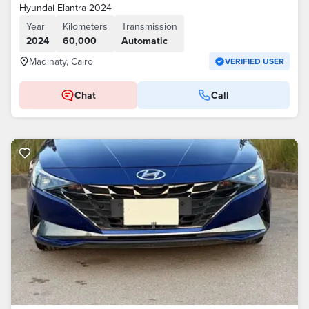
Hyundai Elantra 2024
Year
Kilometers
Transmission
2024
60,000
Automatic
Madinaty, Cairo
VERIFIED USER
Chat
Call