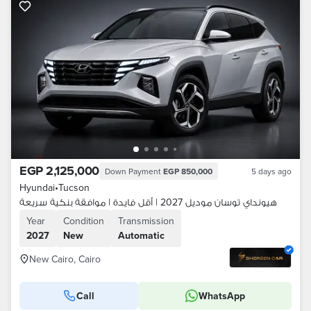
EGP 2,125,000
Down Payment
EGP 850,000
5 days ago
Hyundai
•
Tucson
هيونداي توسان موديل 2027 | أقل فايدة | موافقة بنكية سريعة
Year
Condition
Transmission
2027
New
Automatic
New Cairo, Cairo
Call
WhatsApp