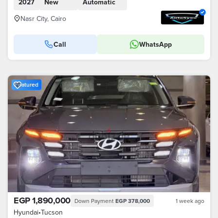
2027
New
Automatic
Nasr City, Cairo
Call
WhatsApp
Featured
EGP 1,890,000
Down Payment
EGP 378,000
1 week ago
Hyundai
•
Tucson