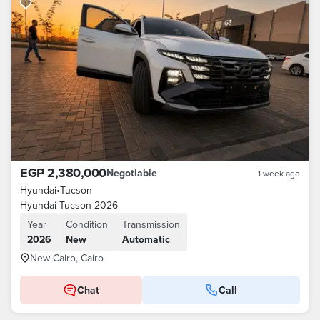
EGP 2,380,000
Negotiable
1 week ago
Hyundai
•
Tucson
Hyundai Tucson 2026
Year
Condition
Transmission
2026
New
Automatic
New Cairo, Cairo
Chat
Call