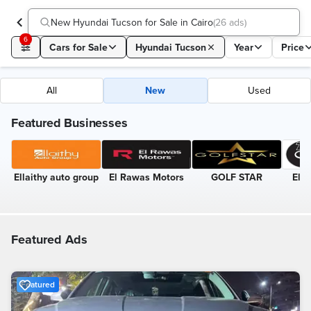
New Hyundai Tucson for Sale in Cairo
(
26 ads
)
6
Cars for Sale
Hyundai Tucson
Year
Price
All
New
Used
Featured Businesses
Ellaithy auto group
El Rawas Motors
GOLF STAR
El-T
Featured Ads
Featured