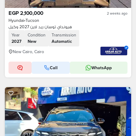
EGP 2,100,000
2 weeks ago
Hyundai
•
Tucson
هيونداي توسان ريد لاين 2027 وكيل
Year
Condition
Transmission
2027
New
Automatic
New Cairo, Cairo
Call
WhatsApp