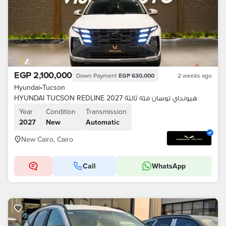
EGP 2,100,000
Down Payment
EGP 630,000
2 weeks ago
Hyundai
•
Tucson
HYUNDAI TUCSON REDLINE 2027 هيونداي توسان فئه ثالثة
Year
Condition
Transmission
2027
New
Automatic
New Cairo, Cairo
Call
WhatsApp