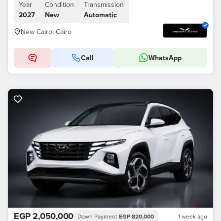
Year
Condition
Transmission
2027
New
Automatic
New Cairo, Cairo
Call
WhatsApp
EGP 2,050,000
Down Payment
EGP 820,000
1 week ago