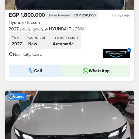
EGP 1,800,000
Down Payment
EGP 250,000
6 days ago
Hyundai
•
Tucson
هيونداي توسان 2027 HYUNDAI TUCSIN
Year
Condition
Transmission
2027
New
Automatic
Nasr City, Cairo
Call
WhatsApp
Featured