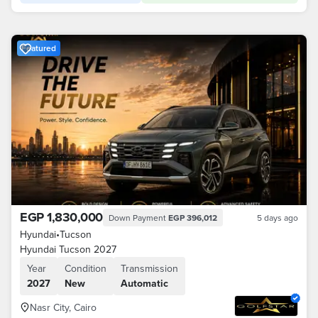
Featured
EGP 1,830,000
Down Payment
EGP 396,012
5 days ago
Hyundai
•
Tucson
Hyundai Tucson 2027
Year
Condition
Transmission
2027
New
Automatic
Nasr City, Cairo