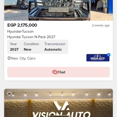
EGP 2,175,000
2 weeks ago
Hyundai
•
Tucson
Hyundai Tucson N-Pack 2027
Year
Condition
Transmission
2027
New
Automatic
Nasr City, Cairo
Chat