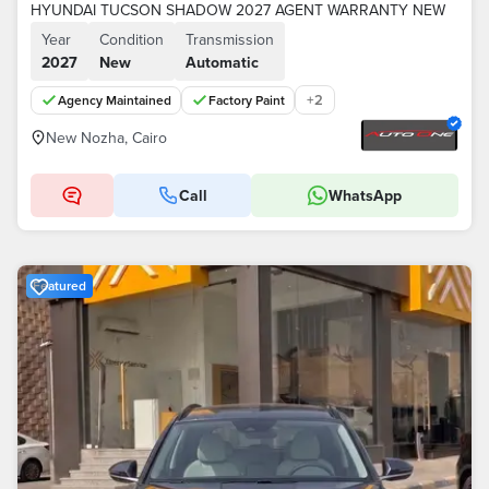
HYUNDAI TUCSON SHADOW 2027 AGENT WARRANTY NEW
Year
Condition
Transmission
2027
New
Automatic
+
2
Agency Maintained
Factory Paint
New Nozha, Cairo
Call
WhatsApp
Featured