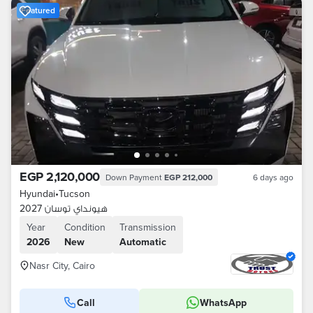
Featured
EGP 2,120,000
Down Payment
EGP 212,000
6 days ago
Hyundai
•
Tucson
هيونداي توسان 2027
Year
Condition
Transmission
2026
New
Automatic
Nasr City, Cairo
Call
WhatsApp