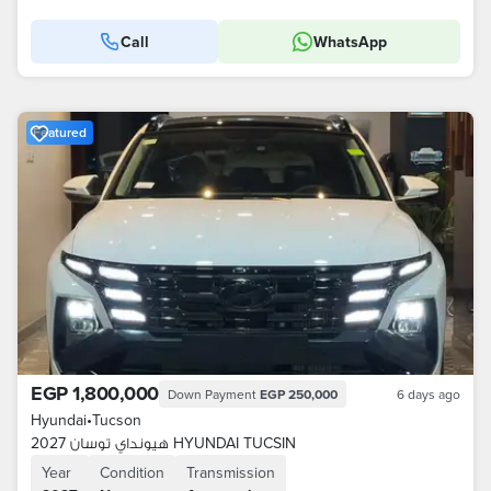
Call
WhatsApp
Featured
EGP 1,800,000
Down Payment
EGP 250,000
6 days ago
Hyundai
•
Tucson
هيونداي توسان 2027 HYUNDAI TUCSIN
Year
Condition
Transmission