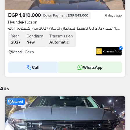
EGP 1,810,000
Down Payment
EGP 543,000
6 days ago
Hyundai
•
Tucson
اقساطك هدية لحد 2027 لما تقسط هيونداي توسان 2027 من إكستريم اوتو
Year
Condition
Transmission
2027
New
Automatic
Maadi, Cairo
Call
WhatsApp
Ads
Featured