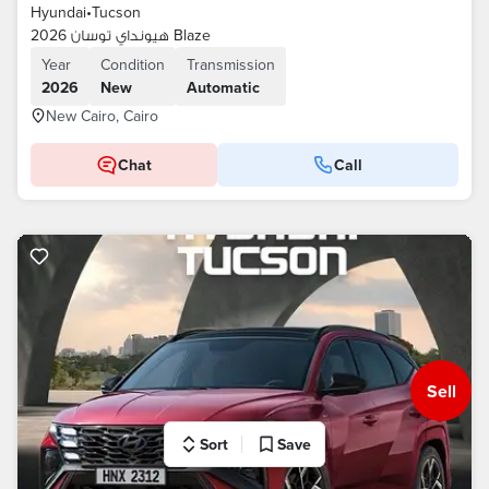
Hyundai
•
Tucson
هيونداي توسان 2026 Blaze
Year
Condition
Transmission
2026
New
Automatic
New Cairo, Cairo
Chat
Call
Sell
Sort
Save