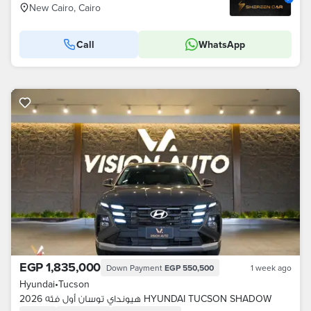
New Cairo, Cairo
Call
WhatsApp
EGP 1,835,000
Down Payment
EGP 550,500
1 week ago
Hyundai
•
Tucson
هيونداي توسان أول فئه 2026 HYUNDAI TUCSON SHADOW