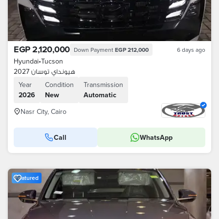
EGP 2,120,000
Down Payment
EGP 212,000
6 days ago
Hyundai
•
Tucson
هيونداي توسان 2027
Year
Condition
Transmission
2026
New
Automatic
Nasr City, Cairo
Call
WhatsApp
Featured