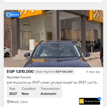
Featured
EGP 1,810,000
Down Payment
EGP 543,000
6 days ago
Hyundai
•
Tucson
اقساطك هدية لحد 2027 لما تقسط هيونداي توسان 2027 من إكستريم اوتو
Year
Condition
Transmission
2027
New
Automatic
Maadi, Cairo