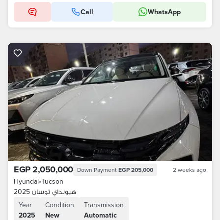
Call
WhatsApp
EGP 2,050,000
Down Payment
EGP 205,000
2 weeks ago
Hyundai
•
Tucson
هيونداي توسان 2025
Year
Condition
Transmission
2025
New
Automatic