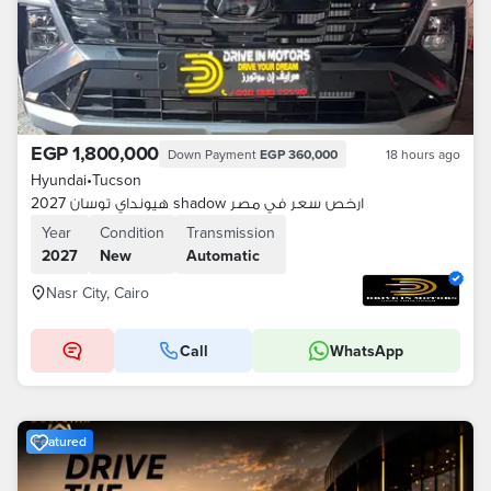
EGP 1,800,000
Down Payment
EGP 360,000
18 hours ago
Hyundai
•
Tucson
هيونداي توسان 2027 shadow ارخص سعر في مصر
Year
Condition
Transmission
2027
New
Automatic
Nasr City, Cairo
Call
WhatsApp
Featured