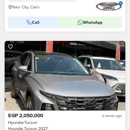
Nasr City, Cairo
Call
WhatsApp
EGP 2,050,000
2 weeks ago
Hyundai
•
Tucson
Hyundai Tucson 2027