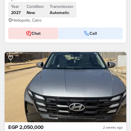
Year
Condition
Transmission
2027
New
Automatic
Heliopolis, Cairo
Chat
Call
EGP 2,050,000
2 weeks ago