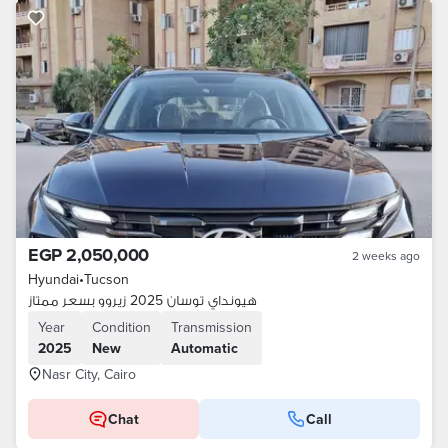
EGP 2,050,000
2 weeks ago
Hyundai
•
Tucson
هيونداي توسان 2025 زيروو بسعر ممتاز
Year
Condition
Transmission
2025
New
Automatic
Nasr City, Cairo
Chat
Call