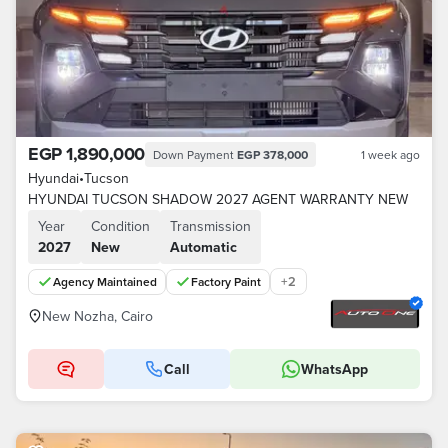
EGP 1,890,000
Down Payment
EGP 378,000
1 week ago
Hyundai
•
Tucson
HYUNDAI TUCSON SHADOW 2027 AGENT WARRANTY NEW
Year
Condition
Transmission
2027
New
Automatic
+
2
Agency Maintained
Factory Paint
New Nozha, Cairo
Call
WhatsApp