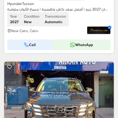
Hyundai
•
Tucson
هيونداي توسان 2027 زيرو | أفضل سعر كاش وتقسيط | جميع الألوان متوفرة
Year
Condition
Transmission
2027
New
Automatic
New Cairo, Cairo
Call
WhatsApp