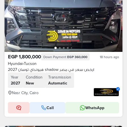
EGP 1,800,000
Down Payment
EGP 360,000
18 hours ago
Hyundai
•
Tucson
هيونداي توسان 2027 shadow ارخص سعر في مصر
Year
Condition
Transmission
2027
New
Automatic
Nasr City, Cairo
Call
WhatsApp