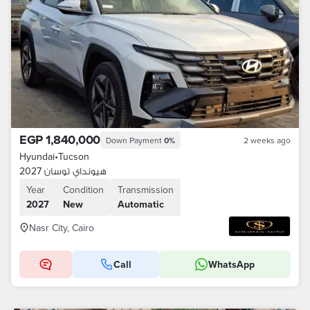
EGP 1,840,000
Down Payment
0%
2 weeks ago
Hyundai
•
Tucson
هيونداي توسان 2027
Year
Condition
Transmission
2027
New
Automatic
Nasr City, Cairo
Call
WhatsApp