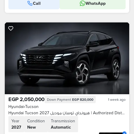
Call
WhatsApp
EGP 2,050,000
Down Payment
EGP 820,000
1 week ago
Hyundai
•
Tucson
Hyundai Tucson 2027 هيونداي توسان موديل | Authorized Distributor
Year
Condition
Transmission
2027
New
Automatic