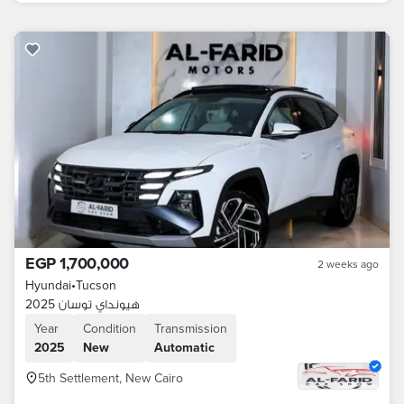
EGP 1,700,000
2 weeks ago
Hyundai
•
Tucson
هيونداي توسان 2025
Year
Condition
Transmission
2025
New
Automatic
5th Settlement, New Cairo