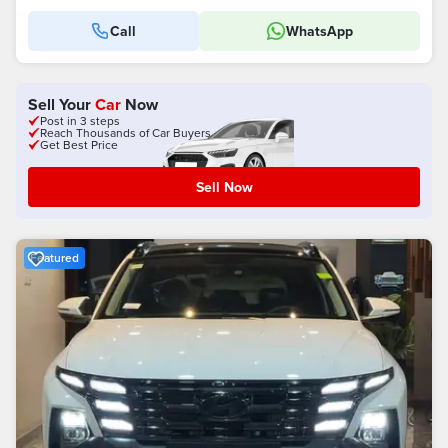
Call
WhatsApp
Sell Your
Car
Now
Post in 3 steps
Reach Thousands of Car Buyers
Get Best Price
Sell Now
Featured