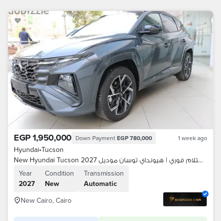
EGP 1,950,000
Down Payment
EGP 780,000
1 week ago
Hyundai
•
Tucson
New Hyundai Tucson 2027 موزع معتمد | استلام فوري | هيونداي توسان موديل
Year
Condition
Transmission
2027
New
Automatic
New Cairo, Cairo