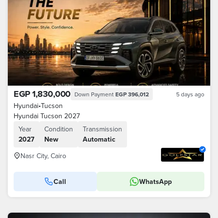
EGP 1,830,000
Down Payment
EGP 396,012
5 days ago
Hyundai
•
Tucson
Hyundai Tucson 2027
Year
Condition
Transmission
2027
New
Automatic
Nasr City, Cairo
Call
WhatsApp