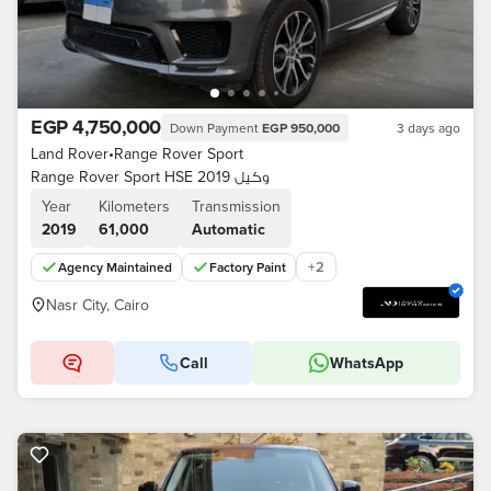
EGP 4,750,000
Down Payment
EGP 950,000
3 days ago
Land Rover
•
Range Rover Sport
Range Rover Sport HSE 2019 وكيل
Year
Kilometers
Transmission
2019
61,000
Automatic
+
2
Agency Maintained
Factory Paint
Nasr City, Cairo
Call
WhatsApp