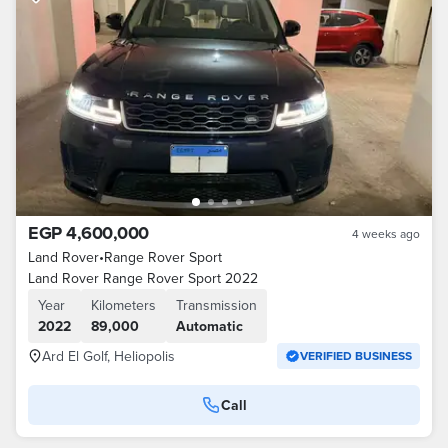
EGP 4,600,000
4 weeks ago
Land Rover
•
Range Rover Sport
Land Rover Range Rover Sport 2022
Year
Kilometers
Transmission
2022
89,000
Automatic
Ard El Golf, Heliopolis
VERIFIED BUSINESS
Call