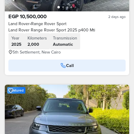
EGP 10,500,000
2 days ago
Land Rover
•
Range Rover Sport
Land Rover Range Rover Sport 2025 p400 Mti
Year
Kilometers
Transmission
2025
2,000
Automatic
5th Settlement, New Cairo
Call
Featured