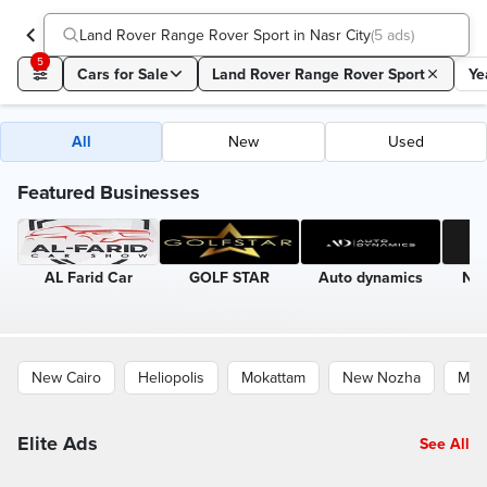
Land Rover Range Rover Sport in Nasr City
(
5 ads
)
5
Cars for Sale
Land Rover Range Rover Sport
Ye
All
New
Used
Featured Businesses
AL Farid Car
GOLF STAR
Auto dynamics
Nin
New Cairo
Heliopolis
Mokattam
New Nozha
Mad
Elite Ads
See All