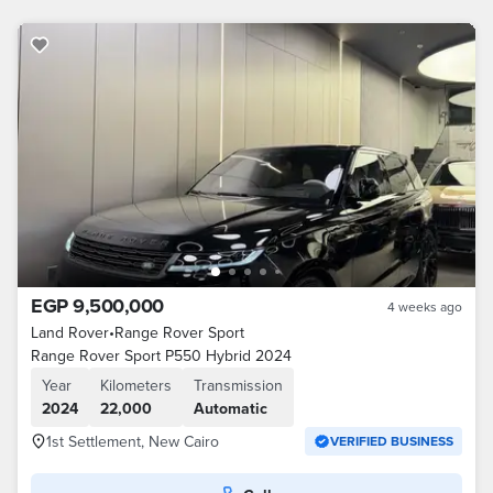
EGP 9,500,000
4 weeks ago
Land Rover
•
Range Rover Sport
Range Rover Sport P550 Hybrid 2024
Year
Kilometers
Transmission
2024
22,000
Automatic
1st Settlement, New Cairo
VERIFIED BUSINESS