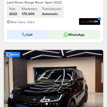
Land Rover Range Rover Sport 2022
Year
Kilometers
Transmission
2022
175,000
Automatic
New Cairo, Cairo
Call
WhatsApp
Featured