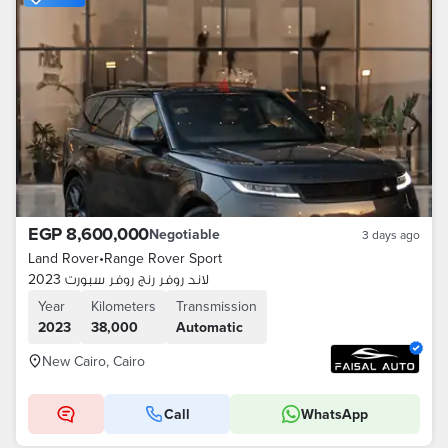
EGP 8,600,000
Negotiable
3 days ago
Land Rover
•
Range Rover Sport
لاند روفر رنج روفر سبورت 2023
Year
Kilometers
Transmission
2023
38,000
Automatic
New Cairo, Cairo
Call
WhatsApp