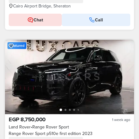
Cairo Airport Bridge, Sheraton
Chat
Call
Featured
EGP 8,750,000
1 week ago
Land Rover
•
Range Rover Sport
Range Rover Sport p510e first edition 2023