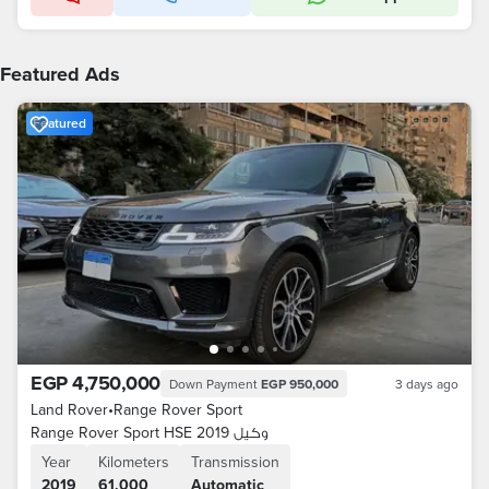
Featured Ads
Featured
EGP 4,750,000
Down Payment
EGP 950,000
3 days ago
Land Rover
•
Range Rover Sport
Range Rover Sport HSE 2019 وكيل
Year
Kilometers
Transmission
2019
61,000
Automatic