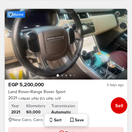
Featured
EGP 5,200,000
3 days ago
Land Rover
•
Range Rover Sport
لاند روفر رنج روفر سبورت 2021
Sell
Year
Kilometers
Transmission
2021
60,000
Automatic
New Cairo, Cairo
Sort
Save