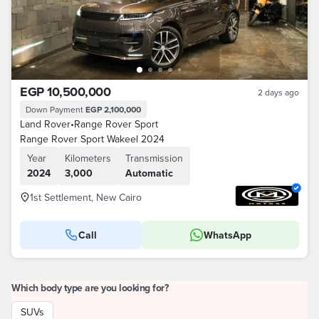
EGP 10,500,000
2 days ago
Down Payment
EGP 2,100,000
Land Rover
•
Range Rover Sport
Range Rover Sport Wakeel 2024
Year
Kilometers
Transmission
2024
3,000
Automatic
1st Settlement, New Cairo
Call
WhatsApp
Which body type are you looking for?
SUVs