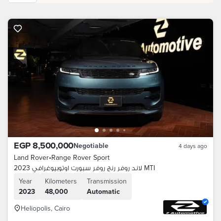
EGP 8,500,000
Negotiable
4 days ago
Land Rover
•
Range Rover Sport
لاند روفر رنج روفر سبورت اوتوبيوغرافي 2023 MTI
Year
Kilometers
Transmission
2023
48,000
Automatic
Heliopolis, Cairo