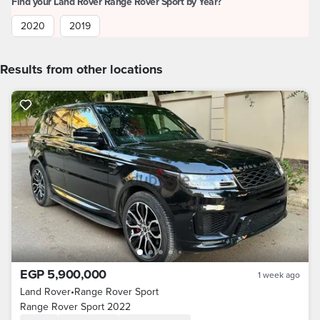
Find your Land Rover Range Rover Sport by Year?
2020
2019
Results from other locations
EGP 5,900,000
1 week ago
Land Rover
•
Range Rover Sport
Range Rover Sport 2022