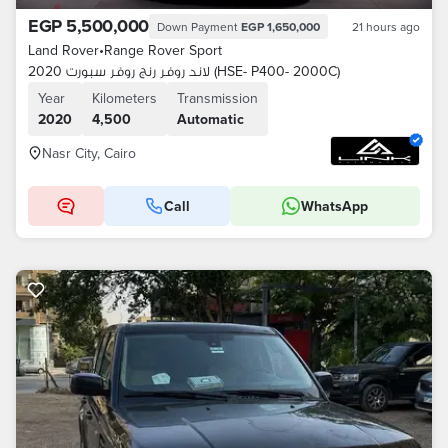
EGP 5,500,000
Down Payment
EGP 1,650,000
21 hours ago
Land Rover
•
Range Rover Sport
لاند روفر رنج روفر سبورت 2020 (HSE- P400- 2000C)
Year
Kilometers
Transmission
2020
4,500
Automatic
Nasr City, Cairo
Call
WhatsApp