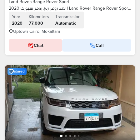
Land Rover
•
Range Rover Sport
لاند روفر رنج روفر سبورت 2020 | Land Rover Range Rover Sport 2020
Year
Kilometers
Transmission
2020
77,000
Automatic
Uptown Cairo, Mokattam
Chat
Call
Featured