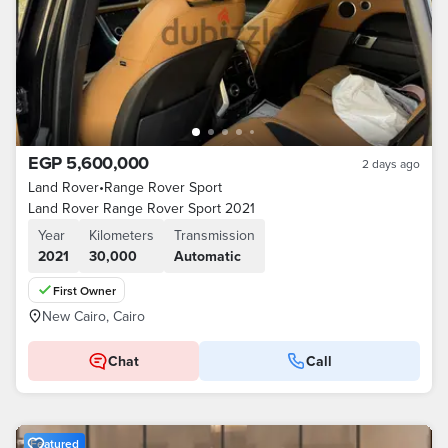
EGP 5,600,000
2 days ago
Land Rover
•
Range Rover Sport
Land Rover Range Rover Sport 2021
Year
Kilometers
Transmission
2021
30,000
Automatic
First Owner
New Cairo, Cairo
Chat
Call
Featured