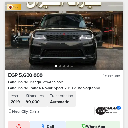
Elite
EGP 5,600,000
1 week ago
Land Rover
•
Range Rover Sport
Land Rover Range Rover Sport 2019 Autobiography
Year
Kilometers
Transmission
2019
90,000
Automatic
Nasr City, Cairo
Call
WhatsApp