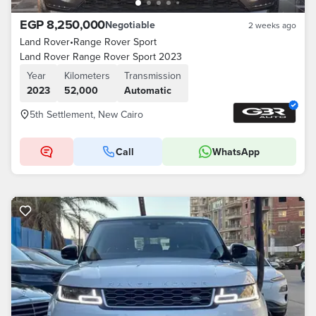
EGP 8,250,000
Negotiable
2 weeks ago
Land Rover
•
Range Rover Sport
Land Rover Range Rover Sport 2023
Year
Kilometers
Transmission
2023
52,000
Automatic
5th Settlement, New Cairo
Call
WhatsApp