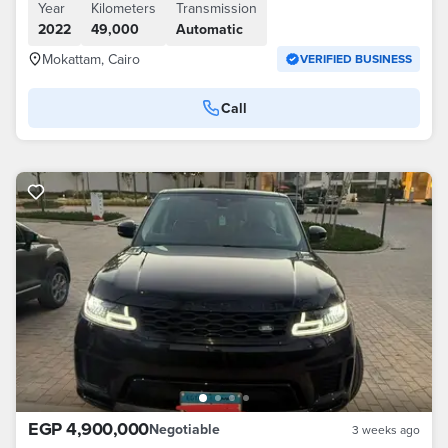
Year
Kilometers
Transmission
2022
49,000
Automatic
Mokattam, Cairo
VERIFIED BUSINESS
Call
EGP 4,900,000
Negotiable
3 weeks ago