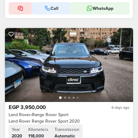
Call
WhatsApp
EGP 3,950,000
6 days ago
Land Rover
•
Range Rover Sport
Land Rover Range Rover Sport 2020
Year
Kilometers
Transmission
2020
118,000
Automatic