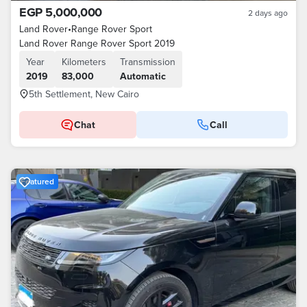
EGP 5,000,000
2 days ago
Land Rover
•
Range Rover Sport
Land Rover Range Rover Sport 2019
Year
Kilometers
Transmission
2019
83,000
Automatic
5th Settlement, New Cairo
Chat
Call
Featured