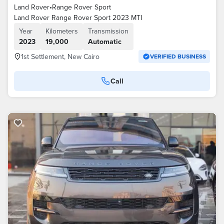
Land Rover
•
Range Rover Sport
Land Rover Range Rover Sport 2023 MTI
Year
Kilometers
Transmission
2023
19,000
Automatic
1st Settlement, New Cairo
VERIFIED BUSINESS
Call