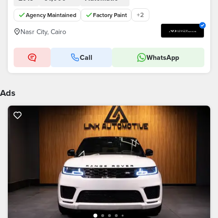
+
2
Agency Maintained
Factory Paint
Nasr City, Cairo
Call
WhatsApp
Ads