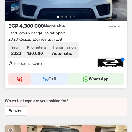
EGP 4,300,000
Negotiable
3 weeks ago
Land Rover
•
Range Rover Sport
لاند روفر رنج روفر سبورت 2020
Year
Kilometers
Transmission
2020
130,000
Automatic
Heliopolis, Cairo
Call
WhatsApp
Which fuel type are you looking for?
Benzine