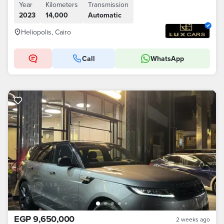
Year
Kilometers
Transmission
2023
14,000
Automatic
Heliopolis, Cairo
Call
WhatsApp
EGP 9,650,000
2 weeks ago