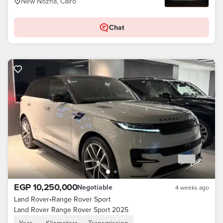
New Nozha, Cairo
Chat
EGP 10,250,000
Negotiable
4 weeks ago
Land Rover
•
Range Rover Sport
Land Rover Range Rover Sport 2025