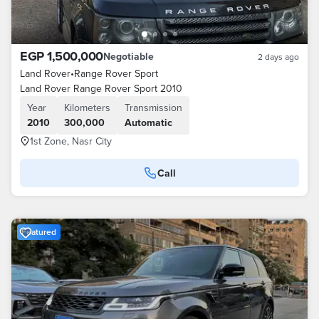
EGP 1,500,000
Negotiable
2 days ago
Land Rover
•
Range Rover Sport
Land Rover Range Rover Sport 2010
Year
Kilometers
Transmission
2010
300,000
Automatic
1st Zone, Nasr City
Call
Featured