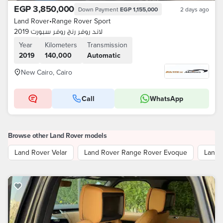
EGP 3,850,000
Down Payment
EGP 1,155,000
2 days ago
Land Rover
•
Range Rover Sport
لاند روفر رنج روفر سبورت 2019
Year
Kilometers
Transmission
2019
140,000
Automatic
New Cairo, Cairo
Call
WhatsApp
Browse other Land Rover models
Land Rover Velar
Land Rover Range Rover Evoque
Land 