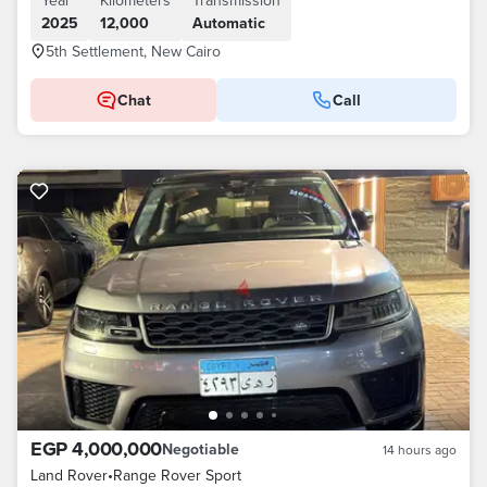
Year
Kilometers
Transmission
2025
12,000
Automatic
5th Settlement, New Cairo
Chat
Call
EGP 4,000,000
Negotiable
14 hours ago
Land Rover
•
Range Rover Sport