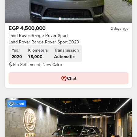
EGP 4,500,000
2 days ago
Land Rover
•
Range Rover Sport
Land Rover Range Rover Sport 2020
Year
Kilometers
Transmission
2020
78,000
Automatic
5th Settlement, New Cairo
Chat
Featured