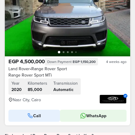
EGP 4,500,000
Down Payment
EGP 1,150,200
4 weeks ago
Land Rover
•
Range Rover Sport
Range Rover Sport MTi
Year
Kilometers
Transmission
2020
85,000
Automatic
Nasr City, Cairo
Call
WhatsApp