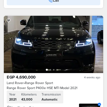
Call
EGP 4,690,000
4 weeks ago
Land Rover
•
Range Rover Sport
Range Rover Sport P400e HSE MTI Model 2021
Year
Kilometers
Transmission
2021
43,000
Automatic