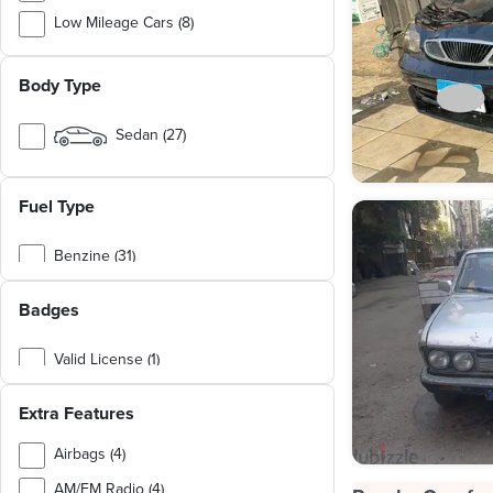
Low Mileage Cars (8)
Chinese Cars (5)
Body Type
Family Cars (4)
Japanese Cars (4)
Sedan (27)
German Cars (1)
Hatchback (4)
Cargo & Utility Vehicles (1)
Fuel Type
SUV (1)
Van / Bus (1)
Benzine (31)
Natural Gas (2)
Badges
Valid License (1)
Personal Use (1)
Extra Features
Airbags (4)
AM/FM Radio (4)