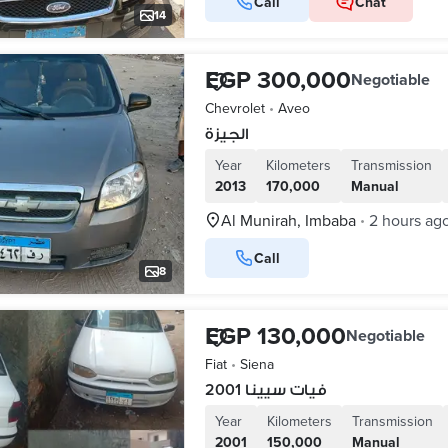
Call
Chat
14
EGP 300,000
Negotiable
Chevrolet
•
Aveo
الجيزة
Year
Kilometers
Transmission
2013
170,000
Manual
Al Munirah, Imbaba
2 hours ag
•
Call
8
EGP 130,000
Negotiable
Fiat
•
Siena
فيات سيينا 2001
Year
Kilometers
Transmission
2001
150,000
Manual