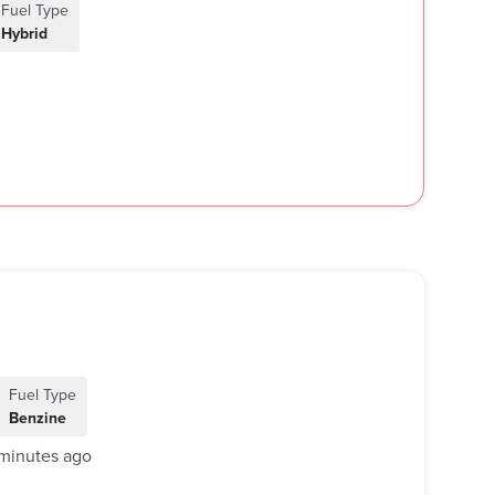
Fuel Type
Hybrid
Fuel Type
Benzine
minutes ago