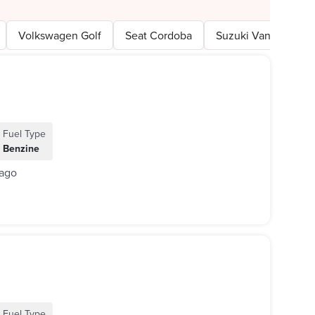
Volkswagen Golf
Seat Cordoba
Suzuki Van
Nis
Fuel Type
Benzine
 ago
Fuel Type