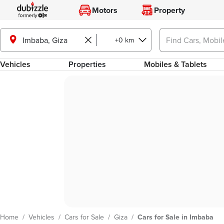
Motors
Property
Imbaba, Giza
+0 km
Vehicles
Properties
Mobiles & Tablets
Home
/
Vehicles
/
Cars for Sale
/
Giza
/
Cars for Sale in Imbaba