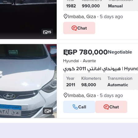
1982
990,000
Manual
Imbaba, Giza
5 days ago
•
Chat
15
EGP 780,000
Negotiable
Hyundai
•
Avante
هيونداي افانتي 
Year
Kilometers
Transmission
2011
98,000
Automatic
Imbaba, Giza
5 days ago
•
Call
Chat
9