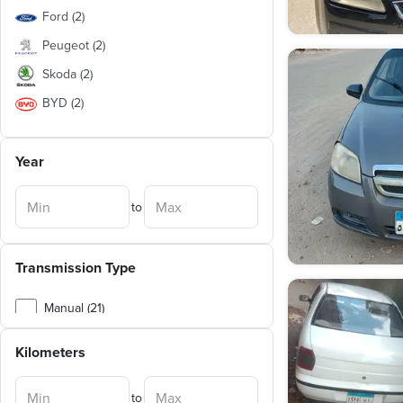
Ford
(
2
)
Peugeot
(
2
)
Skoda
(
2
)
BYD
(
2
)
Chery
(
2
)
Year
Suzuki
(
1
)
Lada
(
1
)
to
Renault
(
1
)
Nissan
(
1
)
Transmission Type
Daewoo
(
1
)
Seat
(
1
)
Manual (21)
Speranza
(
1
)
Automatic (12)
Kilometers
Opel
(
1
)
Geely
(
1
)
to