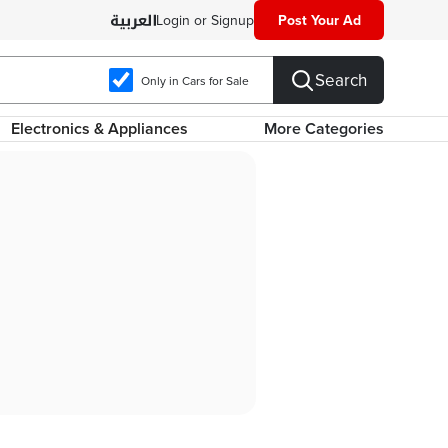
Login or Signup
Post Your Ad
Search
Only in Cars for Sale
Electronics & Appliances
More Categories