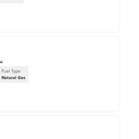
اخل
Fuel Type
Natural Gas