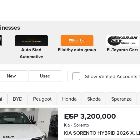
inesses
Auto Stad
Ellaithy auto group
El-Tayaran Cars
Automotive
Show Verified Accounts fi
New
Used
i
BYD
Peugeot
Honda
Skoda
Speranza
EGP 3,200,000
Kia
•
Sorento
KIA SORENTO HYBRID 2026 X. L