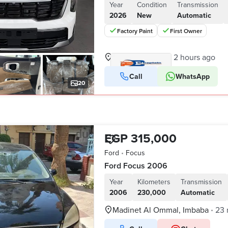
Year
Condition
Transmission
2026
New
Automatic
Factory Paint
First Owner
Nasr City, Cairo
2 hours ago
•
Call
WhatsApp
VERIFIED BUSINESS
20
EGP 315,000
Ford
•
Focus
Ford Focus 2006
Year
Kilometers
Transmission
2006
230,000
Automatic
Madinet Al Ommal, Imbaba
23 
•