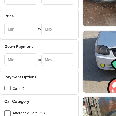
Price
to
Down Payment
to
Payment Options
Cash (24)
Exchange (3)
Car Category
Affordable Cars (30)