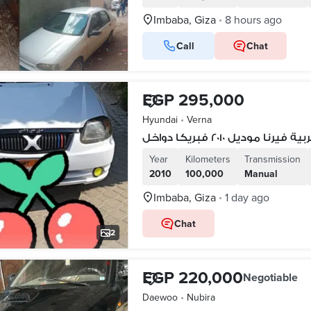
Imbaba, Giza
8 hours ago
•
Call
Chat
EGP 295,000
Hyundai
•
Verna
عربية فيرنا موديل ٢٠١٠ فبريكا دو
Year
Kilometers
Transmission
2010
100,000
Manual
Imbaba, Giza
1 day ago
•
Chat
2
EGP 220,000
Negotiable
Daewoo
•
Nubira