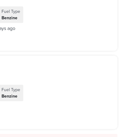
Fuel Type
Benzine
ays ago
Fuel Type
Benzine