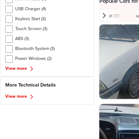
Popular Cars for
USB Charger (4)
Fiat 131
Hyu
Keyless Start (3)
Touch Screen (3)
ABS (3)
Bluetooth System (3)
Power Windows (2)
View more
More Technical Details
View more