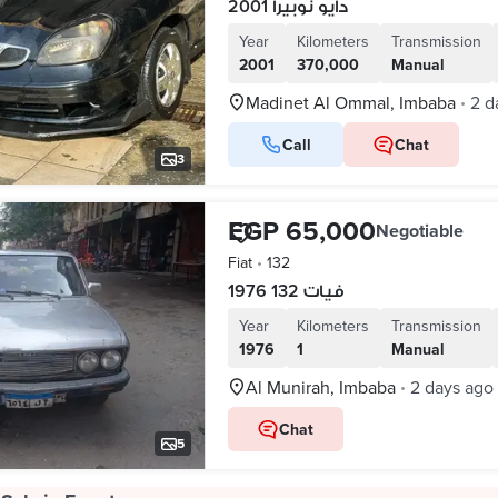
دايو نوبيرا 2001
Year
Kilometers
Transmission
2001
370,000
Manual
Madinet Al Ommal, Imbaba
2 d
•
Call
Chat
3
EGP 65,000
Negotiable
Fiat
•
132
فيات 132 1976
Year
Kilometers
Transmission
1976
1
Manual
Al Munirah, Imbaba
2 days ago
•
Chat
5