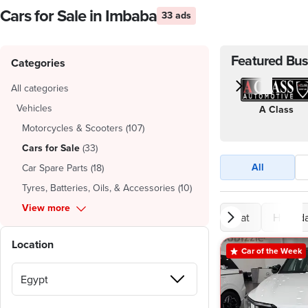
Cars for Sale in Imbaba
33 ads
Featured Bus
Categories
All categories
Vehicles
A Class
Motorcycles & Scooters
(
107
)
Cars for Sale
(
33
)
All
Car Spare Parts
(
18
)
Tyres, Batteries, Oils, & Accessories
(
10
)
View more
Fiat
Hyunda
Location
Car of the Week