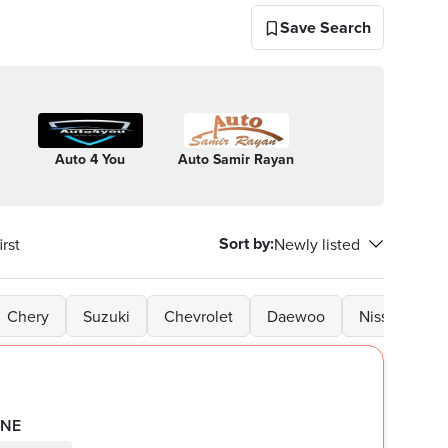
Save Search
Auto 4 You
Auto Samir Rayan
Auto
El Ra
dynamics
Moto
Sort by
:
rst
Newly listed
Chery
Suzuki
Chevrolet
Daewoo
Nissan
G
INE