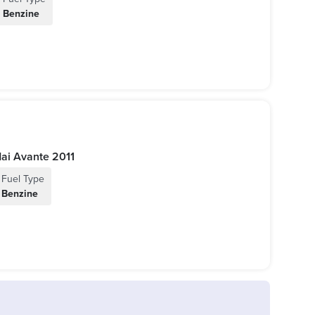
Benzine
2011 كوري | Hyundai Avante 2011
Fuel Type
Benzine