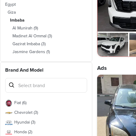
Egypt
Giza
Imbaba
Al Munirah
(
9
)
Madinet Al Ommal
(
3
)
Gazirat Imbaba
(
3
)
Jasmine Gardens
(
1
)
Ads
Brand And Model
Fiat
(
6
)
Chevrolet
(
3
)
Hyundai
(
3
)
Honda
(
2
)