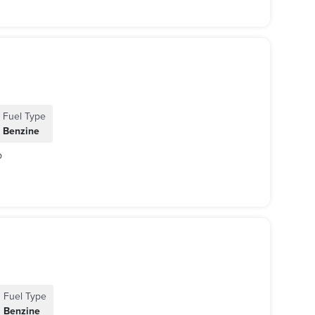
Fuel Type
Benzine
o
Fuel Type
Benzine