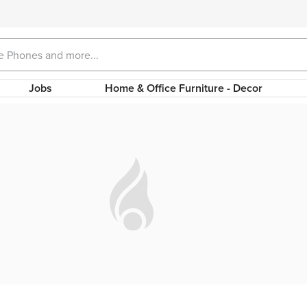
Jobs
Home & Office Furniture - Decor