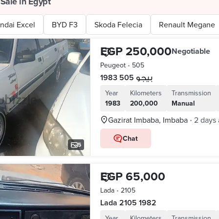
 Sale in Egypt
ndai Excel
BYD F3
Skoda Felecia
Renault Megane
EGP 250,000
Negotiable
Peugeot
•
505
بيجو 505 1983
Year
Kilometers
Transmission
1983
200,000
Manual
Gazirat Imbaba, Imbaba
2 days
•
Chat
5
EGP 65,000
Lada
•
2105
Lada 2105 1982
Year
Kilometers
Transmission