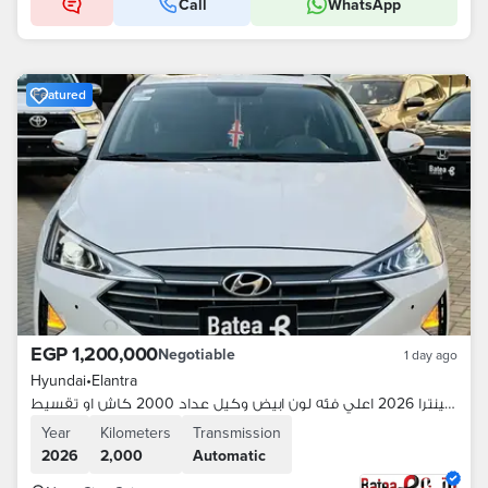
Call
WhatsApp
Featured
EGP 1,200,000
Negotiable
1 day ago
Hyundai
•
Elantra
هيونداي إلينترا 2026 اعلي فئه لون ابيض وكيل عداد 2000 كاش او تقسيط
Year
Kilometers
Transmission
2026
2,000
Automatic