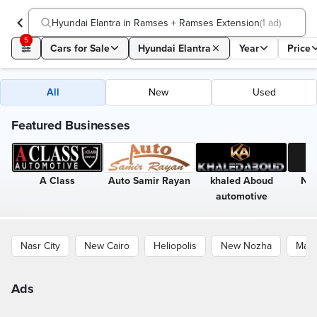
Hyundai Elantra in Ramses + Ramses Extension
(
1 ad
)
5
Cars for Sale
Hyundai Elantra
Year
Price
All
New
Used
Featured Businesses
A Class
Auto Samir Rayan
khaled Aboud
Nin
automotive
Nasr City
New Cairo
Heliopolis
New Nozha
Maad
Ads