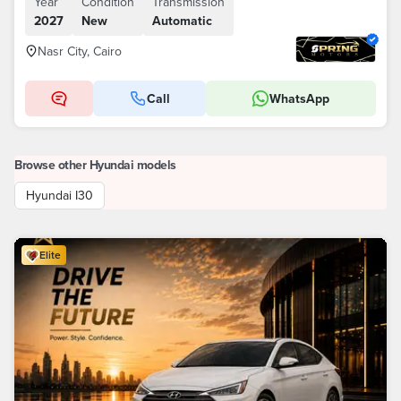
Year
Condition
Transmission
2027
New
Automatic
Nasr City, Cairo
Call
WhatsApp
Browse other Hyundai models
Hyundai I30
Elite