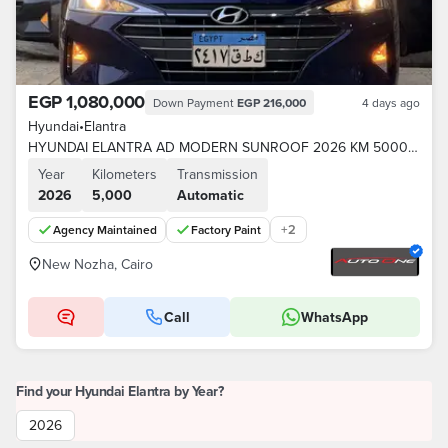
EGP 1,080,000
Down Payment
EGP 216,000
4 days ago
Hyundai
•
Elantra
HYUNDAI ELANTRA AD MODERN SUNROOF 2026 KM 5000 FACTORY PAINT AGENT
Year
Kilometers
Transmission
2026
5,000
Automatic
+
2
Agency Maintained
Factory Paint
New Nozha, Cairo
Call
WhatsApp
Find your Hyundai Elantra by Year?
2026