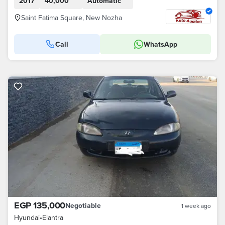
2017
40,000
Automatic
Saint Fatima Square, New Nozha
Call
WhatsApp
EGP 135,000
Negotiable
1 week ago
Hyundai
•
Elantra