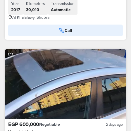
Year
Kilometers
Transmission
2017
30,010
Automatic
Al Khalafawy, Shubra
Call
EGP 600,000
Negotiable
2 days ago