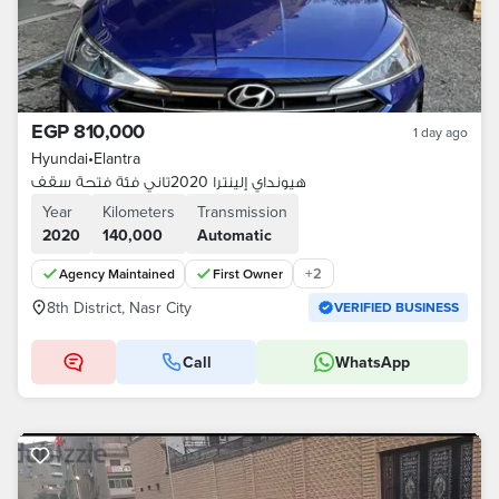
EGP 810,000
1 day ago
Hyundai
•
Elantra
هيونداي إلينترا 2020تاني فئة فتحة سقف
Year
Kilometers
Transmission
2020
140,000
Automatic
+
2
Agency Maintained
First Owner
8th District, Nasr City
VERIFIED BUSINESS
Call
WhatsApp