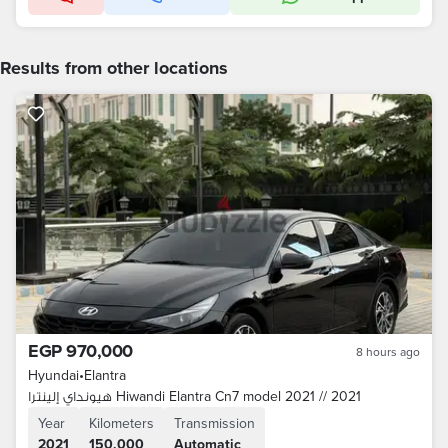
Results from other locations
EGP 970,000
8 hours ago
Hyundai
•
Elantra
هيونداي إلينترا Hiwandi Elantra Cn7 model 2021 // 2021
Year
Kilometers
Transmission
2021
150,000
Automatic