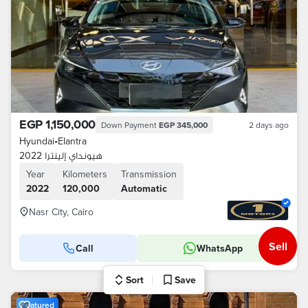
EGP 1,150,000
Down Payment
EGP 345,000
2 days ago
Hyundai
•
Elantra
هيونداي إلينترا 2022
Year
Kilometers
Transmission
2022
120,000
Automatic
Nasr City, Cairo
Sell
Call
WhatsApp
Sort
Save
Featured