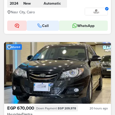
2024
New
Automatic
Nasr City, Cairo
Call
WhatsApp
Featured
EGP 670,000
Down Payment
EGP 209,978
20 hours ago
Hyundai
•
Elantra