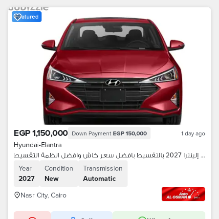
Featured
EGP 1,150,000
Down Payment
EGP 150,000
1 day ago
Hyundai
•
Elantra
هيونداي إلينترا 2027 بالتقسيط بافضل سعر كاش وافضل انظمة التقسيط
Year
Condition
Transmission
2027
New
Automatic
Nasr City, Cairo