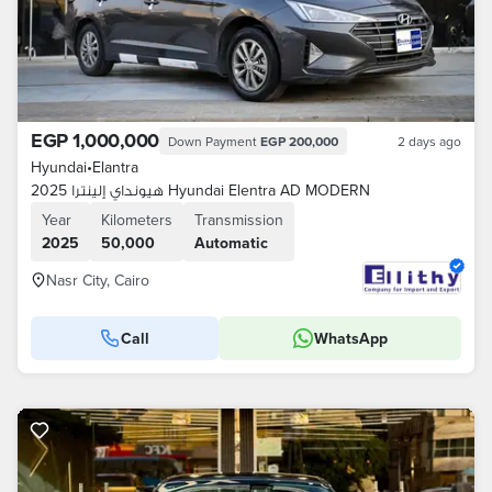
EGP 1,000,000
Down Payment
EGP 200,000
2 days ago
Hyundai
•
Elantra
هيونداي إلينترا 2025 Hyundai Elentra AD MODERN
Year
Kilometers
Transmission
2025
50,000
Automatic
Nasr City, Cairo
Call
WhatsApp