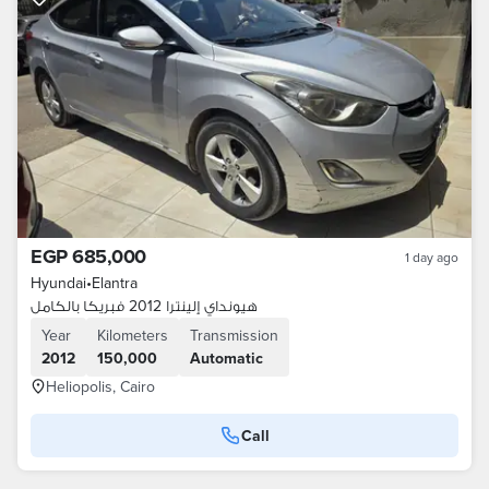
EGP 685,000
1 day ago
Hyundai
•
Elantra
هيونداي إلينترا 2012 فبريكا بالكامل
Year
Kilometers
Transmission
2012
150,000
Automatic
Heliopolis, Cairo
Call