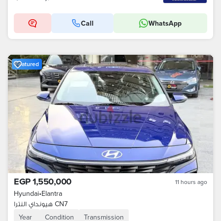
Call
WhatsApp
Featured
EGP 1,550,000
11 hours ago
Hyundai
•
Elantra
هيونداي النترا CN7
Year
Condition
Transmission