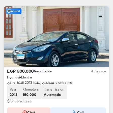
Featured
EGP 600,000
Negotiable
4 days ago
Hyundai
•
Elantra
هيونداي إلينترا 2013 النترا ام دي elentra md
Year
Kilometers
Transmission
2013
160,000
Automatic
Shubra, Cairo
Chat
Call