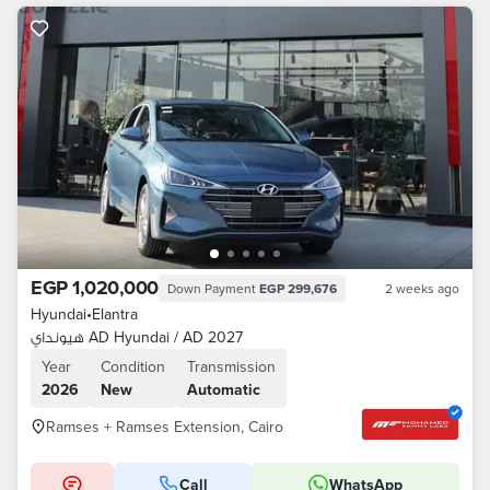
EGP 1,020,000
Down Payment
EGP 299,676
2 weeks ago
Hyundai
•
Elantra
هيونداي AD Hyundai / AD 2027
Year
Condition
Transmission
2026
New
Automatic
Ramses + Ramses Extension, Cairo
Call
WhatsApp