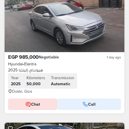
EGP 985,000
Negotiable
1 day ago
Hyundai
•
Elantra
هيونداي إلينترا 2025
Year
Kilometers
Transmission
2025
50,000
Automatic
Dokki, Giza
Chat
Call