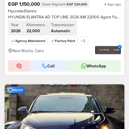
EGP 1,150,000
Down Payment
EGP 230,000
4 days ago
Hyundai
•
Elantra
HYUNDAI ELANTRA AD TOP LINE 2026 KM 22000 Agent Factory paint
Year
Kilometers
Transmission
2026
22,000
Automatic
+
2
Agency Maintained
Factory Paint
New Nozha, Cairo
Call
WhatsApp
Featured