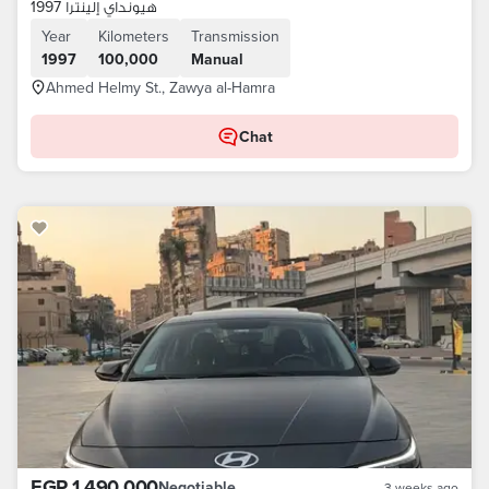
هيونداي إلينترا 1997
Year
Kilometers
Transmission
1997
100,000
Manual
Ahmed Helmy St., Zawya al-Hamra
Chat
EGP 1,490,000
Negotiable
3 weeks ago