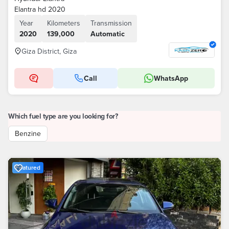
Elantra hd 2020
Year
Kilometers
Transmission
2020
139,000
Automatic
Giza District, Giza
Call
WhatsApp
Which fuel type are you looking for?
Benzine
Featured