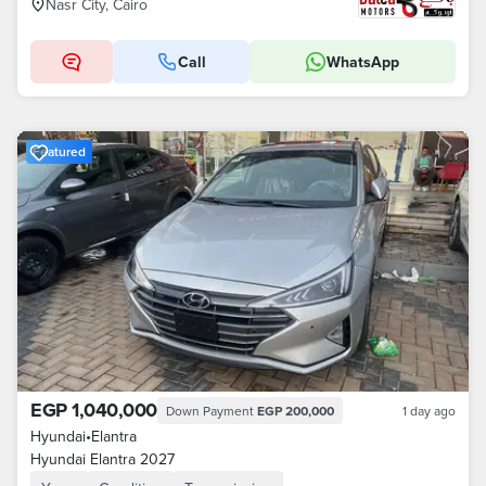
Nasr City, Cairo
Call
WhatsApp
Featured
EGP 1,040,000
Down Payment
EGP 200,000
1 day ago
Hyundai
•
Elantra
Hyundai Elantra 2027