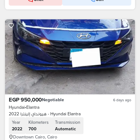
EGP 950,000
Negotiable
6 days ago
Hyundai
•
Elantra
هيونداي إلينترا 2022 - Hyundai Elantra
Year
Kilometers
Transmission
2022
700
Automatic
Downtown Cairo, Cairo