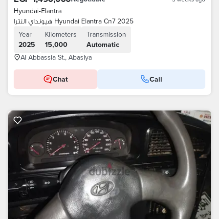
Hyundai
•
Elantra
هيونداي النترا Hyundai Elantra Cn7 2025
Year
Kilometers
Transmission
2025
15,000
Automatic
Al Abbassia St., Abasiya
Chat
Call