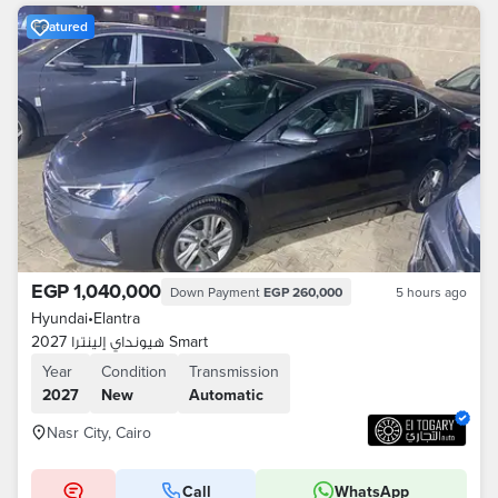
Featured
EGP 1,040,000
Down Payment
EGP 260,000
5 hours ago
Hyundai
•
Elantra
هيونداي إلينترا 2027 Smart
Year
Condition
Transmission
2027
New
Automatic
Nasr City, Cairo
Call
WhatsApp