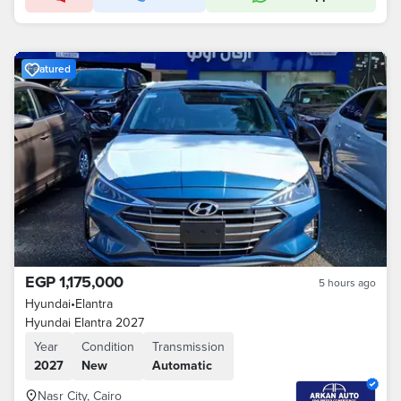
Featured
EGP 1,175,000
5 hours ago
Hyundai
•
Elantra
Hyundai Elantra 2027
Year
Condition
Transmission
2027
New
Automatic
Nasr City, Cairo