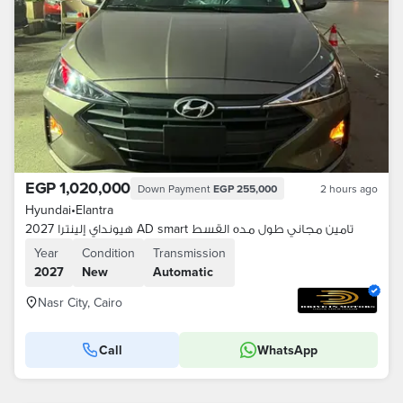
EGP 1,020,000
Down Payment
EGP 255,000
2 hours ago
Hyundai
•
Elantra
هيونداي إلينترا 2027 AD smart تامين مجاني طول مده القسط
Year
Condition
Transmission
2027
New
Automatic
Nasr City, Cairo
Call
WhatsApp