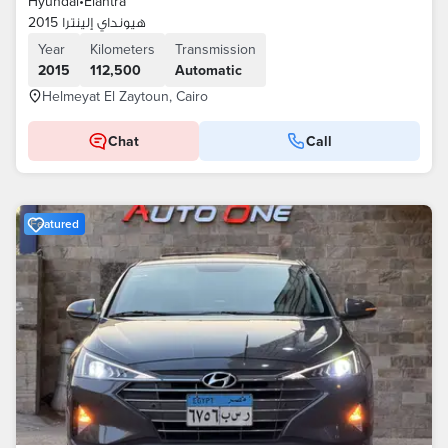
Hyundai
•
Elantra
هيونداي إلينترا 2015
Year
Kilometers
Transmission
2015
112,500
Automatic
Helmeyat El Zaytoun, Cairo
Chat
Call
Featured