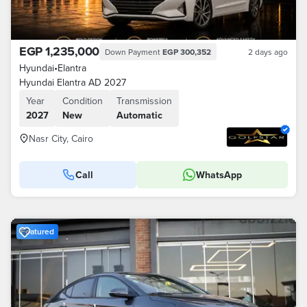
EGP 1,235,000
Down Payment
EGP 300,352
2 days ago
Hyundai
•
Elantra
Hyundai Elantra AD 2027
Year
Condition
Transmission
2027
New
Automatic
Nasr City, Cairo
Call
WhatsApp
Featured