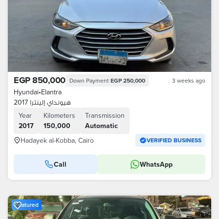
EGP 850,000
Down Payment
EGP 250,000
3 weeks ago
Hyundai
•
Elantra
هيونداي إلينترا 2017
Year
Kilometers
Transmission
2017
150,000
Automatic
Hadayek al-Kobba, Cairo
VERIFIED BUSINESS
Call
WhatsApp
Featured