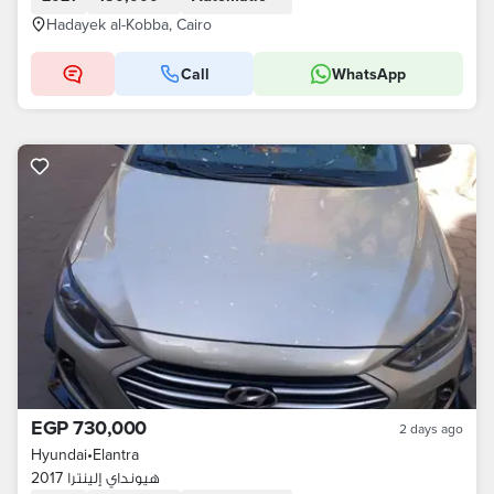
Hadayek al-Kobba, Cairo
Call
WhatsApp
EGP 730,000
2 days ago
Hyundai
•
Elantra
هيونداي إلينترا 2017