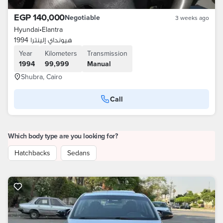
EGP 140,000
Negotiable
3 weeks ago
Hyundai
•
Elantra
هيونداي إلينترا 1994
Year
Kilometers
Transmission
1994
99,999
Manual
Shubra, Cairo
Call
Which body type are you looking for?
Hatchbacks
Sedans