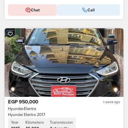
Chat
Call
EGP 950,000
1 week ago
Hyundai
•
Elantra
Hyundai Elantra 2017
Year
Kilometers
Transmission