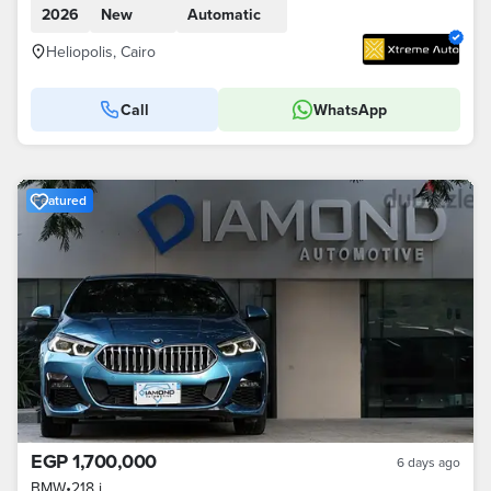
2026
New
Automatic
Heliopolis, Cairo
Call
WhatsApp
Featured
EGP 1,700,000
6 days ago
BMW
•
218 i