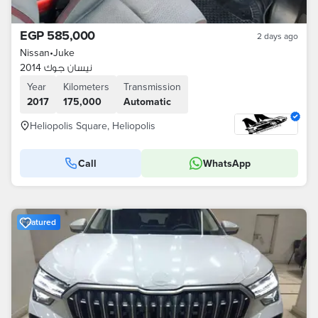
EGP 585,000
2 days ago
Nissan
•
Juke
نيسان جوك 2014
Year
Kilometers
Transmission
2017
175,000
Automatic
Heliopolis Square, Heliopolis
Call
WhatsApp
Featured