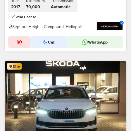
Year
Kilometers
Transmission
2017
70,000
Automatic
Valid License
Sephora Heights Compound, Heliopolis
Call
WhatsApp
Elite