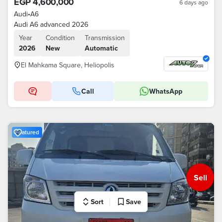
EGP 4,600,000
6 days ago
Audi
•
A6
Audi A6 advanced 2026
Year
Condition
Transmission
2026
New
Automatic
El Mahkama Square, Heliopolis
Call
WhatsApp
Featured
Sell
Sort
Save