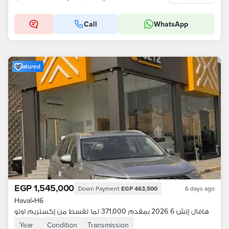
Call
WhatsApp
Featured
EGP 1,545,000
Down Payment
EGP 463,500
6 days ago
Haval
•
H6
هافال إتش 6 2026 بمقدم 371,000 لما تقسط من إكستريم اوتو
Year
Condition
Transmission