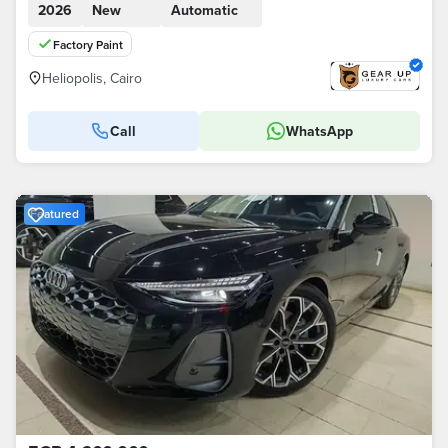
2026
New
Automatic
Factory Paint
Heliopolis, Cairo
Call
WhatsApp
Featured