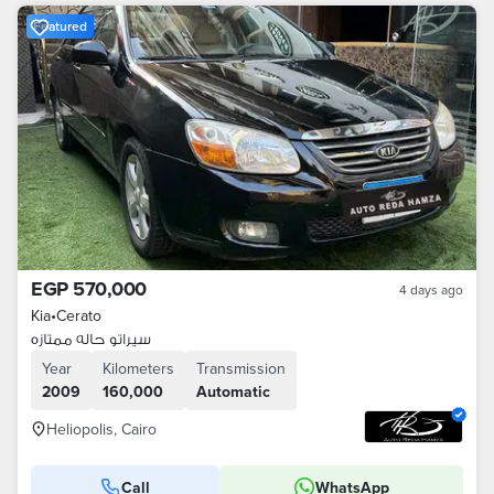
Featured
EGP 570,000
4 days ago
Kia
•
Cerato
سيراتو حاله ممتازه
Year
Kilometers
Transmission
2009
160,000
Automatic
Heliopolis, Cairo
Call
WhatsApp