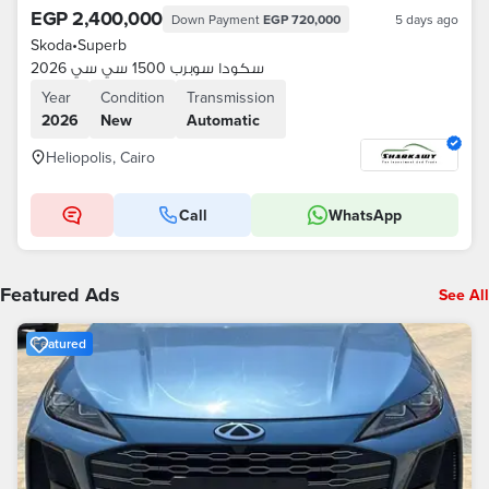
EGP 2,400,000
Down Payment
EGP 720,000
5 days ago
Skoda
•
Superb
سكودا سوبرب 1500 سي سي 2026
Year
Condition
Transmission
2026
New
Automatic
Heliopolis, Cairo
Call
WhatsApp
Featured Ads
See All
Featured