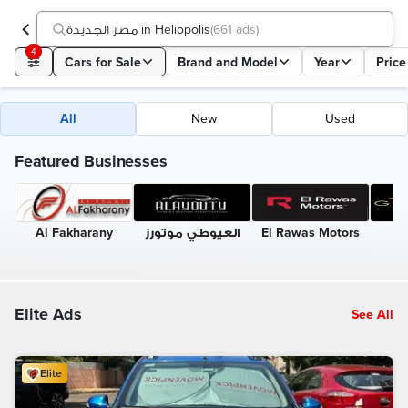
مصر الجديدة in Heliopolis
(
661 ads
)
4
Cars for Sale
Brand and Model
Year
Price
All
New
Used
Featured Businesses
Al Fakharany
العيوطي موتورز
El Rawas Motors
G
Elite Ads
See All
Elite