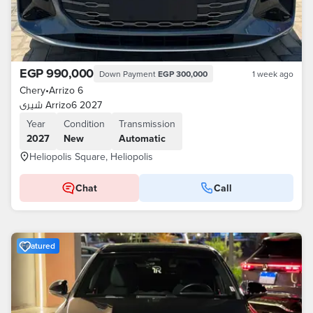
EGP 990,000
Down Payment
EGP 300,000
1 week ago
Chery
•
Arrizo 6
شيرى Arrizo6 2027
Year
Condition
Transmission
2027
New
Automatic
Heliopolis Square, Heliopolis
Chat
Call
Featured