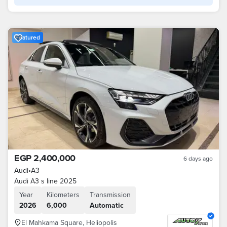
Featured
EGP 2,400,000
6 days ago
Audi
•
A3
Audi A3 s line 2025
Year
Kilometers
Transmission
2026
6,000
Automatic
El Mahkama Square, Heliopolis