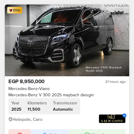
Elite
EGP 8,950,000
21 hours ago
Mercedes-Benz
•
Viano
Mercedes-Benz V 300 2025 maybach diesgin
Year
Kilometers
Transmission
2025
11,500
Automatic
Heliopolis, Cairo