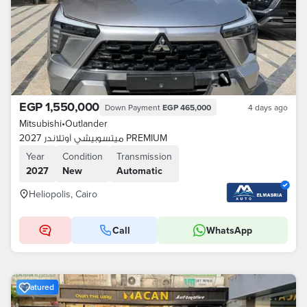
EGP 1,550,000
Down Payment
EGP 465,000
4 days ago
Mitsubishi
•
Outlander
ميتسوبيشي آوتلاندر 2027 PREMIUM
Year
Condition
Transmission
2027
New
Automatic
Heliopolis, Cairo
Call
WhatsApp
Featured