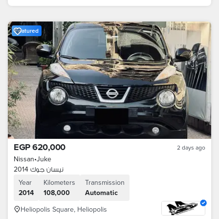
Featured
EGP 620,000
2 days ago
Nissan
•
Juke
نيسان جوك 2014
Year
Kilometers
Transmission
2014
108,000
Automatic
Heliopolis Square, Heliopolis