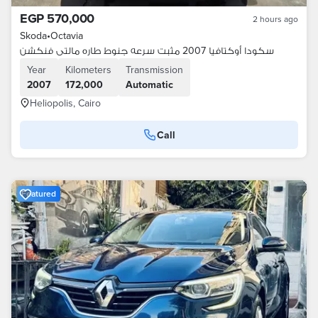
EGP 570,000
2 hours ago
Skoda
•
Octavia
سكودا أوكتافيا 2007 مثبت سرعه جنوط طاره مالتى فنكشن
Year
Kilometers
Transmission
2007
172,000
Automatic
Heliopolis, Cairo
Call
Featured