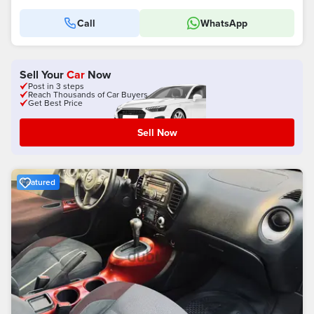
Call
WhatsApp
Sell Your
Car
Now
Post in 3 steps
Reach Thousands of Car Buyers
Get Best Price
Sell Now
Featured