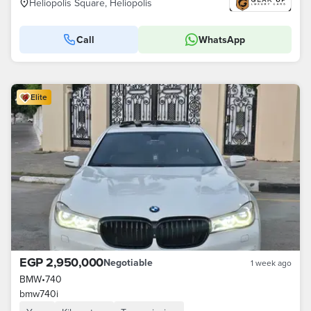
Heliopolis Square, Heliopolis
Call
WhatsApp
Elite
EGP 2,950,000
Negotiable
1 week ago
BMW
•
740
bmw740i