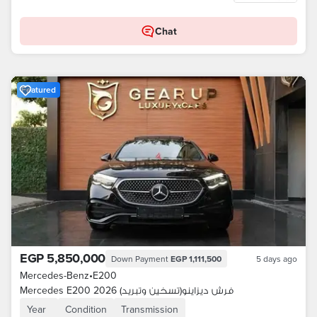
Chat
Featured
EGP 5,850,000
Down Payment
EGP 1,111,500
5 days ago
Mercedes-Benz
•
E200
Mercedes E200 2026 فرش ديزاينو(تسخين وتبريد)
Year
Condition
Transmission