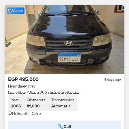
Featured
EGP 495,000
4 days ago
Hyundai
•
Matrix
هيونداي ماتريكس 2006 بحاله ممتازه جدا
Year
Kilometers
Transmission
2006
81,000
Automatic
Heliopolis, Cairo
Call