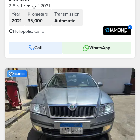
بي ام دبليو 218 i 2021
Year
Kilometers
Transmission
2021
35,000
Automatic
Heliopolis, Cairo
Call
WhatsApp
Featured