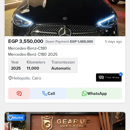
EGP 3,550,000
Down Payment
EGP 1,065,000
5 days ago
Mercedes-Benz
•
C180
Mercedes-Benz C180 2025
Year
Kilometers
Transmission
2025
11,000
Automatic
Heliopolis, Cairo
Call
WhatsApp
Featured