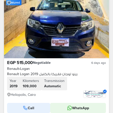
Featured
EGP 515,000
Negotiable
6 days ago
Renault
•
Logan
Renault Logan 2019 رينو لوجان فابريكا بالكامل
Year
Kilometers
Transmission
2019
109,000
Automatic
Heliopolis, Cairo
Call
WhatsApp