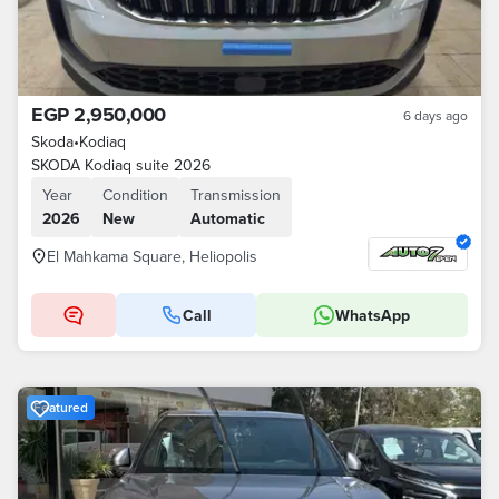
EGP 2,950,000
6 days ago
Skoda
•
Kodiaq
SKODA Kodiaq suite 2026
Year
Condition
Transmission
2026
New
Automatic
El Mahkama Square, Heliopolis
Call
WhatsApp
Featured