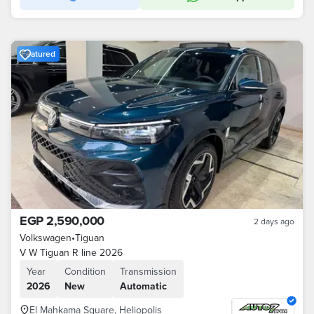
Featured
EGP 2,590,000
2 days ago
Volkswagen
•
Tiguan
V W Tiguan R line 2026
Year
Condition
Transmission
2026
New
Automatic
El Mahkama Square, Heliopolis