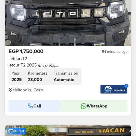
EGP 1,750,000
54 minutes ago
Jetour
•
T2
jetour T2 2025 جيتور تي تو
Year
Kilometers
Transmission
2025
23,000
Automatic
Heliopolis, Cairo
Call
WhatsApp
Featured