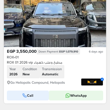
EGP 3,550,000
Down Payment
EGP 1,079,910
6 days ago
ROX
•
01
ROX 01 2026 vip مطبخ وعتب كهرباء
Year
Condition
Transmission
2026
New
Automatic
Go Heliopolis Compound, Heliopolis
Call
WhatsApp