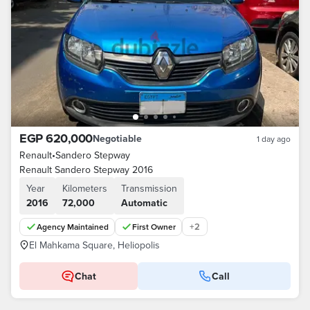
EGP 620,000
Negotiable
1 day ago
Renault
•
Sandero Stepway
Renault Sandero Stepway 2016
Year
Kilometers
Transmission
2016
72,000
Automatic
+
2
Agency Maintained
First Owner
El Mahkama Square, Heliopolis
Chat
Call