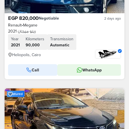
EGP 820,000
Negotiable
2 days ago
Renault
•
Megane
رينو ميجان 2021
Year
Kilometers
Transmission
2021
90,000
Automatic
Heliopolis, Cairo
Call
WhatsApp
Featured