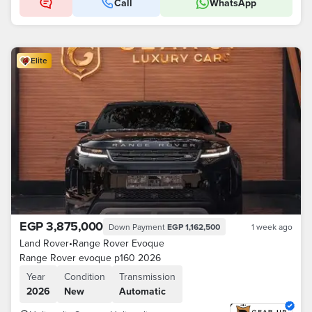
Call
WhatsApp
Elite
EGP 3,875,000
Down Payment
EGP 1,162,500
1 week ago
Land Rover
•
Range Rover Evoque
Range Rover evoque p160 2026
Year
Condition
Transmission
2026
New
Automatic