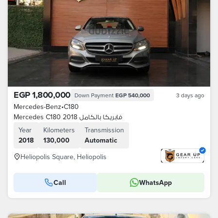
EGP 1,800,000
Down Payment
EGP 540,000
3 days ago
Mercedes-Benz
•
C180
Mercedes C180 2018 فابريكا بالكامل
Year
Kilometers
Transmission
2018
130,000
Automatic
Heliopolis Square, Heliopolis
Call
WhatsApp