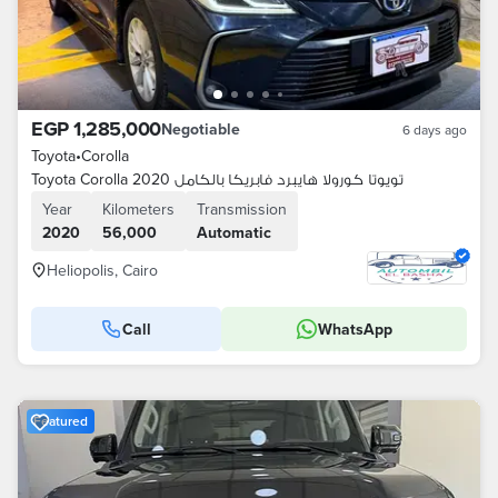
EGP 1,285,000
Negotiable
6 days ago
Toyota
•
Corolla
Toyota Corolla 2020 تويوتا كورولا هايبرد فابريكا بالكامل
Year
Kilometers
Transmission
2020
56,000
Automatic
Heliopolis, Cairo
Call
WhatsApp
Featured