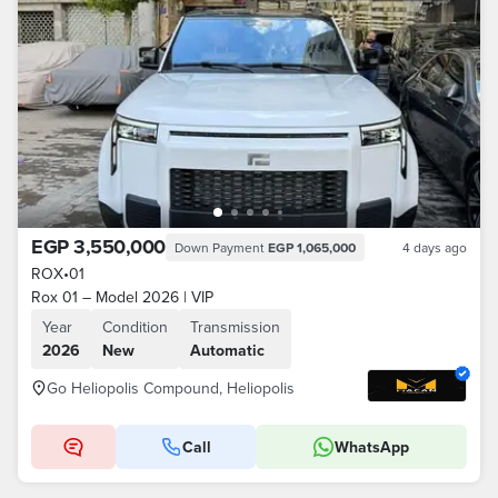
EGP 3,550,000
Down Payment
EGP 1,065,000
4 days ago
ROX
•
01
Rox 01 – Model 2026 | VIP
Year
Condition
Transmission
2026
New
Automatic
Go Heliopolis Compound, Heliopolis
Call
WhatsApp