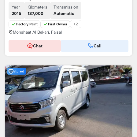
Year
Kilometers
Transmission
2015
137,000
Automatic
+
2
Factory Paint
First Owner
Monshaat Al Bakari, Faisal
Chat
Call
Featured