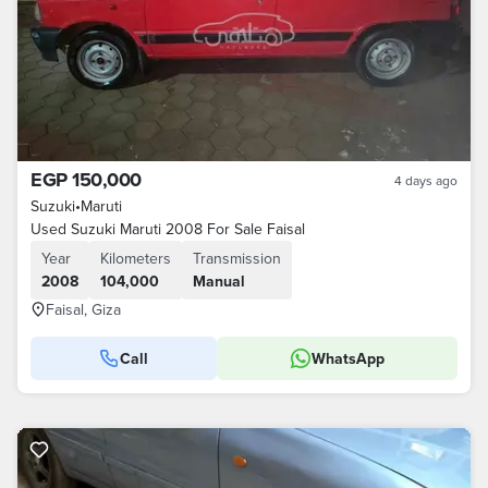
EGP 150,000
4 days ago
Suzuki
•
Maruti
Used Suzuki Maruti 2008 For Sale Faisal
Year
Kilometers
Transmission
2008
104,000
Manual
Faisal, Giza
Call
WhatsApp