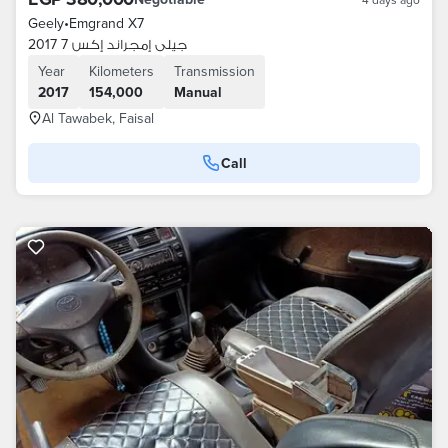
Geely
•
Emgrand X7
جيلى إمجراند إكس 7 2017
Year
Kilometers
Transmission
2017
154,000
Manual
Al Tawabek, Faisal
Call