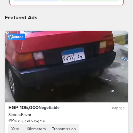
Featured Ads
Featured
EGP 105,000
Negotiable
1 day ago
Skoda
•
Favorit
سكودا فافوريت 1994
Year
Kilometers
Transmission