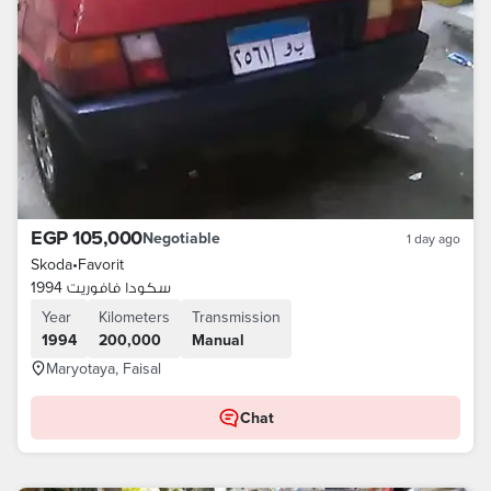
EGP 105,000
Negotiable
1 day ago
Skoda
•
Favorit
سكودا فافوريت 1994
Year
Kilometers
Transmission
1994
200,000
Manual
Maryotaya, Faisal
Chat