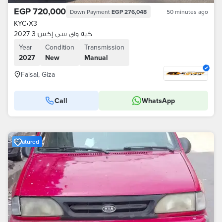
EGP 720,000
Down Payment
EGP 276,048
50 minutes ago
KYC
•
X3
كيه واى سى إكس 3 2027
Year
Condition
Transmission
2027
New
Manual
Faisal, Giza
Call
WhatsApp
Featured