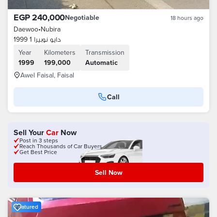
EGP 240,000
Negotiable
18 hours ago
Daewoo
•
Nubira
دايو نوبيرا 1 1999
Year
Kilometers
Transmission
1999
199,000
Automatic
Awel Faisal, Faisal
Call
Sell Your
Car
Now
Post in 3 steps
Reach Thousands of Car Buyers
Get Best Price
Sell Now
Featured