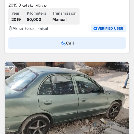
بى واى دى اف 3 2019
Year
Kilometers
Transmission
2019
80,000
Manual
Akher Faisal, Faisal
VERIFIED USER
Call