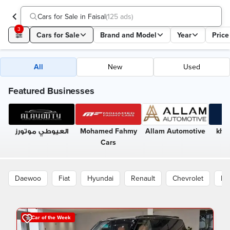
Cars for Sale in Faisal
(
125 ads
)
3
Cars for Sale
Brand and Model
Year
Price
All
New
Used
Featured Businesses
العيوطي موتورز
Mohamed Fahmy
Allam Automotive
kha
Cars
Daewoo
Fiat
Hyundai
Renault
Chevrolet
Pe
Car of the Week