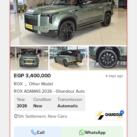
EGP 3,400,000
4 days ago
ROX
Other Model
•
ROX ADAMAS 2026 - Ghandour Auto
Year
Condition
Transmission
2026
New
Automatic
5th Settlement, New Cairo
Call
WhatsApp