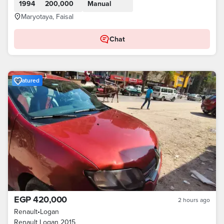
1994
200,000
Manual
Maryotaya, Faisal
Chat
Featured
EGP 420,000
2 hours ago
Renault
•
Logan
Renault Logan 2015