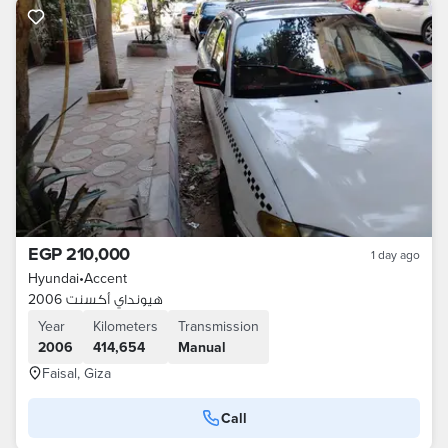
EGP 210,000
1 day ago
Hyundai
•
Accent
هيونداي أكسنت 2006
Year
Kilometers
Transmission
2006
414,654
Manual
Faisal, Giza
Call