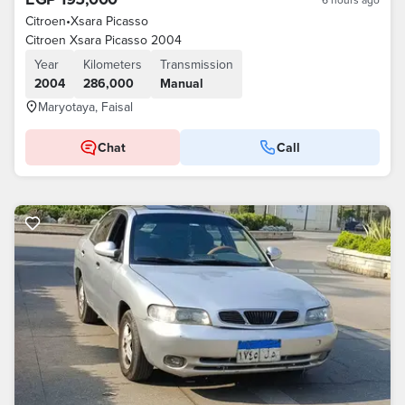
Citroen
•
Xsara Picasso
Citroen Xsara Picasso 2004
Year
Kilometers
Transmission
2004
286,000
Manual
Maryotaya, Faisal
Chat
Call