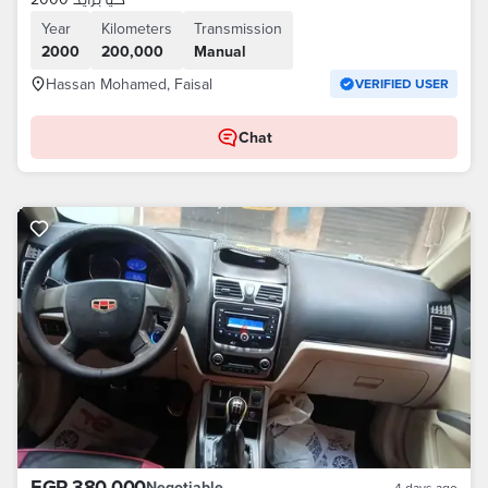
Year
Kilometers
Transmission
2000
200,000
Manual
Hassan Mohamed, Faisal
VERIFIED USER
Chat
EGP 380,000
Negotiable
4 days ago