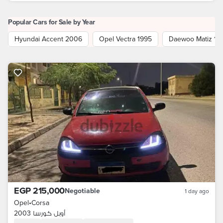
Popular Cars for Sale by Year
Hyundai Accent 2006
Opel Vectra 1995
Daewoo Matiz 19
EGP 215,000
Negotiable
1 day ago
Opel
•
Corsa
أوبل كورسا 2003