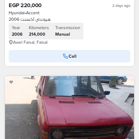
EGP 220,000
2 days ago
Hyundai
•
Accent
هيونداي أكسنت 2006
Year
Kilometers
Transmission
2006
214,000
Manual
Awel Faisal, Faisal
Call