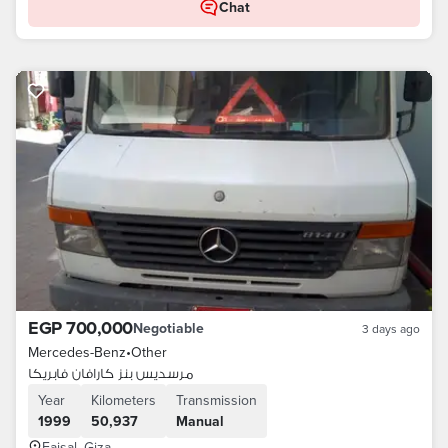
Chat
EGP 700,000
Negotiable
3 days ago
Mercedes-Benz
•
Other
مرسديس بنز كارافان فابريكا
Year
Kilometers
Transmission
1999
50,937
Manual
Faisal, Giza