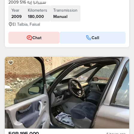
سبيرانزا إيه 516 2009
Year
Kilometers
Transmission
2009
180,000
Manual
El Talbia, Faisal
Chat
Call
EGP 195,000
6 hours ago