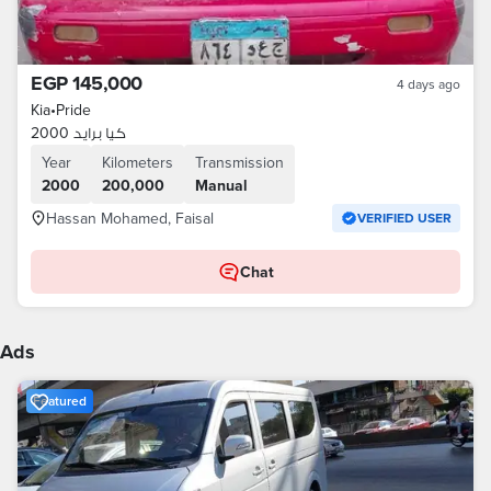
EGP 145,000
4 days ago
Kia
•
Pride
كيا برايد 2000
Year
Kilometers
Transmission
2000
200,000
Manual
Hassan Mohamed, Faisal
VERIFIED USER
Chat
Ads
Featured