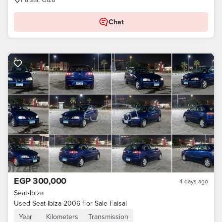
Chat
EGP 300,000
4 days ago
Seat
•
Ibiza
Used Seat Ibiza 2006 For Sale Faisal
Year
Kilometers
Transmission