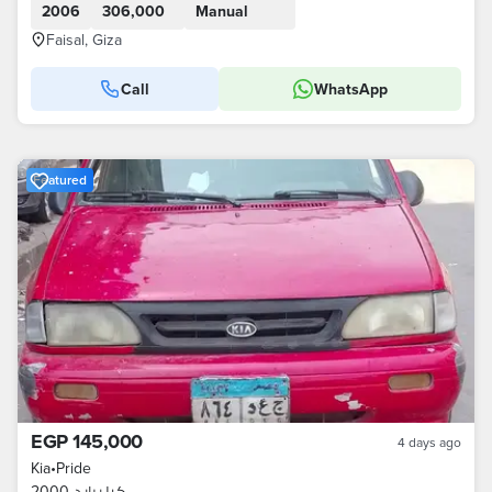
2006
306,000
Manual
Faisal, Giza
Call
WhatsApp
Featured
EGP 145,000
4 days ago
Kia
•
Pride
كيا برايد 2000