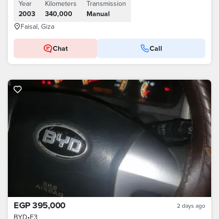
Year
Kilometers
Transmission
2003
340,000
Manual
Faisal, Giza
Chat
Call
EGP 395,000
2 days ago
BYD
•
F3