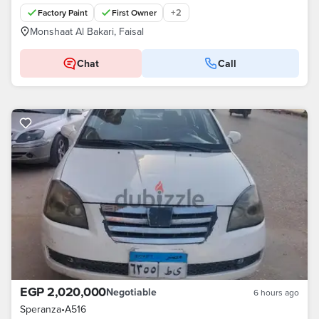
+
2
Factory Paint
First Owner
Monshaat Al Bakari, Faisal
Chat
Call
EGP 2,020,000
Negotiable
6 hours ago
Speranza
•
A516