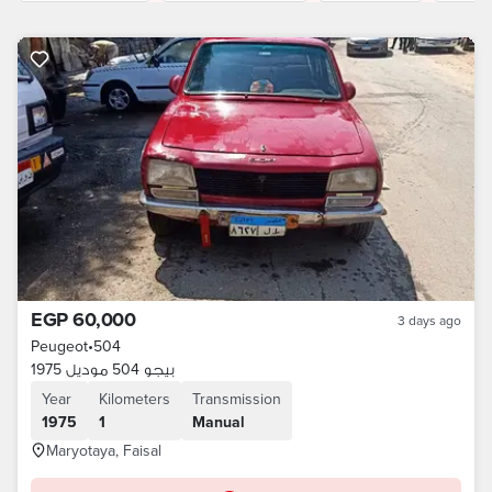
EGP 60,000
3 days ago
Peugeot
•
504
بيجو 504 موديل 1975
Year
Kilometers
Transmission
1975
1
Manual
Maryotaya, Faisal