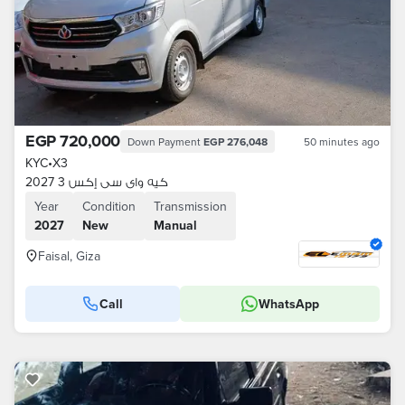
EGP 720,000
Down Payment
EGP 276,048
50 minutes ago
KYC
•
X3
كيه واى سى إكس 3 2027
Year
Condition
Transmission
2027
New
Manual
Faisal, Giza
Call
WhatsApp