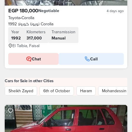
EGP 180,000
Negotiable
4 days ago
Toyota
•
Corolla
تويوتا كورولا 1992 Corolla
Year
Kilometers
Transmission
1992
317,000
Manual
El Talbia, Faisal
Chat
Call
Cars for Sale in other Cities
Sheikh Zayed
6th of October
Haram
Mohandessin