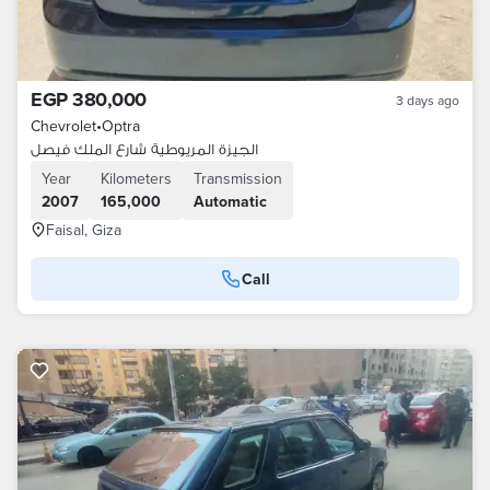
EGP 380,000
3 days ago
Chevrolet
•
Optra
الجيزة المريوطية شارع الملك فيصل
Year
Kilometers
Transmission
2007
165,000
Automatic
Faisal, Giza
Call