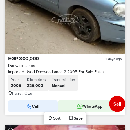
EGP 300,000
4 days ago
Daewoo
•
Lanos
Imported Used Daewoo Lanos 2 2005 For Sale Faisal
Year
Kilometers
Transmission
2005
225,000
Manual
Faisal, Giza
Sell
Call
WhatsApp
Sort
Save