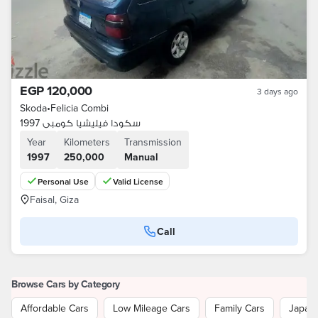
EGP 120,000
3 days ago
Skoda
•
Felicia Combi
سكودا فيليشيا كومبى 1997
Year
Kilometers
Transmission
1997
250,000
Manual
Personal Use
Valid License
Faisal, Giza
Call
Browse Cars by Category
Affordable Cars
Low Mileage Cars
Family Cars
Japan