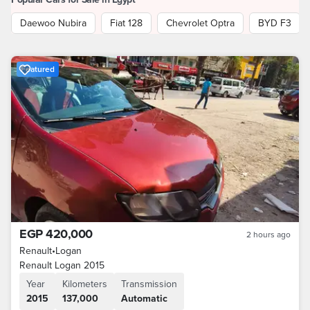
Daewoo Nubira
Fiat 128
Chevrolet Optra
BYD F3
Featured
EGP 420,000
2 hours ago
Renault
•
Logan
Renault Logan 2015
Year
Kilometers
Transmission
2015
137,000
Automatic