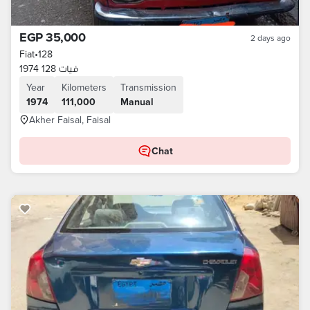
EGP 35,000
2 days ago
Fiat
•
128
فيات 128 1974
Year
Kilometers
Transmission
1974
111,000
Manual
Akher Faisal, Faisal
Chat