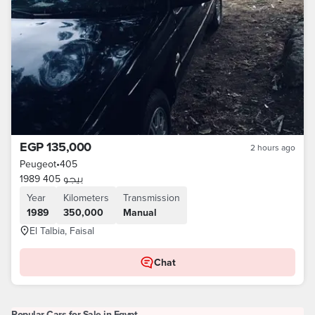
EGP 135,000
2 hours ago
Peugeot
•
405
بيجو 405 1989
Year
Kilometers
Transmission
1989
350,000
Manual
El Talbia, Faisal
Chat
Popular Cars for Sale in Egypt