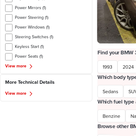
Power Mirrors (1)
Power Steering (1)
Power Windows (1)
Steering Switches (1)
Keyless Start (1)
Find your BMW 
Power Seats (1)
View more
1993
2024
Which body type
More Technical Details
Sedans
SU
View more
Which fuel type 
Benzine
Na
Browse other 