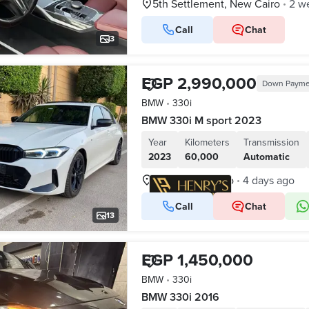
5th Settlement, New Cairo
2 w
•
Call
Chat
3
EGP 2,990,000
Down Payme
BMW
•
330i
BMW 330i M sport 2023
Year
Kilometers
Transmission
2023
60,000
Automatic
New Cairo, Cairo
4 days ago
•
Call
Chat
VERIFIED BUSINESS
13
EGP 1,450,000
BMW
•
330i
BMW 330i 2016