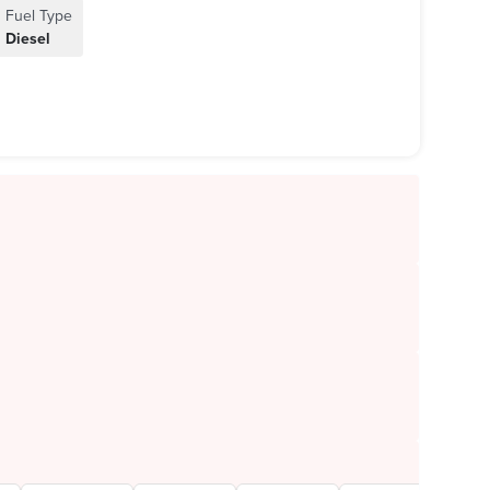
Fuel Type
Diesel