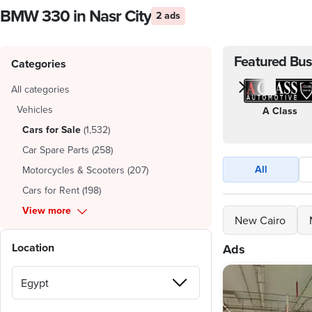
BMW 330 in Nasr City
2 ads
Featured Bus
Categories
All categories
Vehicles
A Class
Cars for Sale
(
1,532
)
Car Spare Parts
(
258
)
All
Motorcycles & Scooters
(
207
)
Cars for Rent
(
198
)
View more
New Cairo
Location
Ads