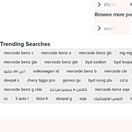
BMW X3
B
Browse more po
Nissan Sunny
Trending Searches
mercede benz c
mercede benz e
mercede benz glc
mg mg
mercede benz gla
mercede benz gle
byd sealion
byd leopa
بي ام دبليو i
volkswagen id
mercede benz b
mercede cle
deepal s
chery tiggo pro
genesi gv
byd song plu
cd p
mercede benz g clas
مرسيدس بنز e كلاس
mercede benz eqe
xc
li auto l
ibiza fr
deepal g
eqa
لانوس اوتوماتيك
مرسيدس بنز cla l
changan eado plu
mercede cabriolet
mazd
volvo ex
chery tiggo pro max
mercede c cabriolet
bmw xm
hyundai eon
glc coupe
شيرى اريزو 5 برو