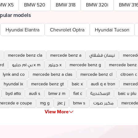
MW X5
BMW 520
BMW 318
BMW 320i
BMW 31
pular models
Hyundai Elantra
Chevrolet Optra
Hyundai Tucson
mercede benz cla
mercede benz a
نيسان قشقاي
merced
rd
بي ام دبليو x m
جيتور x
mercede benz g
mercede benz 
lynk and co
mercede benz a clas
mercede benz cl
citroen c
hyundai ix
mercede benz gt
baic x
audi q e tron
merced
byd atto
audi s
bmw z m
fiat c
الإسكندرية
baic u plu
mercede e coupe
mg g
jac j
bmw s
مكبر صوت
mercede
View More
a e
yu
cayenne gt
torre
mitsubishi destinator
ex
x 
maserati grecale
kgm torre
tripticket
roll royce cullinan