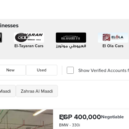
inesses
El-Tayaran Cars
العيوطي موتورز
El Ola Cars
Show Verified Accounts fi
New
Used
Maadi
Zahraa Al Maadi
EGP 400,000
Negotiable
BMW
•
330i