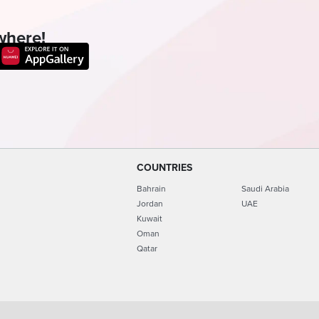
where!
COUNTRIES
Bahrain
Saudi Arabia
Jordan
UAE
Kuwait
Oman
Qatar