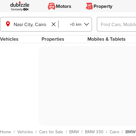
Motors
Property
Nasr City, Cairo
+0 km
Vehicles
Properties
Mobiles & Tablets
Home
/
Vehicles
/
Cars for Sale
/
BMW
/
BMW 330
/
Cairo
/
BMW 