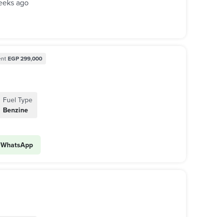
eeks ago
nt
EGP 299,000
Fuel Type
Benzine
WhatsApp