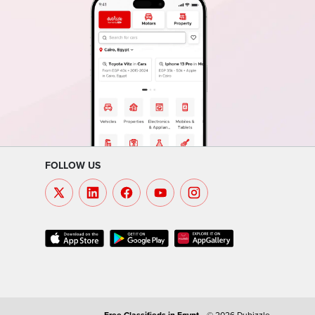
FOLLOW US
Free Classifieds in
Egypt
.
© 2026 Dubizzle