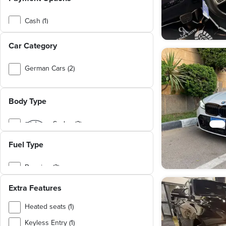
I3 (1)
X5 M (1)
Cash (1)
X6 M (1)
Cash or Installment (1)
Car Category
X7 (1)
X7 M60i (1)
German Cars (2)
Family Cars (1)
Body Type
Affordable Cars (1)
Low Mileage Cars (1)
Sedan (2)
Fuel Type
Benzine (2)
Extra Features
Heated seats (1)
Keyless Entry (1)