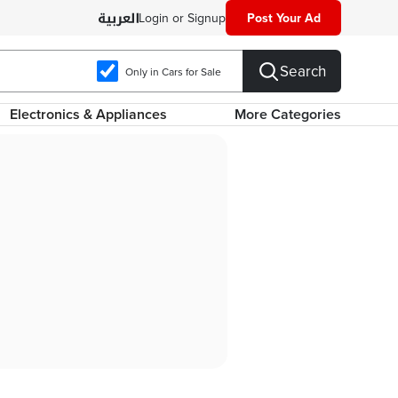
Login or Signup
Post Your Ad
Search
Only in Cars for Sale
Electronics & Appliances
More Categories