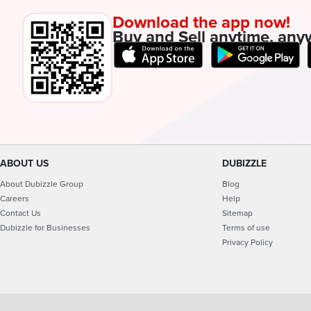
Download the app now!
Buy and Sell anytime, any
ABOUT US
DUBIZZLE
About Dubizzle Group
Blog
Careers
Help
Contact Us
Sitemap
Dubizzle for Businesses
Terms of use
Privacy Policy