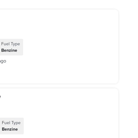
Fuel Type
Benzine
ago
e
Fuel Type
Benzine