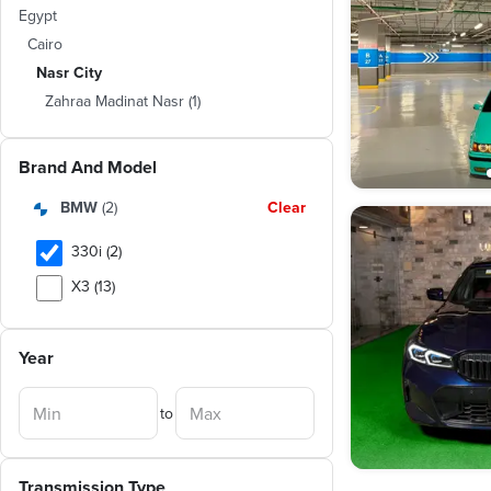
Egypt
Cairo
Nasr City
Zahraa Madinat Nasr
(
1
)
Brand And Model
BMW
(
2
)
Clear
330i (2)
X3 (13)
520 (8)
Year
X5 (7)
320i (6)
to
318 (5)
316 (4)
Transmission Type