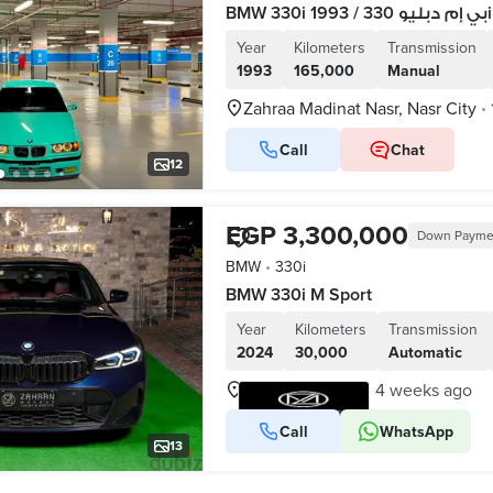
Year
Kilometers
Transmission
1993
165,000
Manual
Zahraa Madinat Nasr, Nasr City
•
Call
Chat
12
EGP 3,300,000
Down Payme
BMW
•
330i
BMW 330i M Sport
Year
Kilometers
Transmission
2024
30,000
Automatic
Nasr City, Cairo
4 weeks ago
•
Call
WhatsApp
VERIFIED BUSINESS
13