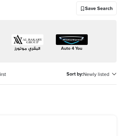
Save Search
البقري موتورز
Auto 4 You
Mohamed
GOLF S
Fahmy
Cars
Sort by
:
rst
Newly listed