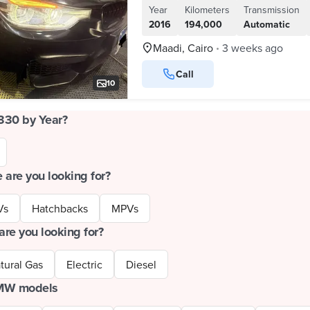
Year
Kilometers
Transmission
2016
194,000
Automatic
Maadi, Cairo
3 weeks ago
•
Call
10
330 by Year?
 are you looking for?
Vs
Hatchbacks
MPVs
are you looking for?
tural Gas
Electric
Diesel
BMW models