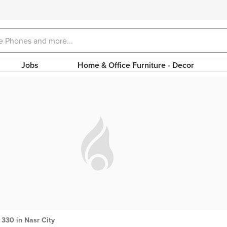
Jobs
Home & Office Furniture - Decor
330 in Nasr City