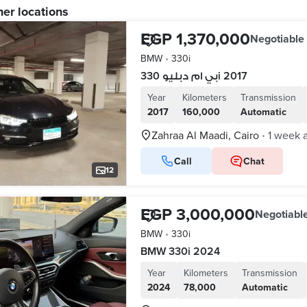
her locations
EGP 1,370,000
Negotiable
BMW
•
330i
بي ام دبليو 330i 2017
Year
Kilometers
Transmission
2017
160,000
Automatic
Zahraa Al Maadi, Cairo
1 week 
•
Call
Chat
12
EGP 3,000,000
Negotiabl
BMW
•
330i
BMW 330i 2024
Year
Kilometers
Transmission
2024
78,000
Automatic