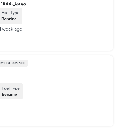
BMW 330i 1993 / بي إم دبليو 330i موديل 1993
Fuel Type
Benzine
1 week ago
nt
EGP 339,900
Fuel Type
Benzine