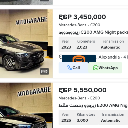
EGP 3,450,000
Mercedes-Benz
•
C200
زيرووووووو C200 AMG Night p
Year
Kilometers
Transmission
2023
2,023
Automatic
Waboor Elmayah, Alexandria
4 
•
Call
WhatsApp
VERIFIED BUSINESS
5
EGP 5,550,000
Mercedes-Benz
•
E200
زيرووو رخصت فقط E200
Year
Kilometers
Transmission
2026
3,000
Automatic