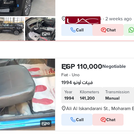
New Cairo, Cairo
2 weeks ago
•
Call
Chat
VERIFIED BUSINESS
10
EGP 110,000
Negotiable
Fiat
•
Uno
فيات أونو 1994
Year
Kilometers
Transmission
1994
141,200
Manual
Ali Al Iskandarani St., Moharam 
Call
Chat
10