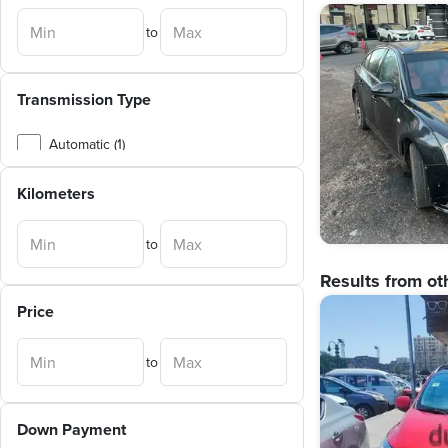
to
Transmission Type
Automatic (1)
Manual (1)
Kilometers
to
Results from ot
Price
to
Down Payment