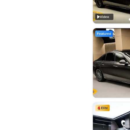
Video
Featured
Elite