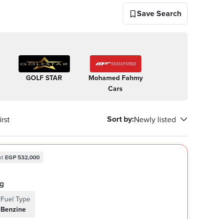
Save Search
GOLF STAR
Mohamed Fahmy
Allam
New S
Cars
Automotive
Automo
Sort by
:
rst
Newly listed
nt
EGP 532,000
ing
Fuel Type
Benzine