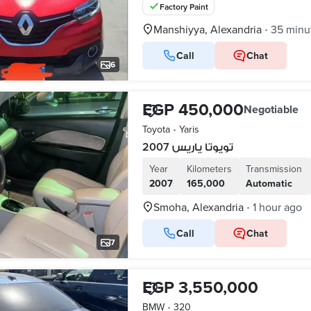
Factory Paint
Manshiyya, Alexandria
35 minu
•
Call
Chat
6
EGP 450,000
Negotiable
Toyota
•
Yaris
تويوتا ياريس 2007
Year
Kilometers
Transmission
2007
165,000
Automatic
Smoha, Alexandria
1 hour ago
•
Call
Chat
7
EGP 3,550,000
BMW
•
320