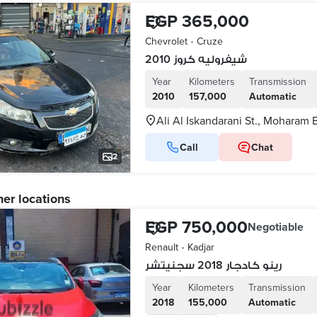
EGP 365,000
Chevrolet
•
Cruze
شيفروليه كروز 2010
Year
Kilometers
Transmission
2010
157,000
Automatic
Ali Al Iskandarani St., Moharam 
Call
Chat
2
her locations
EGP 750,000
Negotiable
Renault
•
Kadjar
رينو كادجار 2018 سجنيتشر
Year
Kilometers
Transmission
2018
155,000
Automatic