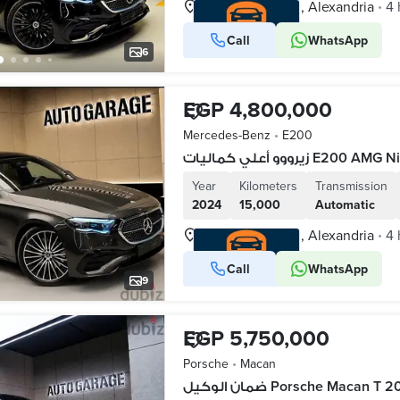
Waboor Elmayah, Alexandria
4 
•
Call
WhatsApp
VERIFIED BUSINESS
6
EGP 4,800,000
Mercedes-Benz
•
E200
زيرووو أعلي كماليات 
Year
Kilometers
Transmission
2024
15,000
Automatic
Waboor Elmayah, Alexandria
4 
•
Call
WhatsApp
VERIFIED BUSINESS
9
EGP 5,750,000
Porsche
•
Macan