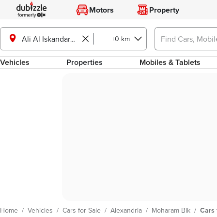
Motors
Property
+0 km
Ali Al Iskandarani St., Moharam Bik
Vehicles
Properties
Mobiles & Tablets
Home
/
Vehicles
/
Cars for Sale
/
Alexandria
/
Moharam Bik
/
Cars 