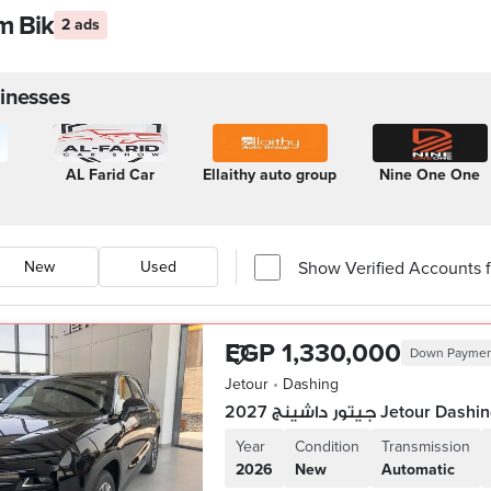
am Bik
2 ads
inesses
AL Farid Car
Ellaithy auto group
Nine One One
Show Verified Accounts fi
New
Used
EGP 1,330,000
Down Payme
Jetour
•
Dashing
جيتور داشينج 2027 Jetour Dash
Year
Condition
Transmission
2026
New
Automatic