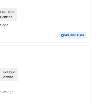
Fuel Type
Benzine
s ago
VERIFIED USER
Fuel Type
Benzine
ours ago