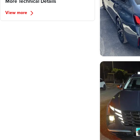
More Technical Details
View more