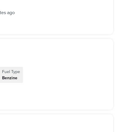
tes ago
Fuel Type
Benzine