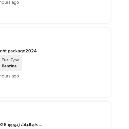
hours ago
E200 AMG Night package2024
Fuel Type
Benzine
hours ago
ضمان الوكيل Porsche Macan T 2026 أعلي كماليات زيرووو