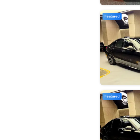
Featured
Featured