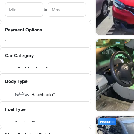
to
Payment Options
Cash (2)
Car Category
Affordable Cars (2)
Body Type
Hatchback (1)
Sedan (1)
Fuel Type
Featured
Benzine (2)