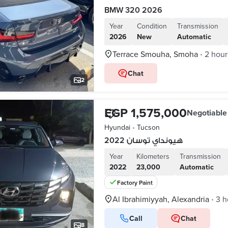
BMW 320 2026
Year
Condition
Transmission
2026
New
Automatic
Terrace Smouha, Smoha
2 hour
•
Chat
2
EGP 1,575,000
Negotiable
Hyundai
•
Tucson
هيونداي توسان 2022
Year
Kilometers
Transmission
2022
23,000
Automatic
Factory Paint
Al Ibrahimiyyah, Alexandria
3 h
•
Call
Chat
8