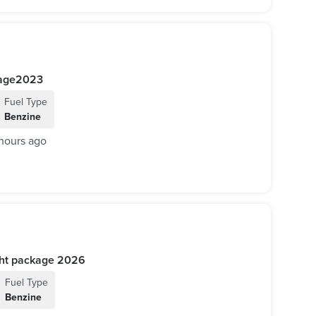
ackage2023
Fuel Type
Benzine
hours ago
 AMG Night package 2026
Fuel Type
Benzine