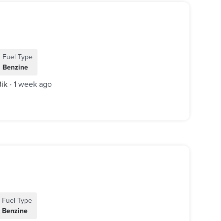
Fuel Type
Benzine
Bik
1 week ago
•
Fuel Type
Benzine