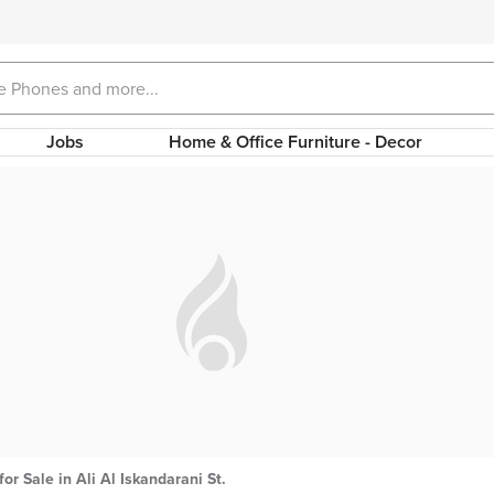
Jobs
Home & Office Furniture - Decor
for Sale in Ali Al Iskandarani St.