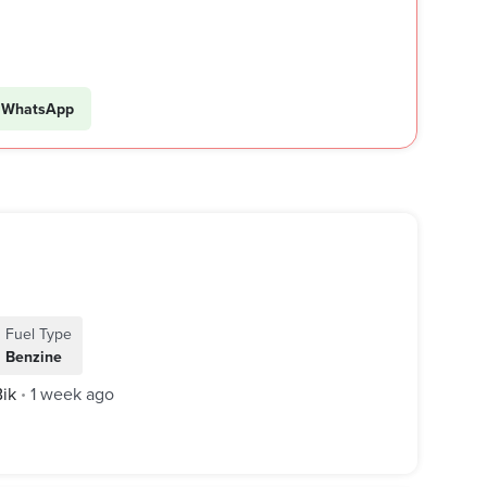
WhatsApp
Fuel Type
Benzine
Bik
1 week ago
•