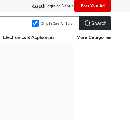
Login or Signup
Post Your Ad
Search
Only in Cars for Sale
Electronics & Appliances
More Categories