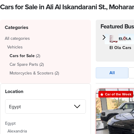
Cars for Sale in Ali Al Iskandarani St., Mohar
Featured Bus
Categories
All categories
Vehicles
El Ola Cars
Cars for Sale
(
2
)
Car Spare Parts
(
2
)
All
Motorcycles & Scooters
(
2
)
Location
Car of the Week
Egypt
Alexandria