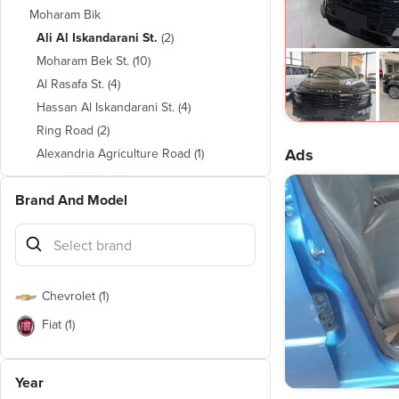
Moharam Bik
Ali Al Iskandarani St.
(
2
)
Moharam Bek St.
(
10
)
Al Rasafa St.
(
4
)
Hassan Al Iskandarani St.
(
4
)
Ring Road
(
2
)
Ads
Alexandria Agriculture Road
(
1
)
Amin Sorour Lane
(
1
)
Brand And Model
Chevrolet
(
1
)
Fiat
(
1
)
Year