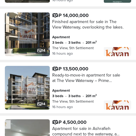
EGP 14,000,000
Finished apartment for sale in The
View Waterway, overlooking the lakes.
Apartment
3 beds
•
3 baths
•
201 m²
The View, 5th Settlement
14
16 hours ago
EGP 13,500,000
Ready-to-move-in apartment for sale
at The View Waterway – Prime
location
Apartment
3 beds
•
3 baths
•
201 m²
The View, 5th Settlement
14
16 hours ago
EGP 4,500,000
Apartment for sale in Ashrafieh
compound next to the waterway, a