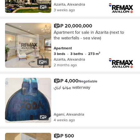
Azarita, Alexandria
3
3 weeks ago
EGP 20,000,000
Apartment for sale in Azarita (next to
the waterfalls - sea view)
Apartment
3 beds
•
3 baths
•
273 m²
Azarita, Alexandria
11
2 months ago
EGP 4,000
Negotiable
مونو ايزي waterway
Agami, Alexandria
2
4 weeks ago
EGP 500