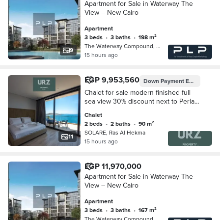
Apartment for Sale in Waterway The
View – New Cairo
Apartment
3 beds
•
3 baths
•
198 m²
The Waterway Compound, 5th Settleme…
9
15 hours ago
EGP 9,953,560
Down Payment
EGP 995,356
Chalet for sale modern finished full
sea view 30% discount next to Perla
North Coast The Waterway and La
Chalet
Vista Bay
2 beds
•
2 baths
•
90 m²
SOLARE, Ras Al Hekma
11
15 hours ago
EGP 11,970,000
Apartment for Sale in Waterway The
View – New Cairo
Apartment
3 beds
•
3 baths
•
167 m²
The Waterway Compound, 5th Settleme…