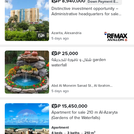
EGP 8,940,000
Down Payment
EGP 2,235,000
Distinctive investment opportunity –
Administrative headquarters for sale
79 m Azarita (Cleopatra Plaza -
Waterfalls)
Azarita, Alexandria
6
5 days ago
EGP 25,000
شلال و نافورة للحديقة garden
waterfall
Abd Al Moneim Sanad St., Al Ibrahim…
5 days ago
EGP 15,450,000
Apartment for sale 210 m Al-Azaryta
(Gardens of the Waterfalls)
Apartment
4 beds
•
3 baths
•
210 m²