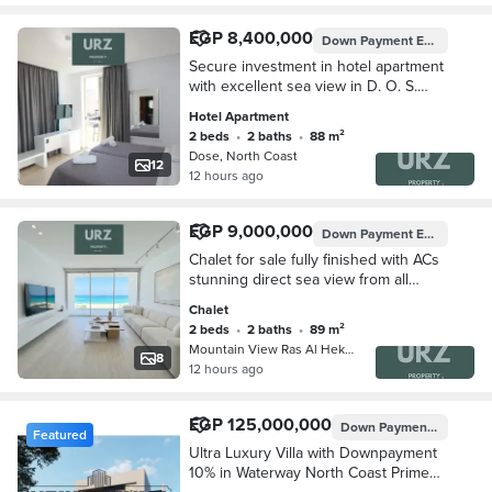
EGP 8,400,000
Down Payment
EGP 840,000
Secure investment in hotel apartment
with excellent sea view in D. O. S.
North Coast next Waterway SeaZen
Hotel Apartment
La Vista Bay mins D-Bay SouthMed
2 beds
•
2 baths
•
88 m²
Amwaj
Dose, North Coast
12
12 hours ago
EGP 9,000,000
Down Payment
EGP 900,000
Chalet for sale fully finished with ACs
stunning direct sea view from all
rooms near Southmed TMG next to
Chalet
Soul and The Waterway
2 beds
•
2 baths
•
89 m²
Mountain View Ras Al Hekma, Ras Al …
8
12 hours ago
EGP 125,000,000
Down Payment
EGP 12,5
Featured
Ultra Luxury Villa with Downpayment
10% in Waterway North Coast Prime