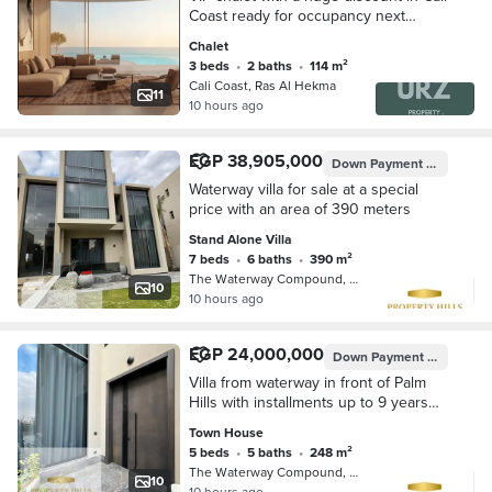
Coast ready for occupancy next
summer near Madinat La Vista and
Chalet
Salt Waterway best location in El
3 beds
•
2 baths
•
114 m²
Hekma
Cali Coast, Ras Al Hekma
11
10 hours ago
EGP 38,905,000
Down Payment
EGP 3,890
Waterway villa for sale at a special
price with an area of 390 meters
Stand Alone Villa
7 beds
•
6 baths
•
390 m²
The Waterway Compound, 5th Settleme…
10
10 hours ago
EGP 24,000,000
Down Payment
EGP 2,400
Villa from waterway in front of Palm
Hills with installments up to 9 years
with facilities
Town House
5 beds
•
5 baths
•
248 m²
The Waterway Compound, 5th Settleme…
10
10 hours ago