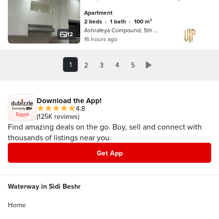
minute from North 90 and Mohamed
Apartment
Naguib axis
2 beds
•
1 bath
•
100 m²
Ashrafeya Compound, 5th Settlement
12
16 hours ago
1
2
3
4
5
Download the App!
4.8
Egypt
(125K reviews)
Find amazing deals on the go. Buy, sell and connect with
thousands of listings near you.
Get App
Waterway in Sidi Beshr
Home