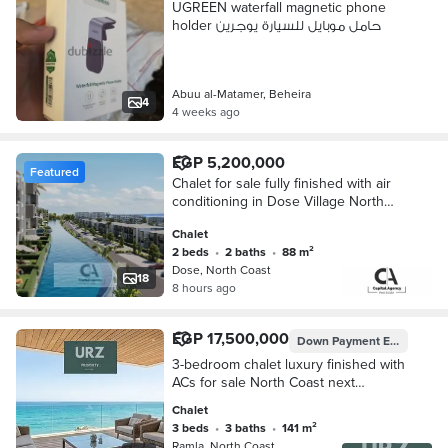
UGREEN waterfall magnetic phone
holder حامل موبايل للسيارة يوجرين
Abuu al-Matamer, Beheira
4
4 weeks ago
EGP 5,200,000
Featured
Chalet for sale fully finished with air
conditioning in Dose Village North
Coast near The Waterway and La
Chalet
Vista North Coast with a 30% discount
2 beds
•
2 baths
•
88 m²
Dose, North Coast
18
8 hours ago
EGP 17,500,000
Down Payment
EGP 1,750,000
3-bedroom chalet luxury finished with
ACs for sale North Coast next
Waterway Season La Vista Bay mins
Chalet
D-Bay Southmed Plage Mountain
3 beds
•
3 baths
•
141 m²
View
Ramla, North Coast