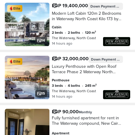
EGP 19,400,000
Down Payment
EGP 1,940,
Elite
Modern Loft Cabin 120m 2 Bedrooms
in Waterway North Coast Kilo 173 by
The Waterway Developments Delivery
Cabin
2 Years 10% AREA: 120 SQM
2 beds
•
2 baths
•
120 m²
Bedrooms: 2 Bath
The Waterway, North Coast
14
14 hours ago
EGP 32,000,000
Down Payment
EGP 3,200
Elite
Luxury Penthouse with Open Roof
Terrace Phase 2 Waterway North
Coast Kilo 173 by The Waterway
Penthouse
Developments 10% DP 8 AREA: 245
3 beds
•
4 baths
•
245 m²
SQM Bedrooms3 Bath
The Waterway, North Coast
15
14 hours ago
EGP 90,000
Monthly
Fully furnished apartment for rent in
The Waterway compound, New Cairo
(Fifth Settlement); prime location.
Apartment