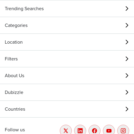
Trending Searches
Categories
Location
Filters
About Us
Dubizzle
Countries
Follow us