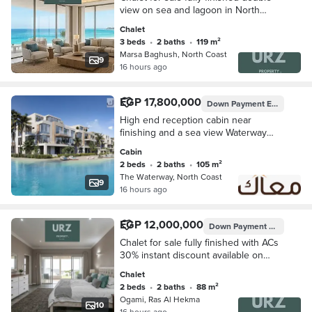
view on sea and lagoon in North
Coast next to Perla North Coast The
Chalet
Waterway mins from La Vista Bay and
3 beds
•
2 baths
•
119 m²
Southmed
Marsa Baghush, North Coast
9
16 hours ago
EGP 17,800,000
Down Payment
EGP 1,780,000
High end reception cabin near
finishing and a sea view Waterway
north coast next to Alamein
Cabin
International Airport installment over 7
2 beds
•
2 baths
•
105 m²
years
The Waterway, North Coast
9
16 hours ago
EGP 12,000,000
Down Payment
EGP 1,200,
Chalet for sale fully finished with ACs
30% instant discount available on
installment plans next to The
Chalet
Waterway La Vista Seazen and Soul
2 beds
•
2 baths
•
88 m²
Ogami, Ras Al Hekma
10
16 hours ago