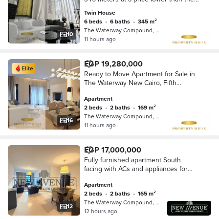
market, a compound of villas only with
Twin House
an advance of 10%
6 beds
•
6 baths
•
345 m²
The Waterway Compound, 5th Settleme…
10
11 hours ago
EGP 19,280,000
Elite
Ready to Move Apartment for Sale in
The Waterway New Cairo, Fifth
Settlement.
Apartment
2 beds
•
2 baths
•
169 m²
The Waterway Compound, 5th Settleme…
16
11 hours ago
EGP 17,000,000
Fully furnished apartment South
facing with ACs and appliances for
sale in Waterway 1 New Cairo
Apartment
developed by The Waterway
2 beds
•
2 baths
•
165 m²
developments
The Waterway Compound, 5th Settleme…
12
12 hours ago