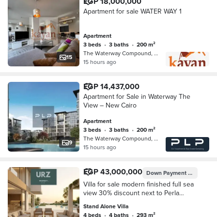
EGP 18,000,000
Apartment for sale WATER WAY 1
Apartment
3 beds
•
3 baths
•
200 m²
The Waterway Compound, 5th Settleme…
15
15 hours ago
EGP 14,437,000
Apartment for Sale in Waterway The
View – New Cairo
Apartment
3 beds
•
3 baths
•
200 m²
The Waterway Compound, 5th Settleme…
9
15 hours ago
EGP 43,000,000
Down Payment
EGP 4,300
Villa for sale modern finished full sea
view 30% discount next to Perla
North Coast The Waterway and La
Stand Alone Villa
Vista Bay
4 beds
•
4 baths
•
293 m²