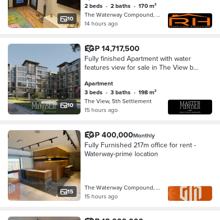
2 beds
•
2 baths
•
170 m²
The Waterway Compound, 5th Settleme…
10
14 hours ago
EGP 14,717,500
Fully finished Apartment with water
features view for sale in The View by
Waterway
Apartment
3 beds
•
3 baths
•
198 m²
The View, 5th Settlement
10
15 hours ago
EGP 400,000
Monthly
Fully Furnished 217m office for rent -
Waterway-prime location
The Waterway Compound, 5th Settleme…
15
15 hours ago