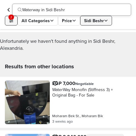
Waterway in Sidi Beshr
2
All Categories
Price
Sidi Beshr
Unfortunately we haven't found anything in Sidi Beshr,
Alexandria.
Results from other locations
EGP 7,000
Negotiable
WaterWay Monofin (Stiffness 3) +
Original Bag - For Sale
Moharam Bek St., Moharam Bik
3 weeks ago