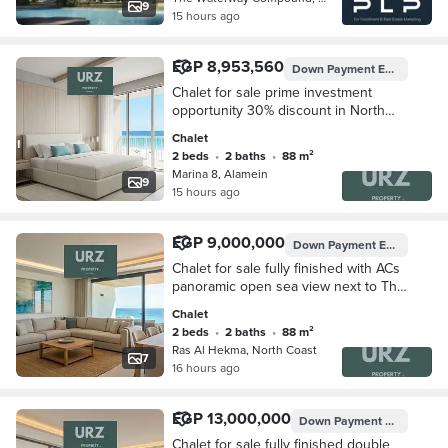
9
15 hours ago
EGP 8,953,560
Down Payment
EGP 895,356
Chalet for sale prime investment
opportunity 30% discount in North
Coast next to The Waterway and Perla
Chalet
North Coast mins from Ras El Hekma
2 beds
•
2 baths
•
88 m²
Marina 8, Alamein
9
15 hours ago
EGP 9,000,000
Down Payment
EGP 900,000
Chalet for sale fully finished with ACs
panoramic open sea view next to The
Waterway and Perla North Coast
Chalet
2 beds
•
2 baths
•
88 m²
Ras Al Hekma, North Coast
7
16 hours ago
EGP 13,000,000
Down Payment
EGP 1,300,
Chalet for sale fully finished double