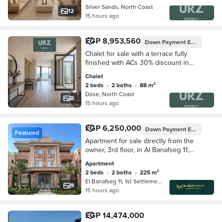
Silver Sands, North Coast
12
15 hours ago
EGP 8,953,560
Down Payment
EGP 895,356
Chalet for sale with a terrace fully
finished with ACs 30% discount in
North Coast near Southmed Lasirena
Chalet
Coast La Vista Bay next to The
2 beds
•
2 baths
•
88 m²
Waterway
Dose, North Coast
8
15 hours ago
EGP 6,250,000
Down Payment
EGP 3,000,000
Featured
Apartment for sale directly from the
owner, 3rd floor, in Al Banafseg 11,
opposite the Waterway.
Apartment
2 beds
•
2 baths
•
225 m²
El Banafseg 11, 1st Settlement
9
15 hours ago
EGP 14,474,000