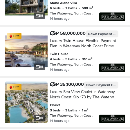
location By The Waterway
Stand Alone Villa
Developments
6 beds
•
7 baths
•
500 m²
The Waterway, North Coast
15
14 hours ago
EGP 58,000,000
Down Payment
EGP 5,800
Elite
Luxury Twin House Flexible Payment
Plan in Waterway North Coast Prime
location
Twin House
4 beds
•
5 baths
•
310 m²
The Waterway, North Coast
15
14 hours ago
EGP 35,100,000
Down Payment
EGP 3,510,000
Elite
Luxury Sea View Chalet in Waterway
North Coast Kilo 173 by The Waterway
Developments Delivery 2 Years 10%
Chalet
Down Payment 7 Years Installments
3 beds
•
3 baths
•
1 m²
AREA: 165
The Waterway, North Coast
15
14 hours ago