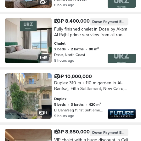
7
8 hours ago
EGP 8,400,000
Down Payment
EGP 840,000
Fully finished chalet in Dose by Akam
Al Rajhi prime sea view from all rooms
next Waterway Season La Vista Bay
Chalet
mins D-Bay Southmed
2 beds
•
2 baths
•
88 m²
Dose, North Coast
8
8 hours ago
EGP 10,000,000
Duplex 310 m + 110 m garden in Al-
Banfsaj, Fifth Settlement, New Cairo,
in front of Waterway
Duplex
5 beds
•
3 baths
•
420 m²
El Banafseg 11, 1st Settlement
11
9 hours ago
EGP 8,650,000
Down Payment
EGP 1,250,000
VIP chalet with a huge discount in Cali