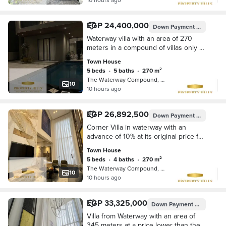
EGP 24,400,000
Down Payment
EGP 2,440
Waterway villa with an area of 270
meters in a compound of villas only at
its original price without increase
Town House
5 beds
•
5 baths
•
270 m²
The Waterway Compound, 5th Settleme…
10
10 hours ago
EGP 26,892,500
Down Payment
EGP 2,689
Corner Villa in waterway with an
advance of 10% at its original price for
sale without commission for the
Town House
longest payment period
5 beds
•
4 baths
•
270 m²
The Waterway Compound, 5th Settleme…
10
10 hours ago
EGP 33,325,000
Down Payment
EGP 3,332,
Villa from Waterway with an area of
345 meters at a price lower than the