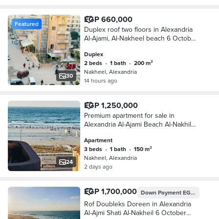
EGP 660,000
Featured
Duplex roof two floors in Alexandria
Al-Ajami, Al-Nakheel beach 6 October
kilo 21 Alexandria Matrouh
Duplex
2 beds
•
1 bath
•
200 m²
Nakheel, Alexandria
30
14 hours ago
EGP 1,250,000
Premium apartment for sale in
Alexandria Al-Ajami Beach Al-Nakhil
6th of October Kilometre 21
Apartment
Alexandria Matrouh
3 beds
•
1 bath
•
150 m²
Nakheel, Alexandria
24
2 days ago
EGP 1,700,000
Down Payment
EGP 850,000
Rof Doubleks Doreen in Alexandria
Al-Ajmi Shati Al-Nakheil 6 October