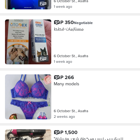
6 October St., Asafra
3
1 week ago
EGP 350
Negotiable
مستازمات قطط
6 October St., Asafra
2
1 week ago
EGP 266
Many models
6 October St., Asafra
2 weeks ago
EGP 1,500
"للبيع بيبي ليس ومكواة شعر وفرشاة