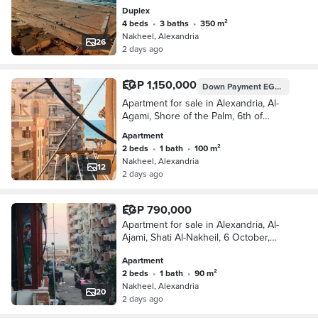
Kilometre 21 Alexandria Matrouh
Duplex
4 beds
•
3 baths
•
350 m²
Nakheel, Alexandria
26
2 days ago
EGP 1,150,000
Down Payment
EGP 575,000
Apartment for sale in Alexandria, Al-
Agami, Shore of the Palm, 6th of
October, Kilometer 21, Alexandria,
Apartment
Matrouh
2 beds
•
1 bath
•
100 m²
Nakheel, Alexandria
12
2 days ago
EGP 790,000
Apartment for sale in Alexandria, Al-
Ajami, Shati Al-Nakheil, 6 October,
Kilometer 21, Alexandria, Matrouh
Apartment
2 beds
•
1 bath
•
90 m²
Nakheel, Alexandria
20
2 days ago