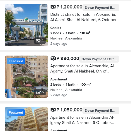
EGP 1,200,000
Down Payment
EGP 600,000
Distinct chalet for sale in Alexandria,
Al-Ajami, Shati Al-Nakheel, 6 October,
Kilometer 21, Alexandria, Matrouh
Chalet
2 beds
•
1 bath
•
110 m²
Nakheel, Alexandria
14
2 days ago
EGP 980,000
Down Payment
EGP 490,000
Featured
Apartment for sale in Alexandria, Al
Agamy, Shati Al Nakheel, 6th of
October, kilometer 21, Alexandria,
Apartment
Matrouh
2 beds
•
1 bath
•
100 m²
Nakheel, Alexandria
16
2 days ago
EGP 1,050,000
Down Payment
EGP 525,000
Featured
Apartment for sale in Alexandria Al-
Igamy Shati Al-Nakheel 6 October
Kilometer 21 Alexandria Matrouh
Apartment