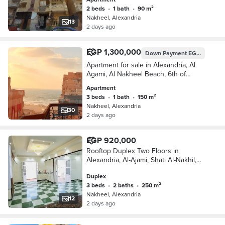
2 beds
•
1 bath
•
90 m²
Nakheel, Alexandria
13
2 days ago
EGP 1,300,000
Down Payment
EGP 650,000
Apartment for sale in Alexandria, Al
Agami, Al Nakheel Beach, 6th of
October, 21 Alexandria, Matruh
Apartment
3 beds
•
1 bath
•
150 m²
Nakheel, Alexandria
30
2 days ago
EGP 920,000
Rooftop Duplex Two Floors in
Alexandria, Al-Ajami, Shati Al-Nakhil,
6th of October, Kilometer 21,
Duplex
Alexandria, Matrouh
3 beds
•
2 baths
•
250 m²
Nakheel, Alexandria
12
2 days ago