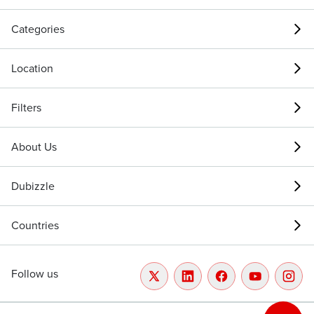
Categories
Location
Filters
About Us
Dubizzle
Countries
Follow us