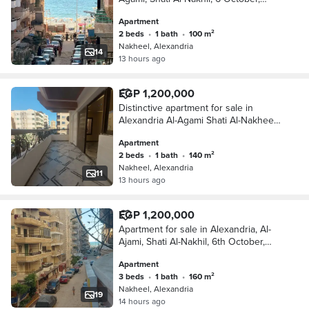
Kilometer 21, Alexandria, Matrouh
Apartment
2 beds
•
1 bath
•
100 m²
Nakheel, Alexandria
14
13 hours ago
EGP 1,200,000
Distinctive apartment for sale in
Alexandria Al-Agami Shati Al-Nakheel
6 October كيلو 21 Alexandria Matrouh
Apartment
2 beds
•
1 bath
•
140 m²
Nakheel, Alexandria
11
13 hours ago
EGP 1,200,000
Apartment for sale in Alexandria, Al-
Ajami, Shati Al-Nakhil, 6th October,
kilometer 21, Alexandria, Matrouh
Apartment
3 beds
•
1 bath
•
160 m²
Nakheel, Alexandria
19
14 hours ago