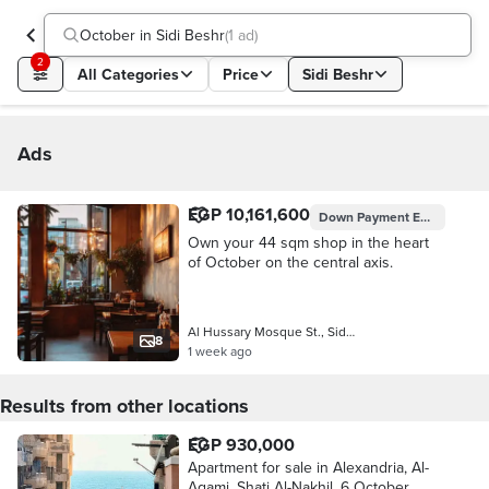
October in Sidi Beshr
(
1 ad
)
2
All Categories
Price
Sidi Beshr
Ads
EGP 10,161,600
Down Payment
EGP 1,016,160
Own your 44 sqm shop in the heart
of October on the central axis.
Al Hussary Mosque St., Sidi Beshr
8
1 week ago
Results from other locations
EGP 930,000
Apartment for sale in Alexandria, Al-
Agami, Shati Al-Nakhil, 6 October,