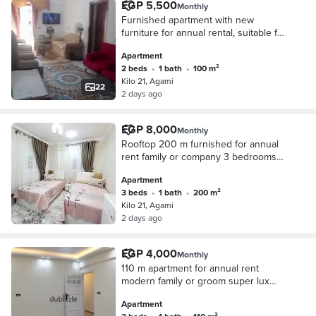
EGP 5,500
Monthly
Furnished apartment with new
furniture for annual rental, suitable for
families, couples, or companies. 2
Apartment
bedrooms, 2-piece reception, kitchen,
2 beds
•
1 bath
•
100 m²
bathroom, fifth floor, upper floor, very
Kilo 21, Agami
comfortable stairs. All facilities
22
2 days ago
available: water and electricity in
Alexandria, Al-Agamy, Kilometers 21,
first entrance to October, before the
EGP 8,000
Monthly
gate, in a very distinguished location.
Rooftop 200 m furnished for annual
rent family or company 3 bedrooms
reception two pieces kitchen
Apartment
bathroom floor 11 all facilities available
3 beds
•
1 bath
•
200 m²
water and electricity and elevator in
Kilo 21, Agami
Alexandria Alagami kilo 21 October
2 days ago
entrance before the gate in a very
distinctive location
EGP 4,000
Monthly
110 m apartment for annual rent
modern family or groom super lux
finishing all facilities available water
Apartment
electricity and natural gas 3