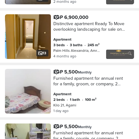
2 months ago
EGP 6,900,000
Distinctive apartment Ready To Move
overlooking landscaping for sale on
installments in 6th of October City
Apartment
3 beds
•
3 baths
•
245 m²
Palm Hills Alexandria, Amreya
13
4 months ago
EGP 5,500
Monthly
Furnished apartment for annual rent
for a family, groom, or company, 2
bedrooms, reception consisting of
Apartment
two pieces, kitchen, bathroom, fifth
2 beds
•
1 bath
•
100 m²
floor upper, very comfortable stairs, in
Kilo 21, Agami
Alexandria, Al-Ajami, Kilometre 21,
1 day ago
October entrance before the gate in a
very distinguished location.
EGP 5,500
Monthly
Furnished apartment for annual rent
for a family, couple, or company. 2