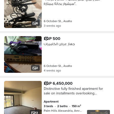
سيشوار بحالة ممتازة".
6 October St., Asafra
6
3 weeks ago
EGP 500
جهاز عرض الكاميرات
6 October St., Asafra
2
4 weeks ago
EGP 6,450,000
Distinctive fully finished apartment for
sale on installments overlooking
landscaping in 6th of October City
Apartment
3 beds
•
2 baths
•
150 m²
Palm Hills Alexandria, Amreya
13