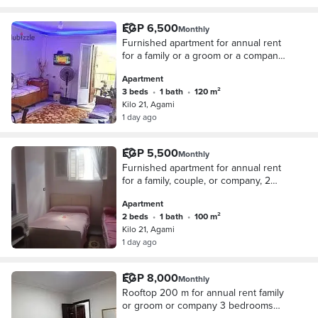
distinguished location.
EGP 6,500
Monthly
Furnished apartment for annual rent
for a family or a groom or a company
3 bedrooms reception two pieces
Apartment
kitchen bathroom fourth floor upper
3 beds
•
1 bath
•
120 m²
very comfortable stairs in Alexandria
Kilo 21, Agami
Al-Ajmi kilo 21 October entrance
1 day ago
before the gate in a very
distinguished location
EGP 5,500
Monthly
Furnished apartment for annual rent
for a family, couple, or company, 2
bedrooms, 2-piece reception, kitchen,
Apartment
bathroom, 5th floor, very comfortable
2 beds
•
1 bath
•
100 m²
stairs, in Alexandria, Al-Agami,
Kilo 21, Agami
Kilometer 21, first entrance October,
1 day ago
before the gate, in a very
distinguished location.
EGP 8,000
Monthly
Rooftop 200 m for annual rent family
or groom or company 3 bedrooms