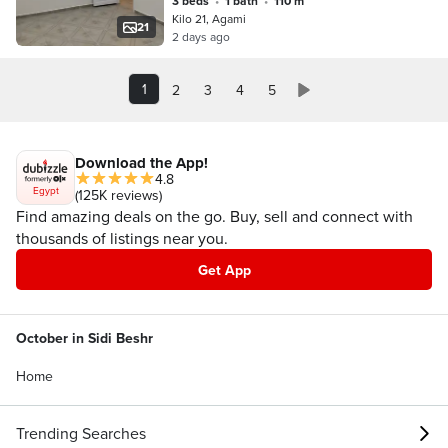
3 beds
•
1 bath
•
110 m²
bedrooms reception two pieces
Kilo 21, Agami
kitchen bathroom first upper floor in
21
2 days ago
Alexandria Al-Ajami kilo 21 first
entrance October before the gate in a
very distinguished location
1
2
3
4
5
Download the App!
4.8
Egypt
(125K reviews)
Find amazing deals on the go. Buy, sell and connect with
thousands of listings near you.
Get App
October in Sidi Beshr
Home
Trending Searches