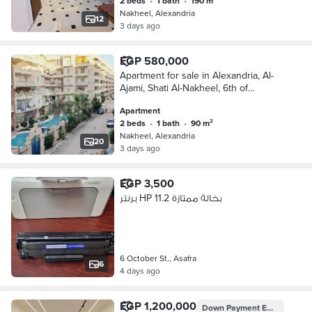
2 beds
•
1 bath
•
190 m²
Nakheel, Alexandria
12
3 days ago
EGP 580,000
Apartment for sale in Alexandria, Al-
Ajami, Shati Al-Nakheel, 6th of
October, kilo 21, Alexandria, Matrouh
Apartment
2 beds
•
1 bath
•
90 m²
Nakheel, Alexandria
20
3 days ago
EGP 3,500
برنتر HP 11.2 بخالة ممتازة
6 October St., Asafra
6
4 days ago
EGP 1,200,000
Down Payment
EGP 600,000