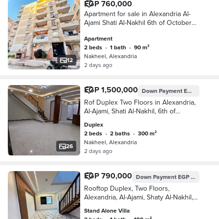
EGP 760,000
Apartment for sale in Alexandria Al-
Ajami Shati Al-Nakhil 6th of October
Kilometer 21 Alexandria Matrouh
Apartment
2 beds
•
1 bath
•
90 m²
Nakheel, Alexandria
12
2 days ago
EGP 1,500,000
Down Payment
EGP 750,000
Rof Duplex Two Floors in Alexandria,
Al-Ajami, Shati Al-Nakhil, 6th of
October, Kilometer 21, Alexandria
Duplex
2 beds
•
2 baths
•
300 m²
Nakheel, Alexandria
26
2 days ago
EGP 790,000
Down Payment
EGP 395,000
Rooftop Duplex, Two Floors,
Alexandria, Al-Ajami, Shaty Al-Nakhil,
October 6, Kilometer 21, Alexandria,
Stand Alone Villa
Matrouh