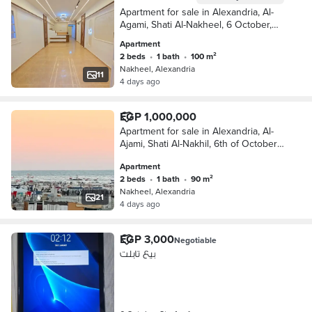
Apartment for sale in Alexandria, Al-
Agami, Shati Al-Nakheel, 6 October,
Kilometer 21, Alexandria, Matrouh
Apartment
2 beds
•
1 bath
•
100 m²
Nakheel, Alexandria
11
4 days ago
EGP 1,000,000
Apartment for sale in Alexandria, Al-
Ajami, Shati Al-Nakhil, 6th of October,
Kilometer 21, Alexandria, Matrouh
Apartment
2 beds
•
1 bath
•
90 m²
Nakheel, Alexandria
21
4 days ago
EGP 3,000
Negotiable
بيع تابلت