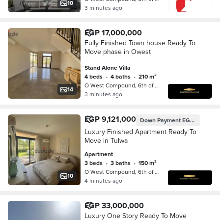
10
3 minutes ago
EGP 17,000,000
Fully Finished Town house Ready To
Move phase in Owest
Stand Alone Villa
4 beds
•
4 baths
•
210 m²
O West Compound, 6th of October
14
3 minutes ago
EGP 9,121,000
Down Payment
EGP 7,100,000
Luxury Finished Apartment Ready To
Move in Tulwa
Apartment
3 beds
•
3 baths
•
150 m²
O West Compound, 6th of October
10
4 minutes ago
EGP 33,000,000
Luxury One Story Ready To Move