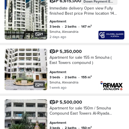
EGP 6,615,000
Down Payment
EGP 3,307,500
Immediate delivery Open view Fully
finished Best price Prime location 147
m² apartment for sale in Samouha
Apartment
East Towers
3 beds
•
2 baths
•
147 m²
Smoha, Alexandria
21
2 days ago
EGP 5,350,000
Apartment for sale 155 m Smouha (
East Towers compound )
Apartment
3 beds
•
2 baths
•
155 m²
Smoha, Alexandria
10
1 week ago
EGP 5,500,000
Apartment for sale 150m / Smouha
Compound East Towers Al-Riyada
Street Open views on the compound
Apartment
Immediate delivery
3 beds
•
2 baths
•
150 m²