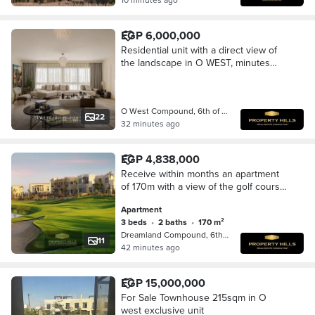
EGP 6,000,000
Residential unit with a direct view of
the landscape in O WEST, minutes
from Mall of Egypt and Palm Hills
O West Compound, 6th of October
22
32 minutes ago
EGP 4,838,000
Receive within months an apartment
of 170m with a view of the golf course
next to Mall of Egypt and O West in
Apartment
Dreamland
3 beds
•
2 baths
•
170 m²
Dreamland Compound, 6th of October
11
42 minutes ago
EGP 15,000,000
For Sale Townhouse 215sqm in O
west exclusive unit