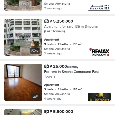
Smoha, Alexandria
2 weeks ago
EGP 5,250,000
Apartment for sale 135 m Smouha
(East Towers)
Apartment
3 beds
•
2 baths
•
135 m²
Smoha, Alexandria
10
3 weeks ago
EGP 25,000
Monthly
For rent in Smoha Compound East
Towers
Apartment
3 beds
•
2 baths
•
165 m²
Smoha, Alexandria
8
4 weeks ago
EGP 5,500,000