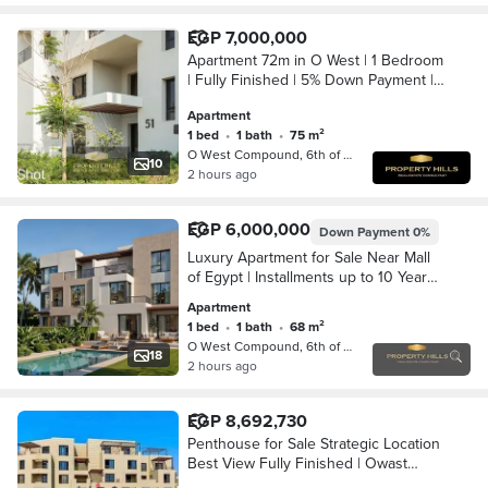
EGP 7,000,000
Apartment 72m in O West | 1 Bedroom
| Fully Finished | 5% Down Payment |
9 Years
Apartment
1 bed
•
1 bath
•
75 m²
O West Compound, 6th of October
10
2 hours ago
EGP 6,000,000
Down Payment
0%
Luxury Apartment for Sale Near Mall
of Egypt | Installments up to 10 Years |
Heart of October
Apartment
1 bed
•
1 bath
•
68 m²
O West Compound, 6th of October
18
2 hours ago
EGP 8,692,730
Penthouse for Sale Strategic Location
Best View Fully Finished | Owast
Compound, 6th of October