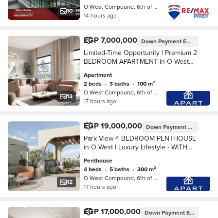
O West Compound, 6th of October
10
14 hours ago
EGP 7,000,000
Down Payment
EGP 350,000
Limited-Time Opportunity | Premium 2
BEDROOM APARTMENT in O West
OVER 9 YEARS !
Apartment
2 beds
•
3 baths
•
100 m²
O West Compound, 6th of October
13
17 hours ago
EGP 19,000,000
Down Payment
EGP 950,0
Park View 4 BEDROOM PENTHOUSE
in O West | Luxury Lifestyle - WITH
BEST PRICE OVER 9 YEARS !
Penthouse
4 beds
•
5 baths
•
300 m²
O West Compound, 6th of October
12
17 hours ago
EGP 17,000,000
Down Payment
EGP 850,000