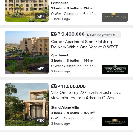
Penthouse
3 beds
•
3 baths
•
126 m²
O West Compound, 6th of October
12
2 hours ago
EGP 9,400,000
Down Payment
EGP 5,200,000
Corner Apartment Semi Finishing
Delivery Within One Year at O WEST,
6th October With Installments
Apartment
3 beds
•
3 baths
•
149 m²
O West Compound, 6th of October
10
2 hours ago
EGP 11,500,000
Villa One Story 227m with a distinctive
view minutes from Arkan in O West
Stand Alone Villa
4 beds
•
4 baths
•
100 m²
O West Compound, 6th of October
10
3 hours ago