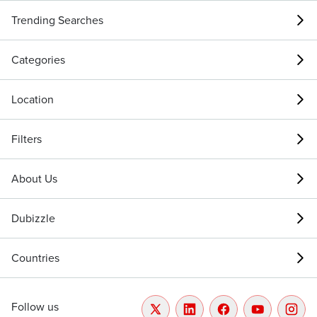
Trending Searches
Categories
Location
Filters
About Us
Dubizzle
Countries
Follow us