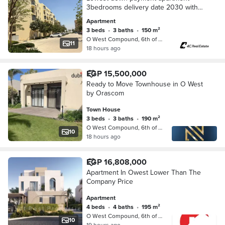
3bedrooms delivery date 2030 with
installments , lowest monthly
Apartment
installment view landscape in o-west
3 beds
•
3 baths
•
150 m²
6 october el sheikh
O West Compound, 6th of October
11
18 hours ago
EGP 15,500,000
Ready to Move Townhouse in O West
by Orascom
Town House
3 beds
•
3 baths
•
190 m²
O West Compound, 6th of October
10
18 hours ago
EGP 16,808,000
Apartment In Owest Lower Than The
Company Price
Apartment
4 beds
•
4 baths
•
195 m²
O West Compound, 6th of October
10
19 hours ago