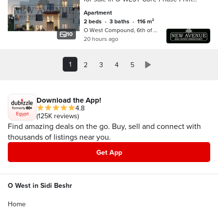
Location Lake View
Apartment
2 beds
•
3 baths
•
116 m²
O West Compound, 6th of October
10
20 hours ago
1
2
3
4
5
Download the App!
4.8
Egypt
(125K reviews)
Find amazing deals on the go. Buy, sell and connect with
thousands of listings near you.
Get App
O West in Sidi Beshr
Home