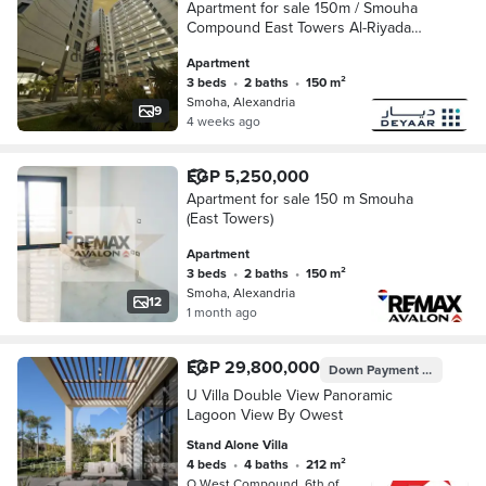
Apartment for sale 150m / Smouha
Compound East Towers Al-Riyada
Street with open views of the
Apartment
compound Immediate delivery
3 beds
•
2 baths
•
150 m²
Smoha, Alexandria
9
4 weeks ago
EGP 5,250,000
Apartment for sale 150 m Smouha
(East Towers)
Apartment
3 beds
•
2 baths
•
150 m²
Smoha, Alexandria
12
1 month ago
EGP 29,800,000
Down Payment
EGP 1,490
U Villa Double View Panoramic
Lagoon View By Owest
Stand Alone Villa
4 beds
•
4 baths
•
212 m²
O West Compound, 6th of October