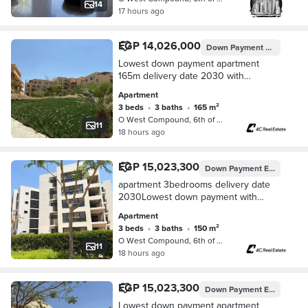
14
17 hours ago
EGP 14,026,000
Down Payment
EGP 701,3
Lowest down payment apartment
165m delivery date 2030 with
installments,lowest monthly
Apartment
installment123,376view landscape in
3 beds
•
3 baths
•
165 m²
o-west 6 october el sheikh
O West Compound, 6th of October
11
18 hours ago
EGP 15,023,300
Down Payment
EGP 790,700
apartment 3bedrooms delivery date
2030Lowest down payment with
installments , lowest monthly
Apartment
installment view landscape in o-west
3 beds
•
3 baths
•
150 m²
6 october el sheikh
O West Compound, 6th of October
11
18 hours ago
EGP 15,023,300
Down Payment
EGP 790,700
Lowest down payment apartment