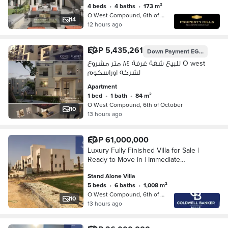
4 beds
•
4 baths
•
173 m²
O West Compound, 6th of October
14
12 hours ago
EGP 5,435,261
Down Payment
EGP 3,000,000
للبيع شقة غرفة ٨٤ متر مشروع O west
لشركة اوراسكوم
Apartment
1 bed
•
1 bath
•
84 m²
O West Compound, 6th of October
10
13 hours ago
EGP 61,000,000
Luxury Fully Finished Villa for Sale |
Ready to Move In | Immediate
Handover | O West – 6th of October
Stand Alone Villa
5 beds
•
6 baths
•
1,008 m²
O West Compound, 6th of October
10
13 hours ago