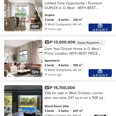
Limited-Time Opportunity | Premium
DUPLEX in O West - WITH BEST
PRICE OVER 9 YEARS
Duplex
3 beds
•
4 baths
•
210 m²
O West Compound, 6th of October
16
17 hours ago
EGP 13,000,000
Down Payment
EGP 650,0
Own Your Dream Home in O West |
Prime Location WITH BEST PRICE
over 9 years !
Apartment
3 beds
•
4 baths
•
155 m²
O West Compound, 6th of October
12
17 hours ago
EGP 15,700,000
Villa for sale in West October, corner
plot, sea view, 247 sq m on a 368 sq
m land area, immediate handover
Stand Alone Villa
from the owner and lower than the
3 beds
•
3 baths
•
247 m²
company
O West Compound, 6th of October