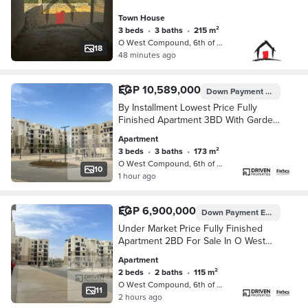
Town House
3 beds
•
3 baths
•
215 m²
O West Compound, 6th of October
18
48 minutes ago
EGP 10,589,000
Down Payment
EGP 8,320,
By Installment Lowest Price Fully
Finished Apartment 3BD With Garden
For Sale In O West Compound Al
Apartment
Wahat Road 6th of October Giza
3 beds
•
3 baths
•
173 m²
O West Compound, 6th of October
10
1 hour ago
EGP 6,900,000
Down Payment
EGP 5,753,000
Under Market Price Fully Finished
Apartment 2BD For Sale In O West
Compound Al Wahat Road 6th of
Apartment
October Giza
2 beds
•
2 baths
•
115 m²
O West Compound, 6th of October
11
2 hours ago