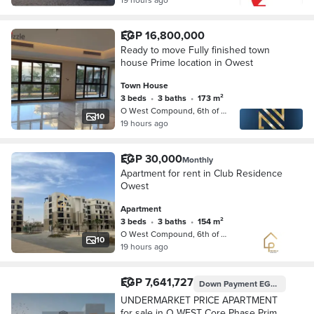
EGP 16,800,000
Ready to move Fully finished town
house Prime location in Owest
Town House
3 beds
•
3 baths
•
173 m²
O West Compound, 6th of October
10
19 hours ago
EGP 30,000
Monthly
Apartment for rent in Club Residence
Owest
Apartment
3 beds
•
3 baths
•
154 m²
O West Compound, 6th of October
10
19 hours ago
EGP 7,641,727
Down Payment
EGP 4,090,000
UNDERMARKET PRICE APARTMENT
for sale in O WEST Core Phase Prime