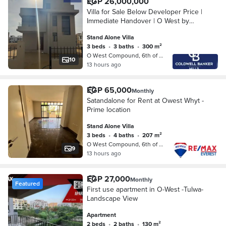
EGP 26,000,000
Villa for Sale Below Developer Price |
Immediate Handover | O West by
Orascom – 6th of October
Stand Alone Villa
3 beds
•
3 baths
•
300 m²
O West Compound, 6th of October
10
13 hours ago
EGP 65,000
Monthly
Satandalone for Rent at Owest Whyt -
Prime location
Stand Alone Villa
3 beds
•
4 baths
•
207 m²
O West Compound, 6th of October
9
13 hours ago
EGP 27,000
Monthly
Featured
First use apartment in O-West -Tulwa-
Landscape View
Apartment
2 beds
•
2 baths
•
130 m²