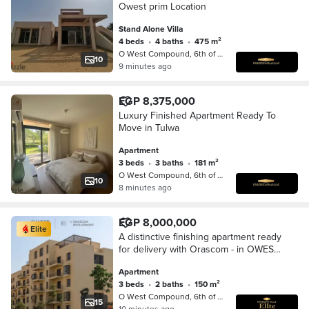
Owest prim Location
Stand Alone Villa
4 beds
•
4 baths
•
475 m²
O West Compound, 6th of October
10
9 minutes ago
EGP 8,375,000
Luxury Finished Apartment Ready To
Move in Tulwa
Apartment
3 beds
•
3 baths
•
181 m²
O West Compound, 6th of October
10
8 minutes ago
EGP 8,000,000
Elite
A distinctive finishing apartment ready
for delivery with Orascom - in OWEST
next to Mall of Egypt
Apartment
3 beds
•
2 baths
•
150 m²
O West Compound, 6th of October
15
10 minutes ago