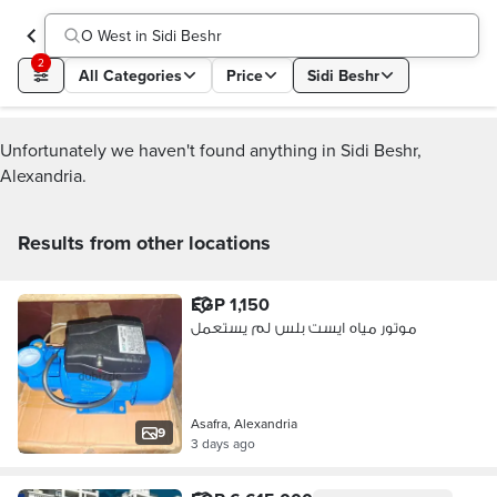
O West in Sidi Beshr
2
All Categories
Price
Sidi Beshr
Unfortunately we haven't found anything in Sidi Beshr,
Alexandria.
Results from other locations
EGP 1,150
موتور مياه ايست بلس لم يستعمل
Asafra, Alexandria
9
3 days ago