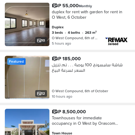
EGP 55,000
Monthly
duplex for rent with garden for rent in
O West, 6 October
Duplex
3 beds
•
4 baths
•
263 m²
O West Compound, 6th of October
10
5 hours ago
EGP 185,000
Featured
شاشة سامسونج 100 بوصة . . . تم تنزيل
السعر لسرعة البيع
O West Compound, 6th of October
12
10 hours ago
EGP 8,500,000
Townhouses for immediate
occupancy in O West by Orascom
with a competitive down payment in
Town House
the heart of 6th of October City