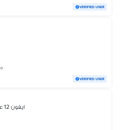
VERIFIED USER
go
VERIFIED USER
ايفون 12 عادي للبيع او للبدل راس ب راس