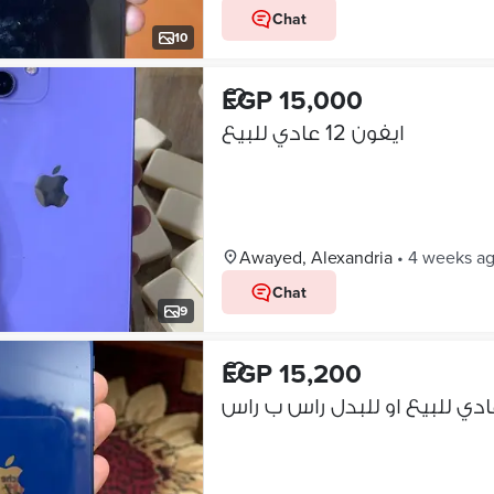
Chat
10
EGP 15,000
ايفون 12 عادي للبيع
Awayed, Alexandria
•
4 weeks a
Chat
9
EGP 15,200