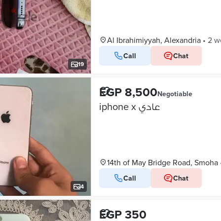
Al Ibrahimiyyah, Alexandria
•
2 w
Call
Chat
19
EGP 8,500
Negotiable
iphone x عادي
14th of May Bridge Road, Smoha
Call
Chat
4
EGP 350