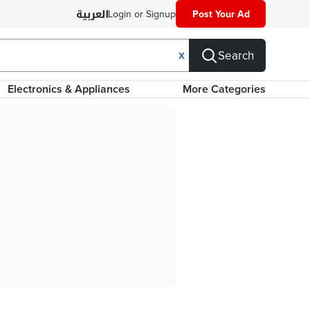
Login or Signup
Post Your Ad
Search
X
Electronics & Appliances
More Categories