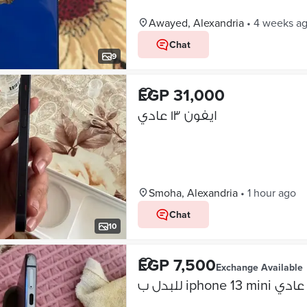
Awayed, Alexandria
•
4 weeks a
Chat
9
EGP 31,000
ايفون ١٣ عادي
Smoha, Alexandria
•
1 hour ago
Chat
10
EGP 7,500
Exchange Available