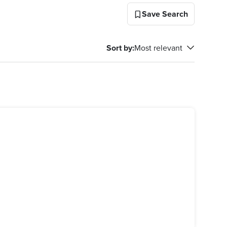
Save Search
Sort by
:
Most relevant