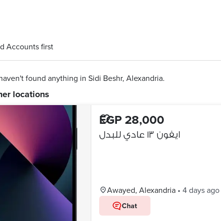
d Accounts first
aven't found anything in Sidi Beshr, Alexandria.
her locations
EGP 28,000
ايفون ١٣ عادي للبدل
Awayed, Alexandria
•
4 days ago
Chat