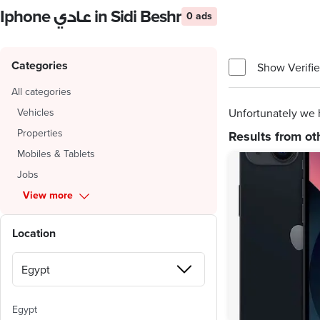
Iphone عادي in Sidi Beshr
0 ads
Categories
Show Verifie
All categories
Vehicles
Unfortunately we h
Properties
Results from ot
Mobiles & Tablets
Jobs
View more
Location
Egypt