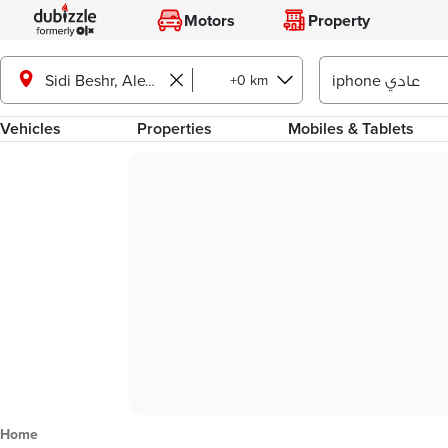
Motors
Property
+0 km
Sidi Beshr, Alexandria
Vehicles
Properties
Mobiles & Tablets
Home