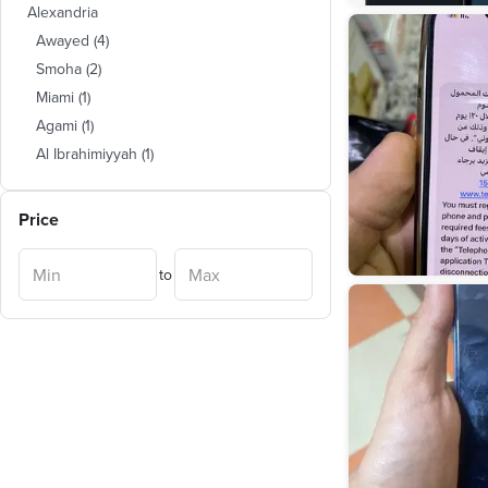
Alexandria
Awayed
(
4
)
Smoha
(
2
)
Miami
(
1
)
Agami
(
1
)
Al Ibrahimiyyah
(
1
)
Price
to