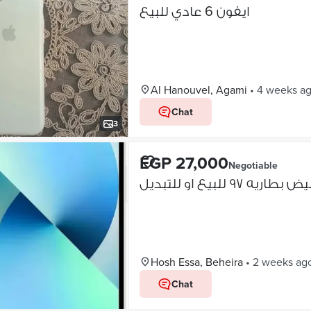
ايفون 6 عادي للبيع
Al Hanouvel, Agami
•
4 weeks a
Chat
3
EGP 27,000
Negotiable
Hosh Essa, Beheira
•
2 weeks ag
Chat