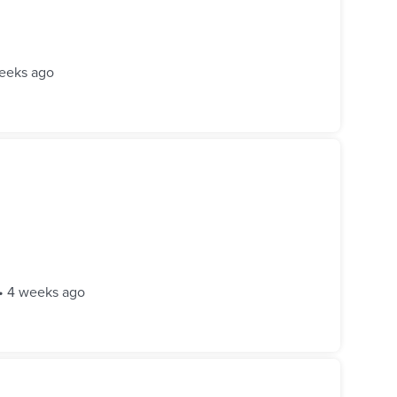
eeks ago
•
4 weeks ago