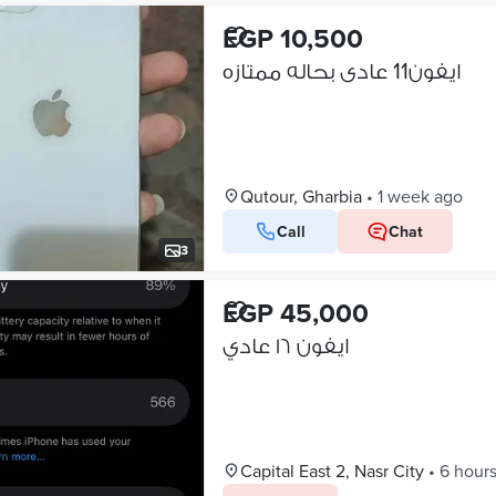
EGP 10,500
ايفون11 عادى بحاله ممتازه
Qutour, Gharbia
•
1 week ago
Call
Chat
3
EGP 45,000
ايفون ١٦ عادي
Capital East 2, Nasr City
•
6 hour