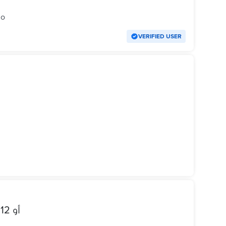
go
VERIFIED USER
للبدل ب iphone 13 mini أو 12 عادي