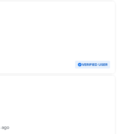
VERIFIED USER
s ago