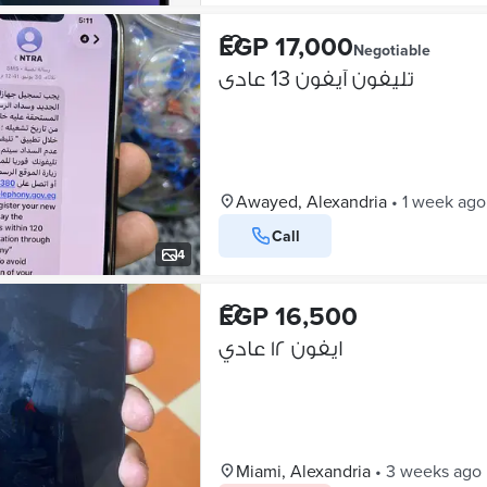
EGP 17,000
Negotiable
تليفون آيفون 13 عادى
Awayed, Alexandria
•
1 week ago
Call
4
EGP 16,500
ايفون ١٢ عادي
Miami, Alexandria
•
3 weeks ago