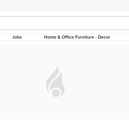
Jobs
Home & Office Furniture - Decor