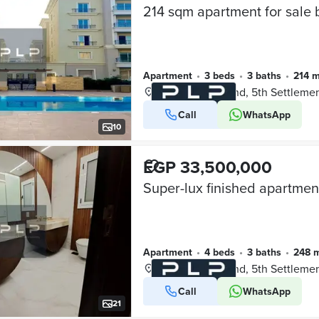
Apartment
•
3 beds
•
3 baths
•
214 
Mivida Compound, 5th Settleme
Call
WhatsApp
VERIFIED BUSINESS
10
EGP 33,500,000
Apartment
•
4 beds
•
3 baths
•
248 
Mivida Compound, 5th Settleme
Call
WhatsApp
VERIFIED BUSINESS
21