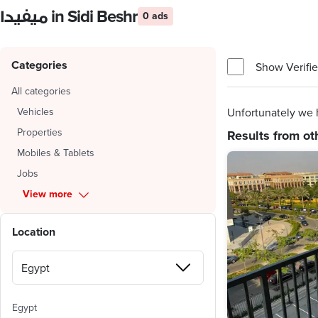
ميفيدا in Sidi Beshr
0 ads
Categories
Show Verifie
All categories
Vehicles
Unfortunately we h
Properties
Results from ot
Mobiles & Tablets
Jobs
View more
Location
Egypt