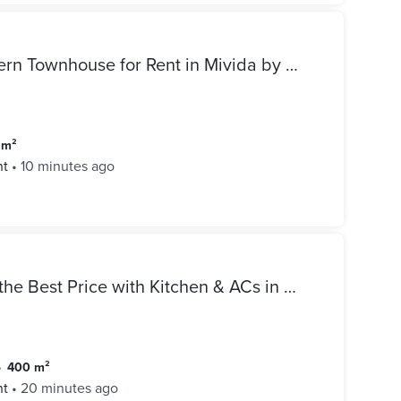
Luxury Fully Furnished Modern Townhouse for Rent in Mivida by Emaar New Cairo
6 m²
nt
•
10 minutes ago
Standalone Villa for Rent at the Best Price with Kitchen & ACs in Mivida New Cairo
•
400 m²
nt
•
20 minutes ago