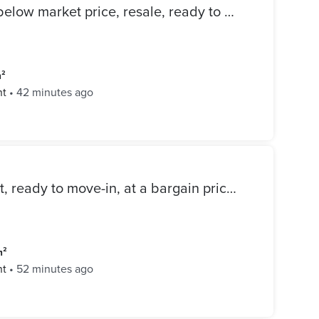
214 sqm apartment for sale below market price, resale, ready to move, fully finished in Mivida Compound with open view of the landscape
m²
nt
•
42 minutes ago
Super-lux finished apartment, ready to move-in, at a bargain price in the Mivida Emaar compound, Fifth Settlement.
m²
nt
•
52 minutes ago