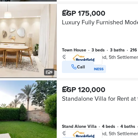
EGP 175,000
Town House
•
3 beds
•
3 baths
•
21
Mivida Compound, 5th Settleme
Call
VERIFIED BUSINESS
9
EGP 120,000
Stand Alone Villa
•
4 beds
•
4 baths
Mivida Compound, 5th Settleme