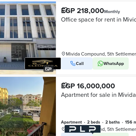
EGP 218,000
Monthly
Mivida Compound, 5th Settleme
Call
WhatsApp
9
EGP 16,000,000
Apartment
•
2 beds
•
2 baths
•
156 
Mivida Compound, 5th Settleme