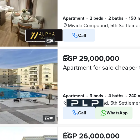
Apartment
•
2 beds
•
2 baths
•
150 
Mivida Compound, 5th Settleme
Call
9
EGP 29,000,000
Apartment
•
3 beds
•
4 baths
•
240 
Mivida Compound, 5th Settleme
Call
WhatsApp
VERIFIED BUSINESS
10
EGP 26,000,000