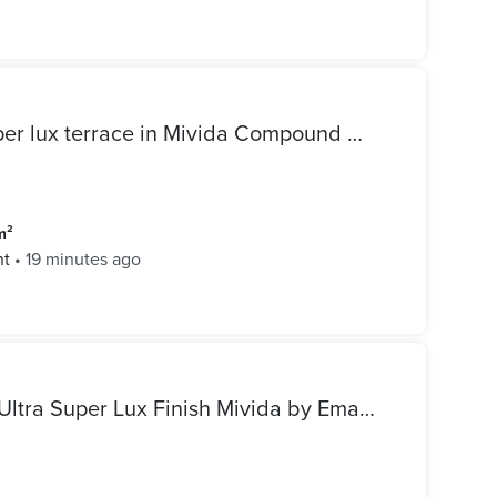
Apartment for rent in the super lux terrace in Mivida Compound by Emaar at the best price inside the compound
m²
nt
•
19 minutes ago
Luxury Twin House for Rent Ultra Super Lux Finish Mivida by Emaar