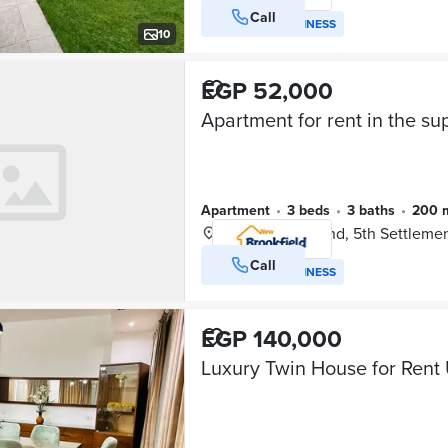
Call
VERIFIED BUSINESS
10
EGP 52,000
Apartment
•
3 beds
•
3 baths
•
200 
Mivida Compound, 5th Settleme
Call
VERIFIED BUSINESS
EGP 140,000