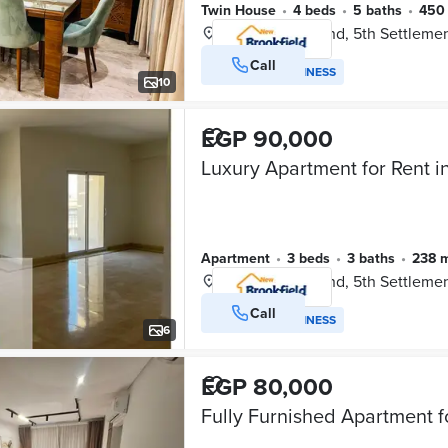
Twin House
•
4 beds
•
5 baths
•
450
Mivida Compound, 5th Settleme
Call
VERIFIED BUSINESS
10
EGP 90,000
Apartment
•
3 beds
•
3 baths
•
238 
Mivida Compound, 5th Settleme
Call
VERIFIED BUSINESS
6
EGP 80,000