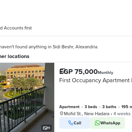
d Accounts first
aven't found anything in Sidi Beshr, Alexandria.
her locations
EGP 75,000
Monthly
First Occupancy Apartment 
Apartment
•
3 beds
•
3 baths
•
195 
Mofid St., New Hadara
•
4 weeks
Call
WhatsApp
11