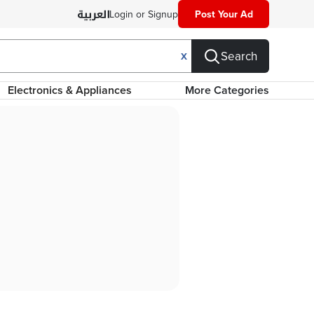
Login or Signup
Post Your Ad
Search
X
Electronics & Appliances
More Categories