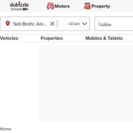
Motors
Property
+0 km
Sidi Beshr, Alexandria
Vehicles
Properties
Mobiles & Tablets
Home