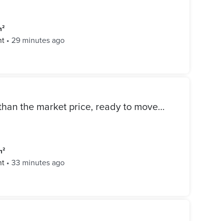
m²
nt
•
29 minutes ago
Apartment for sale cheaper than the market price, ready to move resale in Mivida Compound in the heart of the Golden Square with an open view
m²
nt
•
33 minutes ago