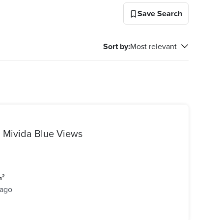
Save Search
Sort by
:
Most relevant
| Mivida Blue Views
m²
 ago