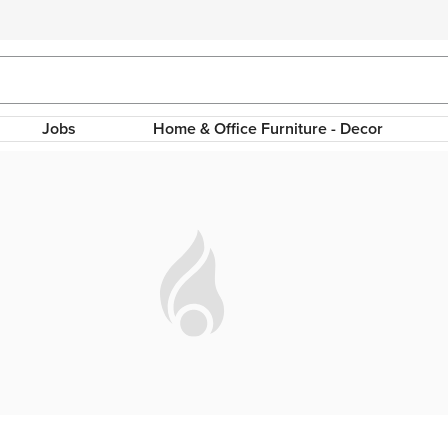
Jobs
Home & Office Furniture - Decor