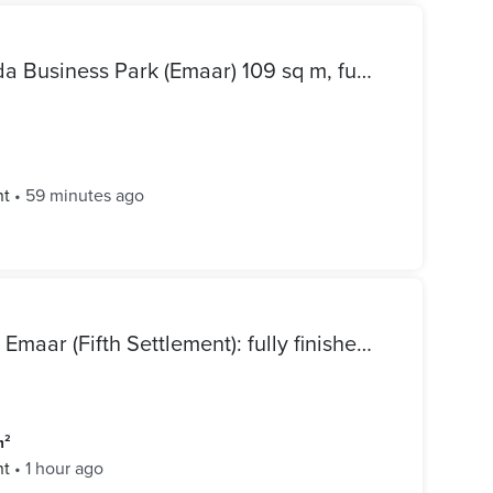
Office space for rent in Mivida Business Park (Emaar) 109 sq m, fully furnished, brand new
nt
•
59 minutes ago
Apartment for sale in Mivida Emaar (Fifth Settlement): fully finished, ready to move delivery, and at the lowest price on the market.
m²
nt
•
1 hour ago