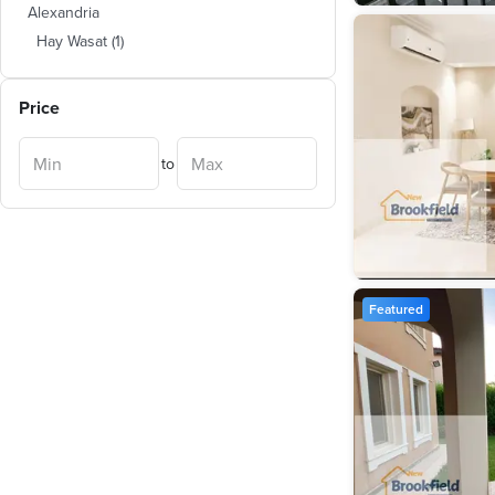
Alexandria
Hay Wasat
(
1
)
Price
to
Featured