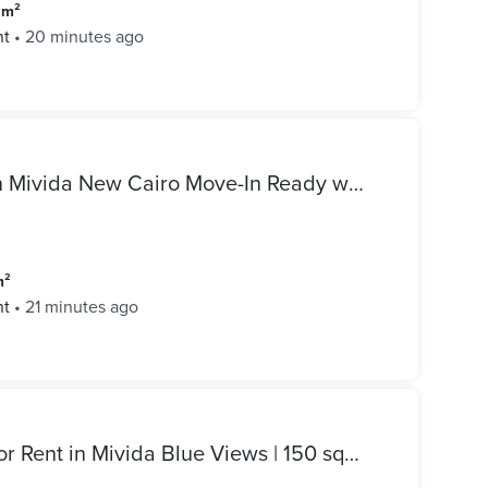
 m²
nt
•
20 minutes ago
Luxury Apartment for Rent in Mivida New Cairo Move-In Ready with Kitchen & ACs
m²
nt
•
21 minutes ago
Fully Furnished Apartment for Rent in Mivida Blue Views | 150 sqm | 3rd Floor | First Use | 2 Bedrooms