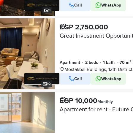
Call
WhatsApp
9
EGP 2,750,000
Apartment
•
2 beds
•
1 bath
•
70 m²
Mostakbal Buildings, 12th District
Call
WhatsApp
10
EGP 10,000
Monthly