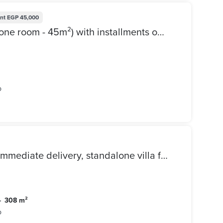
nt
EGP 45,000
Apartment for sale in Sarai (one room - 45m²) with installments over 12 years + 1.5% down payment, directly next to Madinaty - on the Suez Road, Sarai
o
Lowest price on the market,immediate delivery, standalone villa for sale in View Lake, in the best phase of Kavana, at a special price for quick sale
•
308 m²
o