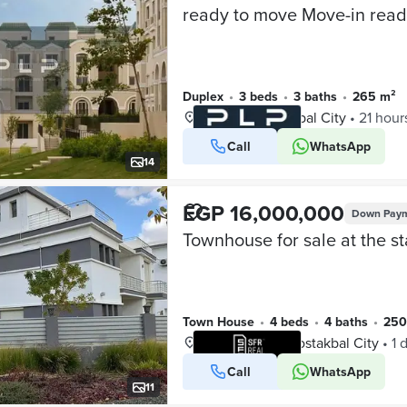
Duplex
•
3 beds
•
3 baths
•
265 m²
L’Avenir, Mostakbal City
•
21 hour
Call
WhatsApp
VERIFIED BUSINESS
14
EGP 16,000,000
Down Pay
Town House
•
4 beds
•
4 baths
•
25
The Butterfly, Mostakbal City
•
1 
Call
WhatsApp
VERIFIED BUSINESS
11