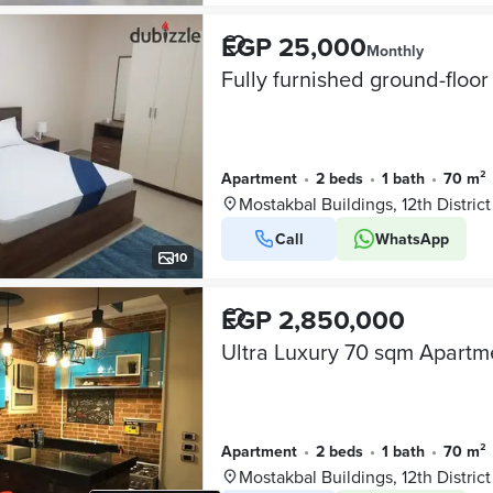
EGP 25,000
Monthly
Apartment
•
2 beds
•
1 bath
•
70 m²
Mostakbal Buildings, 12th District
Call
WhatsApp
10
EGP 2,850,000
Apartment
•
2 beds
•
1 bath
•
70 m²
Mostakbal Buildings, 12th District