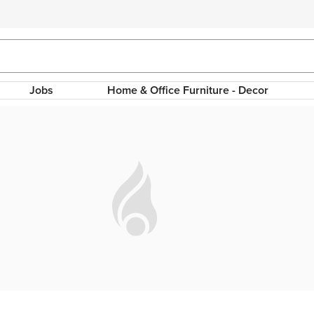
Jobs
Home & Office Furniture - Decor