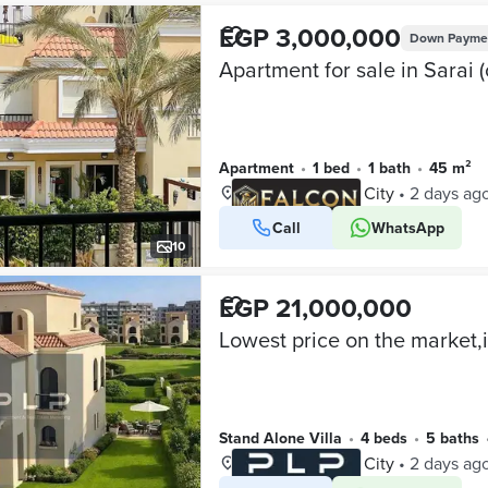
EGP 3,000,000
Down Payme
Apartment
•
1 bed
•
1 bath
•
45 m²
Sarai, Mostakbal City
•
2 days ag
Call
WhatsApp
VERIFIED BUSINESS
10
EGP 21,000,000
Stand Alone Villa
•
4 beds
•
5 baths
Sarai, Mostakbal City
•
2 days ag