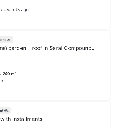
•
4 weeks ago
ent
0%
Villa for sale (240 m + 6 rooms) garden + roof in Sarai Compound, Mostakbal City - Sarai Compound, directly next to Madinaty, minutes from Mivida
•
240 m²
go
nt
0%
with installments