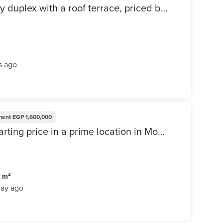
ready to move Move-in ready duplex with a roof terrace, priced below market value, in the L'Avenir (Al Ahly Sabbour) compound, Mostakbal City.
s ago
ment
EGP 1,600,000
Townhouse for sale at the starting price in a prime location in Mostakbal City, The Butterfly Compound, next to Madinaty.
0 m²
day ago