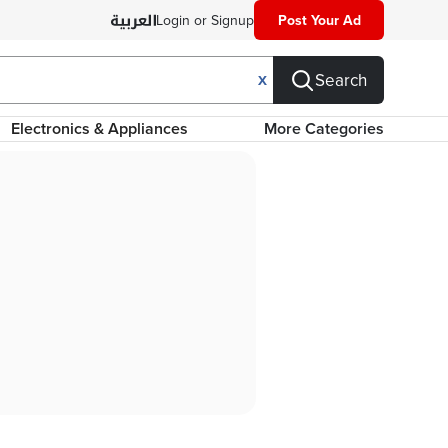
Login or Signup
Post Your Ad
Search
X
Electronics & Appliances
More Categories