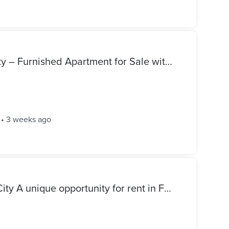
Great Investment Opportunity – Furnished Apartment for Sale with Stable Monthly Rental Income | Mostakbal Buildings
•
3 weeks ago
Apartment for rent - Future City A unique opportunity for rent in Future City, a distinctive rear location in front of Zayed Dunes. - Third floor - Bedroom - Bathroom - Kitchen - Reception Required rent: 10,000 EGP per month For inquiries or to schedule a visit, contact us.