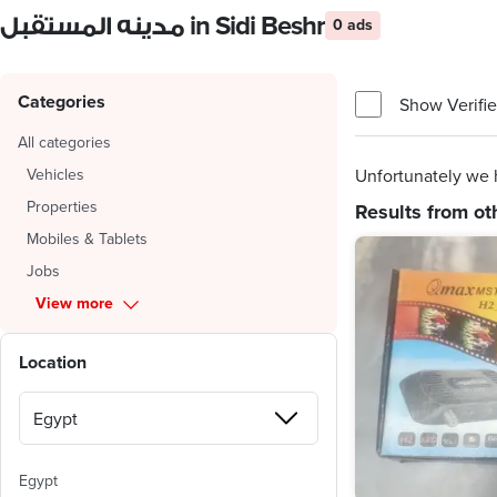
مدينه المستقبل in Sidi Beshr
0 ads
Categories
Show Verifie
All categories
Vehicles
Unfortunately we h
Properties
Results from ot
Mobiles & Tablets
Jobs
View more
Location
Egypt