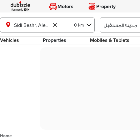
Motors
Property
+0 km
Sidi Beshr, Alexandria
Vehicles
Properties
Mobiles & Tablets
Home