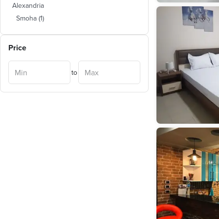
Alexandria
Smoha
(
1
)
Price
to