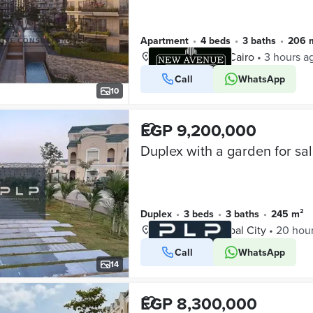
Apartment
•
4 beds
•
3 baths
•
206 
Mostakbal City, Cairo
•
3 hours a
Call
WhatsApp
VERIFIED BUSINESS
10
EGP 9,200,000
Duplex
•
3 beds
•
3 baths
•
245 m²
L’Avenir, Mostakbal City
•
20 hou
Call
WhatsApp
VERIFIED BUSINESS
14
EGP 8,300,000