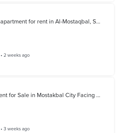
Fully furnished ground-floor apartment for rent in Al-Mostaqbal, Sheikh Zayed City. 70 sqm apartment with a 120 sqm garden.
•
2 weeks ago
Ultra Luxury 70 sqm Apartment for Sale in Mostakbal City Facing The Gate Mall | Premium Finishing
•
3 weeks ago