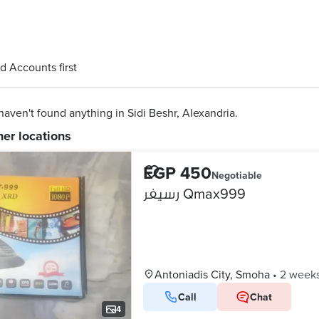
d Accounts first
aven't found anything in Sidi Beshr, Alexandria.
her locations
EGP 450
Negotiable
رسيفر Qmax999
Antoniadis City, Smoha
•
2 week
Call
Chat
4