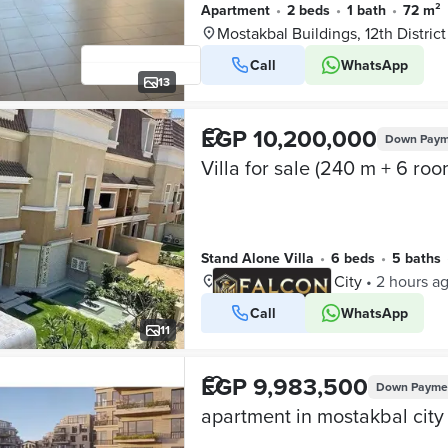
Apartment
•
2 beds
•
1 bath
•
72 m²
Mostakbal Buildings, 12th District
Call
WhatsApp
13
EGP 10,200,000
Down Paym
Stand Alone Villa
•
6 beds
•
5 baths
Sarai, Mostakbal City
•
2 hours a
Call
WhatsApp
VERIFIED BUSINESS
11
EGP 9,983,500
Down Payme
apartment in mostakbal city 