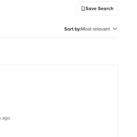
Save Search
Sort by
:
Most relevant
s ago