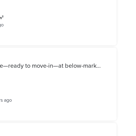
m²
go
Duplex with a garden for sale—ready to move-in—at below-market price in the L'Avenir (Al Ahly Sabbour) compound, Mostakbal City.
rs ago