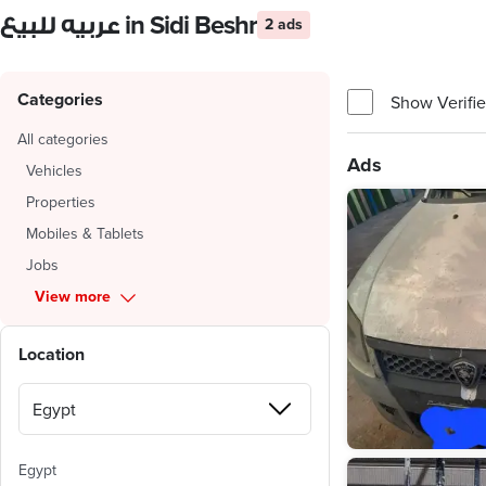
عربيه للبيع in Sidi Beshr
2 ads
Categories
Show Verifie
All categories
Ads
Vehicles
Properties
Mobiles & Tablets
Jobs
View more
Location
Egypt