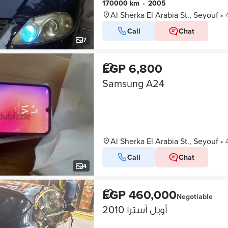
170000 km
•
2005
Al Sherka El Arabia St., Seyouf
•
Call
Chat
7
EGP 6,800
Samsung A24
Al Sherka El Arabia St., Seyouf
•
Call
Chat
4
EGP 460,000
Negotiable
أوبل أسترا 2010