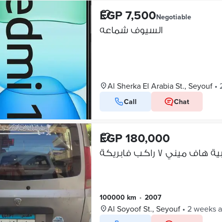
EGP 7,500
Negotiable
السيوف شماعه
Al Sherka El Arabia St., Seyouf
•
Call
Chat
EGP 180,000
عربية هاف ميني ٧ راكب فا
100000 km
•
2007
Al Soyoof St., Seyouf
•
2 weeks 