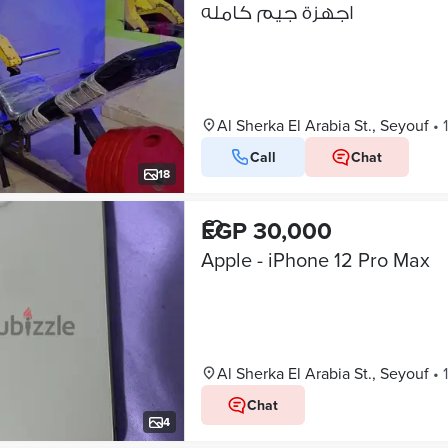
اجهزة جيم كامله
Al Sherka El Arabia St., Seyouf
•
Call
Chat
18
EGP 30,000
Apple - iPhone 12 Pro Max
Al Sherka El Arabia St., Seyouf
•
Chat
4