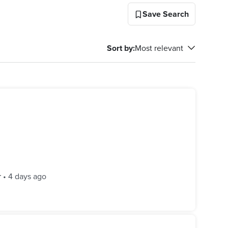
Save Search
Sort by
:
Most relevant
r
•
4 days ago