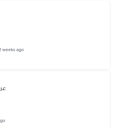
2 weeks ago
بريكة
ago