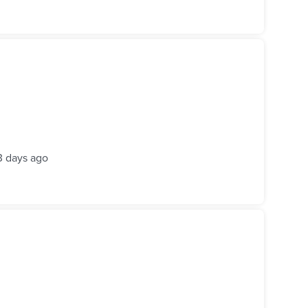
3 days ago