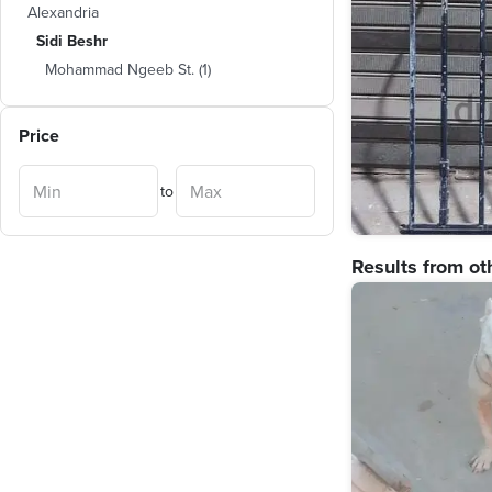
Alexandria
Sidi Beshr
Mohammad Ngeeb St.
(
1
)
Price
to
Results from ot