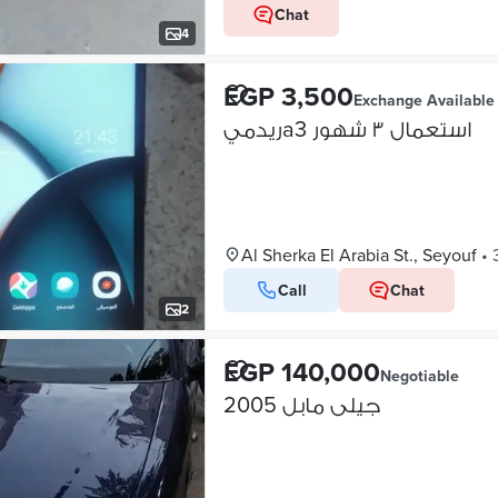
Chat
4
EGP 3,500
Exchange Available
ريدميa3 استعمال ٣ شهور
Al Sherka El Arabia St., Seyouf
•
Call
Chat
2
EGP 140,000
Negotiable
جيلى مابل 2005