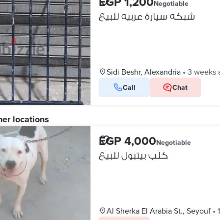
EGP 1,200
Negotiable
شبكه سيارة عربيه للبيع
Sidi Beshr, Alexandria
•
3 weeks 
Call
Chat
her locations
EGP 4,000
Negotiable
كلب بيتبول للبيع
Al Sherka El Arabia St., Seyouf
•