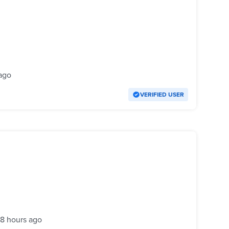
ago
VERIFIED USER
18 hours ago