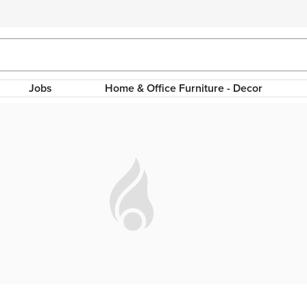
Jobs
Home & Office Furniture - Decor