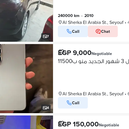
240000 km
•
2010
Al Sherka El Arabia St., Seyouf
•
Call
Chat
7
EGP 9,000
Negotiable
زيرو
Al Sherka El Arabia St., Seyouf
•
Call
4
EGP 150,000
Negotiable