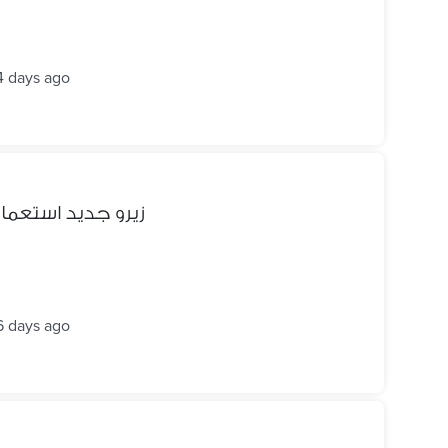
4 days ago
 جديد استعمال 3 شهور الجديد منو ب11500
6 days ago