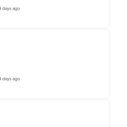
4 days ago
4 days ago