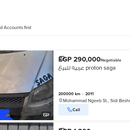
d Accounts first
EGP 290,000
Negotiable
عربيه للبيع proton saga
200000 km
•
2011
Mohammad Ngeeb St., Sidi Besh
Call
3