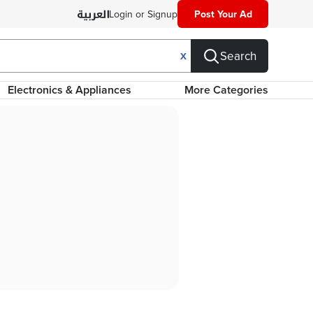
Login or Signup
Post Your Ad
Search
X
Electronics & Appliances
More Categories