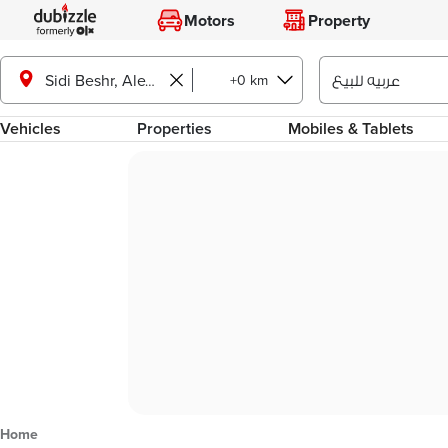
Motors
Property
+0 km
Sidi Beshr, Alexandria
Vehicles
Properties
Mobiles & Tablets
Home