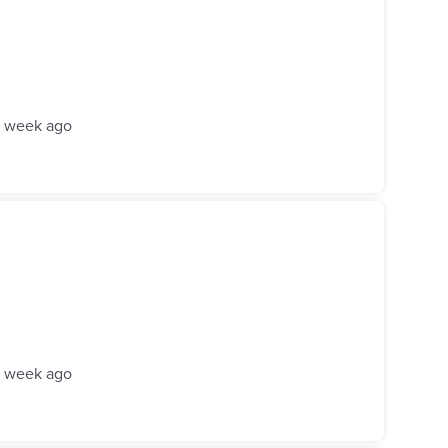
1 week ago
1 week ago