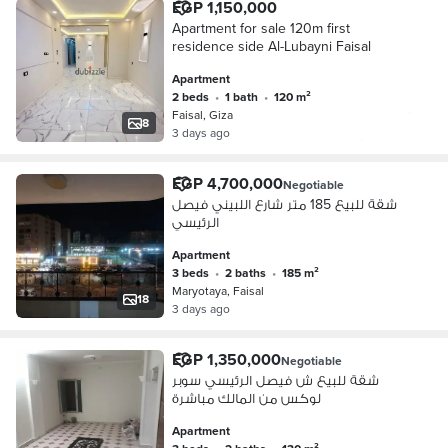
EGP 1,150,000
Apartment for sale 120m first
residence side Al-Lubayni Faisal
Apartment
2 beds
•
1 bath
•
120 m²
Faisal, Giza
8
3 days ago
EGP 4,700,000
Negotiable
شقة للبيع 185 متر شارع اللبيني فيصل
الرئيسي
Apartment
3 beds
•
2 baths
•
185 m²
Maryotaya, Faisal
18
3 days ago
EGP 1,350,000
Negotiable
شقة للبيع ش فيصل الرئيسي سوبر
لوكس من المالك مباشرة
Apartment