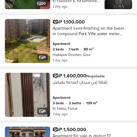
El Yasmeen 6, 1st Settlement
20
1 day ago
EGP 1,100,000
Apartment semi-finishing on the basin
in compound Park Ville water meter
electricity meter
Apartment
2 beds
•
1 bath
•
80 m²
Hadayek October, Giza
9
1 day ago
EGP 1,400,000
Negotiable
شقه في ميدان الساعه بفيصل
Apartment
3 beds
•
2 baths
•
135 m²
El Talbia, Faisal
8
1 day ago
EGP 1,500,000
Apartment for sale in district 17,