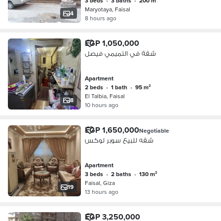
3 beds
•
3 baths
•
200 m²
Maryotaya, Faisal
4
8 hours ago
EGP 1,050,000
شقة في التميمي فيصل
Apartment
2 beds
•
1 bath
•
95 m²
El Talbia, Faisal
8
10 hours ago
EGP 1,650,000
Negotiable
شقه للبيع سوبر لوكس
Apartment
3 beds
•
2 baths
•
130 m²
Faisal, Giza
19
13 hours ago
EGP 3,250,000