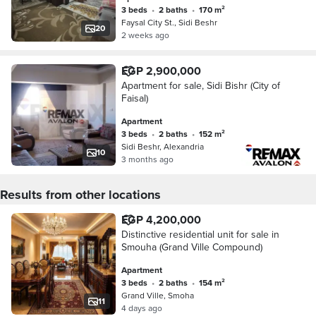
3 beds
•
2 baths
•
170 m²
Faysal City St., Sidi Beshr
20
2 weeks ago
EGP 2,900,000
Apartment for sale, Sidi Bishr (City of
Faisal)
Apartment
3 beds
•
2 baths
•
152 m²
Sidi Beshr, Alexandria
10
3 months ago
Results from other locations
EGP 4,200,000
Distinctive residential unit for sale in
Smouha (Grand Ville Compound)
Apartment
3 beds
•
2 baths
•
154 m²
Grand Ville, Smoha
11
4 days ago