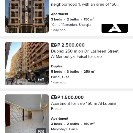
neighborhood 1, with an area of 150
meters adjacent to the suburbs in Al
Apartment
Ashar from Ramadan
3 beds
•
2 baths
•
150 m²
10th of Ramadan, Sharqia
1 day ago
EGP 2,500,000
Duplex 250 m on Dr. Lasheen Street,
Al-Marioutiya, Faisal for sale
Duplex
5 beds
•
3 baths
•
250 m²
Faisal, Giza
9
1 day ago
EGP 1,500,000
Apartment for sale 150 m Al-Lubaini
Faisal
Apartment
3 beds
•
2 baths
•
150 m²
Maryotaya, Faisal
9