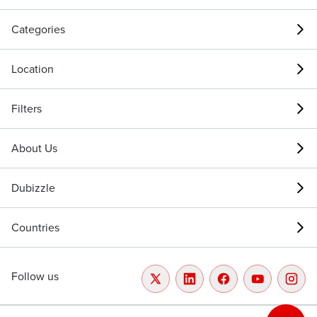
Categories
Location
Filters
About Us
Dubizzle
Countries
Follow us