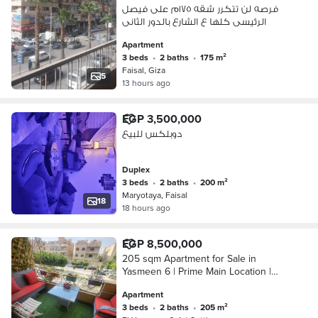
فرصه لن تتكرر شقه ١٧٥م على فيصل
الرئيسى كلها ع الشارع بالدور الثانى
Apartment
3 beds
•
2 baths
•
175 m²
Faisal, Giza
5
13 hours ago
EGP 3,500,000
دوبلكس للبيع
Duplex
3 beds
•
2 baths
•
200 m²
Maryotaya, Faisal
18
18 hours ago
EGP 8,500,000
205 sqm Apartment for Sale in
Yasmeen 6 | Prime Main Location |
First Floor
Apartment
3 beds
•
2 baths
•
205 m²