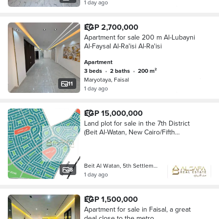
1 day ago
EGP 2,700,000
Apartment for sale 200 m Al-Lubayni
Al-Faysal Al-Ra'isi Al-Ra'isi
Apartment
3 beds
•
2 baths
•
200 m²
Maryotaya, Faisal
11
1 day ago
EGP 15,000,000
Land plot for sale in the 7th District
(Beit Al-Watan, New Cairo/Fifth
Settlement). Prime location: a true
corner plot facing two streets. Allows
for
Beit Al Watan, 5th Settlement
8
1 day ago
EGP 1,500,000
Apartment for sale in Faisal, a great
deal close to the metro