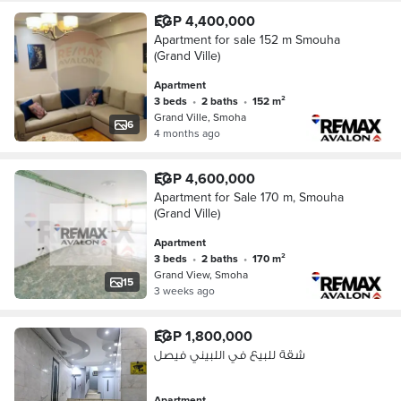
EGP 4,400,000
Apartment for sale 152 m Smouha
(Grand Ville)
Apartment
3 beds
•
2 baths
•
152 m²
Grand Ville, Smoha
6
4 months ago
EGP 4,600,000
Apartment for Sale 170 m, Smouha
(Grand Ville)
Apartment
3 beds
•
2 baths
•
170 m²
Grand View, Smoha
15
3 weeks ago
EGP 1,800,000
شقة للبيع في اللبيني فيصل
Apartment