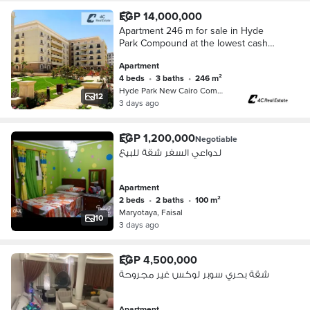
EGP 14,000,000
Apartment 246 m for sale in Hyde
Park Compound at the lowest cash
price on the market in Center Ville 4
Apartment
bedrooms in Fifth Settlement New
4 beds
•
3 baths
•
246 m²
Cairo
Hyde Park New Cairo Compound, 5th S…
12
3 days ago
EGP 1,200,000
Negotiable
لدواعي السفر شقة للبيع
Apartment
2 beds
•
2 baths
•
100 m²
Maryotaya, Faisal
10
3 days ago
EGP 4,500,000
شقة بحري سوبر لوكس غير مجروحة
Apartment