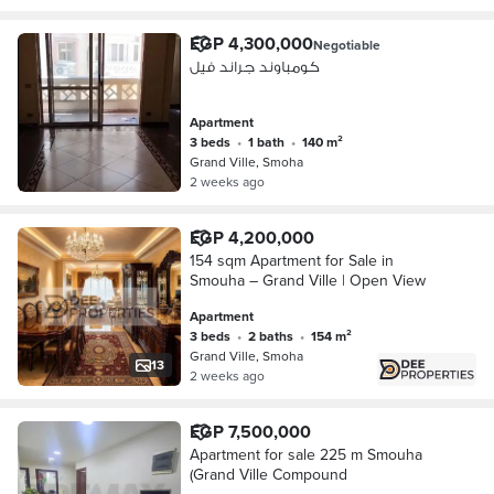
EGP 4,300,000
Negotiable
كومباوند جراند فيل
Apartment
3 beds
•
1 bath
•
140 m²
Grand Ville, Smoha
2 weeks ago
EGP 4,200,000
154 sqm Apartment for Sale in
Smouha – Grand Ville | Open View
Apartment
3 beds
•
2 baths
•
154 m²
Grand Ville, Smoha
13
2 weeks ago
EGP 7,500,000
Apartment for sale 225 m Smouha
(Grand Ville Compound