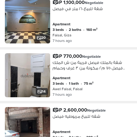
EGP 1,100,000
Negotiable
شقة للبيع ١٦٠ متر في فيصل
Apartment
3 beds
•
2 baths
•
160 m²
Faisal, Giza
20
7 hours ago
EGP 770,000
Negotiable
شقة بالملك فيصل قريبة من ش الملك
فيصل ٧٥ م٢ مكونة من ٣ غرف وحمام
ومطبخ
Apartment
3 beds
•
1 bath
•
75 m²
Awel Faisal, Faisal
14
7 hours ago
EGP 2,600,000
Negotiable
شقه للبيع مريوطيه فيصل
Apartment