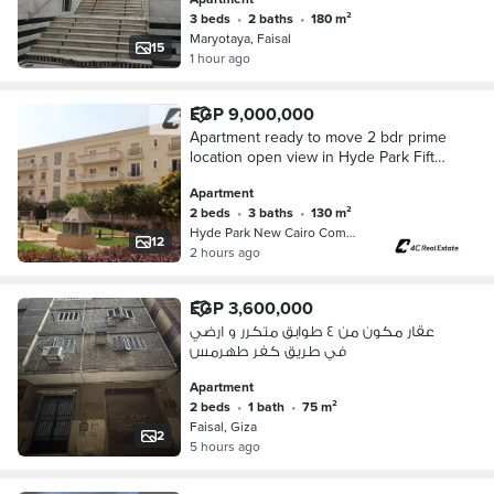
3 beds
•
2 baths
•
180 m²
Maryotaya, Faisal
15
1 hour ago
EGP 9,000,000
Apartment ready to move 2 bdr prime
location open view in Hyde Park Fifth
Settlement New Cairo near Mivida and
Apartment
Mountain View iCity
2 beds
•
3 baths
•
130 m²
Hyde Park New Cairo Compound, 5th S…
12
2 hours ago
EGP 3,600,000
عقار مكون من ٤ طوابق متكرر و ارضي
في طريق كفر طهرمس
Apartment
2 beds
•
1 bath
•
75 m²
Faisal, Giza
2
5 hours ago