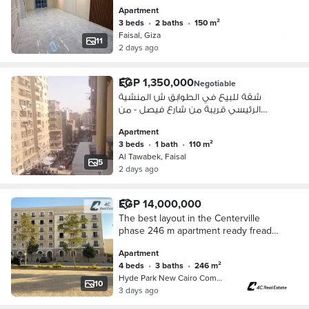
Apartment
3 beds
•
2 baths
•
150 m²
Faisal, Giza
11
2 days ago
EGP 1,350,000
Negotiable
شقة للبيع في الطوابق ش المنشية
الرئيسي قريبة من شارع فيصل - من
المالك
Apartment
3 beds
•
1 bath
•
110 m²
Al Tawabek, Faisal
5
2 days ago
EGP 14,000,000
The best layout in the Centerville
phase 246 m apartment ready fready
to move 4 bedrooms and a nanny's
Apartment
room for sale in Hyde Park
4 beds
•
3 baths
•
246 m²
Compound
Hyde Park New Cairo Compound, 5th S…
10
3 days ago