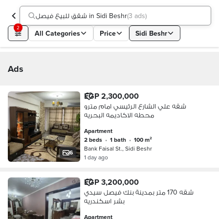
شقق للبيع فيصل in Sidi Beshr
(
3 ads
)
2
All Categories
Price
Sidi Beshr
Ads
EGP 2,300,000
شقه علي الشارع الرئيسي امام مترو
محطه الاكاديمه البحريه
Apartment
2 beds
•
1 bath
•
100 m²
Bank Faisal St., Sidi Beshr
6
1 day ago
EGP 3,200,000
شقه 170 متر بمدينة بنك فيصل سيدي
بشر اسكندريه
Apartment