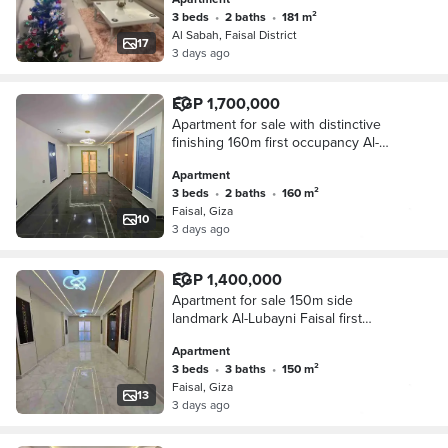
3 beds
•
2 baths
•
181 m²
Al Sabah, Faisal District
17
3 days ago
EGP 1,700,000
Apartment for sale with distinctive
finishing 160m first occupancy Al-
Lubini Faisal
Apartment
3 beds
•
2 baths
•
160 m²
Faisal, Giza
10
3 days ago
EGP 1,400,000
Apartment for sale 150m side
landmark Al-Lubayni Faisal first
residence distinguished tower
Apartment
3 beds
•
3 baths
•
150 m²
Faisal, Giza
13
3 days ago