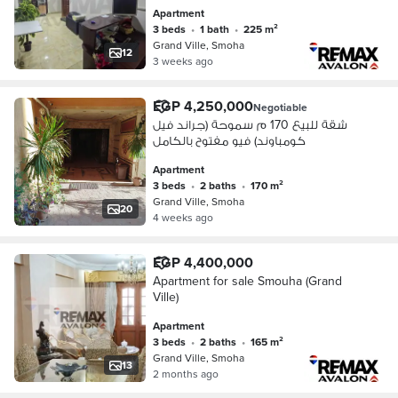
Apartment
3 beds
•
1 bath
•
225 m²
Grand Ville, Smoha
12
3 weeks ago
EGP 4,250,000
Negotiable
شقة للبيع 170 م سموحة (جراند فيل
كومباوند) فيو مفتوح بالكامل
Apartment
3 beds
•
2 baths
•
170 m²
Grand Ville, Smoha
20
4 weeks ago
EGP 4,400,000
Apartment for sale Smouha (Grand
Ville)
Apartment
3 beds
•
2 baths
•
165 m²
Grand Ville, Smoha
13
2 months ago