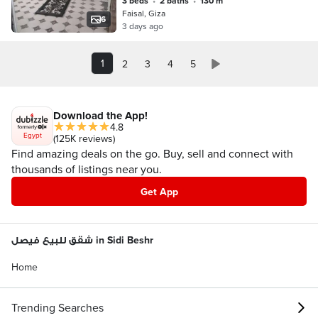
3 beds
•
2 baths
•
130 m²
Faisal, Giza
6
3 days ago
1
2
3
4
5
Download the App!
4.8
Egypt
(125K reviews)
Find amazing deals on the go. Buy, sell and connect with
thousands of listings near you.
Get App
شقق للبيع فيصل in Sidi Beshr
Home
Trending Searches