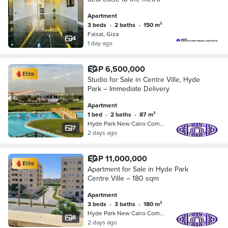
Apartment
3 beds
•
2 baths
•
150 m²
Faisal, Giza
4
1 day ago
EGP 6,500,000
Elite
Studio for Sale in Centre Ville, Hyde
Park – Immediate Delivery
Apartment
1 bed
•
2 baths
•
87 m²
Hyde Park New Cairo Compound, 5th S…
7
2 days ago
EGP 11,000,000
Elite
Apartment for Sale in Hyde Park
Centre Ville – 180 sqm
Apartment
3 beds
•
3 baths
•
180 m²
Hyde Park New Cairo Compound, 5th S…
8
2 days ago