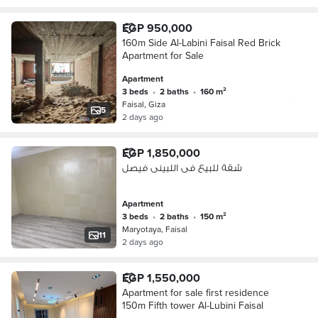
EGP 950,000
160m Side Al-Labini Faisal Red Brick
Apartment for Sale
Apartment
3 beds
•
2 baths
•
160 m²
Faisal, Giza
5
2 days ago
EGP 1,850,000
شقة للبيع فى اللبينى فيصل
Apartment
3 beds
•
2 baths
•
150 m²
Maryotaya, Faisal
11
2 days ago
EGP 1,550,000
Apartment for sale first residence
150m Fifth tower Al-Lubini Faisal