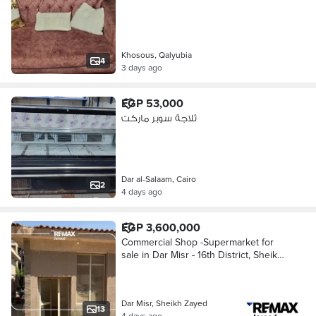
Khosous, Qalyubia
4
3 days ago
EGP 53,000
ثلاجة سوبر ماركت
Dar al-Salaam, Cairo
2
4 days ago
EGP 3,600,000
Commercial Shop -Supermarket for
sale in Dar Misr - 16th District, Sheikh
Zayed
Dar Misr, Sheikh Zayed
13
4 days ago