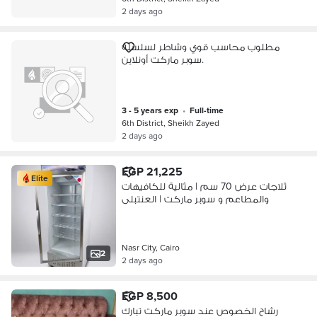
2 days ago
مطلوب محاسب قوي وشاطر لسلسله
سوبر ماركت أونلاين.
3 - 5 years exp
•
full-time
6th District, Sheikh Zayed
2 days ago
EGP 21,225
Elite
ثلاجات عرض 70 سم | مثالية للكافيهات
والمطاعم و سوبر ماركت | العنتبلى
Nasr City, Cairo
2
2 days ago
EGP 8,500
رشاح الخصوص عند سوبر ماركت تبارك