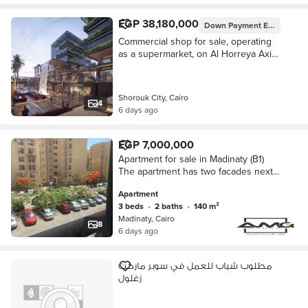
EGP 38,180,000
Down Payment
EGP 3,818,000
Commercial shop for sale, operating
as a supermarket, on Al Horreya Axis,
opposite Laura Compound, in the
heart of Al Shorouk City.
Shorouk City, Cairo
4
6 days ago
EGP 7,000,000
Apartment for sale in Madinaty (B1)
The apartment has two facades next
to the supermarket, gate 8 club,
Apartment
banks complex gate 2, the open air
3 beds
•
2 baths
•
140 m²
Madinaty, Cairo
8
6 days ago
مطلوب شباب للعمل في سوبر ماركت
زغلول