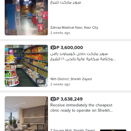
سوبر ماركت للبيع
Zahraa Madinat Nasr, Nasr City
2 weeks ago
EGP 3,600,000
سوبر ماركت داخل كومباوند راقى
وكثافة سكانية عالية بالحى ١٦ الشيخ
زايد
16th District, Sheikh Zayed
2
2 weeks ago
EGP 3,638,249
Receive immediately the cheapest
clinic ready to operate on Sheikh
Zayed Street in Spectra Square in
front of the Islamic Complex B and
Pace Mall and Atrium and Ritzy Mall
T Square Mall, Sheikh Zayed