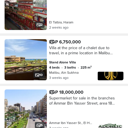
El Talbia, Haram
2
2 weeks ago
EGP 6,750,000
Villa at the price of a chalet due to
travel, in a prime location in Malibu
Village, Ain Sokhna, directly on the
Stand Alone Villa
sea. A fully serviced village with a,
4 beds
•
3 baths
•
225 m²
Malibu, Ain Sukhna
10
3 weeks ago
EGP 18,000,000
Supermarket for sale in the branches
of Ammar Bin Yasser Street, area 180
m²
Ammar Ibn Yasser St., El Hegaz Squa…
5
3 weeks ago