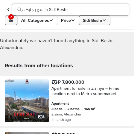
سوبر ماركت in Sidi Beshr
2
All Categories
Price
Sidi Beshr
Unfortunately we haven't found anything in Sidi Beshr,
Alexandria.
Results from other locations
EGP 7,800,000
Apartment for sale in Zizinya – Prime
location next to Metro supermarket
Apartment
3 beds
•
2 baths
•
165 m²
Zizinia, Alexandria
8
1 month ago