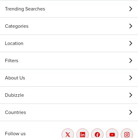
Trending Searches
Categories
Location
Filters
About Us
Dubizzle
Countries
Follow us