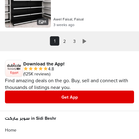
Awel Faisal, Faisal
11
3 weeks ago
1
2
3
Download the App!
4.8
Egypt
(125K reviews)
Find amazing deals on the go. Buy, sell and connect with
thousands of listings near you.
Get App
سوبر ماركت in Sidi Beshr
Home