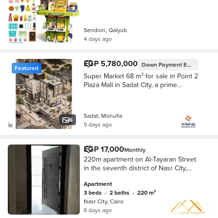
Sendion, Qalyub
4 days ago
EGP 5,780,000
Down Payment
EGP 1,734,000
Featured
Super Market 68 m² for sale in Point 2
Plaza Mall in Sadat City, a prime
location in Area 28, with only 30 %
Down Payment
Sadat, Monufia
6
5 days ago
EGP 17,000
Monthly
220m apartment on Al-Tayaran Street
in the seventh district of Nasr City,
behind Egypt and Sudan supermarket
Apartment
(full floor) for rent at a very attractive
3 beds
•
2 baths
•
220 m²
price
Nasr City, Cairo
6 days ago