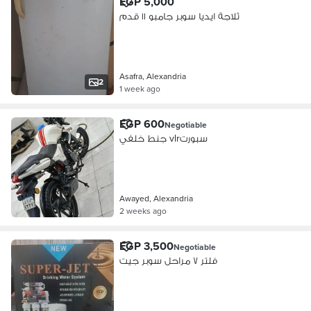
EGP 5,000
ثلاجة ايديا سوبر جامبو ١١ قدم
Asafra, Alexandria
2
1 week ago
EGP 600
Negotiable
جنط خلفي vlrسبورت
Awayed, Alexandria
2 weeks ago
EGP 3,500
Negotiable
فلتر ٧ مراحل سوبر جيت