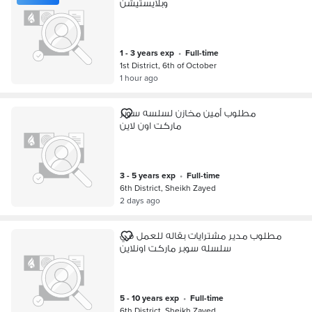
وبلايستيشن
1 - 3 years exp
•
full-time
1st District, 6th of October
1 hour ago
مطلوب أمين مخازن لسلسه سوبر
ماركت اون لاين
3 - 5 years exp
•
full-time
6th District, Sheikh Zayed
2 days ago
مطلوب مدير مشترايات بقاله للعمل في
سلسله سوبر ماركت اونلاين
5 - 10 years exp
•
full-time
6th District, Sheikh Zayed