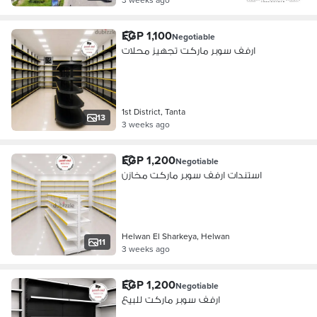
EGP 1,100
Negotiable
ارفف سوبر ماركت تجهيز محلات
1st District, Tanta
13
3 weeks ago
EGP 1,200
Negotiable
استندات ارفف سوبر ماركت مخازن
Helwan El Sharkeya, Helwan
11
3 weeks ago
EGP 1,200
Negotiable
ارفف سوبر ماركت للبيع