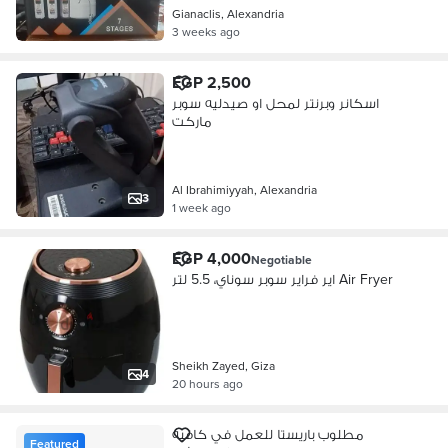
Gianaclis, Alexandria
3 weeks ago
EGP 2,500
اسكانر وبرنتر لمحل او صيدليه سوبر
ماركت
Al Ibrahimiyyah, Alexandria
3
1 week ago
EGP 4,000
Negotiable
اير فراير سوبر سوناي، 5.5 لتر Air Fryer
Sheikh Zayed, Giza
4
20 hours ago
مطلوب باريستا للعمل في كافيه
Featured