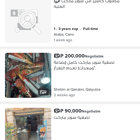
مطلوب كاشير في سوبر ماركت في
العتبه
1 - 3 years exp
•
full-time
Ataba, Cairo
1 week ago
EGP 200,000
Negotiable
تصفية سوبر ماركت كامل (بضاعة
ومعدات) لعدم التفرغ".
Shebin al-Qanater, Qalyubia
2
2 weeks ago
EGP 90,000
Negotiable
تصفيه سوبر ماركت