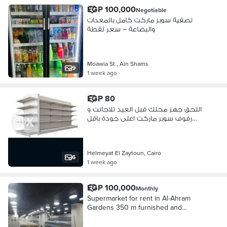
EGP 100,000
Negotiable
تصفية سوبر ماركت كامل بالمعدات
والبضاعة – سعر لقطة
Moawia St., Ain Shams
9
1 week ago
EGP 80
اللحق جهز محلك قبل العيد تلاجانت و
رفوف سوبر ماركت اعلى جودة باقل
سعر
Helmeyat El Zaytoun, Cairo
6
1 week ago
EGP 100,000
Monthly
Supermarket for rent in Al-Ahram
Gardens 350 m furnished and
finished 100 thousand