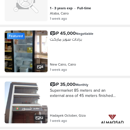
1 - 3 years exp
•
full-time
Ataba, Cairo
1 week ago
EGP 45,000
Negotiable
Featured
برادات سوبر ماركت
New Cairo, Cairo
4
1 week ago
EGP 35,000
Monthly
Supermarket 85 meters and an
external area of 45 meters finished
facade on the main street and the
tourist walkway and the high-speed
train October Gardens
Hadayek October, Giza
12
1 week ago