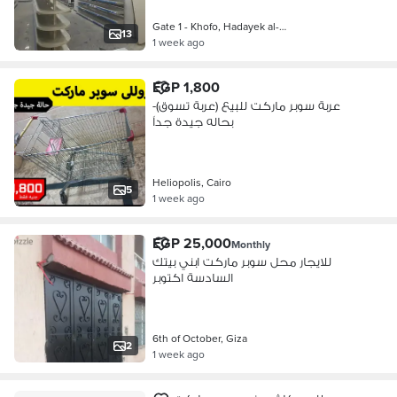
Gate 1 - Khofo, Hadayek al-Ahram
13
1 week ago
EGP 1,800
عربة سوبر ماركت للبيع (عربة تسوق)-
بحاله جيدة جداً
Heliopolis, Cairo
5
1 week ago
EGP 25,000
Monthly
للايجار محل سوبر ماركت ابني بيتك
السادسة اكتوبر
6th of October, Giza
2
1 week ago