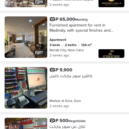
and Plaza 34 and Saudi Supermarket
15
2 weeks ago
EGP 65,000
Monthly
Furnished apartment for rent in
Madinaty, with special finishes and
modern furnishings. 124 square
Apartment
meters, 3 bedrooms, 2 bathrooms.
3 beds
•
2 baths
•
124 m²
Directly overlooki
Rehab City, New Cairo
17
2 weeks ago
EGP 9,900
كاشير سوبر ماركت كامل
Markaz al-Giza, Giza
2 weeks ago
EGP 500
Negotiable
تنازل عن سوبر ماركت