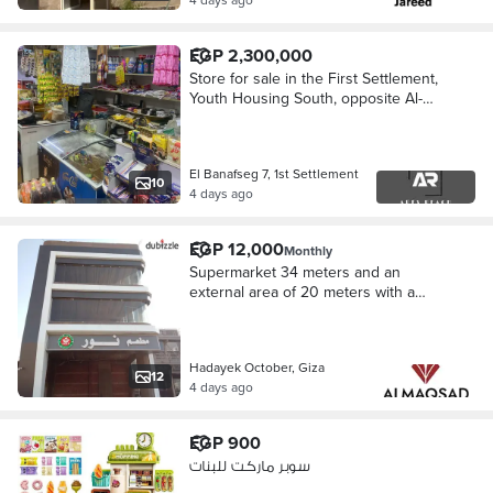
EGP 2,300,000
Store for sale in the First Settlement,
Youth Housing South, opposite Al-
Banefsaj, second number from the
main road, supermarket license, 28
meters - original owner
El Banafseg 7, 1st Settlement
10
4 days ago
EGP 12,000
Monthly
Supermarket 34 meters and an
external area of 20 meters with a
facade on the main plaza and the
tourist walkway and the fast train
October Gardens
Hadayek October, Giza
12
4 days ago
EGP 900
سوبر ماركت للبنات