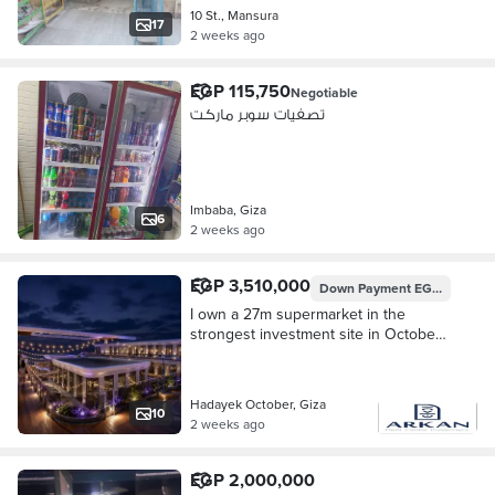
10 St., Mansura
17
2 weeks ago
EGP 115,750
Negotiable
تصفيات سوبر ماركت
Imbaba, Giza
6
2 weeks ago
EGP 3,510,000
Down Payment
EGP 351,000
I own a 27m supermarket in the
strongest investment site in October
Gardens - AH
Hadayek October, Giza
10
2 weeks ago
EGP 2,000,000